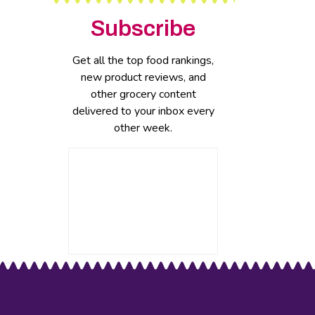
Subscribe
Get all the top food rankings,
new product reviews, and
other grocery content
delivered to your inbox every
other week.