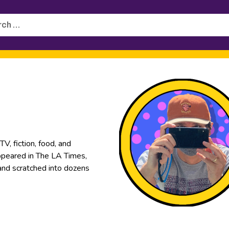
h
, fiction, food, and
appeared in The LA Times,
 and scratched into dozens