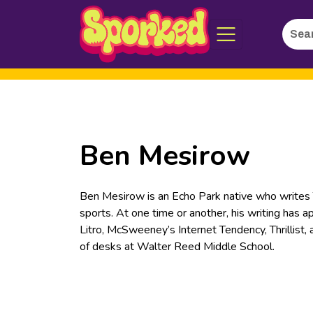
Searc
Skip
for:
to
Main
Content
Ben Mesirow
Ben Mesirow is an Echo Park native who writes TV
sports. At one time or another, his writing has 
Litro, McSweeney’s Internet Tendency, Thrillist,
of desks at Walter Reed Middle School.