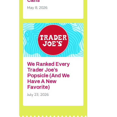
May 8, 2026
We Ranked Every
Trader Joe’s
Popsicle (And We
Have A New
Favorite)
July 23, 2026