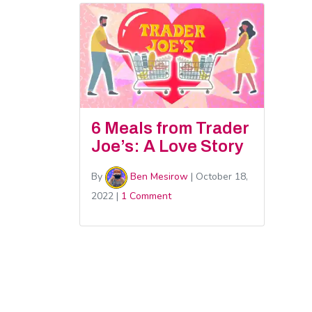
6 Meals from Trader
Joe’s: A Love Story
By
Ben Mesirow
|
October 18,
2022
|
1 Comment