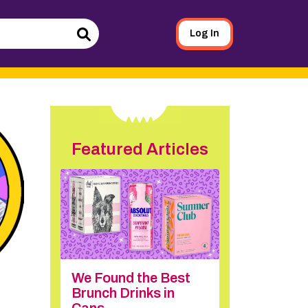
Log In
Search
Featured Articles
We Found the Best
Brunch Drinks in
Cans