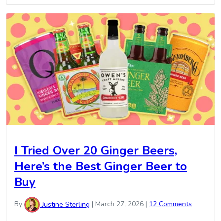
I Tried Over 20 Ginger Beers,
Here’s the Best Ginger Beer to
Buy
By
Justine Sterling
|
March 27, 2026
|
12 Comments