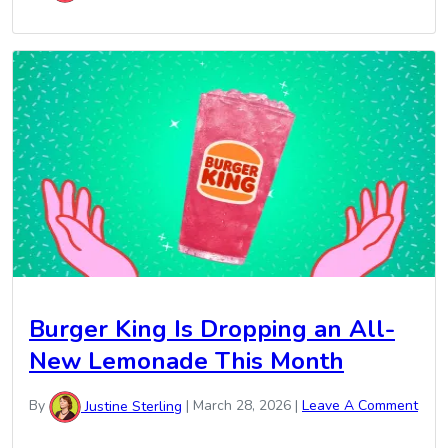
Burger King Is Dropping an All-
New Lemonade This Month
By
Justine Sterling
|
March 28, 2026
|
Leave A Comment