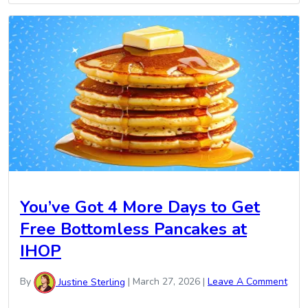
You’ve Got 4 More Days to Get
Free Bottomless Pancakes at
IHOP
By
Justine Sterling
|
March 27, 2026
|
Leave A Comment