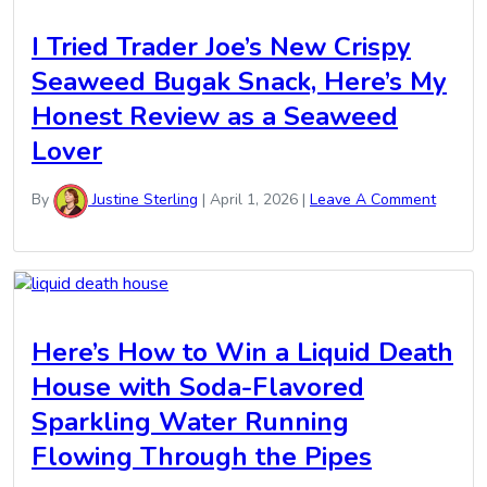
I Tried Trader Joe’s New Crispy
Seaweed Bugak Snack, Here’s My
Honest Review as a Seaweed
Lover
By
Justine Sterling
|
April 1, 2026
|
Leave A Comment
Here’s How to Win a Liquid Death
House with Soda-Flavored
Sparkling Water Running
Flowing Through the Pipes