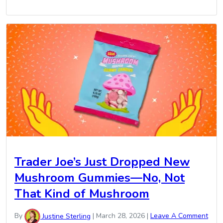
Trader Joe’s Just Dropped New
Mushroom Gummies—No, Not
That Kind of Mushroom
By
Justine Sterling
|
March 28, 2026
|
Leave A Comment