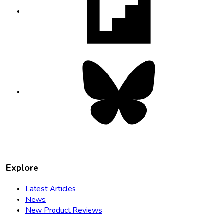
in
new
tab
Bluesky
opens
in
new
tab
Explore
Latest Articles
News
New Product Reviews