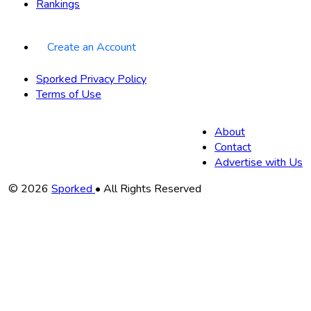
Rankings
Create an Account
Sporked Privacy Policy
Terms of Use
About
Contact
Advertise with Us
Copyright
© 2026
Sporked
• All Rights Reserved
Information