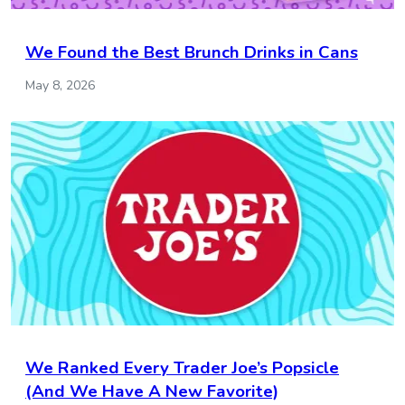
We Found the Best Brunch Drinks in Cans
May 8, 2026
We Ranked Every Trader Joe’s Popsicle
(And We Have A New Favorite)