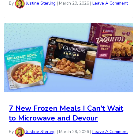
By
Justine Sterling
|
March 29, 2026
|
Leave A Comment
7 New Frozen Meals I Can’t Wait
to Microwave and Devour
By
Justine Sterling
|
March 29, 2026
|
Leave A Comment