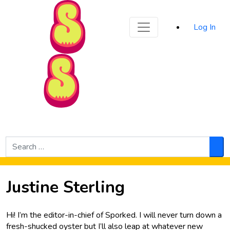
Sporked
Log In
Skip to Main Content
Search
for:
Sea
Justine Sterling
Hi! I’m the editor-in-chief of Sporked. I will never turn down a
fresh-shucked oyster but I’ll also leap at whatever new