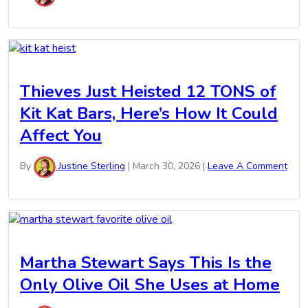
Thieves Just Heisted 12 TONS of
Kit Kat Bars, Here’s How It Could
Affect You
By
Justine Sterling
|
March 30, 2026
|
Leave A Comment
Martha Stewart Says This Is the
Only Olive Oil She Uses at Home