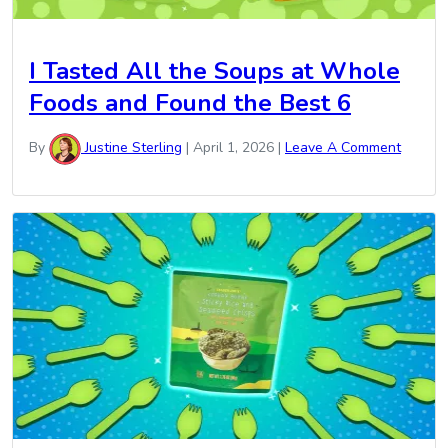
I Tasted All the Soups at Whole
Foods and Found the Best 6
By
Justine Sterling
|
April 1, 2026
|
Leave A Comment