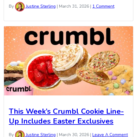
By
Justine Sterling
|
March 31, 2026
|
1 Comment
This Week’s Crumbl Cookie Line-
Up Includes Easter Exclusives
By
Justine Sterling
|
March 30, 2026
|
Leave A Comment