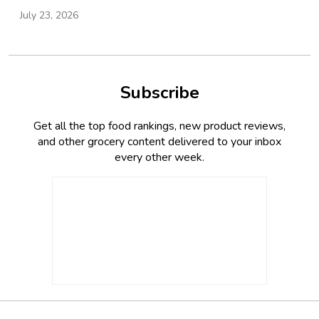
July 23, 2026
Subscribe
Get all the top food rankings, new product reviews,
and other grocery content delivered to your inbox
every other week.