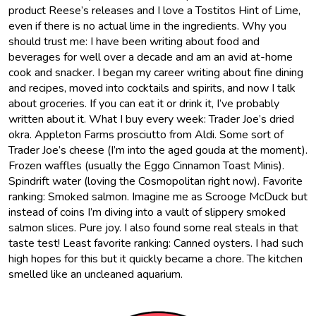
product Reese’s releases and I love a Tostitos Hint of Lime,
even if there is no actual lime in the ingredients. Why you
should trust me: I have been writing about food and
beverages for well over a decade and am an avid at-home
cook and snacker. I began my career writing about fine dining
and recipes, moved into cocktails and spirits, and now I talk
about groceries. If you can eat it or drink it, I’ve probably
written about it. What I buy every week: Trader Joe’s dried
okra. Appleton Farms prosciutto from Aldi. Some sort of
Trader Joe’s cheese (I’m into the aged gouda at the moment).
Frozen waffles (usually the Eggo Cinnamon Toast Minis).
Spindrift water (loving the Cosmopolitan right now). Favorite
ranking: Smoked salmon. Imagine me as Scrooge McDuck but
instead of coins I’m diving into a vault of slippery smoked
salmon slices. Pure joy. I also found some real steals in that
taste test! Least favorite ranking: Canned oysters. I had such
high hopes for this but it quickly became a chore. The kitchen
smelled like an uncleaned aquarium.
Muck
Rack