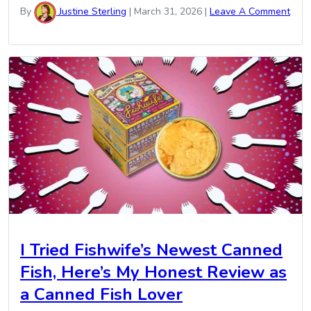
By
Justine Sterling
|
March 31, 2026
|
Leave A Comment
I Tried Fishwife’s Newest Canned
Fish, Here’s My Honest Review as
a Canned Fish Lover