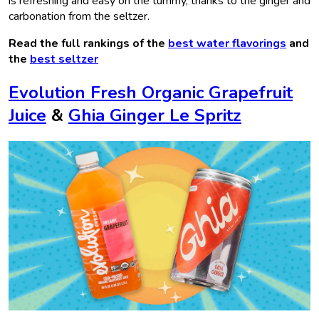
is refreshing and easy on the tummy, thanks to the ginger and
carbonation from the seltzer.
Read the full rankings of the
best water flavorings
and
the
best seltzer
Evolution Fresh Organic Grapefruit
Juice
&
Ghia Ginger Le Spritz