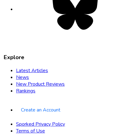
in
new
tab
Explore
Latest Articles
News
New Product Reviews
Rankings
Create an Account
Sporked Privacy Policy
Terms of Use