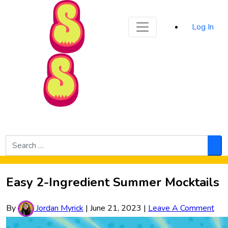
Sporked
Log In
Skip to Main Content
Search
for:
Sea
Easy 2-Ingredient Summer Mocktails
By
Jordan Myrick
|
June 21, 2023
|
Leave A Comment