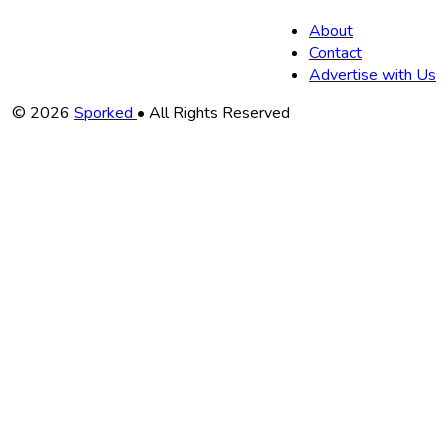
About
Contact
Advertise with Us
Copyright
© 2026
Sporked
• All Rights Reserved
Information