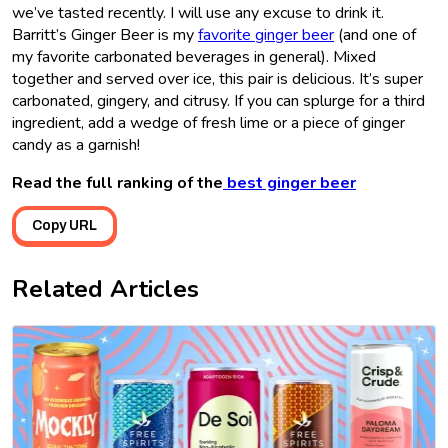
we’ve tasted recently. I will use any excuse to drink it.
Barritt’s Ginger Beer is my
favorite ginger beer
(and one of
my favorite carbonated beverages in general). Mixed
together and served over ice, this pair is delicious. It’s super
carbonated, gingery, and citrusy. If you can splurge for a third
ingredient, add a wedge of fresh lime or a piece of ginger
candy as a garnish!
Read the full ranking of the
best ginger beer
Copy URL
Related Articles