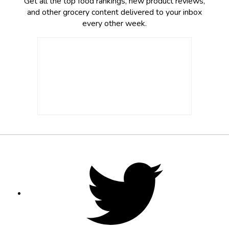
Get all the top food rankings, new product reviews,
and other grocery content delivered to your inbox
every other week.
Footer
Social
Twitter,
opens
Media
in
new
tab