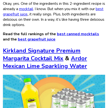
Okay, yes. One of the ingredients in this 2-ingredient recipe is
already a
mocktail
. I know. But when you mix it with our
best
grapefruit juice
,
it really sings. Plus, both ingredients are
delicious on their own. In a way, it’s like having three delicious
drink options.
Read the full rankings of the
best canned mocktails
and the
best grapefruit juice
Kirkland Signature Premium
Margarita Cocktail Mix
&
Ardor
Mexican Lime Sparkling Water