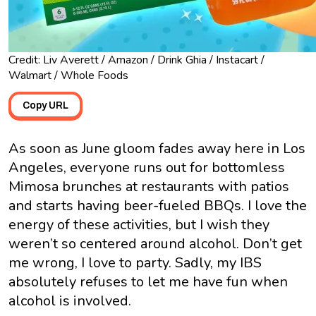
Credit: Liv Averett / Amazon / Drink Ghia / Instacart /
Walmart / Whole Foods
Copy URL
As soon as June gloom fades away here in Los
Angeles, everyone runs out for bottomless
Mimosa brunches at restaurants with patios
and starts having beer-fueled BBQs. I love the
energy of these activities, but I wish they
weren’t so centered around alcohol. Don’t get
me wrong, I love to party. Sadly, my IBS
absolutely refuses to let me have fun when
alcohol is involved.