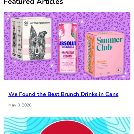
Featured Articles
We Found the Best Brunch Drinks in Cans
May 8, 2026