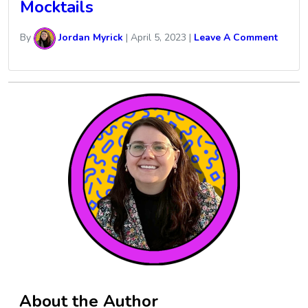
Mocktails
By
Jordan Myrick
|
April 5, 2023
|
Leave A Comment
About the Author