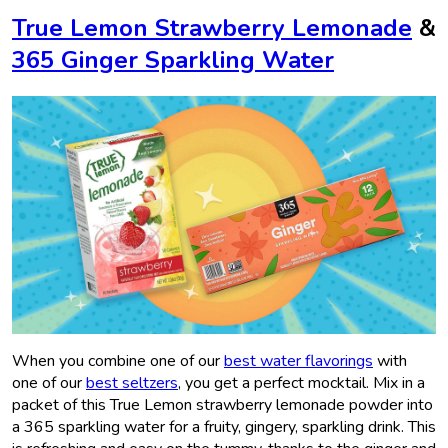
True Lemon Strawberry Lemonade
&
365 Ginger Sparkling Water
When you combine one of our
best water flavorings
with
one of our
best seltzers
, you get a perfect mocktail. Mix in a
packet of this True Lemon strawberry lemonade powder into
a 365 sparkling water for a fruity, gingery, sparkling drink. This