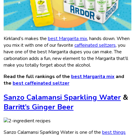
Kirkland’s makes the
best Margarita mix
, hands down. When
you mix it with one of our favorite
caffeinated seltzers
, you
have one of the best Margarita dupes you can make. The
carbonation adds a fun, new element to the Margarita that’ll
make you totally forget about the alcohol.
Read the full rankings of the
best Margarita mix
and
the
best caffeinated seltzer
Sanzo Calamansi Sparkling Water
&
Barritt’s Ginger Beer
Sanzo Calamansi Sparkling Water is one of the
best things