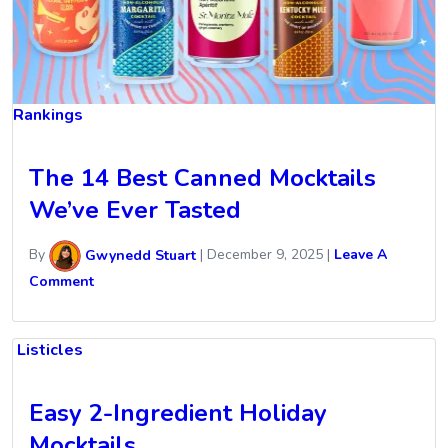
Rankings
The 14 Best Canned Mocktails
We’ve Ever Tasted
By
Gwynedd Stuart
|
December 9, 2025
|
Leave A
Comment
Listicles
Easy 2-Ingredient Holiday
Mocktails