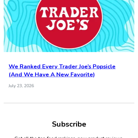
We Ranked Every Trader Joe’s Popsicle
(And We Have A New Favorite)
July 23, 2026
Subscribe