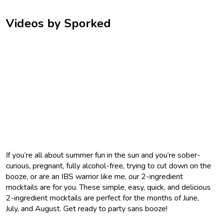
Videos by Sporked
If you’re all about summer fun in the sun and you’re sober-
curious, pregnant, fully alcohol-free, trying to cut down on the
booze, or are an IBS warrior like me, our 2-ingredient
mocktails are for you. These simple, easy, quick, and delicious
2-ingredient mocktails are perfect for the months of June,
July, and August. Get ready to party sans booze!