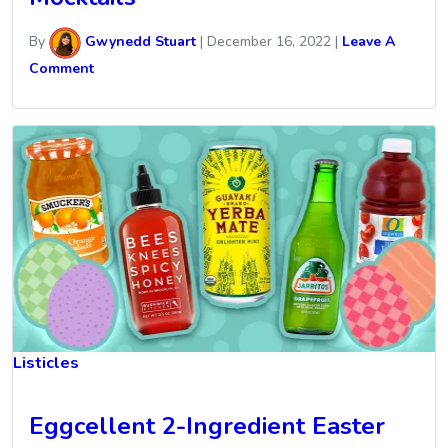
By
Gwynedd Stuart
|
December 16, 2022
|
Leave A
Comment
Listicles
Eggcellent 2-Ingredient Easter