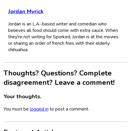
Jordan Myrick
Jordan is an L.A.-based writer and comedian who
believes all food should come with extra sauce. When
they're not writing for Sporked, Jordan is at the movies
or sharing an order of french fries with their elderly
chihuahua.
Thoughts? Questions? Complete
disagreement? Leave a comment!
Your thoughts.
You must be
logged in
to post a comment.