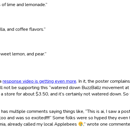
s of lime and lemonade.”
la, and coffee flavors.”
sweet lemon, and pear.”
 a
response video is getting even more
. In it, the poster complain
 will not be supporting this “watered down BuzzBallz movement at
 a store for about $3.50, and it’s certainly not watered down. So
 has multiple comments saying things like, “This is ai, I saw a pos
l too and was so excited!!!!” Some folks were so hyped they even 
ornia, already called my local Applebees
,” wrote one commente