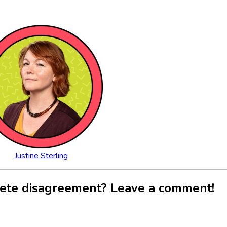
Justine Sterling
ete disagreement? Leave a comment!