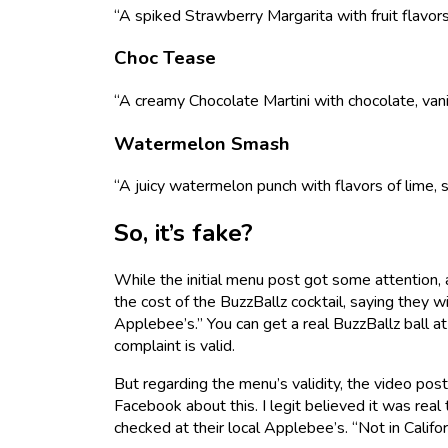
“A spiked Strawberry Margarita with fruit flavor
Choc Tease
“A creamy Chocolate Martini with chocolate, vanil
Watermelon Smash
“A juicy watermelon punch with flavors of lime, 
So, it’s fake?
While the initial menu post got some attention,
the cost of the BuzzBallz cocktail, saying they
Applebee’s.” You can get a real BuzzBallz ball at
complaint is valid.
But regarding the menu’s validity, the video post
Facebook about this. I legit believed it was rea
checked at their local Applebee’s. “Not in Calif