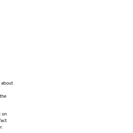
s about
 the
t on
fact
r.