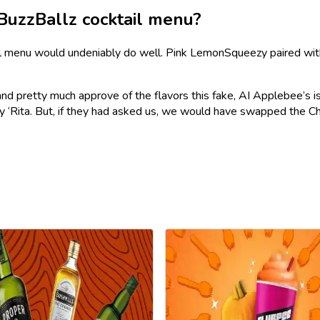
BuzzBallz cocktail menu?
tail menu would undeniably do well. Pink LemonSqueezy paired wit
 and pretty much approve of the flavors this fake, AI Applebee’s i
ry ‘Rita. But, if they had asked us, we would have swapped the C