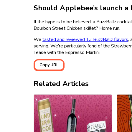
Should Applebee’s launch a 
If the hype is to be believed, a BuzzBallz cock
Bourbon Street Chicken skillet? Home run.
We
tasted and reviewed 13 BuzzBallz flavors
,
serving. We’re particularly fond of the Strawber
Tease with the Espresso Martini.
Copy URL
Related Articles