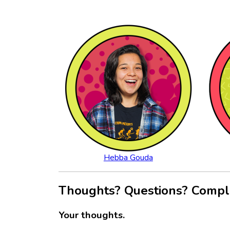
Hebba Gouda
Thoughts? Questions? Compl
Your thoughts.