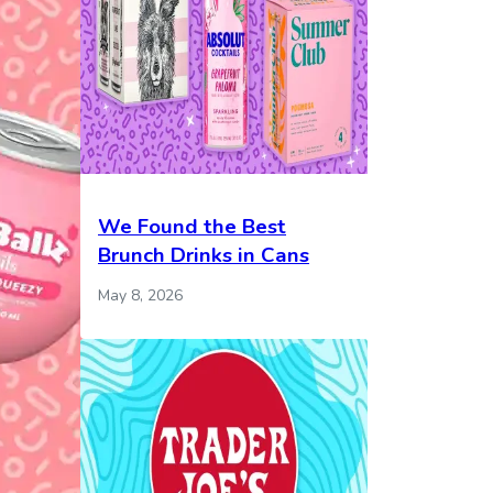
We Found the Best
Brunch Drinks in Cans
May 8, 2026