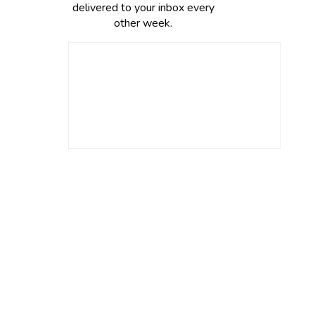
delivered to your inbox every
other week.