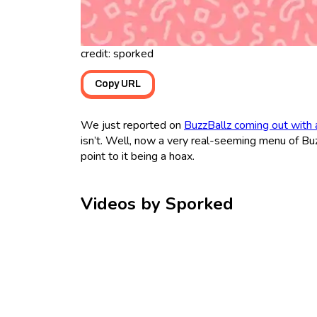
credit: sporked
Copy URL
We just reported on
BuzzBallz coming out with
isn’t. Well, now a very real-seeming menu of Buzz
point to it being a hoax.
Videos by Sporked