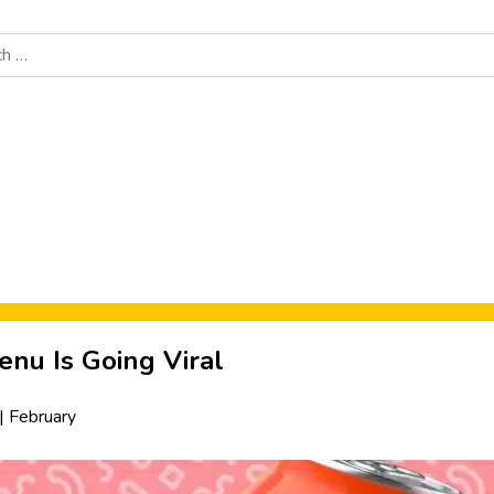
Food News
New Product Reviews
Rankings
About Sporke
enu Is Going Viral
|
February