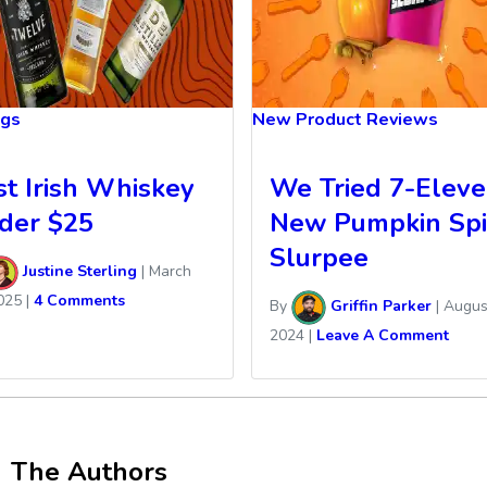
ngs
New Product Reviews
st Irish Whiskey
We Tried 7-Eleve
der $25
New Pumpkin Spi
Slurpee
Justine Sterling
|
March
025
|
4 Comments
By
Griffin Parker
|
Augus
2024
|
Leave A Comment
The Authors