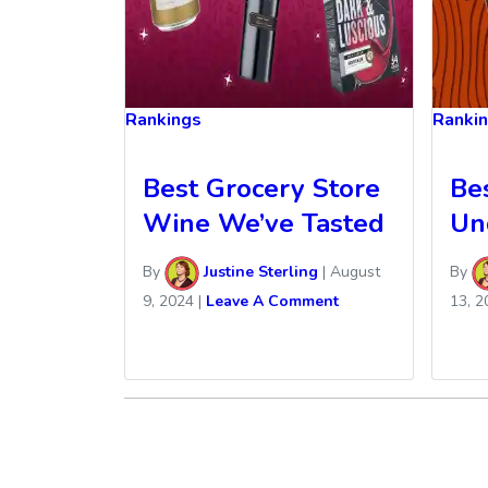
Rankings
Ranki
Best Grocery Store
Be
Wine We’ve Tasted
Un
By
Justine Sterling
|
August
By
9, 2024
|
Leave A Comment
13, 2