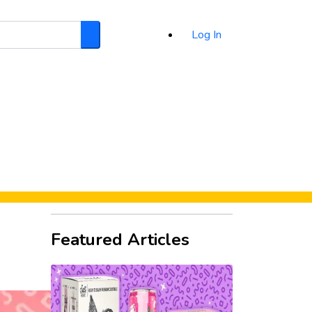
Log In
Search
d
Featured Articles