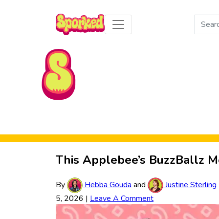
Search
for:
Skip to Main Content
This Applebee’s BuzzBallz M
By
Hebba Gouda
and
Justine Sterling
5, 2026
|
Leave A Comment