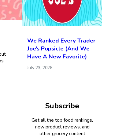
We Ranked Every Trader
Joe’s Popsicle (And We
but
Have A New Favorite)
ns
July 23, 2026
Subscribe
Get all the top food rankings,
new product reviews, and
other grocery content