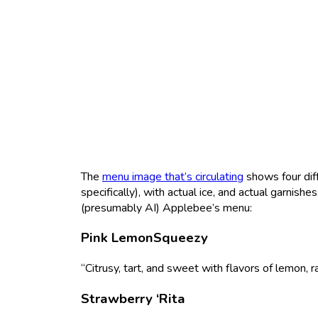
The
menu image that’s circulating
shows four diff
specifically), with actual ice, and actual garnish
(presumably AI) Applebee’s menu:
Pink LemonSqueezy
“Citrusy, tart, and sweet with flavors of lemon, r
Strawberry ‘Rita