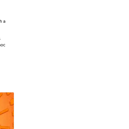
h a
s
hoc