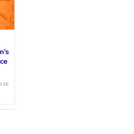
n’s
ce
t 15,