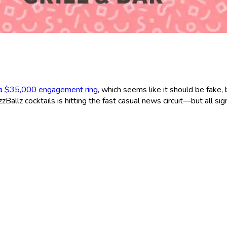
 a $35,000 engagement ring
, which seems like it should be fake, 
Ballz cocktails is hitting the fast casual news circuit—but all sig