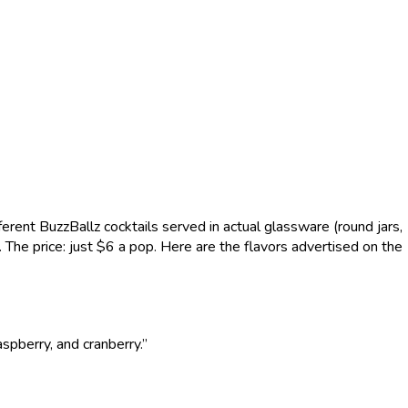
erent BuzzBallz cocktails served in actual glassware (round jars,
es. The price: just $6 a pop. Here are the flavors advertised on the
aspberry, and cranberry.”