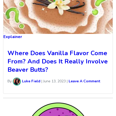
Explainer
Where Does Vanilla Flavor Come
From? And Does It Really Involve
Beaver Butts?
By
Luke Field
|
June 13, 2023
|
Leave A Comment