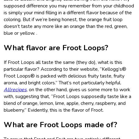
supposed difference you may remember from your childhood
is simply your mind filling in a different flavor because of the
coloring. But if we’re being honest, the orange fruit loop
doesn’t taste any more like an orange than the red, green,
blue or yellow. .
What flavor are Froot Loops?
If Froot Loops all taste the same (they do), what is this
particular flavor? According to their website, “Kellogg’s®
Froot Loops® is packed with delicious fruity taste, fruity
aroma, and bright colors.” That’s not particularly helpful.
Allrecipes
, on the other hand, gives us some more to work
with, suggesting that, “Froot Loops supposedly taste like a
blend of orange, lemon, lime, apple, cherry, raspberry, and
blueberry.” Evidently, this is the flavor of Froot.
What are Froot Loops made of?