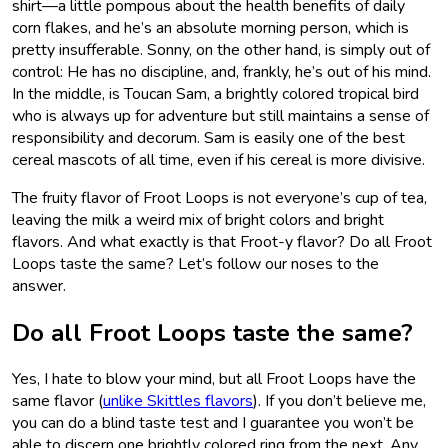
shirt—a little pompous about the health benefits of daily
corn flakes, and he’s an absolute morning person, which is
pretty insufferable. Sonny, on the other hand, is simply out of
control: He has no discipline, and, frankly, he’s out of his mind.
In the middle, is Toucan Sam, a brightly colored tropical bird
who is always up for adventure but still maintains a sense of
responsibility and decorum. Sam is easily one of the best
cereal mascots of all time, even if his cereal is more divisive.
The fruity flavor of Froot Loops is not everyone’s cup of tea,
leaving the milk a weird mix of bright colors and bright
flavors. And what exactly is that Froot-y flavor? Do all Froot
Loops taste the same? Let’s follow our noses to the
answer.
Do all Froot Loops taste the same?
Yes, I hate to blow your mind, but all Froot Loops have the
same flavor (
unlike Skittles flavors
). If you don’t believe me,
you can do a blind taste test and I guarantee you won’t be
able to discern one brightly colored ring from the next. Any