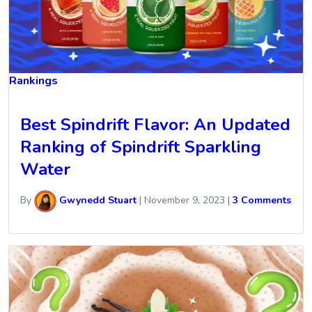
Rankings
Best Spindrift Flavor: An Updated
Ranking of Spindrift Sparkling
Water
By
Gwynedd Stuart
|
November 9, 2023
|
3 Comments