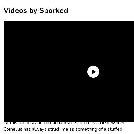
Videos by Sporked
In this weird world of
cereal mascots
, birds appear to be a
pretty good way to sell breakfast to kids. Hence, Cornelius,
the corn flakes rooster, Sonny the Cocoa Puffs Cuckoo Bird,
and of course, Froot Loops’ Toucan Sam.
Of this trio of avian cereal hucksters, there is a clear winner.
Cornelius has always struck me as something of a stuffed