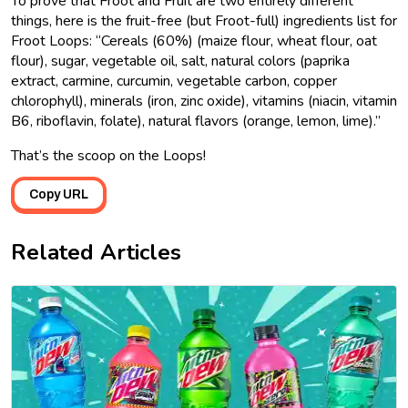
To prove that Froot and Fruit are two entirely different
things, here is the fruit-free (but Froot-full) ingredients list for
Froot Loops: “Cereals (60%) (maize flour, wheat flour, oat
flour), sugar, vegetable oil, salt, natural colors (paprika
extract, carmine, curcumin, vegetable carbon, copper
chlorophyll), minerals (iron, zinc oxide), vitamins (niacin, vitamin
B6, riboflavin, folate), natural flavors (orange, lemon, lime).”
That’s the scoop on the Loops!
Copy URL
Related Articles