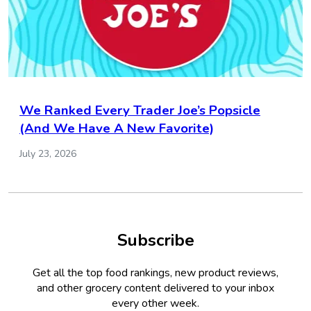
We Ranked Every Trader Joe’s Popsicle
(And We Have A New Favorite)
July 23, 2026
Subscribe
Get all the top food rankings, new product reviews,
and other grocery content delivered to your inbox
every other week.