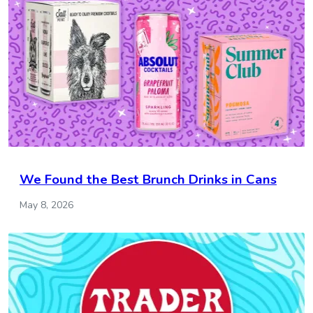
We Found the Best Brunch Drinks in Cans
May 8, 2026