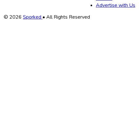
Advertise with Us
Copyright
© 2026
Sporked
• All Rights Reserved
Information