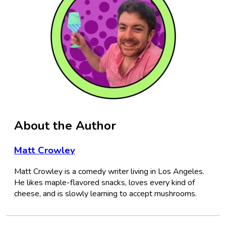
About the Author
Matt Crowley
Matt Crowley is a comedy writer living in Los Angeles.
He likes maple-flavored snacks, loves every kind of
cheese, and is slowly learning to accept mushrooms.