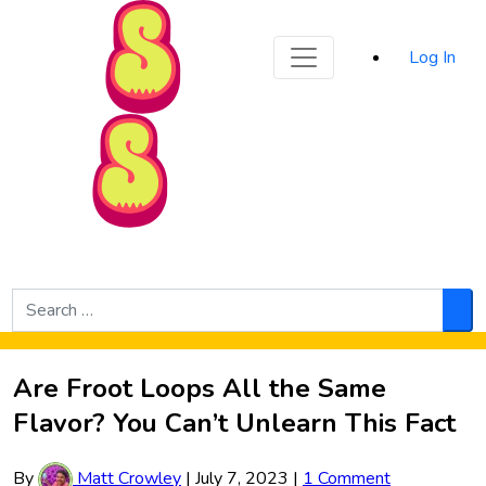
Sporked
Log In
Skip to Main Content
Search
for:
Sea
Are Froot Loops All the Same
Flavor? You Can’t Unlearn This Fact
By
Matt Crowley
|
July 7, 2023
|
1 Comment