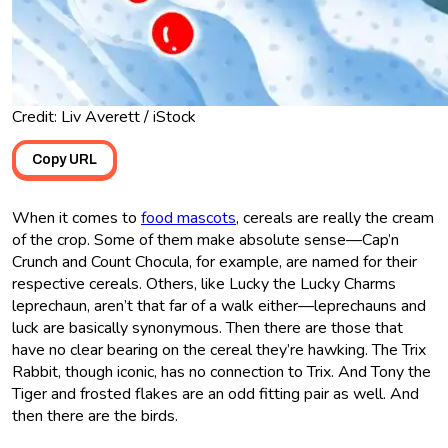
Credit: Liv Averett / iStock
Copy URL
When it comes to
food mascots
, cereals are really the cream
of the crop. Some of them make absolute sense—Cap’n
Crunch and Count Chocula, for example, are named for their
respective cereals. Others, like Lucky the Lucky Charms
leprechaun, aren’t that far of a walk either—leprechauns and
luck are basically synonymous. Then there are those that
have no clear bearing on the cereal they’re hawking. The Trix
Rabbit, though iconic, has no connection to Trix. And Tony the
Tiger and frosted flakes are an odd fitting pair as well. And
then there are the birds.