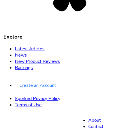
Explore
Latest Articles
News
New Product Reviews
Rankings
Create an Account
Sporked Privacy Policy
Terms of Use
About
Contact