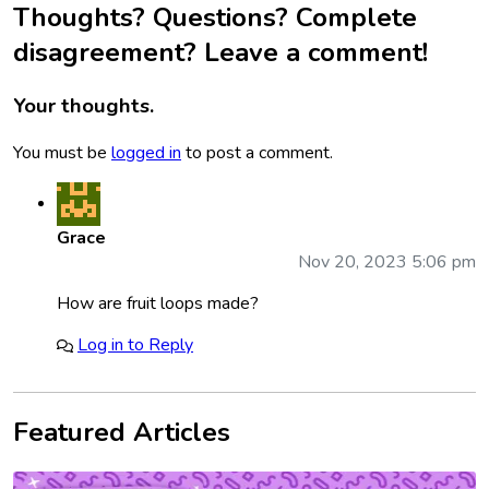
Thoughts? Questions? Complete
disagreement? Leave a comment!
Your thoughts.
You must be
logged in
to post a comment.
Grace
Nov 20, 2023 5:06 pm
How are fruit loops made?
Log in to Reply
Featured Articles