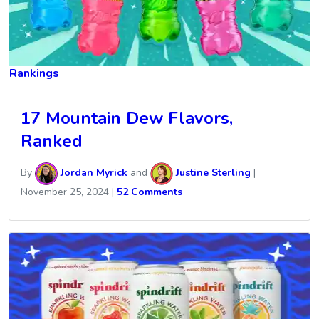
Rankings
17 Mountain Dew Flavors,
Ranked
By
Jordan Myrick
and
Justine Sterling
|
November 25, 2024
|
52 Comments