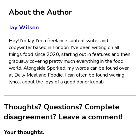
About the Author
Jay Wilson
Hey! I'm Jay. I'm a freelance content writer and
copywriter based in London. I've been writing on all
things food since 2020, starting out in features and then
gradually covering pretty much everything in the food
world. Alongside Sporked, my words can be found over
at Daily Meal and Foodie. I can often be found waxing
lyrical about the joys of a good doner kebab.
Thoughts? Questions? Complete
disagreement? Leave a comment!
Your thoughts.