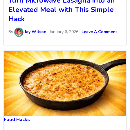
Turn Microwave Lasagna into an
Elevated Meal with This Simple
Hack
By
Jay Wilson
|
January 6, 2026
|
Leave A Comment
Food Hacks