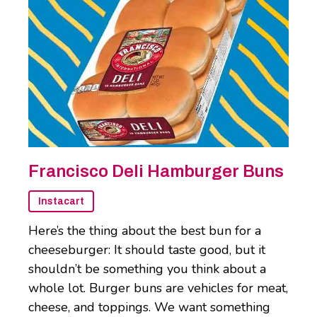
Francisco Deli Hamburger Buns
Instacart
Here’s the thing about the best bun for a
cheeseburger: It should taste good, but it
shouldn’t be something you think about a
whole lot. Burger buns are vehicles for meat,
cheese, and toppings. We want something