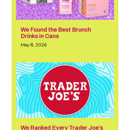
We Found the Best Brunch
Drinks in Cans
May 8, 2026
We Ranked Every Trader Joe’s