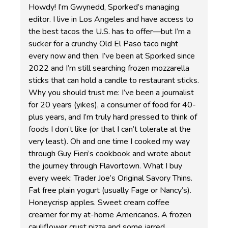
Howdy! I’m Gwynedd, Sporked’s managing
editor. I live in Los Angeles and have access to
the best tacos the U.S. has to offer—but I’m a
sucker for a crunchy Old El Paso taco night
every now and then. I’ve been at Sporked since
2022 and I’m still searching frozen mozzarella
sticks that can hold a candle to restaurant sticks.
Why you should trust me: I’ve been a journalist
for 20 years (yikes), a consumer of food for 40-
plus years, and I’m truly hard pressed to think of
foods I don’t like (or that I can’t tolerate at the
very least). Oh and one time I cooked my way
through Guy Fieri’s cookbook and wrote about
the journey through Flavortown. What I buy
every week: Trader Joe’s Original Savory Thins.
Fat free plain yogurt (usually Fage or Nancy’s).
Honeycrisp apples. Sweet cream coffee
creamer for my at-home Americanos. A frozen
cauliflower crust pizza and some jarred