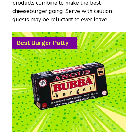
products combine to make the best
cheeseburger going. Serve with caution;
guests may be reluctant to ever leave.
Best Burger Patty