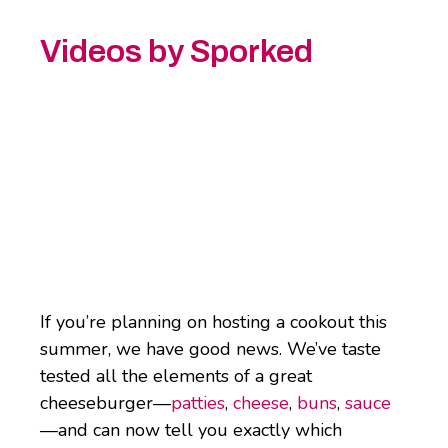
Videos by Sporked
If you’re planning on hosting a cookout this
summer, we have good news. We’ve taste
tested all the elements of a great
cheeseburger—
patties
,
cheese
,
buns
,
sauce
—and can now tell you exactly which