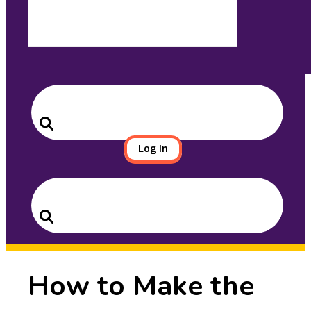
Search
for:
Search
Log In
Search
for:
Search
How to Make the