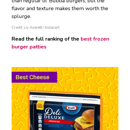
than regular ol’ Bubba burgers, but the
flavor and texture makes them worth the
splurge.
Credit: Liv Averett / Instacart
Read the full ranking of the
best frozen
burger patties
Best Cheese