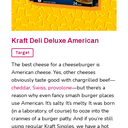
Kraft Deli Deluxe American
Target
The best cheese for a cheeseburger is
American cheese. Yes, other cheeses
obviously taste good with chargrilled beef—
cheddar
,
Swiss
,
provolone
—but there’s a
reason why even fancy smash burger places
use American. It’s salty. It’s melty. It was born
(in a laboratory, of course) to ooze into the
crannies of a burger patty. And if you’re still
using regular Kraft Singles, we have a hot