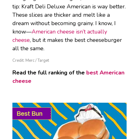
tip: Kraft Deli Deluxe American is way better.
These slices are thicker and melt like a
dream without becoming grainy. I know, I
know—
American cheese isn’t actually
cheese
, but it makes the best cheeseburger
all the same.
Credit: Merc / Target
Read the full ranking of the
best American
cheese
Best Bun