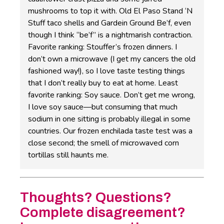
mushrooms to top it with. Old El Paso Stand ‘N
Stuff taco shells and Gardein Ground Be’f, even
though I think “be’f” is a nightmarish contraction.
Favorite ranking: Stouffer’s frozen dinners. I
don’t own a microwave (I get my cancers the old
fashioned way!), so I love taste testing things
that I don’t really buy to eat at home. Least
favorite ranking: Soy sauce. Don’t get me wrong,
I love soy sauce—but consuming that much
sodium in one sitting is probably illegal in some
countries. Our frozen enchilada taste test was a
close second; the smell of microwaved corn
tortillas still haunts me.
Thoughts? Questions?
Complete disagreement?