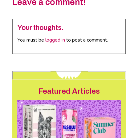
Leave a comment!
Your thoughts.
You must be
logged in
to post a comment.
Featured Articles