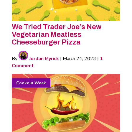
We Tried Trader Joe’s New
Vegetarian Meatless
Cheeseburger Pizza
By
Jordan Myrick
|
March 24, 2023
|
1
Comment
Cookout Week