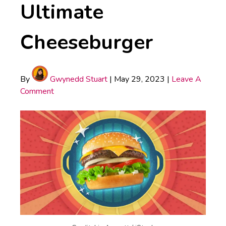
Ultimate
Cheeseburger
By
Gwynedd Stuart
|
May 29, 2023
|
Leave A
Comment