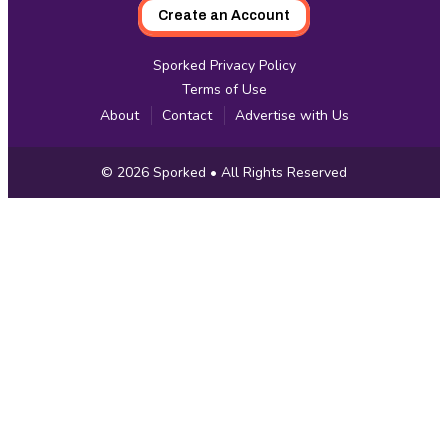
Create an Account
Sporked Privacy Policy
Terms of Use
About
Contact
Advertise with Us
Copyright
© 2026
Sporked
• All Rights Reserved
Information