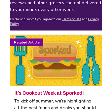
reviews, and other grocery content delivered
to your inbox every other week.
By clicking submit you agree to our
Terms of Use
and
Privacy
Policy
.
It’s Cookout Week at Sporked!
To kick off summer, we’re highlighting
all the best foods and drinks you should