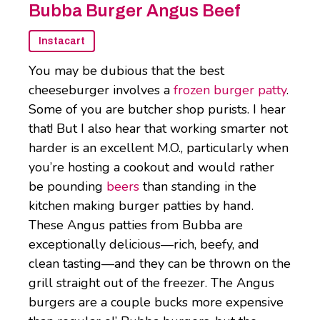
Bubba Burger Angus Beef
Instacart
You may be dubious that the best
cheeseburger involves a
frozen burger patty
.
Some of you are butcher shop purists. I hear
that! But I also hear that working smarter not
harder is an excellent M.O., particularly when
you’re hosting a cookout and would rather
be pounding
beers
than standing in the
kitchen making burger patties by hand.
These Angus patties from Bubba are
exceptionally delicious—rich, beefy, and
clean tasting—and they can be thrown on the
grill straight out of the freezer. The Angus
burgers are a couple bucks more expensive