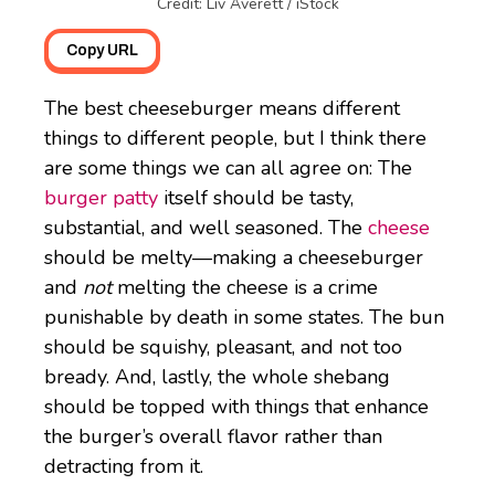
Credit: Liv Averett / iStock
Copy URL
The best cheeseburger means different
things to different people, but I think there
are some things we can all agree on: The
burger patty
itself should be tasty,
substantial, and well seasoned. The
cheese
should be melty—making a cheeseburger
and
not
melting the cheese is a crime
punishable by death in some states. The bun
should be squishy, pleasant, and not too
bready. And, lastly, the whole shebang
should be topped with things that enhance
the burger’s overall flavor rather than
detracting from it.