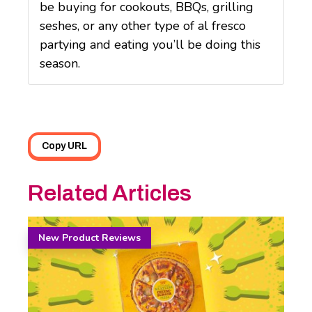
be buying for cookouts, BBQs, grilling
seshes, or any other type of al fresco
partying and eating you’ll be doing this
season.
Copy URL
Related Articles
New Product Reviews