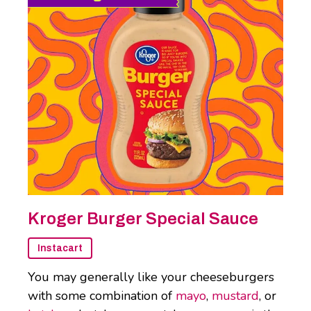
Kroger Burger Special Sauce
Instacart
You may generally like your cheeseburgers
with some combination of
mayo
,
mustard
, or