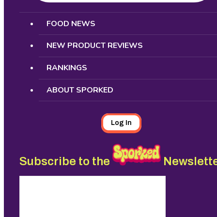
Search
FOOD NEWS
NEW PRODUCT REVIEWS
RANKINGS
ABOUT SPORKED
Log In
Subscribe to the
Newslett