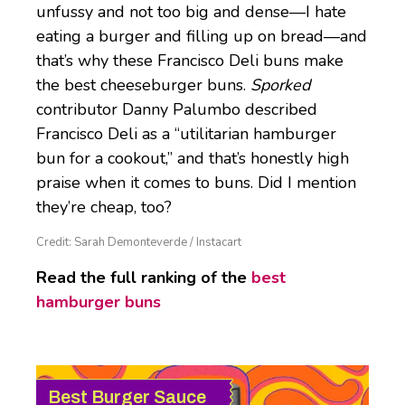
unfussy and not too big and dense—I hate
eating a burger and filling up on bread—and
that’s why these Francisco Deli buns make
the best cheeseburger buns.
Sporked
contributor Danny Palumbo described
Francisco Deli as a “utilitarian hamburger
bun for a cookout,” and that’s honestly high
praise when it comes to buns. Did I mention
they’re cheap, too?
Credit: Sarah Demonteverde / Instacart
Read the full ranking of the
best
hamburger buns
Best Burger Sauce