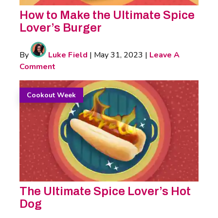
How to Make the Ultimate Spice
Lover’s Burger
By
Luke Field
|
May 31, 2023
|
Leave A
Comment
Cookout Week
The Ultimate Spice Lover’s Hot
Dog