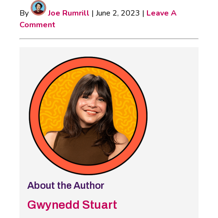
By
Joe Rumrill
|
June 2, 2023
|
Leave A
Comment
About the Author
Gwynedd Stuart