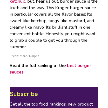
ketchup
, but, hear us out, burger sauce is the
truth and the way. This Kroger burger sauce
in particular covers all the flavor bases: It’s
sweet like ketchup, tangy like mustard, and
creamy like mayo. It’s brilliant stuff in one
convenient bottle. Honestly, you might want
to grab a couple to get you through the
summer.
Credit: Merc / Ralphs
Read the full ranking of the
best burger
sauces
Subscribe
Get all the top food rankings, new product