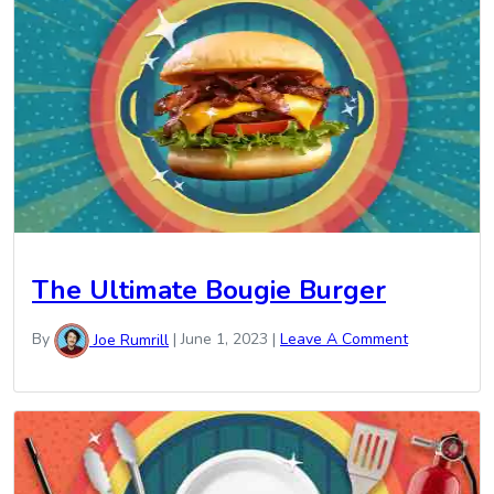
The Ultimate Bougie Burger
By
Joe Rumrill
|
June 1, 2023
|
Leave A Comment