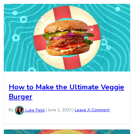
How to Make the Ultimate Veggie
Burger
By
Luke Field
|
June 1, 2023
|
Leave A Comment