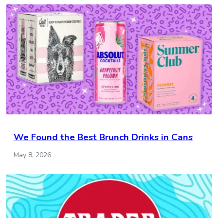
We Found the Best Brunch Drinks in Cans
May 8, 2026