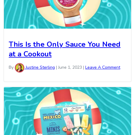
This Is the Only Sauce You Need
at a Cookout
By
Justine Sterling
|
June 1, 2023
|
Leave A Comment