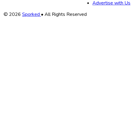
Advertise with Us
Copyright
© 2026
Sporked
• All Rights Reserved
Information