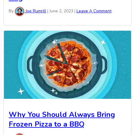
By
Joe Rumrill
|
June 2, 2023
|
Leave A Comment
Why You Should Always Bring
Frozen Pizza to a BBQ