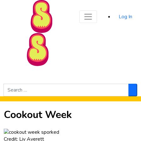
Sporked
Log In
Skip to Main Content
Search
for:
Sea
Cookout Week
Credit: Liv Averett