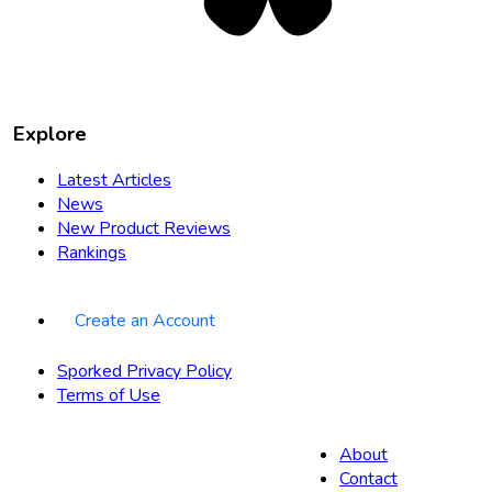
Explore
Latest Articles
News
New Product Reviews
Rankings
Create an Account
Sporked Privacy Policy
Terms of Use
About
Contact