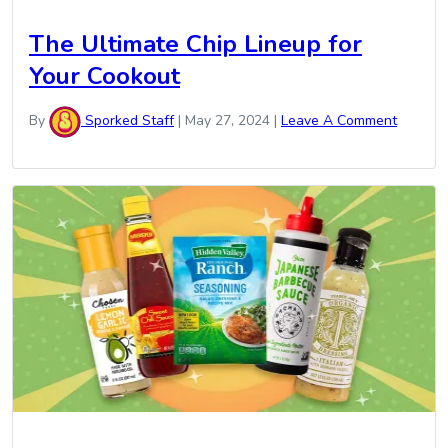
The Ultimate Chip Lineup for
Your Cookout
By
Sporked Staff
|
May 27, 2024
|
Leave A Comment