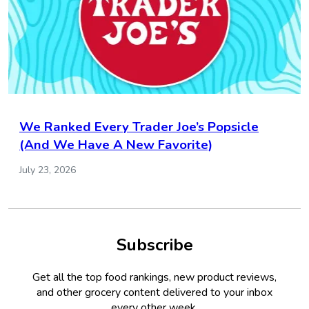
We Ranked Every Trader Joe’s Popsicle
(And We Have A New Favorite)
July 23, 2026
Subscribe
Get all the top food rankings, new product reviews,
and other grocery content delivered to your inbox
every other week.