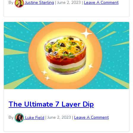
By
Justine Sterling
|
June 2, 2023
|
Leave A Comment
The Ultimate 7 Layer Dip
By
Luke Field
|
June 2, 2023
|
Leave A Comment