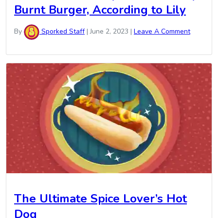
Burnt Burger, According to Lily
By
Sporked Staff
|
June 2, 2023
|
Leave A Comment
The Ultimate Spice Lover’s Hot
Dog