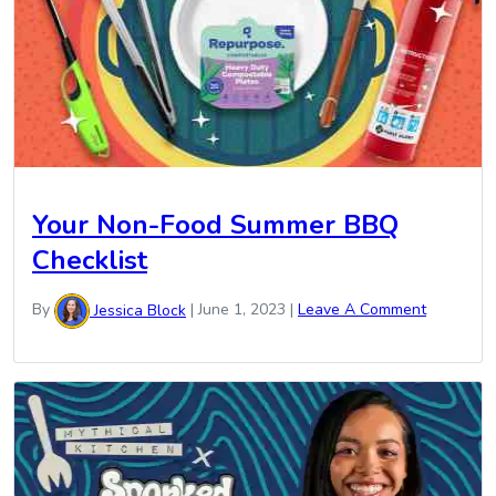
Your Non-Food Summer BBQ
Checklist
By
Jessica Block
|
June 1, 2023
|
Leave A Comment