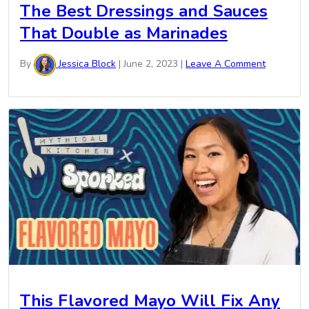
The Best Dressings and Sauces
That Double as Marinades
By
Jessica Block
|
June 2, 2023
|
Leave A Comment
This Flavored Mayo Will Fix Any