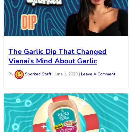
The Garlic Dip That Changed
Vianai’s Mind About Garlic
By
Sporked Staff
|
June 1, 2023
|
Leave A Comment