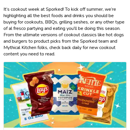
It’s cookout week at Sporked! To kick off summer, we’re
highlighting all the best foods and drinks you should be
buying for cookouts, BBQs, grilling seshes, or any other type
of al fresco partying and eating you’ll be doing this season.
From the ultimate versions of cookout classics like hot dogs
and burgers to product picks from the Sporked team and
Mythical Kitchen folks, check back daily for new cookout
content you need to read.