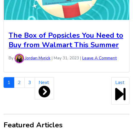
The Box of Popsicles You Need to
Buy from Walmart This Summer
By
Jordan Myrick
|
May 31, 2023
|
Leave A Comment
Cookout
1
2
3
Next
Last
Week
Pagination
Featured Articles