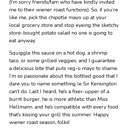
(I’m sorry friends/fam who have kindly invited
me to their wiener roast functions). So, if you’re
like me, pick this chipotle mayo up at your
local grocery store and stop eyeing the sketchy
store-bought potato salad no one is going to
eat anyway.
Squiggle this sauce on a hot dog, a shrimp
taco, or some grilled veggies, and I guarantee
a delicious bite that puts reg-o mayo to shame.
I’m so passionate about this bottled good that I
dare you to name something le Sir Kensington
can’t do. Last I heard, he’s a fixer-upper of a
burnt burger, he is more athletic than Miss
Hellmann, and he’s compatible with every food
that’s kissing your grill this summer. Happy
wiener roast season, folks!