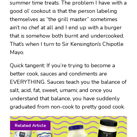
summer time treats. The problem I have with a
good ol’ cookout is that the person labeling
themselves as “the grill master” sometimes
ain’t no chef at all and I end up with a burger
that is somehow both burnt and undercooked.
That’s when I turn to Sir Kensington’s Chipotle
Mayo.
Quick tangent: If you’re trying to become a
better cook, sauces and condiments are
EVERYTHING. Sauces teach you the balance of
salt, acid, fat, sweet, umami; and once you
understand that balance, you have suddenly
graduated from non-cook to pretty good cook.