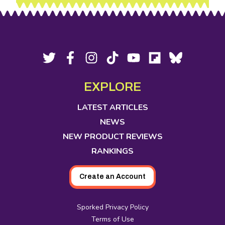
Footer
Social
Twitter,
Facebook,
Instagram,
Tiktok,
YouTube,
Flipboard,
Bluesky,
opens
opens
opens
opens
opens
opens
opens
Media
in
in
in
in
in
in
in
EXPLORE
new
new
new
new
new
new
new
tab
tab
tab
tab
tab
tab
tab
LATEST ARTICLES
NEWS
NEW PRODUCT REVIEWS
RANKINGS
Create an Account
Sporked Privacy Policy
Terms of Use