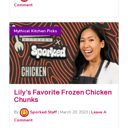
Comment
Mythical Kitchen Picks
Lily’s Favorite Frozen Chicken
Chunks
By
Sporked Staff
|
March 20, 2023
|
Leave A
Comment