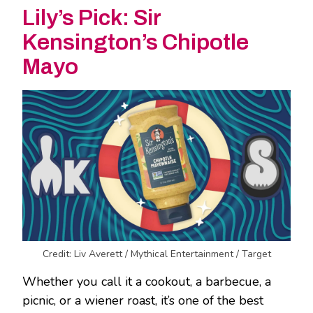
Lily’s Pick: Sir
Kensington’s Chipotle
Mayo
Credit: Liv Averett / Mythical Entertainment / Target
Whether you call it a cookout, a barbecue, a
picnic, or a wiener roast, it’s one of the best