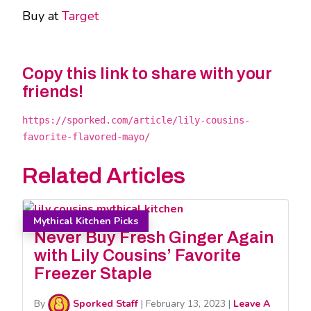
Buy at
Target
Copy this link to share with your
friends!
https://sporked.com/article/lily-cousins-
favorite-flavored-mayo/
Related Articles
Mythical Kitchen Picks
Never Buy Fresh Ginger Again
with Lily Cousins’ Favorite
Freezer Staple
By
Sporked Staff
|
February 13, 2023
|
Leave A