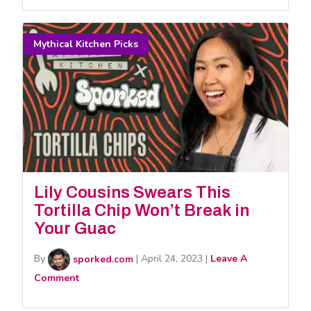
Mythical Kitchen Picks
Lily Cousins Swears This
Tortilla Chip Won’t Break in
Your Guac
By
sporked.com
|
April 24, 2023
|
Leave A
Comment