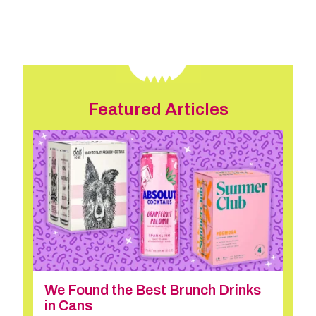
Featured Articles
We Found the Best Brunch Drinks
in Cans