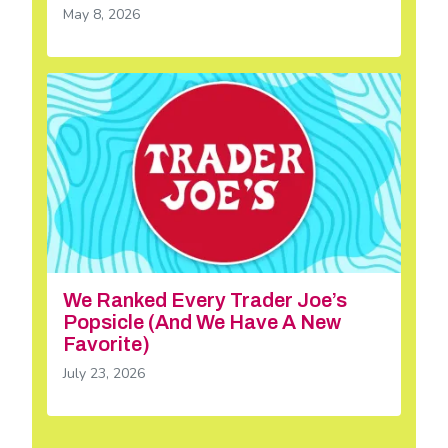
May 8, 2026
We Ranked Every Trader Joe’s
Popsicle (And We Have A New
Favorite)
July 23, 2026