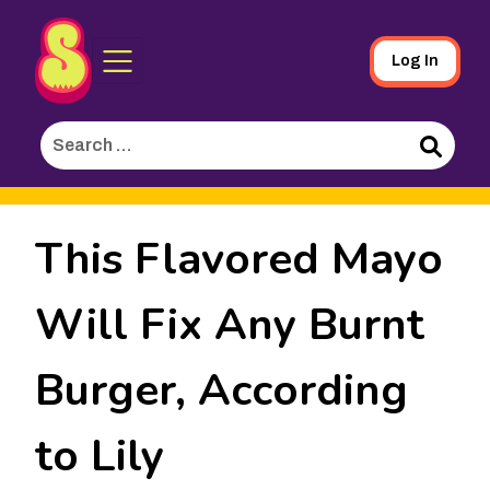
Sporked
Skip
Log In
to
Main
Search
Content
for:
Search
This Flavored Mayo
Will Fix Any Burnt
Burger, According
to Lily