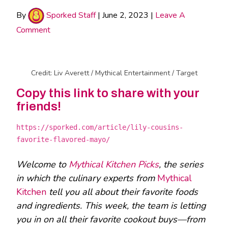
By
Sporked Staff
|
June 2, 2023
|
Leave A
Comment
Credit: Liv Averett / Mythical Entertainment / Target
Copy this link to share with your
friends!
https://sporked.com/article/lily-cousins-
favorite-flavored-mayo/
Welcome to
Mythical Kitchen Picks
, the series
in which the culinary experts from
Mythical
Kitchen
tell you all about their favorite foods
and ingredients. This week, the team is letting
you in on all their favorite cookout buys—from