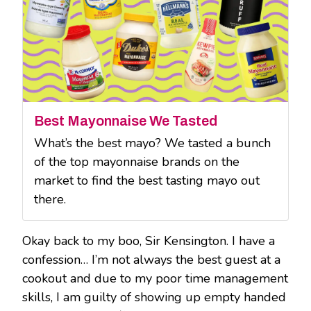
Best Mayonnaise We Tasted
What’s the best mayo? We tasted a bunch
of the top mayonnaise brands on the
market to find the best tasting mayo out
there.
Okay back to my boo, Sir Kensington. I have a
confession… I’m not always the best guest at a
cookout and due to my poor time management
skills, I am guilty of showing up empty handed