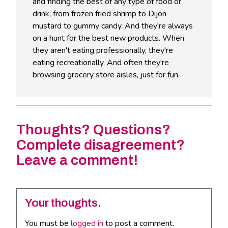
and finding the best of any type of food or
drink, from frozen fried shrimp to Dijon
mustard to gummy candy. And they're always
on a hunt for the best new products. When
they aren't eating professionally, they're
eating recreationally. And often they're
browsing grocery store aisles, just for fun.
Thoughts? Questions?
Complete disagreement?
Leave a comment!
Your thoughts.
You must be
logged in
to post a comment.