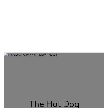
The Hot Dog