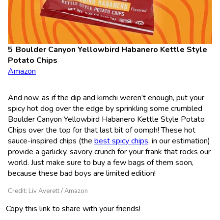
Boulder Canyon Yellowbird Habanero Kettle Style
Potato Chips
Amazon
And now, as if the dip and kimchi weren’t enough, put your
spicy hot dog over the edge by sprinkling some crumbled
Boulder Canyon Yellowbird Habanero Kettle Style Potato
Chips over the top for that last bit of oomph! These hot
sauce-inspired chips (the
best spicy chips
, in our estimation)
provide a garlicky, savory crunch for your frank that rocks our
world. Just make sure to buy a few bags of them soon,
because these bad boys are limited edition!
Credit: Liv Averett / Amazon
Copy this link to share with your friends!