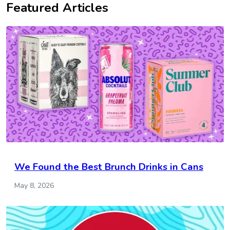
Featured Articles
We Found the Best Brunch Drinks in Cans
May 8, 2026