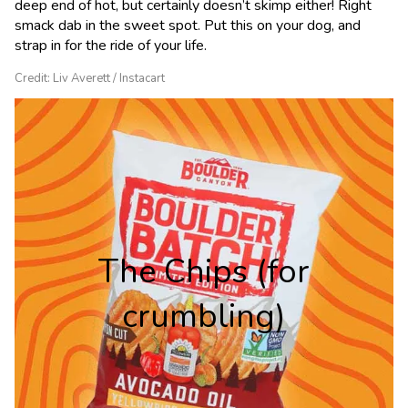
deep end of hot, but certainly doesn’t skimp either! Right
smack dab in the sweet spot. Put this on your dog, and
strap in for the ride of your life.
Credit: Liv Averett / Instacart
The Chips (for
crumbling)