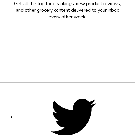
Get all the top food rankings, new product reviews,
and other grocery content delivered to your inbox
every other week.
Footer
Social
Twitter,
opens
Media
in
new
tab