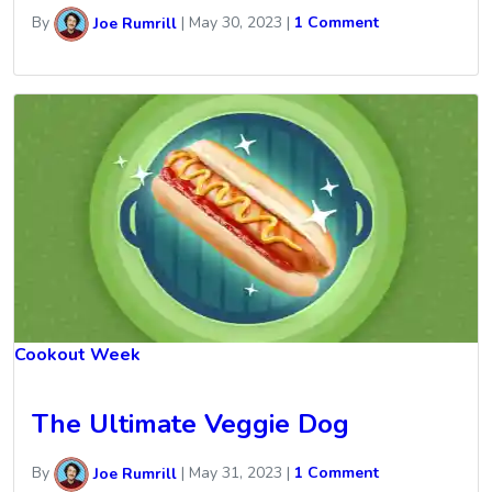
By
Joe Rumrill
|
May 30, 2023
|
1 Comment
Cookout Week
The Ultimate Veggie Dog
By
Joe Rumrill
|
May 31, 2023
|
1 Comment