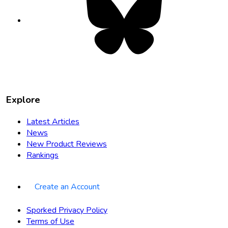
in
new
tab
Explore
Latest Articles
News
New Product Reviews
Rankings
Create an Account
Sporked Privacy Policy
Terms of Use