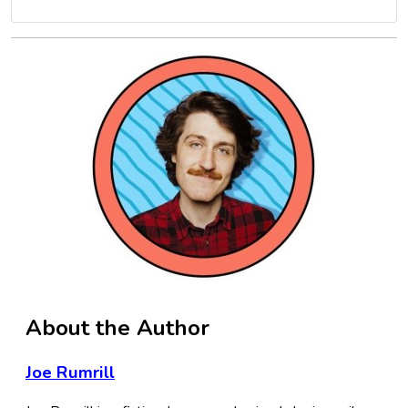
About the Author
Joe Rumrill