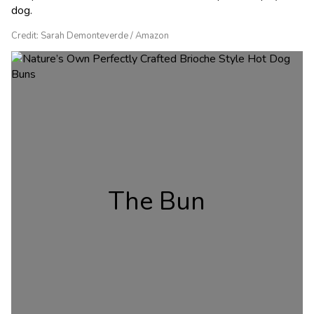
dog.
Credit: Sarah Demonteverde / Amazon
The Bun