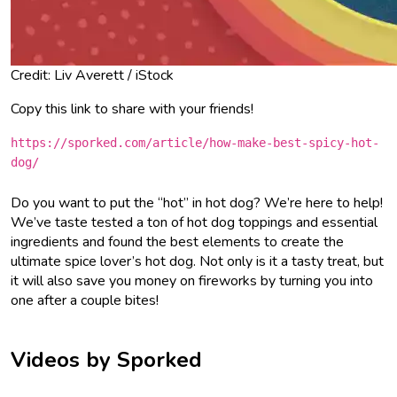
Credit: Liv Averett / iStock
Copy this link to share with your friends!
https://sporked.com/article/how-make-best-spicy-hot-
dog/
Do you want to put the “hot” in hot dog? We’re here to help!
We’ve taste tested a ton of hot dog toppings and essential
ingredients and found the best elements to create the
ultimate spice lover’s hot dog. Not only is it a tasty treat, but
it will also save you money on fireworks by turning you into
one after a couple bites!
Videos by Sporked