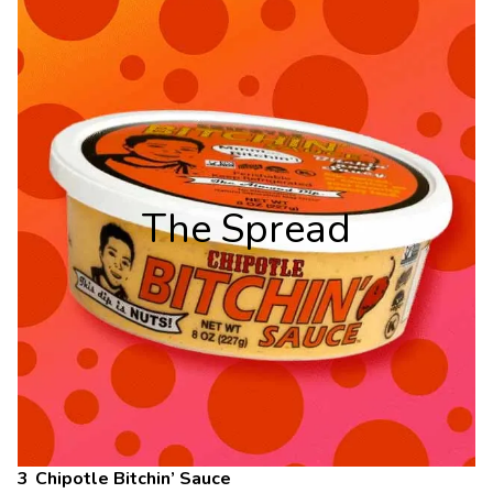
The Spread
Chipotle Bitchin’ Sauce