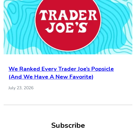
We Ranked Every Trader Joe’s Popsicle
(And We Have A New Favorite)
July 23, 2026
Subscribe