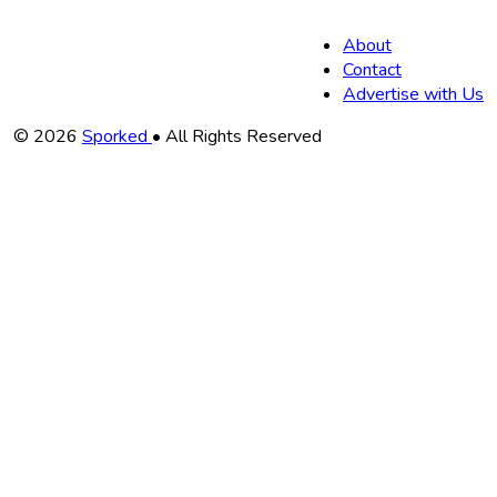
About
Contact
Advertise with Us
Copyright
© 2026
Sporked
• All Rights Reserved
Information