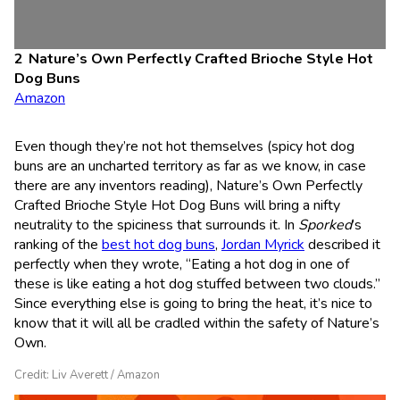
Nature’s Own Perfectly Crafted Brioche Style Hot
Dog Buns
Amazon
Even though they’re not hot themselves (spicy hot dog
buns are an uncharted territory as far as we know, in case
there are any inventors reading), Nature’s Own Perfectly
Crafted Brioche Style Hot Dog Buns will bring a nifty
neutrality to the spiciness that surrounds it. In
Sporked
’s
ranking of the
best hot dog buns
,
Jordan Myrick
described it
perfectly when they wrote, “Eating a hot dog in one of
these is like eating a hot dog stuffed between two clouds.”
Since everything else is going to bring the heat, it’s nice to
know that it will all be cradled within the safety of Nature’s
Own.
Credit: Liv Averett / Amazon