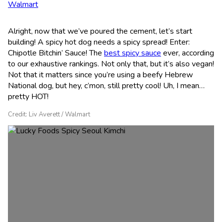
Walmart
Alright, now that we’ve poured the cement, let’s start
building! A spicy hot dog needs a spicy spread! Enter:
Chipotle Bitchin’ Sauce! The
best spicy sauce
ever, according
to our exhaustive rankings. Not only that, but it’s also vegan!
Not that it matters since you’re using a beefy Hebrew
National dog, but hey, c’mon, still pretty cool! Uh, I mean…
pretty HOT!
Credit: Liv Averett / Walmart