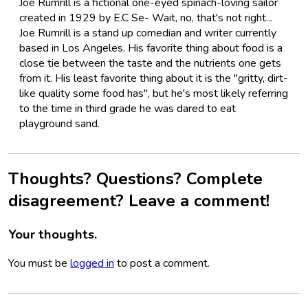
Joe Rumrill is a fictional one-eyed spinach-loving sailor
created in 1929 by E.C Se- Wait, no, that's not right...
Joe Rumrill is a stand up comedian and writer currently
based in Los Angeles. His favorite thing about food is a
close tie between the taste and the nutrients one gets
from it. His least favorite thing about it is the "gritty, dirt-
like quality some food has", but he's most likely referring
to the time in third grade he was dared to eat
playground sand.
Thoughts? Questions? Complete
disagreement? Leave a comment!
Your thoughts.
You must be
logged in
to post a comment.