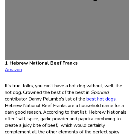
Hebrew National Beef Franks
Amazon
It’s true, folks, you can’t have a hot dog without, well, the
hot dog. Crowned the best of the best in
Sporked
contributor Danny Palumbo’s list of the
best hot dogs
,
Hebrew National Beef Franks are a household name for a
darn good reason. According to that list, Hebrew Nationals
offer “salt, spice, garlic powder and paprika combining to
create a juicy bite of beef,” which would certainly
complement all the other elements of the perfect spicy