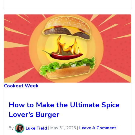
Cookout Week
How to Make the Ultimate Spice
Lover’s Burger
By
Luke Field
|
May 31, 2023
|
Leave A Comment