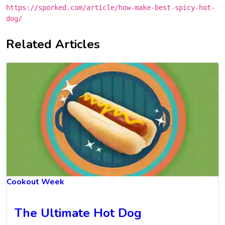
https://sporked.com/article/how-make-best-spicy-hot-
dog/
Related Articles
Cookout Week
The Ultimate Hot Dog