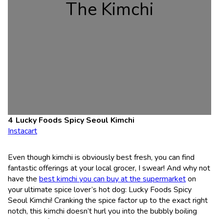
The Kimchi
Lucky Foods Spicy Seoul Kimchi
Instacart
Even though kimchi is obviously best fresh, you can find
fantastic offerings at your local grocer, I swear! And why not
have the
best kimchi you can buy at the supermarket
on
your ultimate spice lover’s hot dog: Lucky Foods Spicy
Seoul Kimchi! Cranking the spice factor up to the exact right
notch, this kimchi doesn’t hurl you into the bubbly boiling