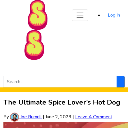
Sporked
Log In
Skip to Main Content
Search
for:
Sea
The Ultimate Spice Lover’s Hot Dog
By
Joe Rumrill
|
June 2, 2023
|
Leave A Comment