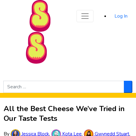
Sporked
Log In
Skip to Main Content
Search
for:
Sea
All the Best Cheese We’ve Tried in
Our Taste Tests
By
Jessica Block
,
Kota Lee
,
Gwynedd Stuart
,