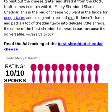
to bust out the cheese grater and shred it from the block,
Kraft comes in clutch with its Finely Shredded Sharp
Cheddar. This is the bag of cheese you want in the fridge for
gringo tacos
and piping hot crocks of
chili
. It doesn’t clump
and packs a lot of cheddar flavor into delicate little shreds.
It’s some of the best shredded cheese, in part because it’s
so versatile.
—Jessica Block
Read the full ranking of the
best shredded cheddar
cheese
Credit: Merc / Instacart
RATING:
10/10
SPORKS