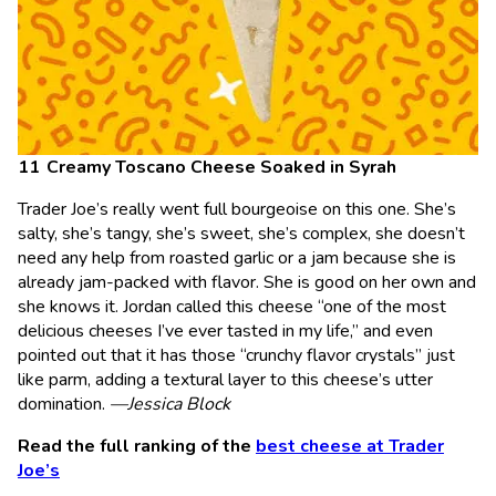
Creamy Toscano Cheese Soaked in Syrah
Trader Joe’s really went full bourgeoise on this one. She’s
salty, she’s tangy, she’s sweet, she’s complex, she doesn’t
need any help from roasted garlic or a jam because she is
already jam-packed with flavor. She is good on her own and
she knows it. Jordan called this cheese “one of the most
delicious cheeses I’ve ever tasted in my life,” and even
pointed out that it has those “crunchy flavor crystals” just
like parm, adding a textural layer to this cheese’s utter
domination.
—Jessica Block
Read the full ranking of the
best cheese at Trader
Joe’s