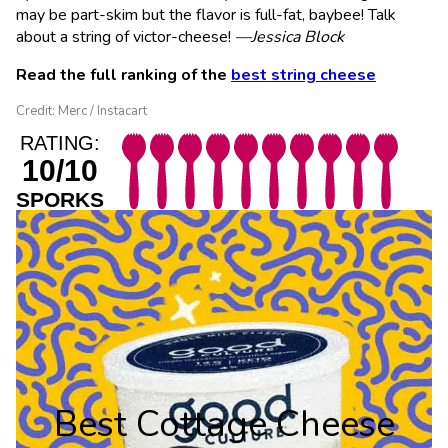
may be part-skim but the flavor is full-fat, baybee! Talk
about a string of victor-cheese!
—Jessica Block
Read the full ranking of the
best string cheese
Credit: Merc / Instacart
RATING:
10/10
SPORKS
Best Cottage Cheese