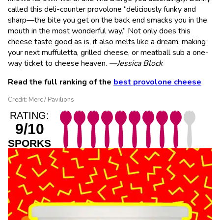
called this deli-counter provolone “deliciously funky and
sharp—the bite you get on the back end smacks you in the
mouth in the most wonderful way.” Not only does this
cheese taste good as is, it also melts like a dream, making
your next muffuletta, grilled cheese, or meatball sub a one-
way ticket to cheese heaven.
—Jessica Block
Read the full ranking of the
best provolone cheese
Credit: Merc / Pavilions
RATING:
9/10
SPORKS