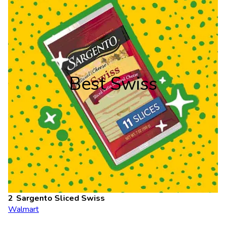
Best Swiss
Sargento Sliced Swiss
Walmart