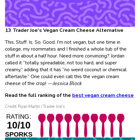
Trader Joe’s Vegan Cream Cheese Alternative
This. Stuff. Is. So. Good. I’m not vegan, but one time in
college, my roommates and I finished a whole tub of the
stuff in about a half hour. Need more convincing? Jordan
called it “totally spreadable, not too hard, and super
creamy,” adding that it has “no weird coconut or chemical
aftertaste.” One could even call this the vegan cream
cheese of the crop!
—Jessica Block
Read the full ranking of the
best vegan cream cheese
Credit: Ryan Martin / Trader Joe’s
RATING:
10/10
SPORKS