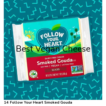
Best Vegan Cheese
Follow Your Heart Smoked Gouda