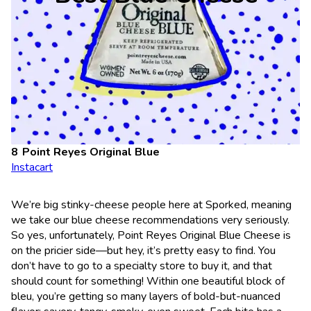
Point Reyes Original Blue
Instacart
We’re big stinky-cheese people here at Sporked, meaning
we take our blue cheese recommendations very seriously.
So yes, unfortunately, Point Reyes Original Blue Cheese is
on the pricier side—but hey, it’s pretty easy to find. You
don’t have to go to a specialty store to buy it, and that
should count for something! Within one beautiful block of
bleu, you’re getting so many layers of bold-but-nuanced