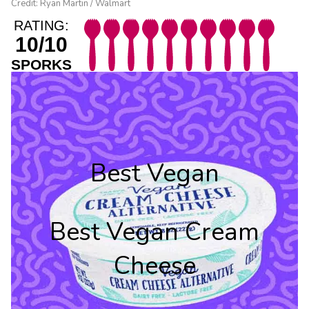
Credit: Ryan Martin / Walmart
RATING:
10/10
SPORKS
Best Vegan
Best Vegan Cream
Cheese