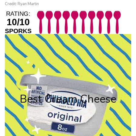
Credit: Ryan Martin
RATING:
10/10
SPORKS
Best Cream Cheese