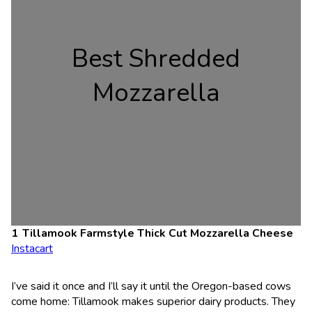
Best Shredded
Mozzarella
Tillamook Farmstyle Thick Cut Mozzarella Cheese
Instacart
I’ve said it once and I’ll say it until the Oregon-based cows
come home: Tillamook makes superior dairy products. They