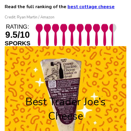
Read the full ranking of the
best cottage cheese
Credit: Ryan Martin / Amazon
RATING:
9.5/10
SPORKS
Best Trader Joe’s
Cheese