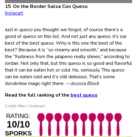
On the Border Salsa Con Queso
Instacart
Just in
queso
you thought we forgot, of course there’s a
good ol’ queso on this list. And not just any queso, it’s our
best of the best queso. Why is this one the best of the
best? Because it is “so creamy and smooth,” and because
the “fruitiness from the jalapeno really shines,” according to
Jordan. Not only that, but this queso is so good and flavorful
that it can be eaten hot
or
cold. No, seriously. This queso
can be eaten cold and it’s still delicious. That’s some
border
line magic right there.
—Jessica Block
Read the full ranking of the
best queso
Credit: Merc / Instacart
RATING:
10/10
SPORKS