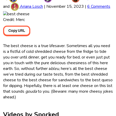
and
Ariana Losch
|
November 15, 2023
|
6 Comments
Credit: Merc
Copy URL
The best cheese is a true lifesaver. Sometimes all you need
is a fistful of cold shredded cheese from the fridge to tide
you over until dinner, get you ready for bed, or even just put
you in touch with the pure delicious cheesiness of this here
earth. So, without further a
bleu
, here’s all the best cheese
we’ve tried during our taste tests, from the best shredded
cheese to the best cheese for sandwiches to the best queso
for dipping. Hopefully, there is at least one cheese on this list
that sounds
gouda
to you. (Beware: many more cheesy jokes
ahead.)
Videos by Sporked