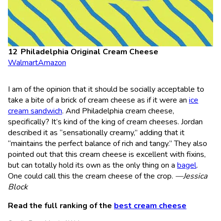
Philadelphia Original Cream Cheese
Walmart
Amazon
I am of the opinion that it should be socially acceptable to
take a bite of a brick of cream cheese as if it were an
ice
cream sandwich
. And Philadelphia cream cheese,
specifically? It’s kind of the king of cream cheeses. Jordan
described it as “sensationally creamy,” adding that it
“maintains the perfect balance of rich and tangy.” They also
pointed out that this cream cheese is excellent with fixins,
but can totally hold its own as the only thing on a
bagel
.
One could call this the cream cheese of the crop.
—Jessica
Block
Read the full ranking of the
best cream cheese