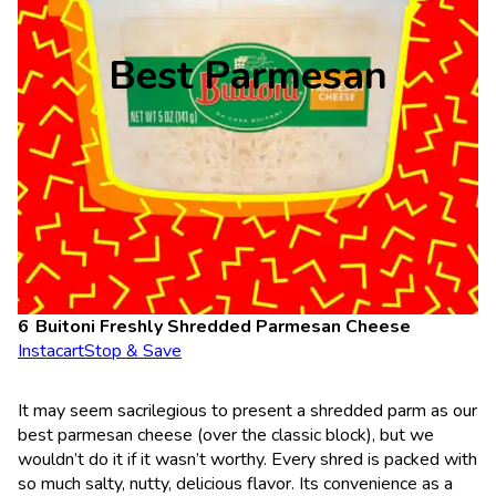
Best Parmesan
Buitoni Freshly Shredded Parmesan Cheese
Instacart
Stop & Save
It may seem sacrilegious to present a shredded parm as our
best parmesan cheese (over the classic block), but we
wouldn’t do it if it wasn’t worthy. Every shred is packed with
so much salty, nutty, delicious flavor. Its convenience as a