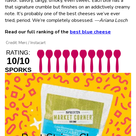
flavor: savory, tangy, smoky, even sweet. Each bite has a
that signature crumble but finishes on an addictively creamy
note. It’s probably one of the best cheeses we’ve ever
tried, period. We’re completely obsessed.
—Ariana Losch
Read our full ranking of the
best blue cheese
Credit: Merc / Instacart
RATING:
10/10
SPORKS