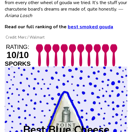
from every other wheel of gouda we tried. It’s the stuff your
charcuterie board’s dreams are made of, quite honestly.
—
Ariana Losch
Read our full ranking of the
best smoked gouda
Credit: Merc / Walmart
RATING:
10/10
SPORKS
Best Blue Cheese