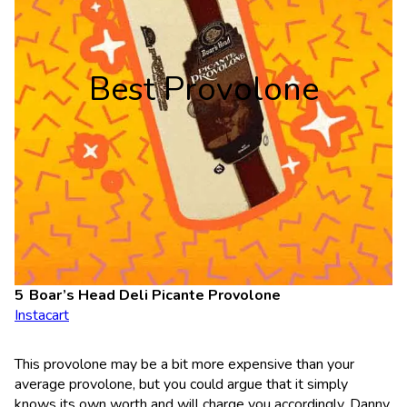
Best Provolone
Boar’s Head Deli Picante Provolone
Instacart
This provolone may be a bit more expensive than your
average provolone, but you could argue that it simply
knows its own worth and will charge you accordingly. Danny