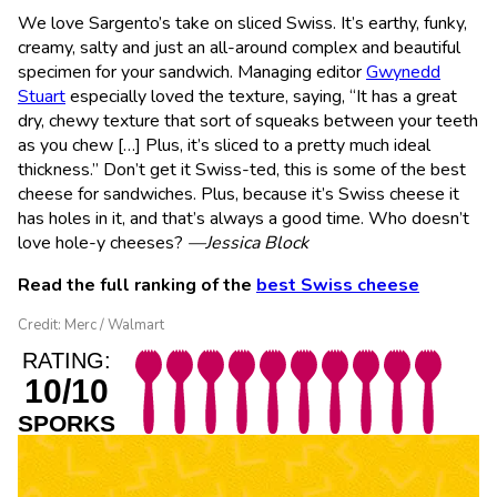
We love Sargento’s take on sliced Swiss. It’s earthy, funky,
creamy, salty and just an all-around complex and beautiful
specimen for your sandwich. Managing editor
Gwynedd
Stuart
especially loved the texture, saying, “It has a great
dry, chewy texture that sort of squeaks between your teeth
as you chew […] Plus, it’s sliced to a pretty much ideal
thickness.” Don’t get it Swiss-ted, this is some of the best
cheese for sandwiches. Plus, because it’s Swiss cheese it
has holes in it, and that’s always a good time. Who doesn’t
love hole-y cheeses?
—Jessica Block
Read the full ranking of the
best Swiss cheese
Credit: Merc / Walmart
RATING:
10/10
SPORKS