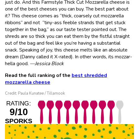
just do. And this Farmstyle Thick Cut Mozzarella cheese is
one of the best cheeses you can buy. The best part about
it? This cheese comes as “thick, coarsely cut mozzarella
ribbons” and not “tiny-ass feeble strands that get stuck
together in the bag,” as our taste tester pointed out. The
shreds are so thick you can eat them by the fistful straight
out of the bag and feel like you’re having a substantial
snack. Speaking of joy, this cheese melts like an absolute
dream (Danny called it X-rated). In other words, its mozzar-
hella good.
—Jessica Block
Read the full ranking of the
best shredded
mozzarella cheese
Credit: Paula Kunatee / Tillamook
RATING:
9/10
SPORKS