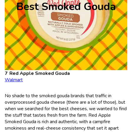
Best Smoked Gouda
Red Apple Smoked Gouda
Walmart
No shade to the smoked gouda brands that traffic in
overprocessed gouda cheese (there are a lot of those), but
when we searched for the best cheeses, we wanted to find
the stuff that tastes fresh from the farm. Red Apple
Smoked Gouda is rich and authentic, with a campfire
smokiness and real-cheese consistency that set it apart