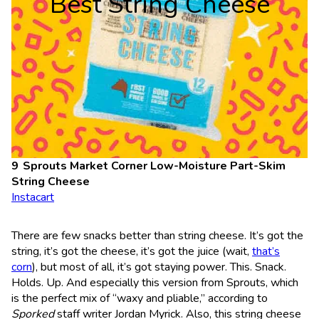
Best String Cheese
Sprouts Market Corner Low-Moisture Part-Skim
String Cheese
Instacart
There are few snacks better than string cheese. It’s got the
string, it’s got the cheese, it’s got the juice (wait,
that’s
corn
), but most of all, it’s got staying power. This. Snack.
Holds. Up. And especially this version from Sprouts, which
is the perfect mix of “waxy and pliable,” according to
Sporked
staff writer Jordan Myrick. Also, this string cheese