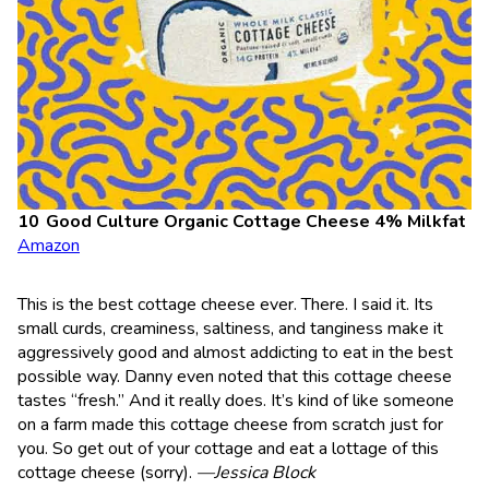
Good Culture Organic Cottage Cheese 4% Milkfat
Amazon
This is the best cottage cheese ever. There. I said it. Its
small curds, creaminess, saltiness, and tanginess make it
aggressively good and almost addicting to eat in the best
possible way. Danny even noted that this cottage cheese
tastes “fresh.” And it really does. It’s kind of like someone
on a farm made this cottage cheese from scratch just for
you. So get out of your cottage and eat a lottage of this
cottage cheese (sorry).
—Jessica Block