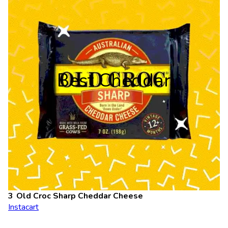
Best Cheddar
Old Croc Sharp Cheddar Cheese
Instacart