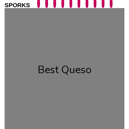
SPORKS
Best Queso