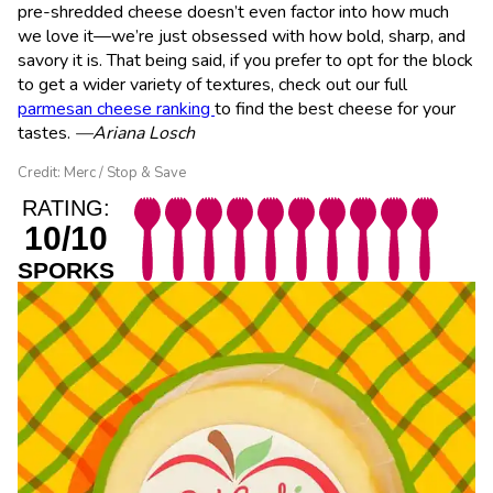
pre-shredded cheese doesn’t even factor into how much
we love it—we’re just obsessed with how bold, sharp, and
savory it is. That being said, if you prefer to opt for the block
to get a wider variety of textures, check out our full
parmesan cheese ranking
to find the best cheese for your
tastes.
—Ariana Losch
Credit: Merc / Stop & Save
RATING:
10/10
SPORKS