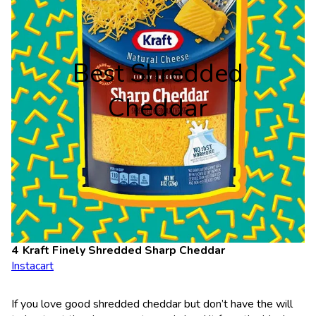
Best Shredded
Cheddar
Kraft Finely Shredded Sharp Cheddar
Instacart
If you love good shredded cheddar but don’t have the will