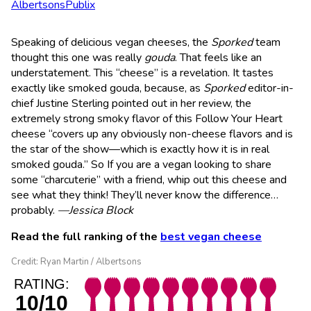
Albertsons
Publix
Speaking of delicious vegan cheeses, the
Sporked
team
thought this one was really
gouda
. That feels like an
understatement. This “cheese” is a revelation. It tastes
exactly like smoked gouda, because, as
Sporked
editor-in-
chief Justine Sterling pointed out in her review, the
extremely strong smoky flavor of this Follow Your Heart
cheese “covers up any obviously non-cheese flavors and is
the star of the show—which is exactly how it is in real
smoked gouda.” So If you are a vegan looking to share
some “charcuterie” with a friend, whip out this cheese and
see what they think! They’ll never know the difference…
probably.
—Jessica Block
Read the full ranking of the
best vegan cheese
Credit: Ryan Martin / Albertsons
RATING:
10/10