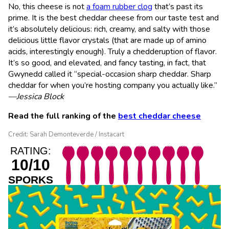
No, this cheese is not
a foam rubber clog
that’s past its
prime. It is the best cheddar cheese from our taste test and
it’s absolutely delicious: rich, creamy, and salty with those
delicious little flavor crystals (that are made up of amino
acids, interestingly enough). Truly a chedderuption of flavor.
It’s so good, and elevated, and fancy tasting, in fact, that
Gwynedd called it “special-occasion sharp cheddar. Sharp
cheddar for when you’re hosting company you actually like.”
—Jessica Block
Read the full ranking of the
best cheddar cheese
Credit: Sarah Demonteverde / Instacart
RATING:
10/10
SPORKS