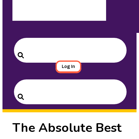
Search
for:
Search
Log In
Search
for:
Search
The Absolute Best