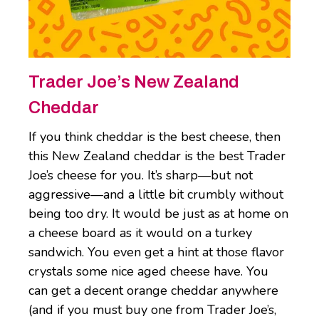
Trader Joe’s New Zealand
Cheddar
If you think cheddar is the best cheese, then
this New Zealand cheddar is the best Trader
Joe’s cheese for you. It’s sharp—but not
aggressive—and a little bit crumbly without
being too dry. It would be just as at home on
a cheese board as it would on a turkey
sandwich. You even get a hint at those flavor
crystals some nice aged cheese have. You
can get a decent orange cheddar anywhere
(and if you must buy one from Trader Joe’s,