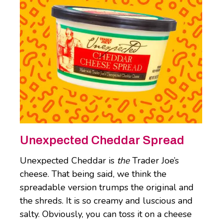
Unexpected Cheddar Spread
Unexpected Cheddar is
the
Trader Joe’s
cheese. That being said, we think the
spreadable version trumps the original and
the shreds. It is so creamy and luscious and
salty. Obviously, you can toss it on a cheese