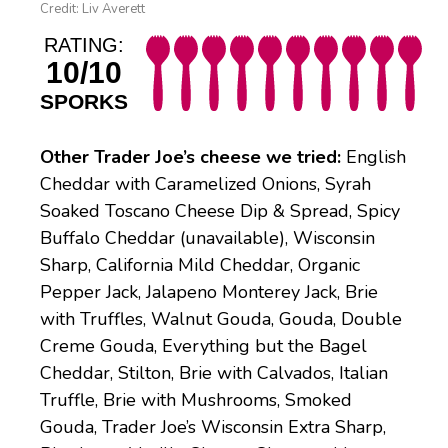
Credit: Liv Averett
RATING:
10/10
SPORKS
Other Trader Joe’s cheese we tried:
English
Cheddar with Caramelized Onions, Syrah
Soaked Toscano Cheese Dip & Spread, Spicy
Buffalo Cheddar (unavailable), Wisconsin
Sharp, California Mild Cheddar, Organic
Pepper Jack, Jalapeno Monterey Jack, Brie
with Truffles, Walnut Gouda, Gouda, Double
Creme Gouda, Everything but the Bagel
Cheddar, Stilton, Brie with Calvados, Italian
Truffle, Brie with Mushrooms, Smoked
Gouda, Trader Joe’s Wisconsin Extra Sharp,