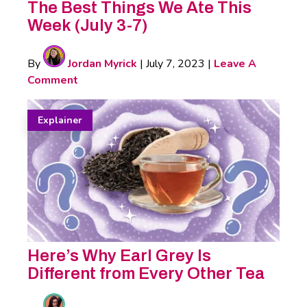
The Best Things We Ate This
Week (July 3-7)
By
Jordan Myrick
|
July 7, 2023
|
Leave A
Comment
Explainer
Here’s Why Earl Grey Is
Different from Every Other Tea