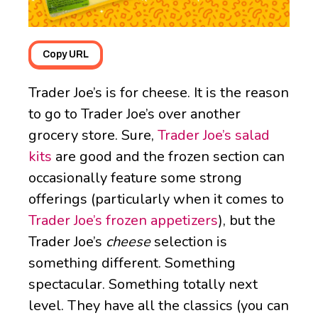
Copy URL
Trader Joe’s is for cheese. It is the reason
to go to Trader Joe’s over another
grocery store. Sure,
Trader Joe’s salad
kits
are good and the frozen section can
occasionally feature some strong
offerings (particularly when it comes to
Trader Joe’s frozen appetizers
), but the
Trader Joe’s
cheese
selection is
something different. Something
spectacular. Something totally next
level. They have all the classics (you can