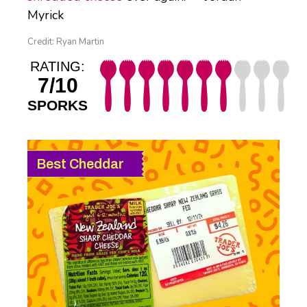
Myrick
Credit: Ryan Martin
RATING:
7/10
SPORKS
Best Cheddar