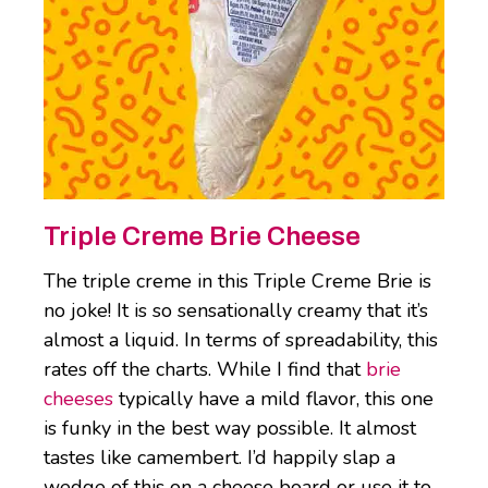
Triple Creme Brie Cheese
The triple creme in this Triple Creme Brie is
no joke! It is so sensationally creamy that it’s
almost a liquid. In terms of spreadability, this
rates off the charts. While I find that
brie
cheeses
typically have a mild flavor, this one
is funky in the best way possible. It almost
tastes like camembert. I’d happily slap a
wedge of this on a cheese board or use it to