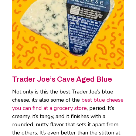
Trader Joe’s Cave Aged Blue
Not only is this the best Trader Joe’s blue
cheese, it’s also some of the
best blue cheese
you can find at a grocery store
, period. It’s
creamy, it’s tangy, and it finishes with a
rounded, nutty flavor that sets it apart from
the others. It’s even better than the stilton at