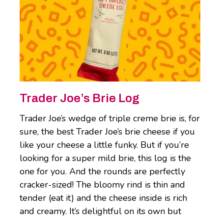
Trader Joe’s Brie Log
Trader Joe’s wedge of triple creme brie is, for
sure, the best Trader Joe’s brie cheese if you
like your cheese a little funky. But if you’re
looking for a super mild brie, this log is the
one for you. And the rounds are perfectly
cracker-sized! The bloomy rind is thin and
tender (eat it) and the cheese inside is rich
and creamy. It’s delightful on its own but