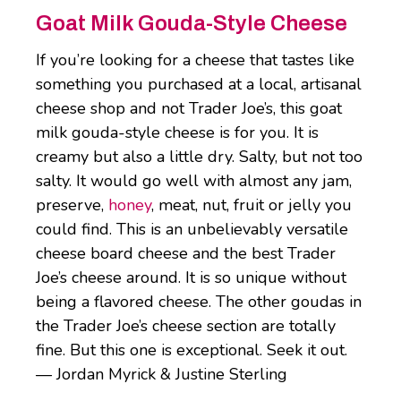
Goat Milk Gouda-Style Cheese
If you’re looking for a cheese that tastes like
something you purchased at a local, artisanal
cheese shop and not Trader Joe’s, this goat
milk gouda-style cheese is for you. It is
creamy but also a little dry. Salty, but not too
salty. It would go well with almost any jam,
preserve,
honey
, meat, nut, fruit or jelly you
could find. This is an unbelievably versatile
cheese board cheese and the best Trader
Joe’s cheese around. It is so unique without
being a flavored cheese. The other goudas in
the Trader Joe’s cheese section are totally
fine. But this one is exceptional. Seek it out.
— Jordan Myrick & Justine Sterling