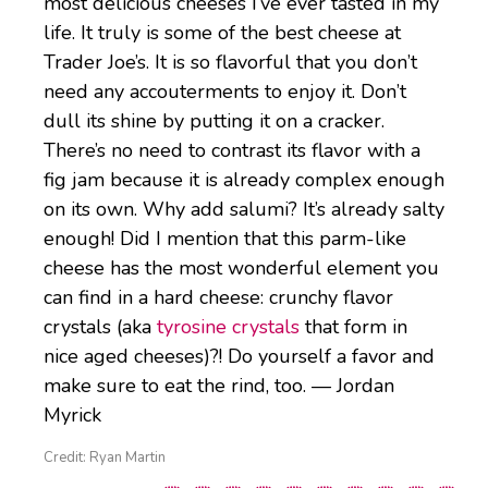
most delicious cheeses I’ve ever tasted in my
life. It truly is some of the best cheese at
Trader Joe’s. It is so flavorful that you don’t
need any accouterments to enjoy it. Don’t
dull its shine by putting it on a cracker.
There’s no need to contrast its flavor with a
fig jam because it is already complex enough
on its own. Why add salumi? It’s already salty
enough! Did I mention that this parm-like
cheese has the most wonderful element you
can find in a hard cheese: crunchy flavor
crystals (aka
tyrosine crystals
that form in
nice aged cheeses)?! Do yourself a favor and
make sure to eat the rind, too. — Jordan
Myrick
Credit: Ryan Martin