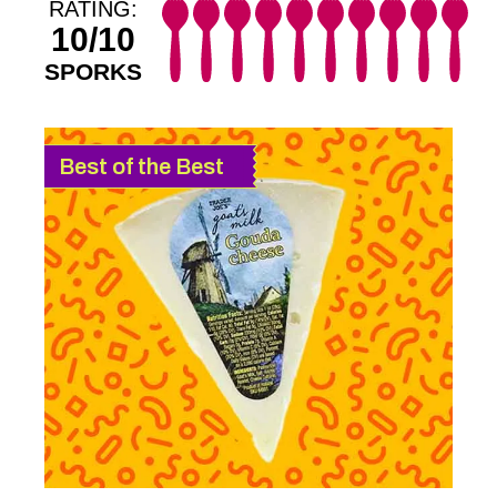
RATING:
10/10
SPORKS
Best of the Best