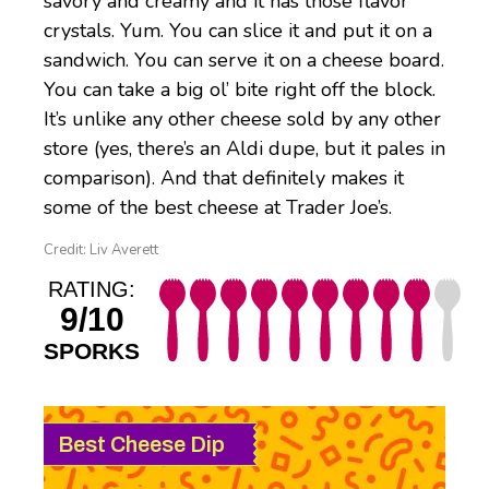
savory and creamy and it has those flavor
crystals. Yum. You can slice it and put it on a
sandwich. You can serve it on a cheese board.
You can take a big ol’ bite right off the block.
It’s unlike any other cheese sold by any other
store (yes, there’s an Aldi dupe, but it pales in
comparison). And that definitely makes it
some of the best cheese at Trader Joe’s.
Credit: Liv Averett
RATING:
9/10
SPORKS
Best Cheese Dip