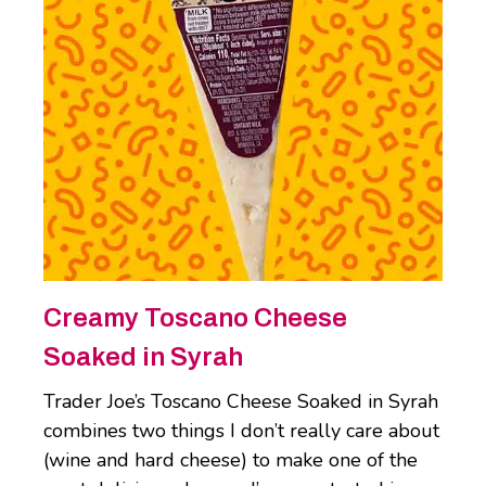
Creamy Toscano Cheese
Soaked in Syrah
Trader Joe’s Toscano Cheese Soaked in Syrah
combines two things I don’t really care about
(wine and hard cheese) to make one of the