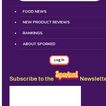
Search
FOOD NEWS
NEW PRODUCT REVIEWS
RANKINGS
ABOUT SPORKED
Log In
Subscribe to the
Newslett