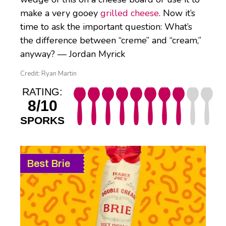
make a very gooey
grilled cheese
. Now it’s
time to ask the important question: What’s
the difference between “creme” and “cream,”
anyway? — Jordan Myrick
Credit: Ryan Martin
RATING:
8/10
SPORKS
Best Brie