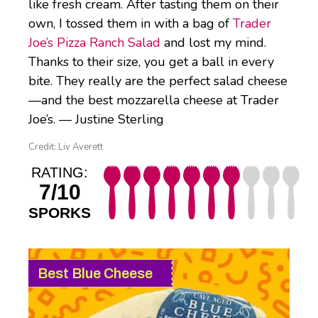
like fresh cream. After tasting them on their
own, I tossed them in with a bag of
Trader
Joe’s Pizza Ranch Salad
and lost my mind.
Thanks to their size, you get a ball in every
bite. They really are the perfect salad cheese
—and the best mozzarella cheese at Trader
Joe’s. — Justine Sterling
Credit: Liv Averett
RATING:
7/10
SPORKS
Best Blue Cheese