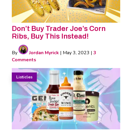
Don’t Buy Trader Joe’s Corn
Ribs, Buy This Instead!
By
Jordan Myrick
|
May 3, 2023
|
3
Comments
Listicles