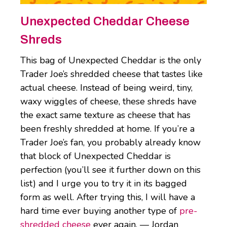
Unexpected Cheddar Cheese
Shreds
This bag of Unexpected Cheddar is the only
Trader Joe’s shredded cheese that tastes like
actual cheese. Instead of being weird, tiny,
waxy wiggles of cheese, these shreds have
the exact same texture as cheese that has
been freshly shredded at home. If you’re a
Trader Joe’s fan, you probably already know
that block of Unexpected Cheddar is
perfection (you’ll see it further down on this
list) and I urge you to try it in its bagged
form as well. After trying this, I will have a
hard time ever buying another type of
pre-
shredded cheese
ever again. — Jordan