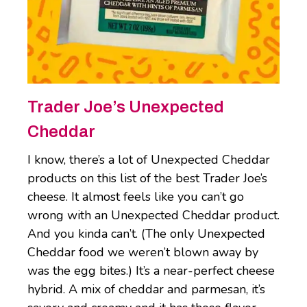
Trader Joe’s Unexpected
Cheddar
I know, there’s a lot of Unexpected Cheddar
products on this list of the best Trader Joe’s
cheese. It almost feels like you can’t go
wrong with an Unexpected Cheddar product.
And you kinda can’t. (The only Unexpected
Cheddar food we weren’t blown away by
was the egg bites.) It’s a near-perfect cheese
hybrid. A mix of cheddar and parmesan, it’s