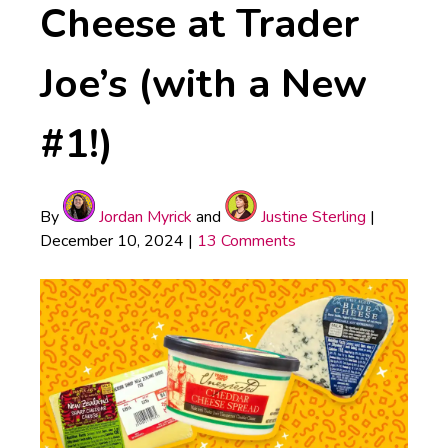
Cheese at Trader
Joe’s (with a New
#1!)
By
Jordan Myrick
and
Justine Sterling
|
December 10, 2024
|
13 Comments