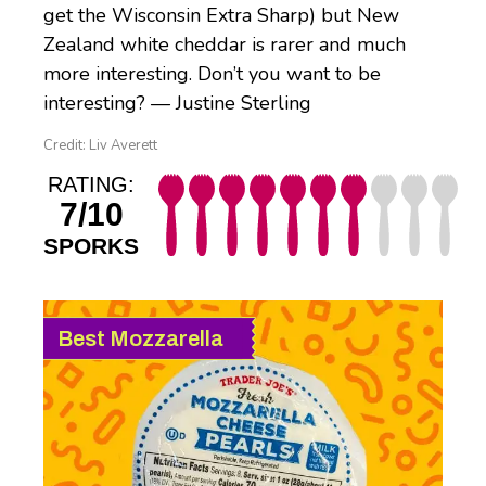
get the Wisconsin Extra Sharp) but New
Zealand white cheddar is rarer and much
more interesting. Don’t you want to be
interesting? — Justine Sterling
Credit: Liv Averett
RATING:
7/10
SPORKS
Best Mozzarella