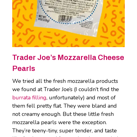
Trader Joe’s Mozzarella Cheese
Pearls
We tried all the fresh mozzarella products
we found at Trader Joe’s (I couldn’t find the
burrata filling
, unfortunately) and most of
them fell pretty flat. They were bland and
not creamy enough. But these little fresh
mozzarella pearls were the exception.
They’re teeny-tiny, super tender, and taste