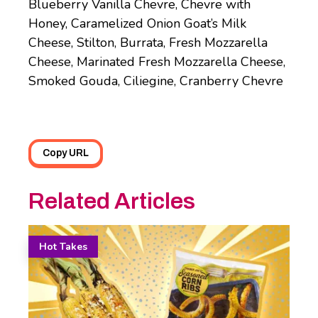
Blueberry Vanilla Chevre, Chevre with
Honey, Caramelized Onion Goat’s Milk
Cheese, Stilton, Burrata, Fresh Mozzarella
Cheese, Marinated Fresh Mozzarella Cheese,
Smoked Gouda, Ciliegine, Cranberry Chevre
Copy URL
Related Articles
Hot Takes