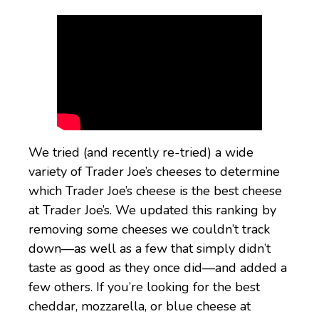
We tried (and recently re-tried) a wide
variety of Trader Joe’s cheeses to determine
which Trader Joe’s cheese is the best cheese
at Trader Joe’s. We updated this ranking by
removing some cheeses we couldn’t track
down—as well as a few that simply didn’t
taste as good as they once did—and added a
few others. If you’re looking for the best
cheddar, mozzarella, or blue cheese at