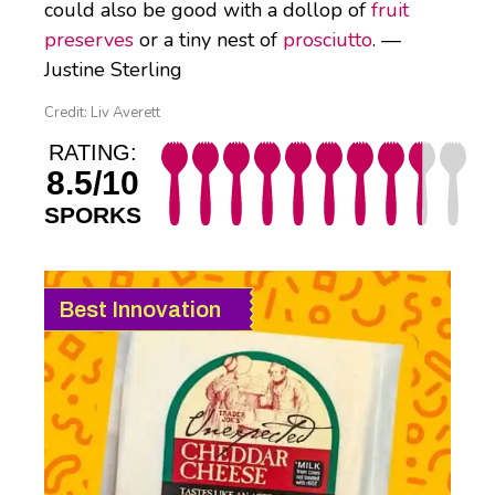
could also be good with a dollop of
fruit
preserves
or a tiny nest of
prosciutto
. —
Justine Sterling
Credit: Liv Averett
RATING:
8.5/10
SPORKS
Best Innovation