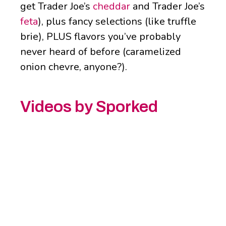
get Trader Joe’s
cheddar
and Trader Joe’s
feta
), plus fancy selections (like truffle
brie), PLUS flavors you’ve probably
never heard of before (caramelized
onion chevre, anyone?).
Videos by Sporked