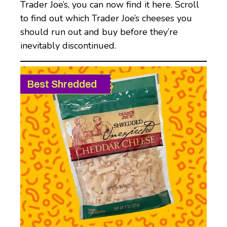
Trader Joe’s, you can now find it here. Scroll
to find out which Trader Joe’s cheeses you
should run out and buy before they’re
inevitably discontinued.
Best Shredded