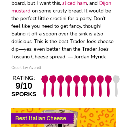
board, but I want this,
sliced ham
, and
Dijon
mustard
on some crusty bread. It would be
the perfect little crostini for a party. Don’t
feel like you need to get fancy, though!
Eating it off a spoon over the sink is also
delicious. This is the best Trader Joe’s cheese
dip—yes, even better than the Trader Joe’s
Toscano Cheese spread. — Jordan Myrick
Credit: Liv Averett
RATING:
9/10
SPORKS
Best Italian Cheese