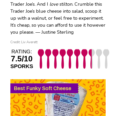
Trader Joe’s. And I
love
stilton. Crumble this
Trader Joe’s blue cheese into salad, scoop it
up with a walnut, or feel free to experiment.
It’s cheap, so you can afford to use it however
you please. — Justine Sterling
Credit: Liv Averett
RATING:
7.5/10
SPORKS
Best Funky Soft Cheese