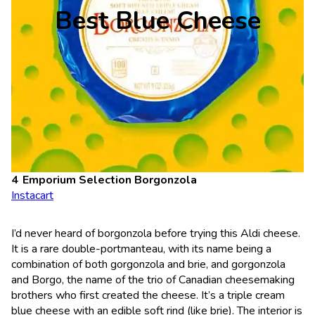
Best Blue Cheese
Emporium Selection Borgonzola
Instacart
I’d never heard of borgonzola before trying this Aldi cheese.
It is a rare double-portmanteau, with its name being a
combination of both gorgonzola and brie, and gorgonzola
and Borgo, the name of the trio of Canadian cheesemaking
brothers who first created the cheese. It’s a triple cream
blue cheese with an edible soft rind (like brie). The interior is