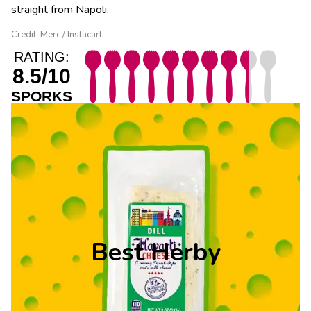
straight from Napoli.
Credit: Merc / Instacart
RATING:
8.5/10
SPORKS
Best Herby