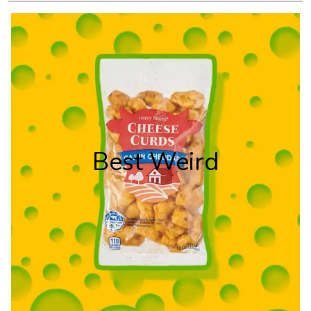
Best Weird