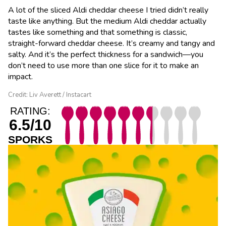
A lot of the sliced Aldi cheddar cheese I tried didn’t really
taste like anything. But the medium Aldi cheddar actually
tastes like something and that something is classic,
straight-forward cheddar cheese. It’s creamy and tangy and
salty. And it’s the perfect thickness for a sandwich—you
don’t need to use more than one slice for it to make an
impact.
Credit: Liv Averett / Instacart
RATING:
6.5/10
SPORKS