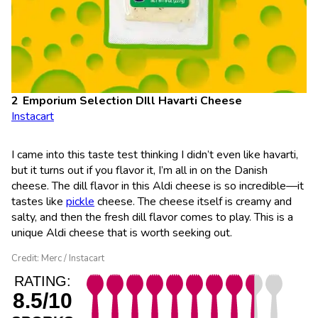
Emporium Selection DIll Havarti Cheese
Instacart
I came into this taste test thinking I didn’t even like havarti,
but it turns out if you flavor it, I’m all in on the Danish
cheese. The dill flavor in this Aldi cheese is so incredible—it
tastes like
pickle
cheese. The cheese itself is creamy and
salty, and then the fresh dill flavor comes to play. This is a
unique Aldi cheese that is worth seeking out.
Credit: Merc / Instacart
RATING:
8.5/10