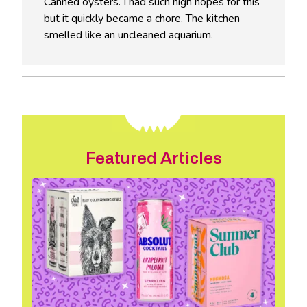
Canned oysters. I had such high hopes for this
but it quickly became a chore. The kitchen
smelled like an uncleaned aquarium.
Featured Articles