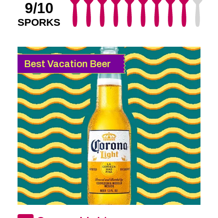
9/10
SPORKS
Best Vacation Beer