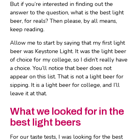
But if you’re interested in finding out the
answer to the question, what is the best light
beer, for reals? Then please, by all means,
keep reading.
Allow me to start by saying that my first light
beer was Keystone Light. It was the light beer
of choice for my college, so I didn’t really have
a choice. You’ll notice that beer does not
appear on this list. That is not a light beer for
sipping. It is a light beer for college, and I’ll
leave it at that.
What we looked for in the
best light beers
For our taste tests, I was looking for the best