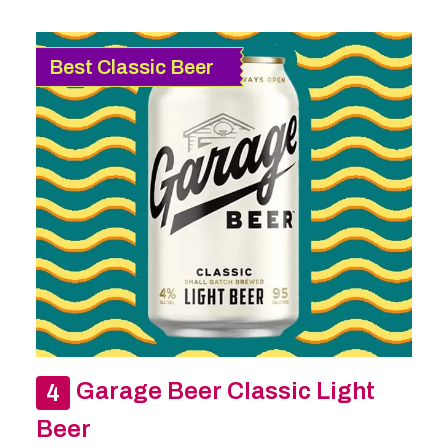
Best Classic Beer
Garage Beer Classic Light
Beer