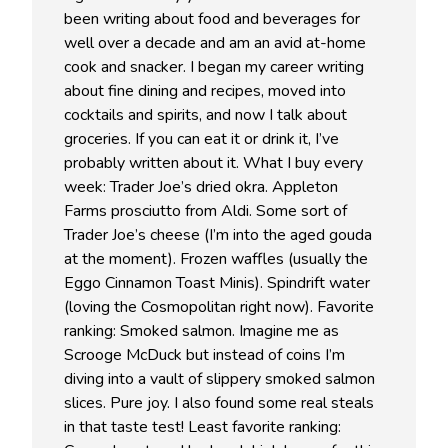
been writing about food and beverages for
well over a decade and am an avid at-home
cook and snacker. I began my career writing
about fine dining and recipes, moved into
cocktails and spirits, and now I talk about
groceries. If you can eat it or drink it, I’ve
probably written about it. What I buy every
week: Trader Joe’s dried okra. Appleton
Farms prosciutto from Aldi. Some sort of
Trader Joe’s cheese (I’m into the aged gouda
at the moment). Frozen waffles (usually the
Eggo Cinnamon Toast Minis). Spindrift water
(loving the Cosmopolitan right now). Favorite
ranking: Smoked salmon. Imagine me as
Scrooge McDuck but instead of coins I’m
diving into a vault of slippery smoked salmon
slices. Pure joy. I also found some real steals
in that taste test! Least favorite ranking: