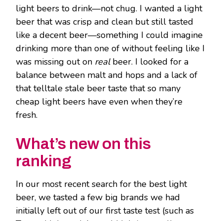
light beers to drink—not chug. I wanted a light
beer that was crisp and clean but still tasted
like a decent beer—something I could imagine
drinking more than one of without feeling like I
was missing out on
real
beer. I looked for a
balance between malt and hops and a lack of
that telltale stale beer taste that so many
cheap light beers have even when they’re
fresh.
What’s new on this
ranking
In our most recent search for the best light
beer, we tasted a few big brands we had
initially left out of our first taste test (such as