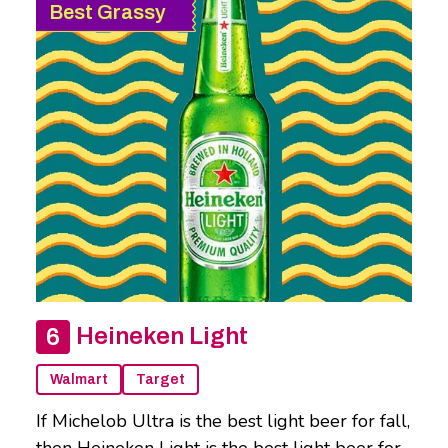
Best Grassy
Heineken Light
Walmart
Target
If Michelob Ultra is the best light beer for fall,