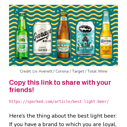
Credit: Liv Averett / Corona / Target / Total Wine
Copy this link to share with your
friends!
https://sporked.com/article/best-light-beer/
Here’s the thing about the best light beer:
If you have a brand to which you are loyal,