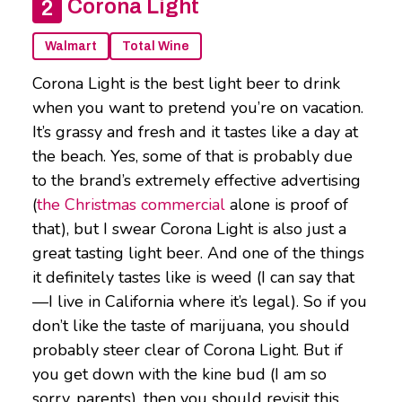
Corona Light
Walmart
Total Wine
Corona Light is the best light beer to drink
when you want to pretend you’re on vacation.
It’s grassy and fresh and it tastes like a day at
the beach. Yes, some of that is probably due
to the brand’s extremely effective advertising
(
the Christmas commercial
alone is proof of
that), but I swear Corona Light is also just a
great tasting light beer. And one of the things
it definitely tastes like is weed (I can say that
—I live in California where it’s legal). So if you
don’t like the taste of marijuana, you should
probably steer clear of Corona Light. But if
you get down with the kine bud (I am so
sorry, parents), then you should revisit this