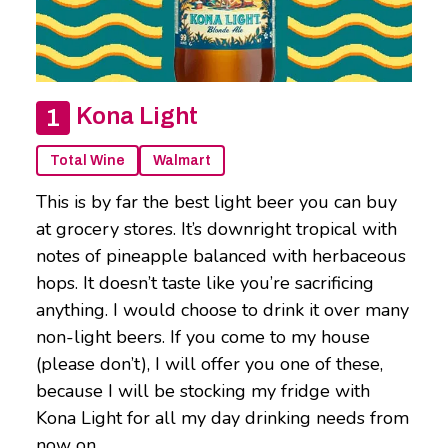
Kona Light
Total Wine
Walmart
This is by far the best light beer you can buy
at grocery stores. It’s downright tropical with
notes of pineapple balanced with herbaceous
hops. It doesn’t taste like you’re sacrificing
anything. I would choose to drink it over many
non-light beers. If you come to my house
(please don’t), I will offer you one of these,
because I will be stocking my fridge with
Kona Light for all my day drinking needs from
now on.