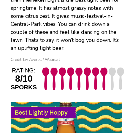
then Heineken Light is the best light beer for
springtime. It has almost grassy notes with
some citrus zest. It gives music-festival-in-
Central-Park vibes. You can drink down a
couple of these and feel like dancing on the
lawn. That’s to say, it won’t bog you down. It’s
an uplifting light beer.
Credit: Liv Averett / Walmart
RATING:
8/10
SPORKS
Best Lightly Hoppy