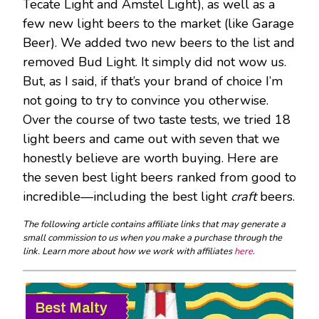
Tecate Light and Amstel Light), as well as a
few new light beers to the market (like Garage
Beer). We added two new beers to the list and
removed Bud Light. It simply did not wow us.
But, as I said, if that’s your brand of choice I’m
not going to try to convince you otherwise.
Over the course of two taste tests, we tried 18
light beers and came out with seven that we
honestly believe are worth buying. Here are
the seven best light beers ranked from good to
incredible—including the best light
craft
beers.
The following article contains affiliate links that may generate a
small commission to us when you make a purchase through the
link. Learn more about how we work with affiliates
here
.
Best Malty