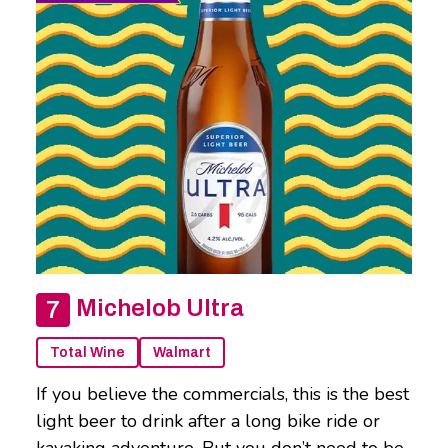
Michelob Ultra
Total Wine
Walmart
If you believe the commercials, this is the best
light beer to drink after a long bike ride or
kayaking adventure. But you don’t need to be