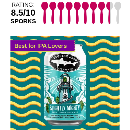
RATING:
8.5/10
SPORKS
Best for IPA Lovers