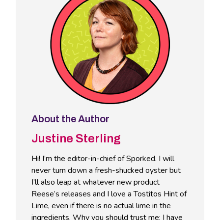
About the Author
Justine Sterling
Hi! I’m the editor-in-chief of Sporked. I will
never turn down a fresh-shucked oyster but
I’ll also leap at whatever new product
Reese’s releases and I love a Tostitos Hint of
Lime, even if there is no actual lime in the
ingredients. Why you should trust me: I have