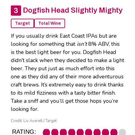
Dogfish Head Slightly Mighty
Target
Total Wine
If you usually drink East Coast IPAs but are
looking for something that
isn’t
8% ABV, this
is the best light beer for you. Dogfish Head
didn’t slack when they decided to make a light
beer. They put just as much effort into this
one as they did any of their more adventurous
craft brews. It’s extremely easy to drink thanks
to its mild fizziness with a tasty bitter finish.
Take a sniff and you’ll get those hops you’re
looking for.
Credit: Liv Averett / Target
RATING: