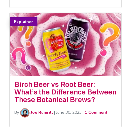
Explainer
Birch Beer vs Root Beer:
What’s the Difference Between
These Botanical Brews?
By
Joe Rumrill
|
June 30, 2023
|
1 Comment