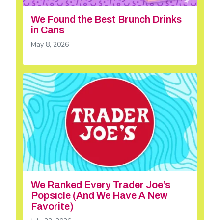
We Found the Best Brunch Drinks
in Cans
May 8, 2026
We Ranked Every Trader Joe’s
Popsicle (And We Have A New
Favorite)