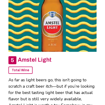
Amstel Light
Total Wine
As far as light beers go, this isn’t going to
scratch a craft beer itch—but if you’re looking
for the best tasting light beer that has actual
flavor but is still very widely available,