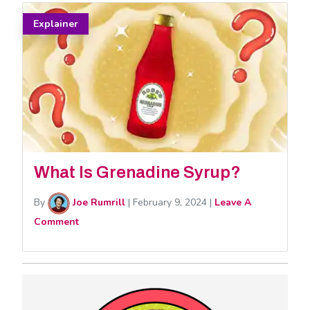
Explainer
What Is Grenadine Syrup?
By
Joe Rumrill
|
February 9, 2024
|
Leave A
Comment