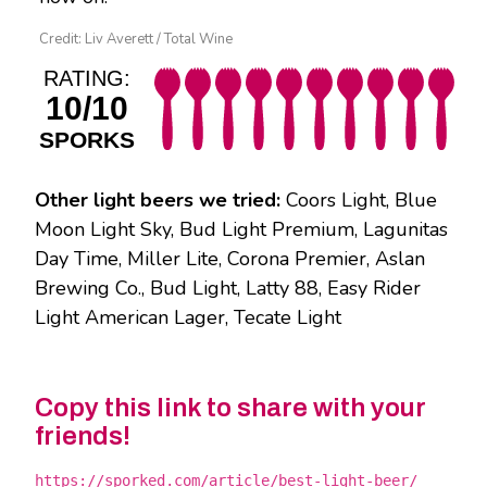
Credit: Liv Averett / Total Wine
RATING:
10/10
SPORKS
Other light beers we tried:
Coors Light, Blue
Moon Light Sky, Bud Light Premium, Lagunitas
Day Time, Miller Lite, Corona Premier, Aslan
Brewing Co., Bud Light, Latty 88, Easy Rider
Light American Lager, Tecate Light
Copy this link to share with your
friends!
https://sporked.com/article/best-light-beer/