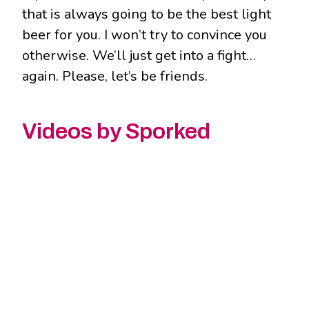
that is always going to be the best light
beer for you. I won’t try to convince you
otherwise. We’ll just get into a fight…
again. Please, let’s be friends.
Videos by Sporked