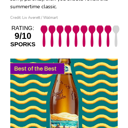
summertime classic.
Credit: Liv Averett / Walmart
RATING:
9/10
SPORKS
Best of the Best