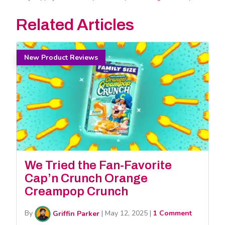
Related Articles
New Product Reviews
We Tried the Fan-Favorite
Cap’n Crunch Orange
Creampop Crunch
By
Griffin Parker
|
May 12, 2025
|
1 Comment