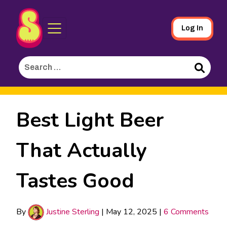
Sporked
Skip
Log In
to
Main
Search
Content
for:
Search
Best Light Beer
That Actually
Tastes Good
By
Justine Sterling
|
May 12, 2025
|
6 Comments