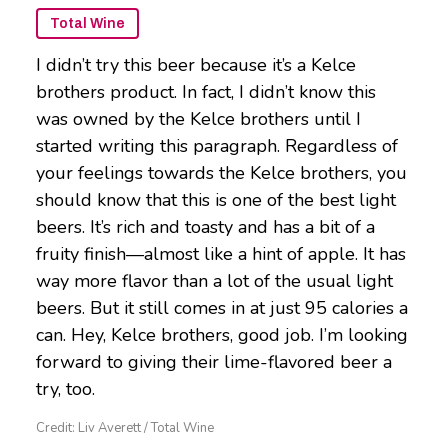
Total Wine
I didn’t try this beer because it’s a Kelce
brothers product. In fact, I didn’t know this
was owned by the Kelce brothers until I
started writing this paragraph. Regardless of
your feelings towards the Kelce brothers, you
should know that this is one of the best light
beers. It’s rich and toasty and has a bit of a
fruity finish—almost like a hint of apple. It has
way more flavor than a lot of the usual light
beers. But it still comes in at just 95 calories a
can. Hey, Kelce brothers, good job. I’m looking
forward to giving their lime-flavored beer a
try, too.
Credit: Liv Averett / Total Wine