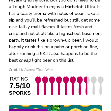
a Tough Mudder to enjoy a Michelob Ultra. It
has a toasty aroma with notes of pear. Take a
sip and you’ll be refreshed but still get some
nice, fall-y malt flavors. It tastes fresh and
crisp and not at all like a highschool basement
party. It tastes like a grown-up beer. I would
happily drink this on a patio or porch or, fine,
after running a 5K. It also happens to be the
best
cheap
light beer on this list.
Credit: Liv Averett / Total Wine
RATING:
7.5/10
SPORKS