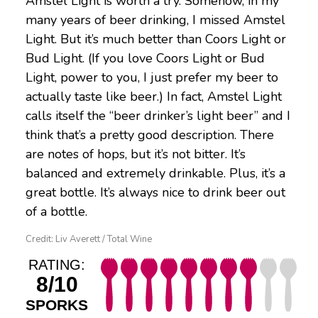
Amstel Light is worth a try. Somehow, in my
many years of beer drinking, I missed Amstel
Light. But it’s much better than Coors Light or
Bud Light. (If you love Coors Light or Bud
Light, power to you, I just prefer my beer to
actually taste like beer.) In fact, Amstel Light
calls itself the “beer drinker’s light beer” and I
think that’s a pretty good description. There
are notes of hops, but it’s not bitter. It’s
balanced and extremely drinkable. Plus, it’s a
great bottle. It’s always nice to drink beer out
of a bottle.
Credit: Liv Averett / Total Wine
RATING:
8/10
SPORKS