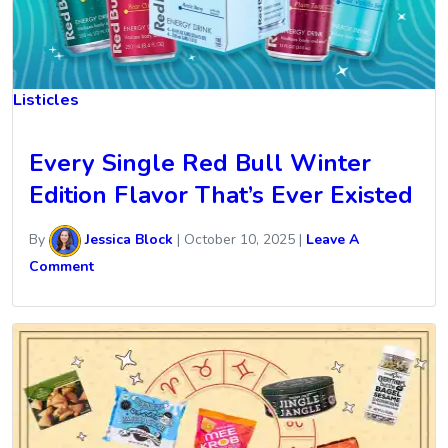
Listicles
Every Single Red Bull Winter
Edition Flavor That’s Ever Existed
By
Jessica Block
|
October 10, 2025
|
Leave A
Comment