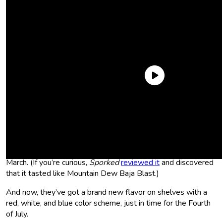
Bang Energy hasn’t been getting the attention it used to
since it went into bankruptcy and was bought by its
competitor, Monster Energy. But the brand has still been
chugging along and releasing new items as they go. In fact,
they just released a new flavor, Lime Pop Drop, back in
March. (If you’re curious,
Sporked
reviewed it
and discovered
that it tasted like Mountain Dew Baja Blast.)
And now, they’ve got a brand new flavor on shelves with a
red, white, and blue color scheme, just in time for the Fourth
of July.