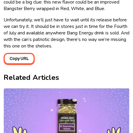
could be a big clue: this new flavor could be an improved
Bangster Berry wrapped in Red, White, and Blue.
Unfortunately, we’ll just have to wait until its release before
we can try it. It should be in stores just in time for the Fourth
of July and available anywhere Bang Energy drink is sold. And
with the can’s patriotic design, there’s no way we’re missing
this one on the shelves.
Copy URL
Related Articles