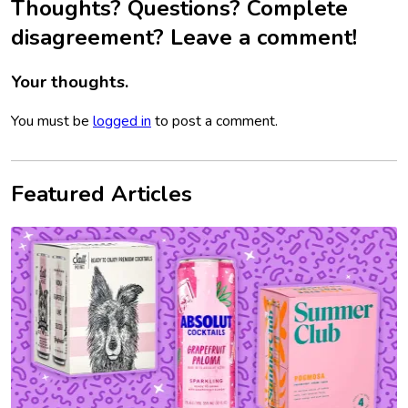
Thoughts? Questions? Complete
disagreement? Leave a comment!
Your thoughts.
You must be
logged in
to post a comment.
Featured Articles