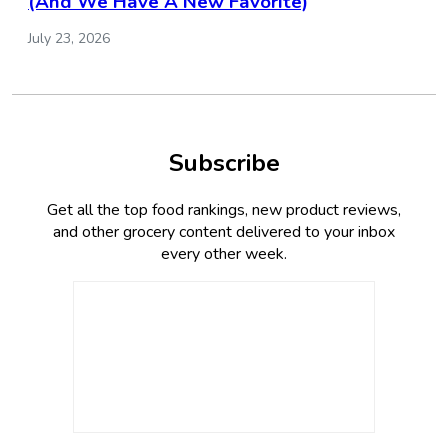
(And We Have A New Favorite)
July 23, 2026
Subscribe
Get all the top food rankings, new product reviews,
and other grocery content delivered to your inbox
every other week.