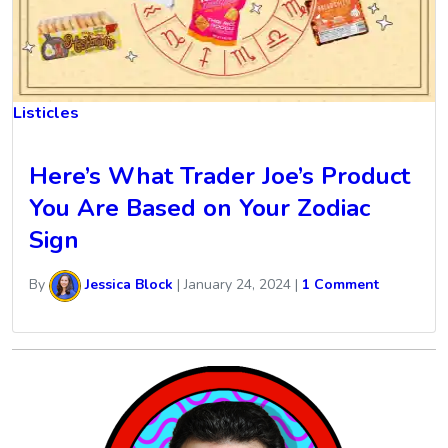
Listicles
Here’s What Trader Joe’s Product
You Are Based on Your Zodiac
Sign
By
Jessica Block
|
January 24, 2024
|
1 Comment