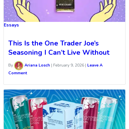
Essays
This Is the One Trader Joe’s
Seasoning I Can’t Live Without
By
Ariana Losch
|
February 9, 2026
|
Leave A
Comment