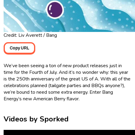
Credit: Liv Averett / Bang
Copy URL
We’ve been seeing a ton of new product releases just in
time for the Fourth of July. And it’s no wonder why: this year
is the 250th anniversary of the great US of A. With all of the
celebrations planned (tailgate parties and BBQs anyone?),
we’re bound to need some extra energy. Enter Bang
Energy’s new American Berry flavor.
Videos by Sporked