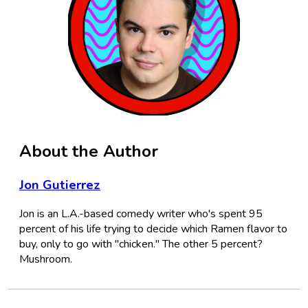
About the Author
Jon Gutierrez
Jon is an L.A.-based comedy writer who's spent 95
percent of his life trying to decide which Ramen flavor to
buy, only to go with "chicken." The other 5 percent?
Mushroom.