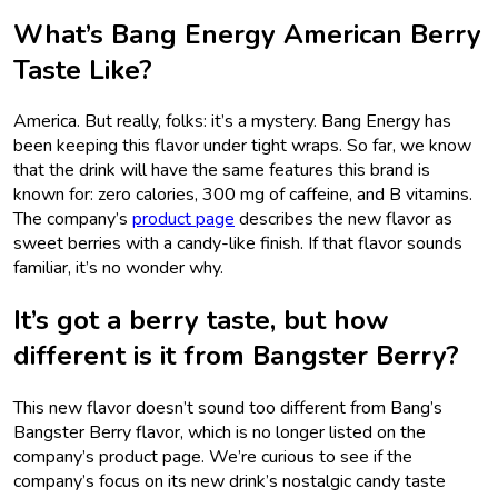
What’s Bang Energy American Berry
Taste Like?
America. But really, folks: it’s a mystery. Bang Energy has
been keeping this flavor under tight wraps. So far, we know
that the drink will have the same features this brand is
known for: zero calories, 300 mg of caffeine, and B vitamins.
The company’s
product page
describes the new flavor as
sweet berries with a candy-like finish. If that flavor sounds
familiar, it’s no wonder why.
It’s got a berry taste, but how
different is it from Bangster Berry?
This new flavor doesn’t sound too different from Bang’s
Bangster Berry flavor, which is no longer listed on the
company’s product page. We’re curious to see if the
company’s focus on its new drink’s nostalgic candy taste