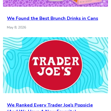
We Found the Best Brunch Drinks in Cans
May 8, 2026
We Ranked Every Trader Joe’s Popsicle