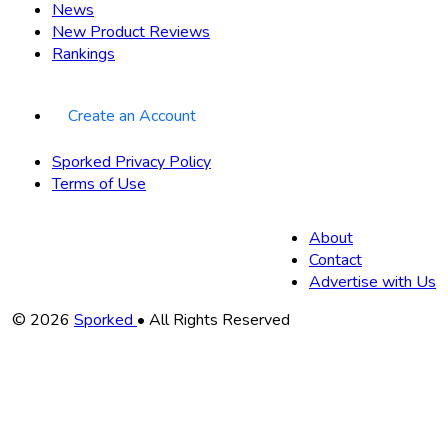
News
New Product Reviews
Rankings
Create an Account
Sporked Privacy Policy
Terms of Use
About
Contact
Advertise with Us
Copyright
© 2026
Sporked
• All Rights Reserved
Information