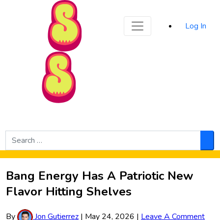
Sporked
Log In
Skip to Main Content
Search
for:
Sea
Bang Energy Has A Patriotic New
Flavor Hitting Shelves
By
Jon Gutierrez
|
May 24, 2026
|
Leave A Comment