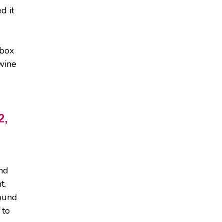
d it
 box
 wine
2,
and
t.
sound
 to