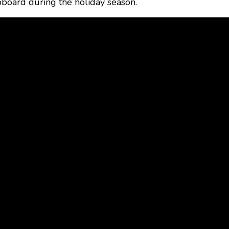
pboard during the holiday season.