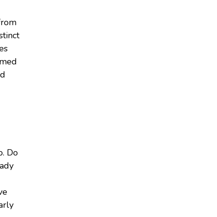
 from
stinct
mes
sumed
ed
o. Do
eady
ve
arly