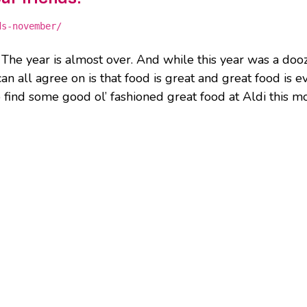
ds-november/
 The year is almost over. And while this year was a doo
an all agree on is that food is great and great food is e
 find some good ol’ fashioned great food at Aldi this m