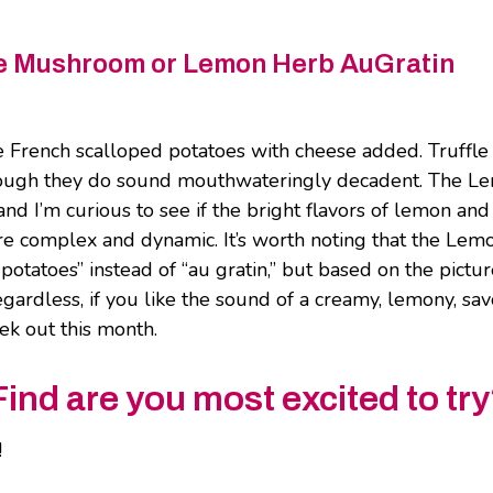
fle Mushroom or Lemon Herb AuGratin
 French scalloped potatoes with cheese added. Truffle
lthough they do sound mouthwateringly decadent. The L
nd I’m curious to see if the bright flavors of lemon and
more complex and dynamic. It’s worth noting that the Lem
otatoes” instead of “au gratin,” but based on the pictu
Regardless, if you like the sound of a creamy, lemony, sa
seek out this month.
nd are you most excited to tr
!