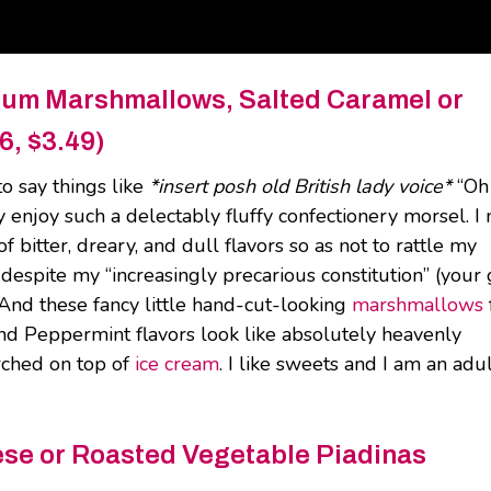
ium Marshmallows, Salted Caramel or
6, $3.49)
to say things like
*insert posh old British lady voice*
“Oh
ly enjoy such a delectably fluffy confectionery morsel. 
 bitter, dreary, and dull flavors so as not to rattle my
 despite my “increasingly precarious constitution” (your g
 And these fancy little hand-cut-looking
marshmallows
nd Peppermint flavors look like absolutely heavenly
orched on top of
ice cream
. I like sweets and I am an adul
ese or Roasted Vegetable Piadinas