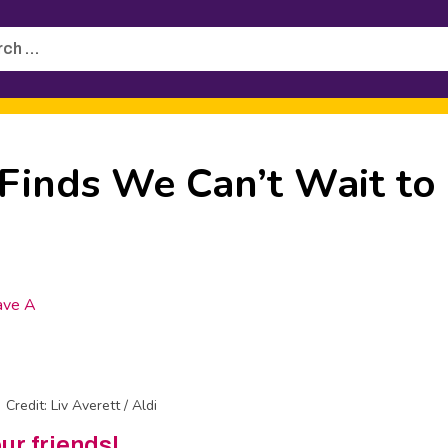
h
Finds We Can’t Wait to
ave A
Credit: Liv Averett / Aldi
our friends!