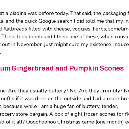
at a piadina was before today. That said, the packaging
lla, and the quick Google search I did told me that my in
ded flatbreads filled with cheese, veggies, herbs, someti
ce. These look bomb and I think one of these, when con
ht out in November, just might cure my existence-induc
.
mium Gingerbread and Pumpkin Scones
one. Are they usually buttery? No. Are they crumbly? N
a muffin if it was drier on the outside and had a more br
t, because while I am a huge fan of buttery, tender,
grocery store bargain. A box of eight frozen scones for fi
ead of it all? Oooohoohoo Christmas came (one month) e