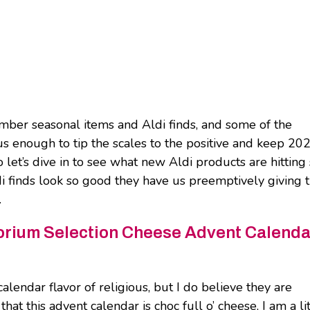
ember seasonal items and Aldi finds, and some of the
s enough to tip the scales to the positive and keep 20
let’s dive in to see what new Aldi products are hitting 
 finds look so good they have us preemptively giving 
.
rium Selection Cheese Advent Calenda
alendar flavor of religious, but I do believe they are
t this advent calendar is choc full o’ cheese, I am a lit