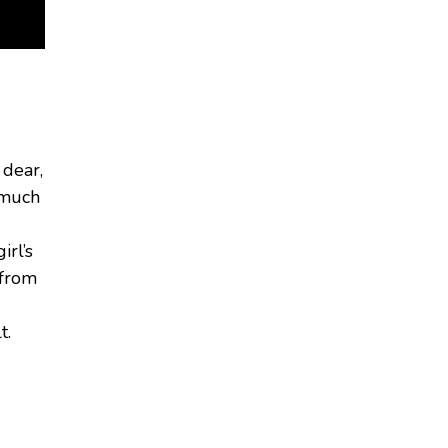
 dear,
I much
irl’s
from
t.