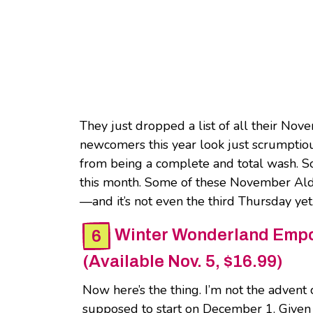
They just dropped a list of all their Nov
newcomers this year look just scrumptiou
from being a complete and total wash. So 
this month. Some of these November Aldi
—and it’s not even the third Thursday yet
Winter Wonderland Empo
(Available Nov. 5, $16.99)
Now here’s the thing. I’m not the advent c
supposed to start on December 1. Given tha