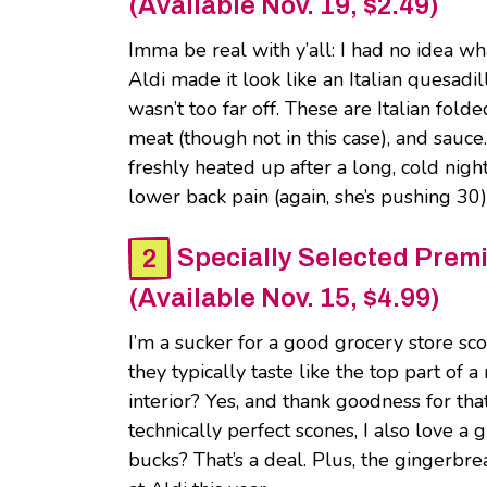
(Available Nov. 19, $2.49)
Imma be real with y’all: I had no idea wh
Aldi made it look like an Italian quesadi
wasn’t too far off. These are Italian fol
meat (though not in this case), and sau
freshly heated up after a long, cold nig
lower back pain (again, she’s pushing 30)
Specially Selected Pre
(Available Nov. 15, $4.99)
I’m a sucker for a good grocery store sc
they typically taste like the top part of 
interior? Yes, and thank goodness for tha
technically perfect scones, I also love a 
bucks? That’s a deal. Plus, the gingerbr