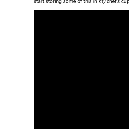
start storing some of this in
my
chef’s cu