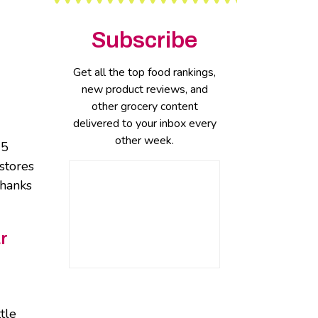
Subscribe
Get all the top food rankings,
new product reviews, and
other grocery content
delivered to your inbox every
other week.
25
stores
thanks
r
tle