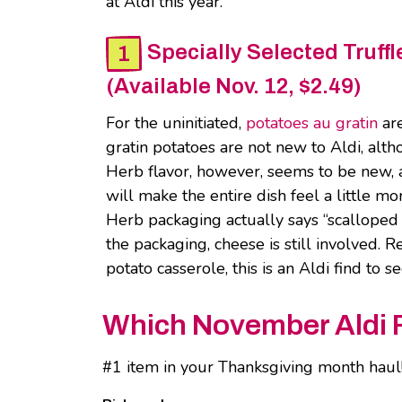
at Aldi this year.
Specially Selected Truf
(Available Nov. 12, $2.49)
For the uninitiated,
potatoes au gratin
are
gratin potatoes are not new to Aldi, a
Herb flavor, however, seems to be new, a
will make the entire dish feel a little 
Herb packaging actually says “scalloped p
the packaging, cheese is still involved. 
potato casserole, this is an Aldi find to 
Which November Aldi Fi
#1 item in your Thanksgiving month haul