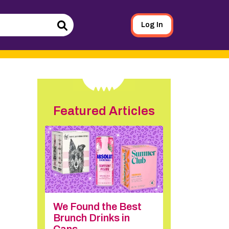
Log In
Search
Featured Articles
We Found the Best
Brunch Drinks in
Cans