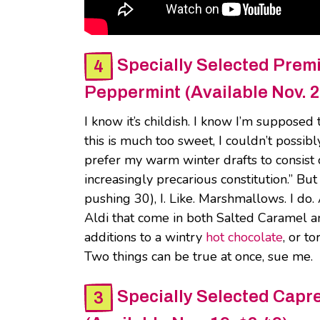
Specially Selected Prem
Peppermint (Available Nov. 2
I know it’s childish. I know I’m supposed 
this is much too sweet, I couldn’t possib
prefer my warm winter drafts to consist of
increasingly precarious constitution.” But
pushing 30), I. Like. Marshmallows. I do.
Aldi that come in both Salted Caramel a
additions to a wintry
hot chocolate
, or t
Two things can be true at once, sue me.
Specially Selected Capr