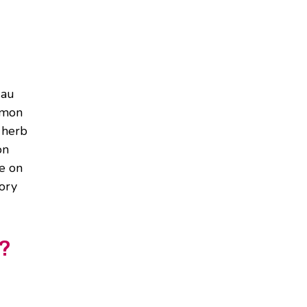
 au
emon
 herb
on
re on
vory
y?