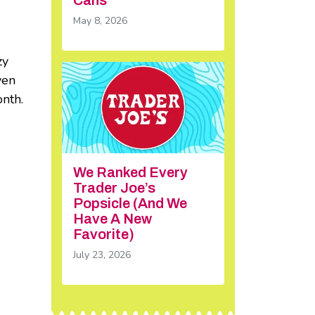
May 8, 2026
zy
ven
onth.
We Ranked Every
Trader Joe’s
Popsicle (And We
Have A New
Favorite)
July 23, 2026