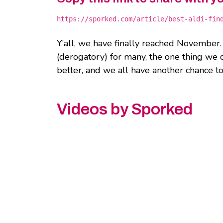
https://sporked.com/article/best-aldi-fin
Y’all, we have finally reached November.
(derogatory) for many, the one thing we c
better, and we all have another chance to
Videos by Sporked