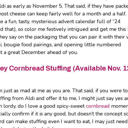
ldi as early as November 5. That said, if they have packe
 most cheese can keep fairly well for a month and a half.
e a fun, tasty, mysterious advent calendar full of “24
 that), so color me festively intrigued and get me this
ey say on the packaging that you can pair it with their
di, bougie food pairings, and opening little numbered
got a great December ahead of you.
y Cornbread Stuffing (Available Nov. 1
’m just as mad at me as you are. That said, if you were to
ng from Aldi and offer it to me, I might just say yes 
h lordy, do I love a good spicy-sweet
cornbread
momen
cially confirm if it is any good, but doesn’t the concept 
ard can make stuffing even I want to eat, I may just need