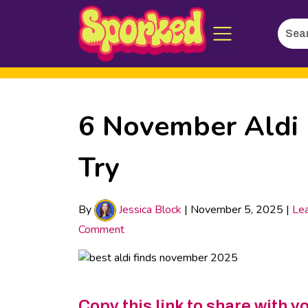
Searc
Skip
for:
to
Main
Content
6 November Aldi 
Try
By
Jessica Block
|
November 5, 2025
|
Le
Comment
Copy this link to share with y