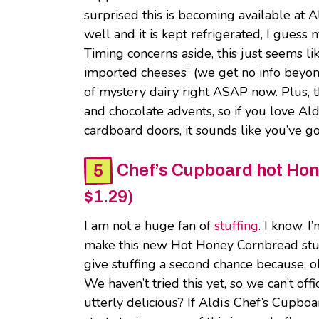
surprised this is becoming available at A
well and it is kept refrigerated, I guess
Timing concerns aside, this just seems lik
imported cheeses” (we get no info beyond
of mystery dairy right ASAP now. Plus, th
and chocolate advents, so if you love Al
cardboard doors, it sounds like you’ve 
Chef’s Cupboard hot Hone
$1.29)
I am not a huge fan of
stuffing
. I know, I
make this new Hot Honey Cornbread stuffi
give stuffing a second chance because, o
We haven’t tried this yet, so we can’t offi
utterly delicious? If Aldi’s Chef’s Cupbo