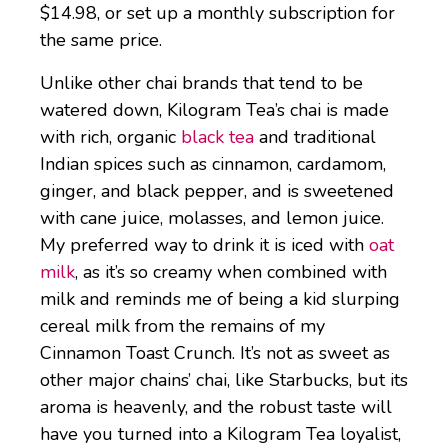
$14.98, or set up a monthly subscription for
the same price.
Unlike other chai brands that tend to be
watered down, Kilogram Tea’s chai is made
with rich, organic
black tea
and traditional
Indian spices such as cinnamon, cardamom,
ginger, and black pepper, and is sweetened
with cane juice, molasses, and lemon juice.
My preferred way to drink it is iced with
oat
milk
, as it’s so creamy when combined with
milk and reminds me of being a kid slurping
cereal milk from the remains of my
Cinnamon Toast Crunch. It’s not as sweet as
other major chains’ chai, like Starbucks, but its
aroma is heavenly, and the robust taste will
have you turned into a Kilogram Tea loyalist,