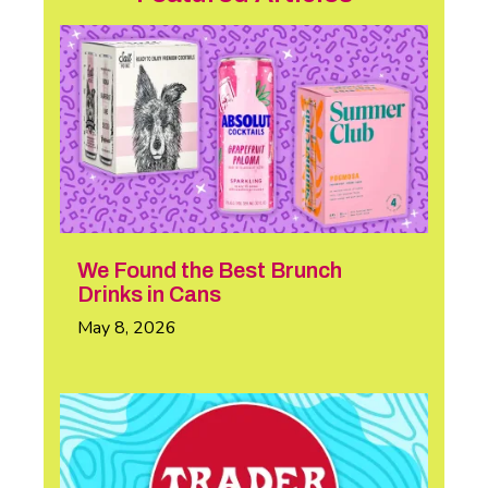
We Found the Best Brunch
Drinks in Cans
May 8, 2026