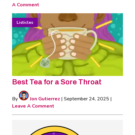
A Comment
Listicles
Best Tea for a Sore Throat
By
Jon Gutierrez
|
September 24, 2025
|
Leave A Comment