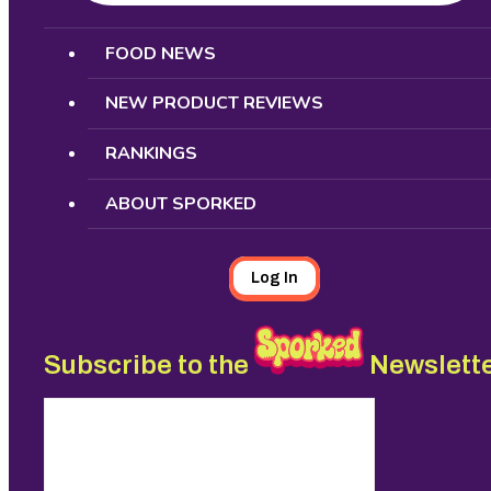
Search
FOOD NEWS
NEW PRODUCT REVIEWS
RANKINGS
ABOUT SPORKED
Log In
Subscribe to the
Newslett