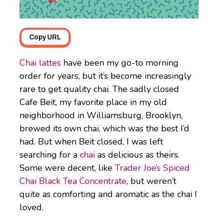
Copy URL
Chai lattes
have been my go-to morning
order for years, but it’s become increasingly
rare to get quality chai. The sadly closed
Cafe Beit, my favorite place in my old
neighborhood in Williamsburg, Brooklyn,
brewed its own chai, which was the best I’d
had. But when Beit closed, I was left
searching for a
chai
as delicious as theirs.
Some were decent, like
Trader Joe’s Spiced
Chai Black Tea Concentrate
, but weren’t
quite as comforting and aromatic as the chai I
loved.