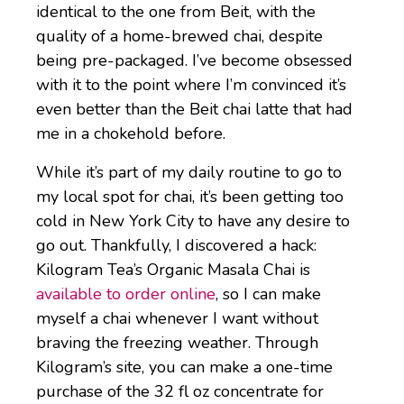
identical to the one from Beit, with the
quality of a home-brewed chai, despite
being pre-packaged. I’ve become obsessed
with it to the point where I’m convinced it’s
even better than the Beit chai latte that had
me in a chokehold before.
While it’s part of my daily routine to go to
my local spot for chai, it’s been getting too
cold in New York City to have any desire to
go out. Thankfully, I discovered a hack:
Kilogram Tea’s Organic Masala Chai is
available to order online
, so I can make
myself a chai whenever I want without
braving the freezing weather. Through
Kilogram’s site, you can make a one-time
purchase of the 32 fl oz concentrate for