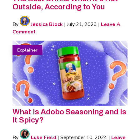
Outside, According to You
By
Jessica Block
|
July 21, 2023
|
Leave A
Comment
Explainer
What Is Adobo Seasoning and Is
It Spicy?
By
Luke Field
|
September 10, 2024
|
Leave