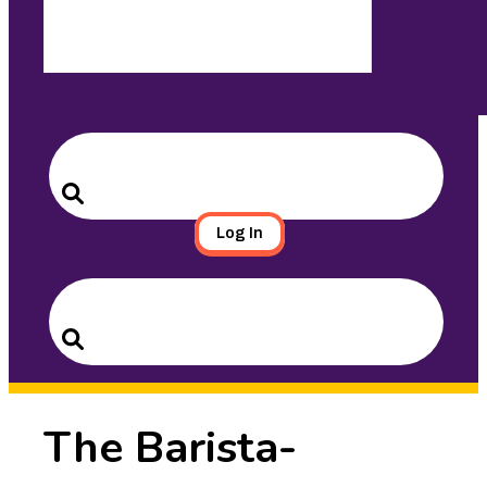
Search
for:
Search
Log In
Search
for:
Search
The Barista-