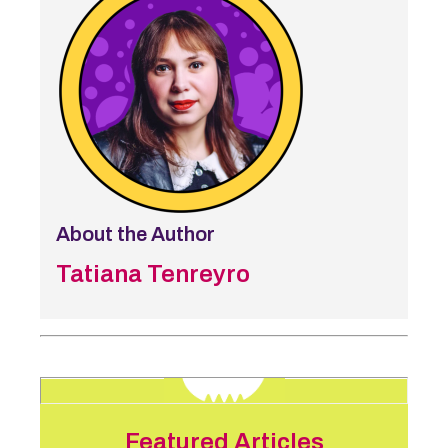
About the Author
Tatiana Tenreyro
Featured Articles