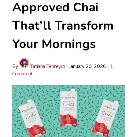
Approved Chai
That’ll Transform
Your Mornings
By
Tatiana Tenreyro
|
January 20, 2026
|
1
Comment