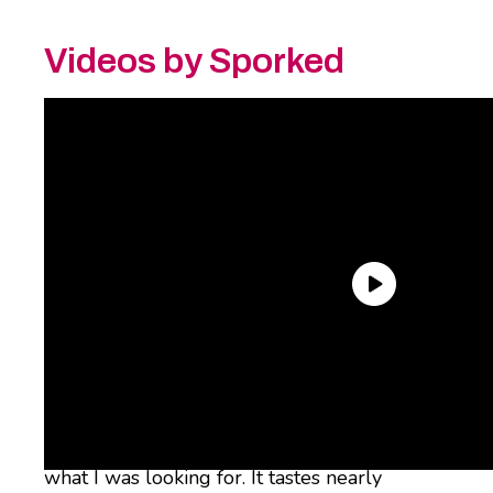
Videos by Sporked
After years of trying chai that paled in
comparison, I found that my current
neighborhood’s local coffee shop’s chai, which
uses
Kilogram Tea’s Organic Masala Chai
, had
what I was looking for. It tastes nearly