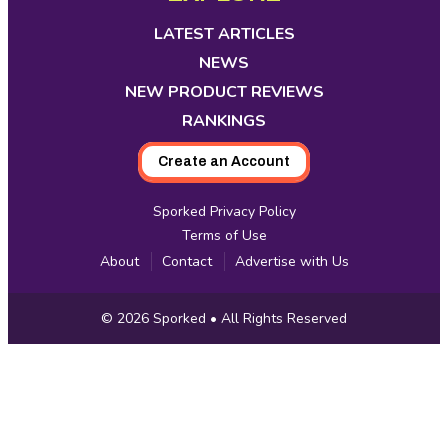
in
in
in
in
in
in
in
new
new
new
new
new
new
new
LATEST ARTICLES
tab
tab
tab
tab
tab
tab
tab
NEWS
NEW PRODUCT REVIEWS
RANKINGS
Create an Account
Sporked Privacy Policy
Terms of Use
About
Contact
Advertise with Us
Copyright
© 2026
Sporked
• All Rights Reserved
Information