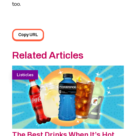
too.
Copy URL
Related Articles
Listicles
The Best Drinks When It’s Hot