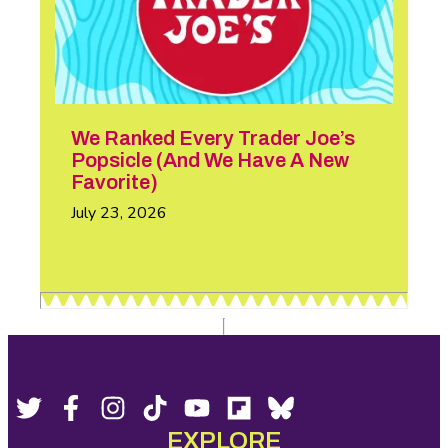
We Ranked Every Trader Joe’s
Popsicle (And We Have A New
Favorite)
July 23, 2026
Footer
Social
Twitter,
Facebook,
Instagram,
Tiktok,
YouTube,
Flipboard,
Bluesky,
opens
opens
opens
opens
opens
opens
opens
EXPLORE
Media