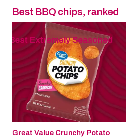
Best BBQ chips, ranked
Best Extremely Seasoned
Great Value Crunchy Potato