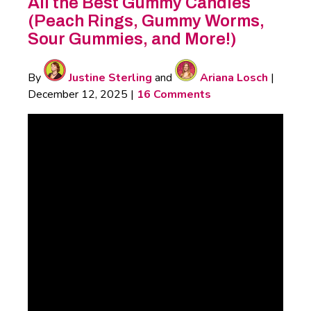
All the Best Gummy Candies
(Peach Rings, Gummy Worms,
Sour Gummies, and More!)
By
Justine Sterling
and
Ariana Losch
|
December 12, 2025
|
16 Comments