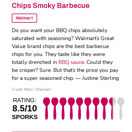
Chips Smoky Barbecue
Walmart
Do you want your BBQ chips absolutely
saturated with seasoning? Walmart’s Great
Value brand chips are the best barbecue
chips for you. They taste like they were
totally drenched in
BBQ sauce
. Could they
be crisper? Sure. But that’s the price you pay
for a super seasoned chip. — Justine Sterling
Credit: Merc / Walmart
RATING:
8.5/10
SPORKS