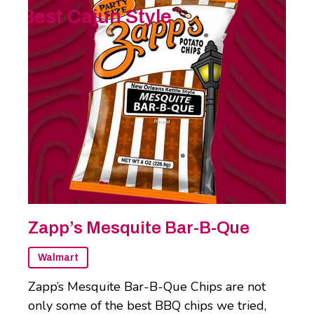
Best Cajun Style
Zapp’s Mesquite Bar-B-Que
Walmart
Zapp’s Mesquite Bar-B-Que Chips are not
only some of the best BBQ chips we tried,