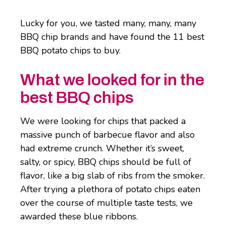
Lucky for you, we tasted many, many, many
BBQ chip brands and have found the 11 best
BBQ potato chips to buy.
What we looked for in the
best BBQ chips
We were looking for chips that packed a
massive punch of barbecue flavor and also
had extreme crunch. Whether it’s sweet,
salty, or spicy, BBQ chips should be full of
flavor, like a big slab of ribs from the smoker.
After trying a plethora of potato chips eaten
over the course of multiple taste tests, we
awarded these blue ribbons.