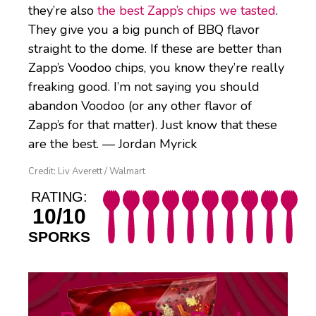
they’re also
the best Zapp’s chips we tasted
.
They give you a big punch of BBQ flavor
straight to the dome. If these are better than
Zapp’s Voodoo chips, you know they’re really
freaking good. I’m not saying you should
abandon Voodoo (or any other flavor of
Zapp’s for that matter). Just know that these
are the best. — Jordan Myrick
Credit: Liv Averett / Walmart
RATING:
10/10
SPORKS