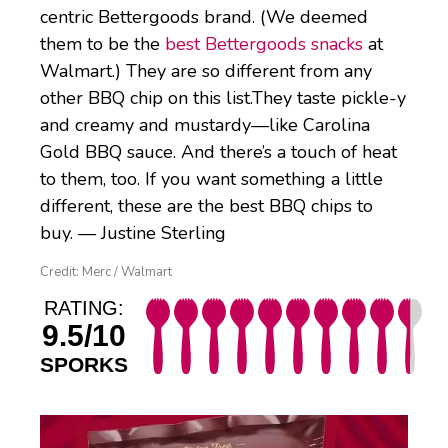
centric Bettergoods brand. (We deemed
them to be the
best Bettergoods snacks
at
Walmart.) They are so different from any
other BBQ chip on this list.They taste pickle-y
and creamy and mustardy—like Carolina
Gold BBQ sauce. And there’s a touch of heat
to them, too. If you want something a little
different, these are the best BBQ chips to
buy. — Justine Sterling
Credit: Merc / Walmart
RATING:
9.5/10
SPORKS