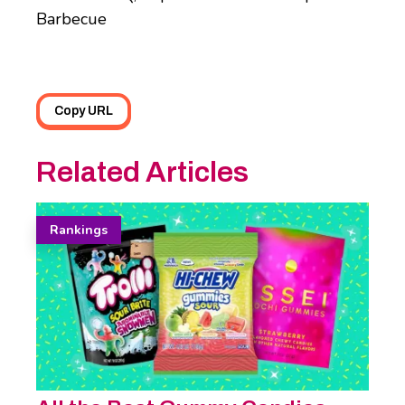
Barbecue
Copy URL
Related Articles
Rankings