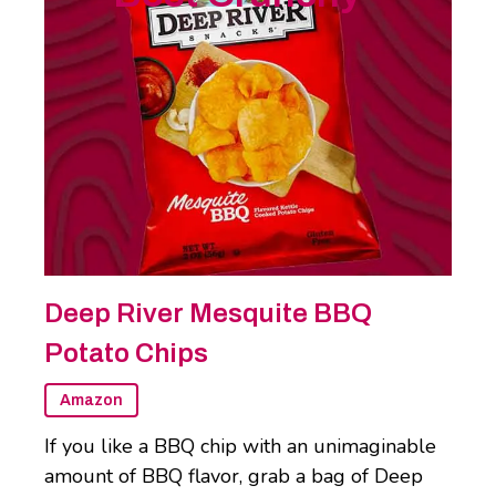
Deep River Mesquite BBQ
Potato Chips
Amazon
If you like a BBQ chip with an unimaginable
amount of BBQ flavor, grab a bag of Deep