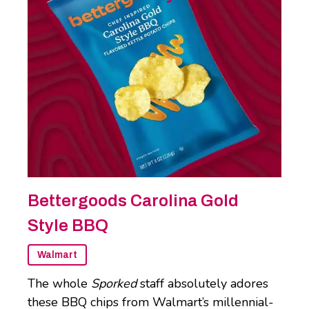
Bettergoods Carolina Gold
Style BBQ
Walmart
The whole
Sporked
staff absolutely adores
these BBQ chips from Walmart’s millennial-