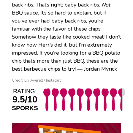
back ribs. That’s right: baby back ribs.
Not
BBQ sauce. It’s so hard to explain, but if
you’ve ever had baby back ribs, you’re
familiar with the flavor of these chips.
Somehow they taste like cooked meat! I don’t
know how Herr’s did it, but I’m extremely
impressed. If you’re looking for a BBQ potato
chip that’s more than just BBQ, these are the
best barbecue chips to try! — Jordan Myrick
Credit: Liv Averett / Instacart
RATING:
9.5/10
SPORKS