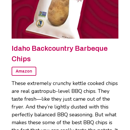
Idaho Backcountry Barbeque
Chips
Amazon
These extremely crunchy kettle cooked chips
are real gastropub-level BBQ chips. They
taste fresh—like they just came out of the
fryer. And they’re lightly dusted with this
perfectly balanced BBQ seasoning. But what
makes these some of the best BBQ chips is