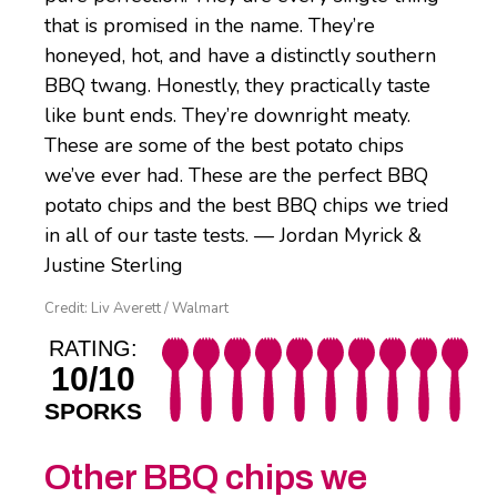
that is promised in the name. They’re
honeyed, hot, and have a distinctly southern
BBQ twang. Honestly, they practically taste
like bunt ends. They’re downright meaty.
These are some of the best potato chips
we’ve ever had. These are the perfect BBQ
potato chips and the best BBQ chips we tried
in all of our taste tests. — Jordan Myrick &
Justine Sterling
Credit: Liv Averett / Walmart
RATING:
10/10
SPORKS
Other BBQ chips we