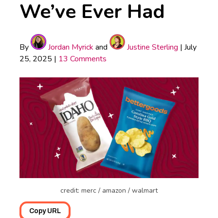
We’ve Ever Had
By
Jordan Myrick
and
Justine Sterling
|
July
25, 2025
|
13 Comments
credit: merc / amazon / walmart
Copy URL