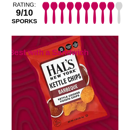
RATING:
9/10
SPORKS
Best with a Sandwich