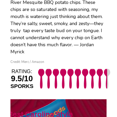
River Mesquite BBQ potato chips. These
chips are so saturated with seasoning, my
mouth is watering just thinking about them.
They’re salty, sweet, smoky, and zesty—they
truly tap every taste bud on your tongue. I
cannot understand why every chip on Earth
doesn’t have this much flavor. — Jordan
Myrick
Credit: Merc / Amazon
RATING:
9.5/10
SPORKS
Best Carolina Style