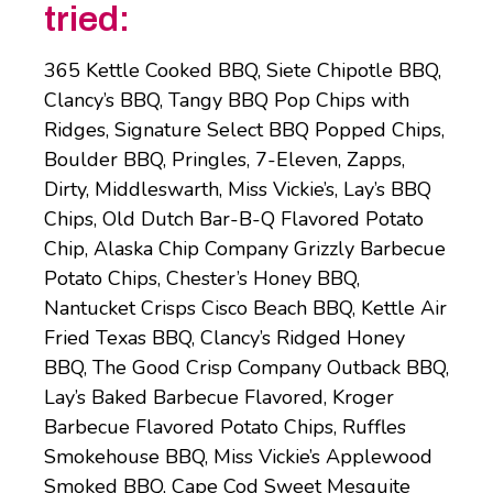
tried:
365 Kettle Cooked BBQ, Siete Chipotle BBQ,
Clancy’s BBQ, Tangy BBQ Pop Chips with
Ridges, Signature Select BBQ Popped Chips,
Boulder BBQ, Pringles, 7-Eleven, Zapps,
Dirty, Middleswarth, Miss Vickie’s, Lay’s BBQ
Chips, Old Dutch Bar-B-Q Flavored Potato
Chip, Alaska Chip Company Grizzly Barbecue
Potato Chips, Chester’s Honey BBQ,
Nantucket Crisps Cisco Beach BBQ, Kettle Air
Fried Texas BBQ, Clancy’s Ridged Honey
BBQ, The Good Crisp Company Outback BBQ,
Lay’s Baked Barbecue Flavored, Kroger
Barbecue Flavored Potato Chips, Ruffles
Smokehouse BBQ, Miss Vickie’s Applewood
Smoked BBQ, Cape Cod Sweet Mesquite