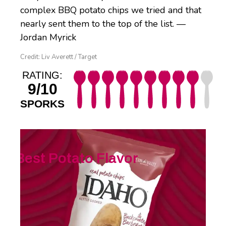
complex BBQ potato chips we tried and that
nearly sent them to the top of the list. —
Jordan Myrick
Credit: Liv Averett / Target
RATING:
9/10
SPORKS
Best Potato Flavor