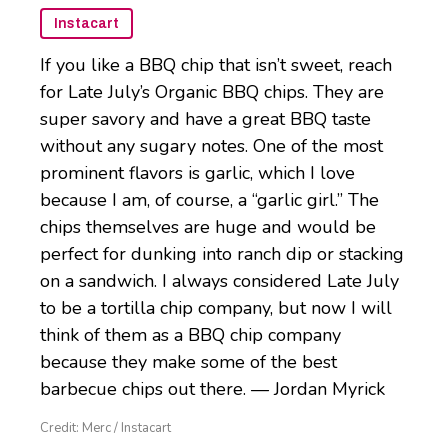
Instacart
If you like a BBQ chip that isn’t sweet, reach
for Late July’s Organic BBQ chips. They are
super savory and have a great BBQ taste
without any sugary notes. One of the most
prominent flavors is garlic, which I love
because I am, of course, a “garlic girl.” The
chips themselves are huge and would be
perfect for dunking into ranch dip or stacking
on a sandwich. I always considered Late July
to be a tortilla chip company, but now I will
think of them as a BBQ chip company
because they make some of the best
barbecue chips out there. — Jordan Myrick
Credit: Merc / Instacart