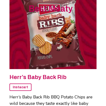
Best Meaty
Herr’s Baby Back Rib
Instacart
Herr’s Baby Back Rib BBQ Potato Chips are
wild because they taste exactly like baby