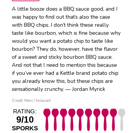
A little booze does a BBQ sauce good, and I
was happy to find out that’s also the case
with BBQ chips. I don’t think these really
taste like bourbon, which is fine because why
would you want a potato chip to taste like
bourbon? They do, however, have the flavor
of a sweet and sticky bourbon BBQ sauce.
And not that I need to mention this because
if you’ve ever had a Kettle brand potato chip
you already know this, but these chips are
sensationally crunchy. — Jordan Myrick
Credit: Merc / Instacart
RATING:
9/10
SPORKS