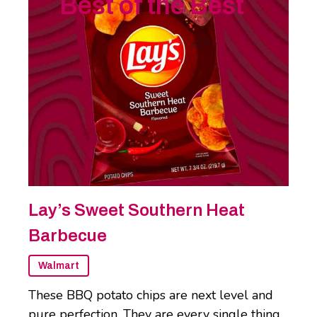
Best of the Best
Lay’s Sweet Southern Heat
Barbecue
Walmart
These BBQ potato chips are next level and
pure perfection. They are every single thing