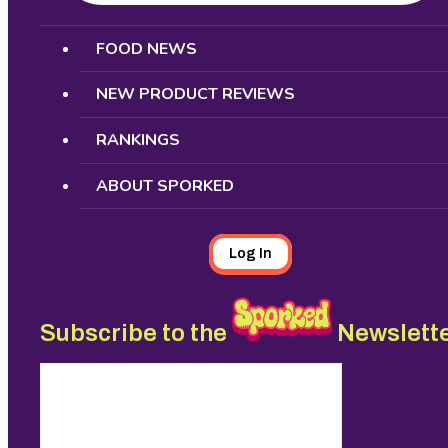
Search
FOOD NEWS
NEW PRODUCT REVIEWS
RANKINGS
ABOUT SPORKED
Log In
Subscribe to the
Newslett