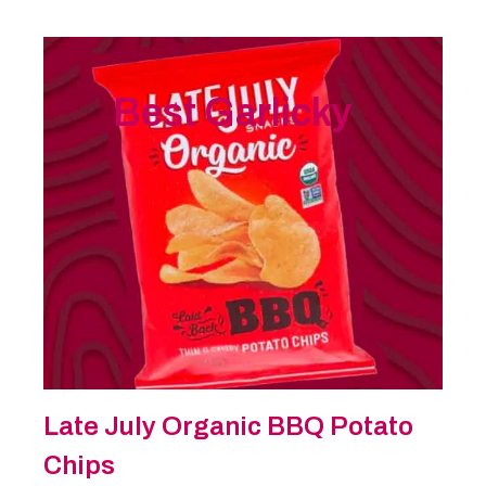
Best Garlicky
Late July Organic BBQ Potato
Chips