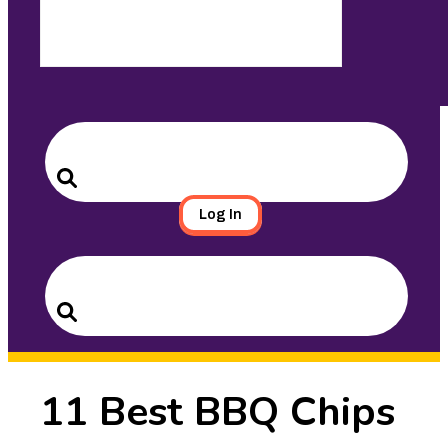
Search
for:
Search
Log In
Search
for:
Search
11 Best BBQ Chips