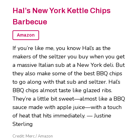
Hal’s New York Kettle Chips
Barbecue
Amazon
If you’re like me, you know Hal’s as the
makers of the seltzer you buy when you get
a massive Italian sub at a New York deli. But
they also make some of the best BBQ chips
to go along with that sub and seltzer. Hal’s
BBQ chips almost taste like glazed ribs.
They’re a little bit sweet—almost like a BBQ
sauce made with apple juice—with a touch
of heat that hits immediately. — Justine
Sterling
Credit: Merc / Amazon