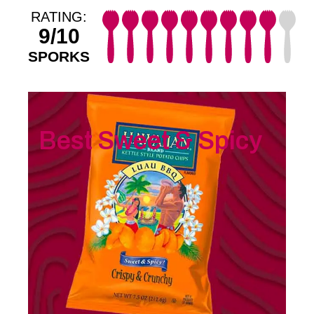
RATING:
9/10
SPORKS
Best Sweet & Spicy