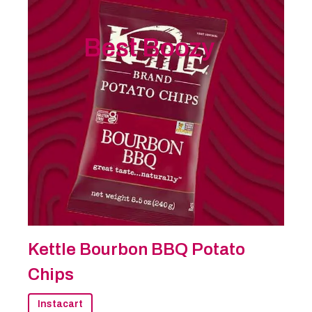
Best Boozy
Kettle Bourbon BBQ Potato
Chips
Instacart