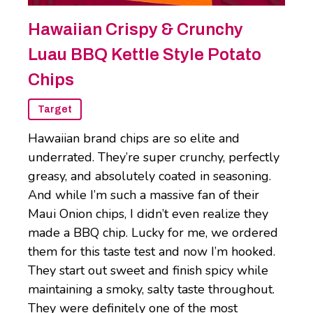
Hawaiian Crispy & Crunchy
Luau BBQ Kettle Style Potato
Chips
Target
Hawaiian brand chips are so elite and
underrated. They’re super crunchy, perfectly
greasy, and absolutely coated in seasoning.
And while I’m such a massive fan of their
Maui Onion chips, I didn’t even realize they
made a BBQ chip. Lucky for me, we ordered
them for this taste test and now I’m hooked.
They start out sweet and finish spicy while
maintaining a smoky, salty taste throughout.
They were definitely one of the most