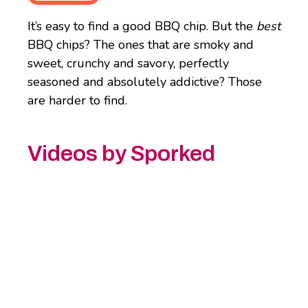
It’s easy to find a good BBQ chip. But the
best
BBQ chips? The ones that are smoky and
sweet, crunchy and savory, perfectly
seasoned and absolutely addictive? Those
are harder to find.
Videos by Sporked