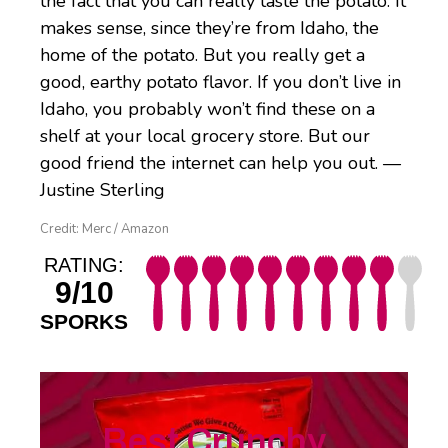
the fact that you can really taste the potato. It
makes sense, since they’re from Idaho, the
home of the potato. But you really get a
good, earthy potato flavor. If you don’t live in
Idaho, you probably won’t find these on a
shelf at your local grocery store. But our
good friend the internet can help you out. —
Justine Sterling
Credit: Merc / Amazon
RATING:
9/10
SPORKS
Best Crunchy