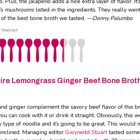
. Plus, the jalapeño adds a nice extra layer of flavor. It
e’s
mushrooms
listed in the ingredients. They really we
of the best bone broth we tasted.
—Danny Palumbo
 / Walmart
Fire Lemongrass Ginger Beef Bone Brot
d ginger complement the savory beef flavor of this broth 
ou can cook with it or drink it straight. Obviously, this
 type of noodle and it’s going to be great. This would m
o inclined. Managing editor
Gwynedd Stuart
tasted some 