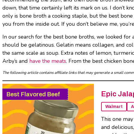
down, that time certainly left its mark on us. I don’t kn
only is bone broth a cooking staple, but the best bo
you from the inside out. If you don’t believe me, you’re
In our search for the best bone broths, we looked for a
should be gelatinous. Gelatin means collagen, and coll
the same scale as soup. Extra notes of lemon, turmeric,
Arby’s and
have the meats
. From the best chicken bone
The following article contains affiliate links that may generate a small co
Epic Jala
Best Flavored Beef
Walmart
A
This one may 
and delicious