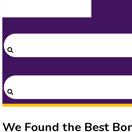
Search
for:
Search
Search
for:
Search
We Found the Best Bon