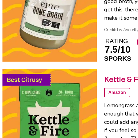
good broth, yo
get this, ther
make it some 
Credit: Liv Averett
RATING:
7.5/10
SPORKS
Kettle & 
Best Citrusy
Amazon
Lemongrass an
enough that y
could add any
if you feel s