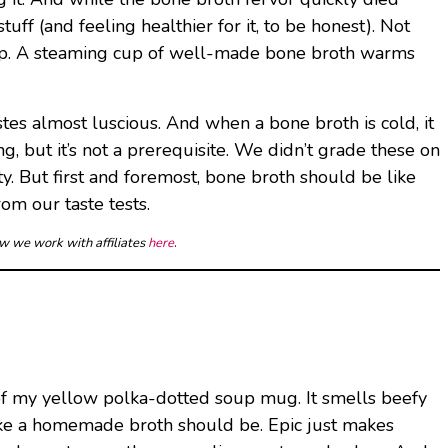
tuff (and feeling healthier for it, to be honest). Not
t up. A steaming cup of well-made bone broth warms
stes almost luscious. And when a bone broth is cold, it
, but it’s not a prerequisite. We didn’t grade these on
ty. But first and foremost, bone broth should be like
rom our taste tests.
ow we work with affiliates
here
.
t of my yellow polka-dotted soup mug. It smells beefy
st like a homemade broth should be. Epic just makes