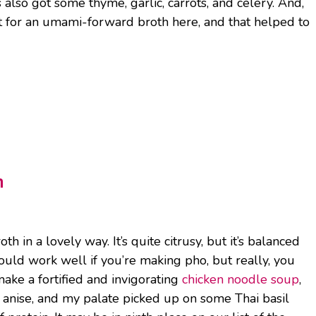
’s also got some thyme, garlic, carrots, and celery. And,
nt for an umami-forward broth here, and that helped to
h
in a lovely way. It’s quite citrusy, but it’s balanced
 would work well if you’re making pho, but really, you
ake a fortified and invigorating
chicken noodle soup
,
anise, and my palate picked up on some Thai basil