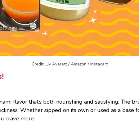
Credit: Liv Averett / Amazon / Instacart
s!
ami flavor that’s both nourishing and satisfying. The bro
thickness. Whether sipped on its own or used as a base 
you crave more.