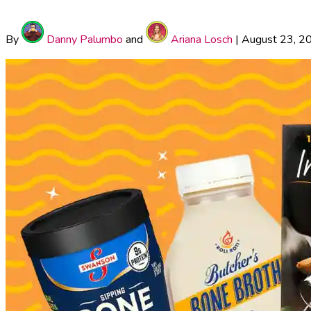
By
Danny Palumbo
and
Ariana Losch
|
August 23, 2