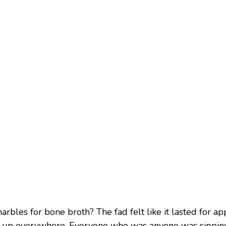
rbles for bone broth? The fad felt like it lasted for ap
up everywhere. Everyone who was anyone was sipping i