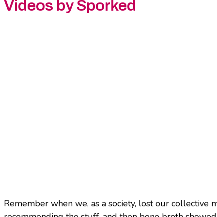
Videos by Sporked
Remember when we, as a society, lost our collective ma
recommending the stuff, and then bone broth showed 