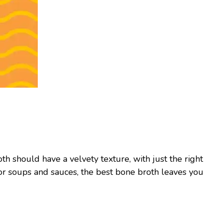
th should have a velvety texture, with just the right
for soups and sauces, the best bone broth leaves you