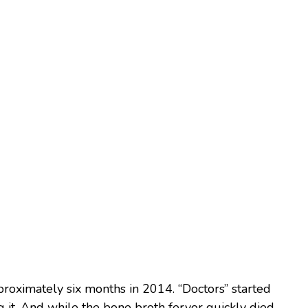
proximately six months in 2014. “Doctors” started
t. And while the bone broth fervor quickly died