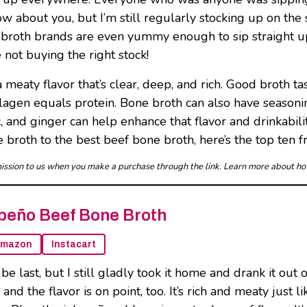
ow about you, but I’m still regularly stocking up on the s
ne broth brands are even yummy enough to sip straigh
 not buying the right stock!
 meaty flavor that’s clear, deep, and rich. Good broth ta
agen equals protein. Bone broth can also have seasoning
 and ginger can help enhance that flavor and drinkabili
 broth to the best beef bone broth, here’s the top ten f
mmission to us when you make a purchase through the link. Learn more about h
peño Beef Bone Broth
mazon
Instacart
be last, but I still gladly took it home and drank it ou
, and the flavor is on point, too. It’s rich and meaty ju