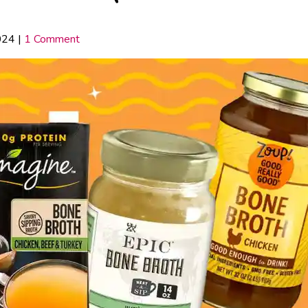
024
|
1 Comment