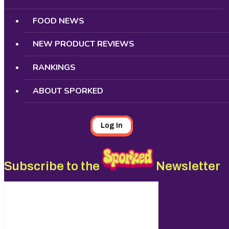
FOOD NEWS
NEW PRODUCT REVIEWS
RANKINGS
ABOUT SPORKED
Log In
Subscribe to the
Newsletter