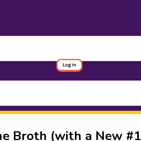
Log In
e Broth (with a New #1