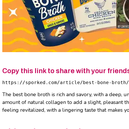
Copy this link to share with your friend
https://sporked.com/article/best-bone-broth/
The best bone broth is rich and savory, with a deep, um
amount of natural collagen to add a slight, pleasant 
feeling revitalized, with a lingering taste that makes 