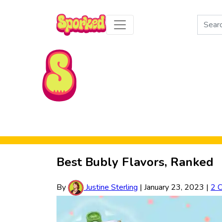
Search
for:
Skip to Main Content
Best Bubly Flavors, Ranked
By
Justine Sterling
|
January 23, 2023
|
2 