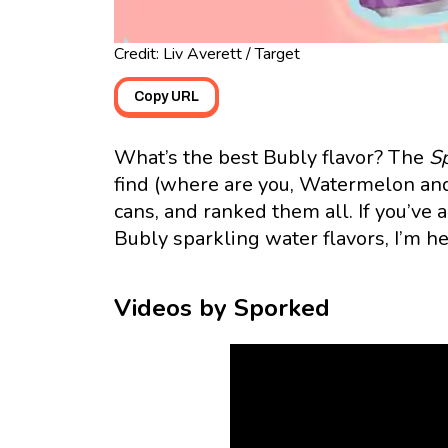
Credit: Liv Averett / Target
Copy URL
What’s the best Bubly flavor? The
S
find (where are you, Watermelon and
cans, and ranked them all. If you’ve
Bubly sparkling water flavors, I’m he
Videos by Sporked