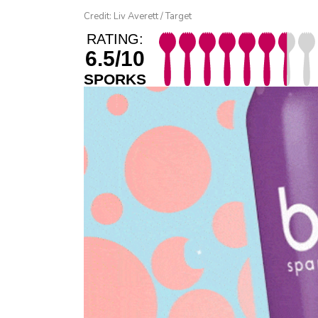
Credit: Liv Averett / Target
RATING:
6.5/10
SPORKS