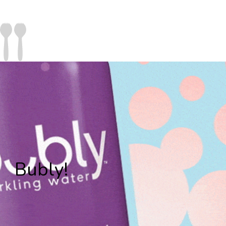
Bubly!