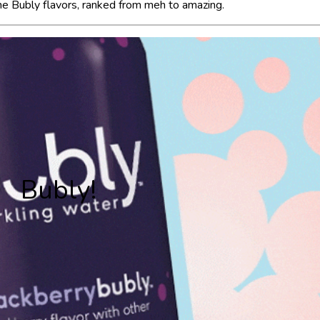
 the Bubly flavors, ranked from meh to amazing.
Bubly!