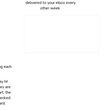
delivered to your inbox every
other week.
ing each
y hi!
es are
rt, the
checked
ard.