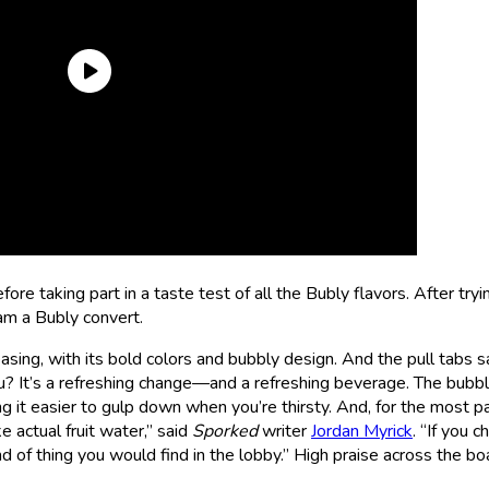
efore taking part in a taste test of all the Bubly flavors. After try
 am a Bubly convert.
asing, with its bold colors and bubbly design. And the pull tabs sa
 It’s a refreshing change—and a refreshing beverage. The bubbl
g it easier to gulp down when you’re thirsty. And, for the most pa
e actual fruit water,” said
Sporked
writer
Jordan Myrick
. “If you 
d of thing you would find in the lobby.” High praise across the bo