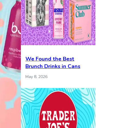
We Found the Best
Brunch Drinks in Cans
May 8, 2026