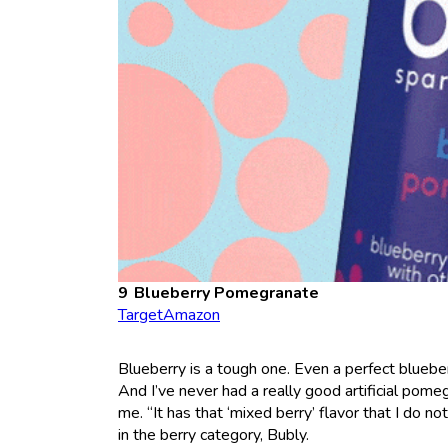
Blueberry Pomegranate
Target
Amazon
Blueberry is a tough one. Even a perfect blueberr
And I’ve never had a really good artificial pome
me. “It has that ‘mixed berry’ flavor that I do no
in the berry category, Bubly.