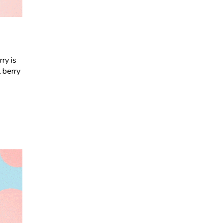
ry is
l berry