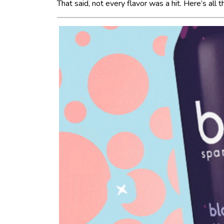
That said, not every flavor was a hit. Here’s all