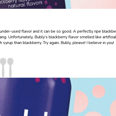
n under-used flavor and it can be so good. A perfectly ripe blackber
g. Unfortunately, Bubly’s blackberry flavor smelled like artificia
rup than blackberry. Try again, Bubly, please! I believe in you!