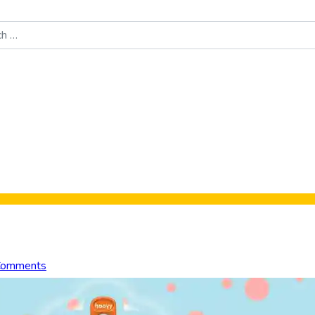
Food News
New Product Reviews
Rankings
About Sporke
Comments