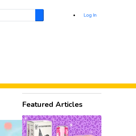
Log In
Search
d
Featured Articles