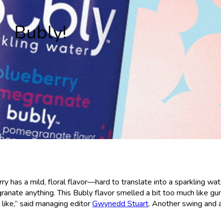
Bubly!
y has a mild, floral flavor—hard to translate into a sparkling wat
granate anything. This Bubly flavor smelled a bit too much like gu
t like,” said managing editor
Gwynedd Stuart
. Another swing and 