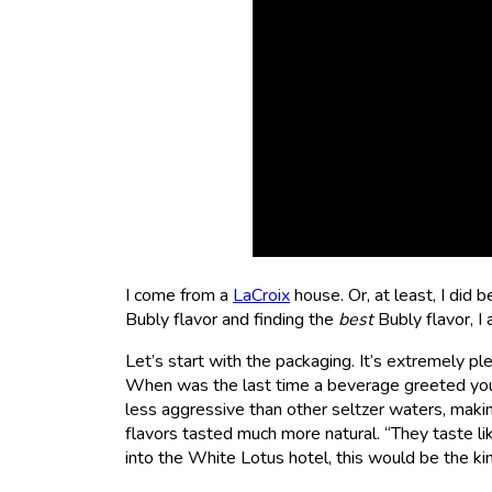
I come from a
LaCroix
house. Or, at least, I did b
Bubly flavor and finding the
best
Bubly flavor, I
Let’s start with the packaging. It’s extremely ple
When was the last time a beverage greeted you?
less aggressive than other seltzer waters, makin
flavors tasted much more natural. “They taste lik
into the White Lotus hotel, this would be the kin