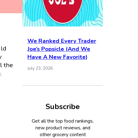
We Ranked Every Trader
uld
Joe’s Popsicle (And We
y
Have A New Favorite)
l the
July 23, 2026
.
Subscribe
Get all the top food rankings,
new product reviews, and
other grocery content