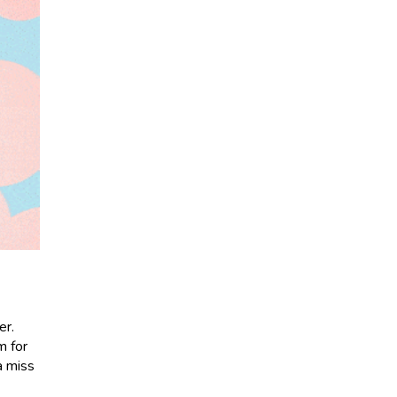
er.
m for
a miss