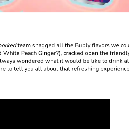
porked
team snagged all the Bubly flavors we co
 White Peach Ginger?), cracked open the friendl
 always wondered what it would be like to drink al
re to tell you all about that refreshing experience