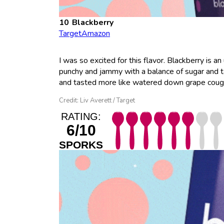
Blackberry
Target
Amazon
I was so excited for this flavor. Blackberry is a
punchy and jammy with a balance of sugar and tan
and tasted more like watered down grape cough sy
Credit: Liv Averett / Target
RATING:
6/10
SPORKS