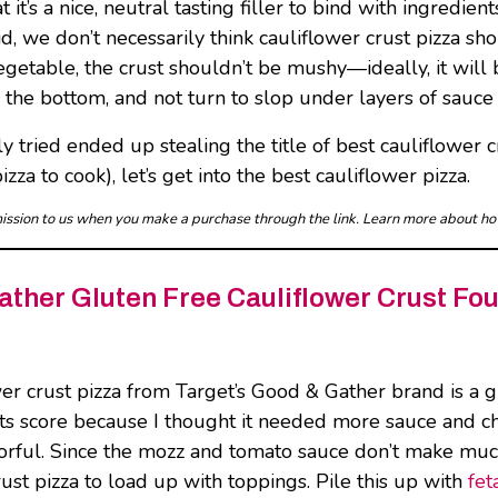
t’s a nice, neutral tasting filler to bind with ingredients
said, we don’t necessarily think cauliflower crust pizza 
getable, the crust shouldn’t be mushy—ideally, it will b
n the bottom, and not turn to slop under layers of sauc
y tried ended up stealing the title of best cauliflower cr
zza to cook), let’s get into the best cauliflower pizza.
mmission to us when you make a purchase through the link. Learn more about h
ther Gluten Free Cauliflower Crust Fo
wer crust pizza from Target’s Good & Gather brand is a 
ts score because I thought it needed more sauce and chee
vorful. Since the mozz and tomato sauce don’t make much
rust pizza to load up with toppings. Pile this up with
fet