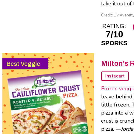
take it out o
Credit: Liv Averett 
RATING:
7/10
SPORKS
Milton’s 
Best Veggie
Instacart
Frozen veggie
leave behind a
little frozen.
pizza into a 
crust is crunc
pizza.
—Jorda