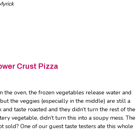
yrick
ower Crust Pizza
n the oven, the frozen vegetables release water and
but the veggies (especially in the middle) are still a
ok and taste roasted and they didn’t turn the rest of the
tery vegetable, didn’t turn this into a soupy mess. The
 not sold? One of our guest taste testers ate this whole