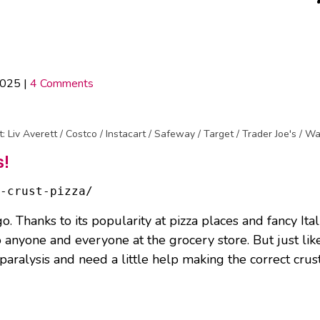
2025
|
4 Comments
t: Liv Averett / Costco / Instacart / Safeway / Target / Trader Joe's / W
s!
-crust-pizza/
o. Thanks to its popularity at pizza places and fancy Ita
o anyone and everyone at the grocery store. But just li
paralysis and need a little help making the correct crust 