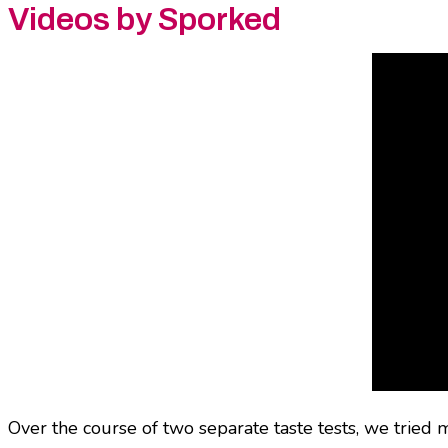
Videos by Sporked
Over the course of two separate taste tests, we tried m