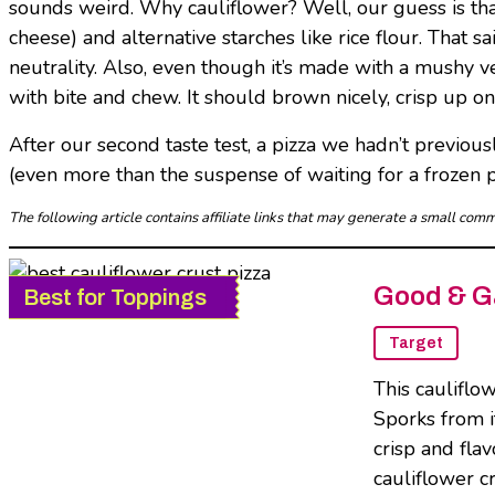
sounds weird. Why cauliflower? Well, our guess is that i
cheese) and alternative starches like rice flour. That 
neutrality. Also, even though it’s made with a mushy ve
with bite and chew. It should brown nicely, crisp up o
After our second taste test, a pizza we hadn’t previousl
(even more than the suspense of waiting for a frozen pi
The following article contains affiliate links that may generate a small co
Good & Ga
Best for Toppings
Target
This cauliflo
Sporks from i
crisp and fla
cauliflower c