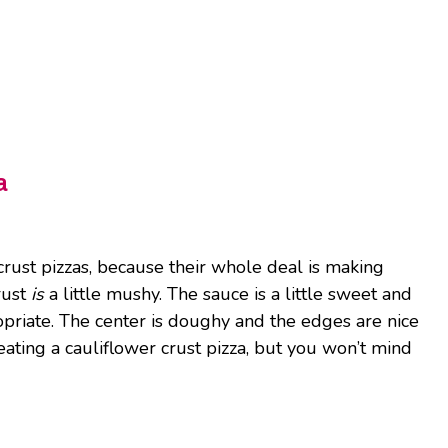
a
rust pizzas, because their whole deal is making
crust
is
a little mushy. The sauce is a little sweet and
opriate. The center is doughy and the edges are nice
eating a cauliflower crust pizza, but you won’t mind