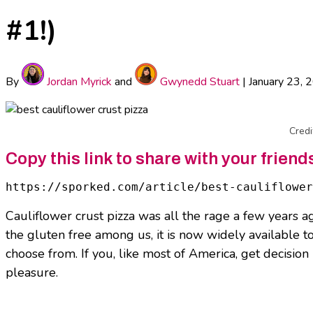
#1!)
By
Jordan Myrick
and
Gwynedd Stuart
|
January 23, 
Credi
Copy this link to share with your friend
https://sporked.com/article/best-cauliflower
Cauliflower crust pizza was all the rage a few years ag
the gluten free among us, it is now widely available t
choose from. If you, like most of America, get decision 
pleasure.