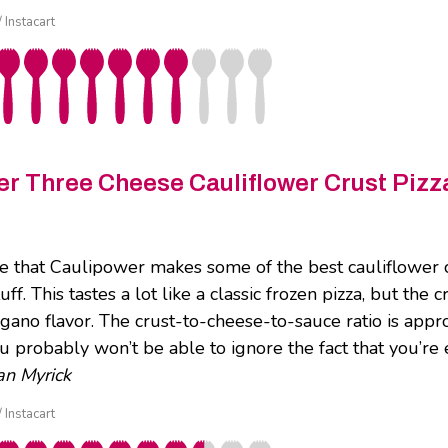
/ Instacart
r Three Cheese Cauliflower Crust Pizz
e that Caulipower makes some of the best cauliflower c
uff. This tastes a lot like a classic frozen pizza, but the 
egano flavor. The crust-to-cheese-to-sauce ratio is appr
ou probably won’t be able to ignore the fact that you’re 
n Myrick
/ Instacart