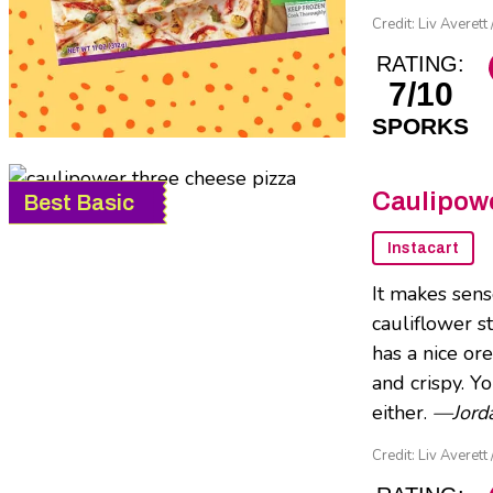
Credit: Liv Averett 
RATING:
7/10
SPORKS
Caulipowe
Best Basic
Instacart
It makes sens
cauliflower st
has a nice or
and crispy. Y
either.
—Jorda
Credit: Liv Averett 