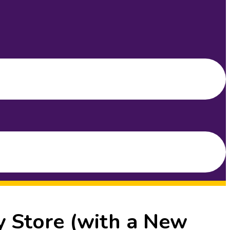
y Store (with a New