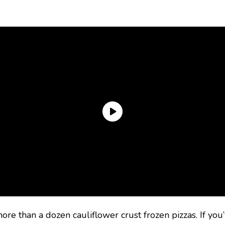
ore than a dozen cauliflower crust frozen pizzas. If you’