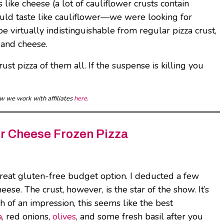
 like cheese (a lot of cauliflower crusts contain
should taste like cauliflower—we were looking for
e virtually indistinguishable from regular pizza crust,
e and cheese.
ust pizza of them all. If the suspense is killing you
ow we work with affiliates
here
.
ur Cheese Frozen Pizza
great gluten-free budget option. I deducted a few
se. The crust, however, is the star of the show. It’s
 of an impression, this seems like the best
a
, red onions,
olives
, and some fresh basil after you