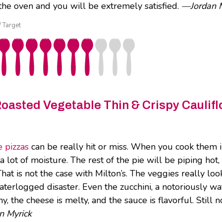
f the oven and you will be extremely satisfied.
—Jordan M
/ Target
Roasted Vegetable Thin & Crispy Caulifl
 pizzas
can be really hit or miss. When you cook them i
 lot of moisture. The rest of the pie will be piping hot, 
 That is not the case with Milton’s. The veggies really lo
waterlogged disaster. Even the zucchini, a notoriously wa
hy, the cheese is melty, and the sauce is flavorful. Still
n Myrick