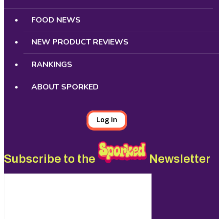
FOOD NEWS
NEW PRODUCT REVIEWS
RANKINGS
ABOUT SPORKED
Log In
Subscribe to the
Newsletter