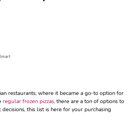
almart
lian restaurants, where it became a go-to option for
ke
regular frozen pizzas
, there are a ton of options to
decisions, this list is here for your purchasing