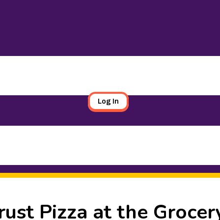
Log In
rust Pizza at the Grocer