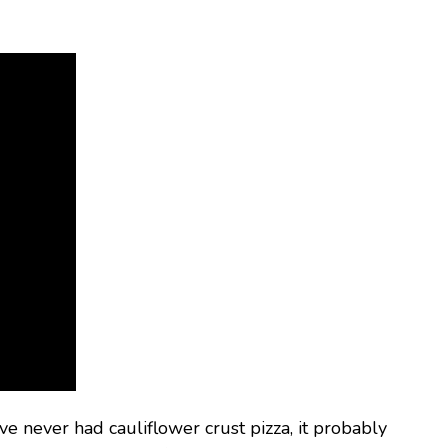
ve never had cauliflower crust pizza, it probably