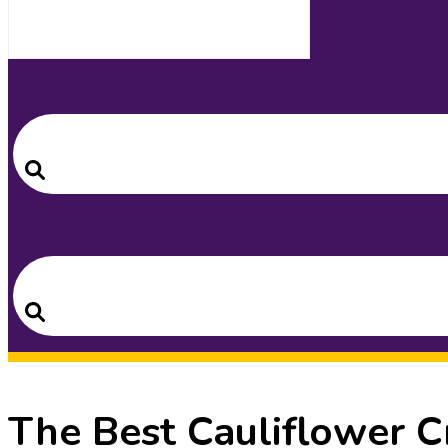
Search
for:
Search
Search
for:
Search
The Best Cauliflower C