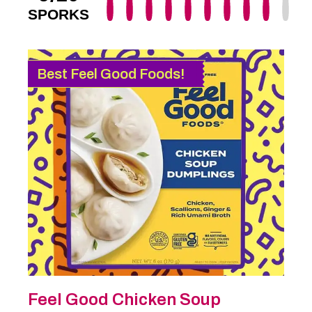
SPORKS
Best Feel Good Foods!
Feel Good Chicken Soup