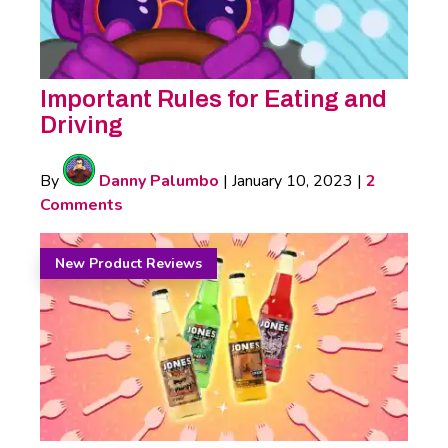
Important Rules for Eating and
Driving
By
Danny Palumbo
|
January 10, 2023
|
2
Comments
New Product Reviews