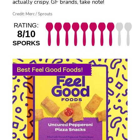
actually crispy. GF brands, take note!
Credit: Merc / Sprouts
RATING:
8/10
SPORKS
Best Feel Good Foods!