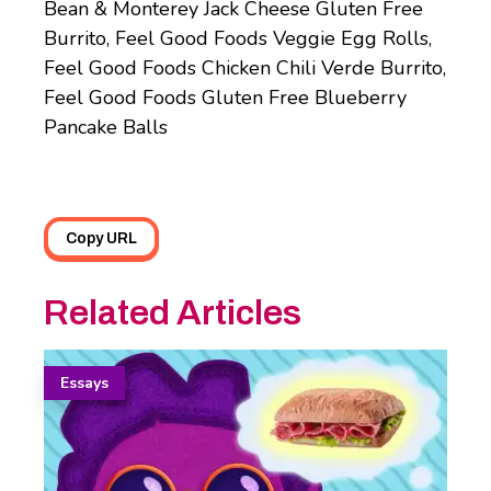
Bean & Monterey Jack Cheese Gluten Free
Burrito, Feel Good Foods Veggie Egg Rolls,
Feel Good Foods Chicken Chili Verde Burrito,
Feel Good Foods Gluten Free Blueberry
Pancake Balls
Copy URL
Related Articles
Essays