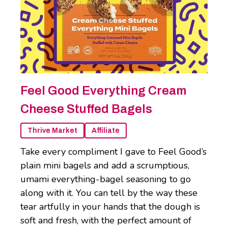
Feel Good Everything Cream
Cheese Stuffed Bagels
Thrive Market
Affiliate
Take every compliment I gave to Feel Good’s
plain mini bagels and add a scrumptious,
umami everything-bagel seasoning to go
along with it. You can tell by the way these
tear artfully in your hands that the dough is
soft and fresh, with the perfect amount of