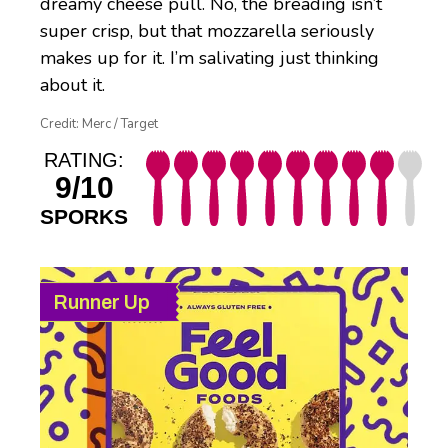
dreamy cheese pull. No, the breading isn’t
super crisp, but that mozzarella seriously
makes up for it. I’m salivating just thinking
about it.
Credit: Merc / Target
RATING:
9/10
SPORKS
Runner Up