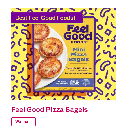
Best Feel Good Foods!
Feel Good Pizza Bagels
Walmart