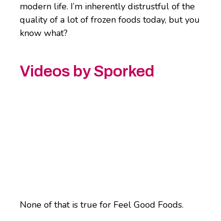
modern life. I’m inherently distrustful of the
quality of a lot of frozen foods today, but you
know what?
Videos by Sporked
None of that is true for Feel Good Foods.