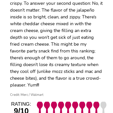
crispy. To answer your second question: No, it
doesn’t matter. The flavor of the jalapeño
inside is so bright, clean, and zippy. There’s
white cheddar cheese mixed in with the
cream cheese, giving the filling an extra
depth so you won’t get sick of just eating
fried cream cheese. This might be my
favorite party snack find from this ranking;
there’s enough of them to go around, the
filling doesn’t lose its creamy texture when
they cool off (unlike mozz sticks and mac and
cheese bites), and the flavor is a true crowd-
pleaser. Yum!!!
Credit: Merc / Walmart
RATING:
9/10