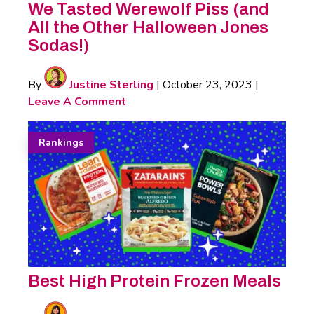
We Tasted Werewolf Piss (and
All the Other Halloween Jones
Sodas!)
By
Justine Sterling
|
October 23, 2023
|
Leave A Comment
Rankings
Best High Protein Frozen Meals