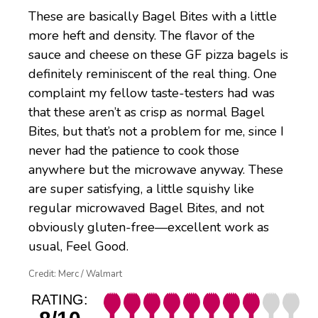
These are basically Bagel Bites with a little
more heft and density. The flavor of the
sauce and cheese on these GF pizza bagels is
definitely reminiscent of the real thing. One
complaint my fellow taste-testers had was
that these aren’t as crisp as normal Bagel
Bites, but that’s not a problem for me, since I
never had the patience to cook those
anywhere but the microwave anyway. These
are super satisfying, a little squishy like
regular microwaved Bagel Bites, and not
obviously gluten-free—excellent work as
usual, Feel Good.
Credit: Merc / Walmart
RATING: