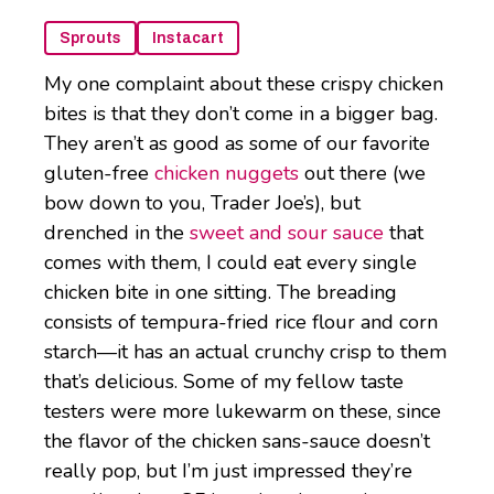
Sprouts
Instacart
My one complaint about these crispy chicken
bites is that they don’t come in a bigger bag.
They aren’t as good as some of our favorite
gluten-free
chicken nuggets
out there (we
bow down to you, Trader Joe’s), but
drenched in the
sweet and sour sauce
that
comes with them, I could eat every single
chicken bite in one sitting. The breading
consists of tempura-fried rice flour and corn
starch—it has an actual crunchy crisp to them
that’s delicious. Some of my fellow taste
testers were more lukewarm on these, since
the flavor of the chicken sans-sauce doesn’t
really pop, but I’m just impressed they’re