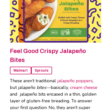
Feel Good Crispy Jalapeño
Bites
Walmart
Sprouts
These aren’t traditional
jalapeño poppers
,
but jalapeño
bites—
basically,
cream cheese
and jalapeño bits encased in a thin, golden
layer of gluten-free breading. To answer
your first question: No, they aren’t super