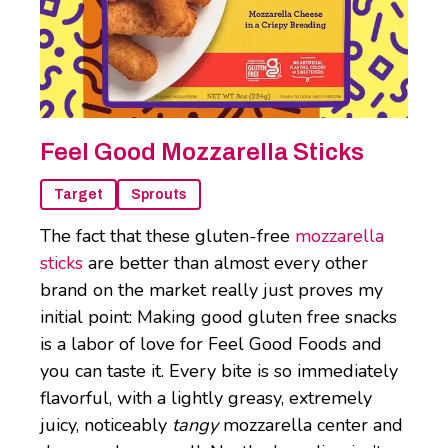
Feel Good Mozzarella Sticks
Target
Sprouts
The fact that these gluten-free
mozzarella
sticks
are better than almost every other
brand on the market really just proves my
initial point: Making good gluten free snacks
is a labor of love for Feel Good Foods and
you can taste it. Every bite is so immediately
flavorful, with a lightly greasy, extremely
juicy, noticeably
tangy
mozzarella center and