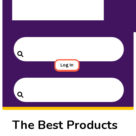
Search
for:
Search
Log In
Search
for:
Search
The Best Products