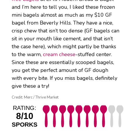
and I’m here to tell you, I liked these frozen
mini bagels almost as much as my $10 GF
bagel from Beverly Hills. They have a nice,
crisp chew that isn’t too dense (GF bagels can
sit in your mouth like cement, and that isn’t
the case here), which might partly be thanks
to the warm,
cream cheese
-stuffed center.
Since these are essentially scooped bagels,
you get the perfect amount of GF dough
with every bite. If you miss bagels, definitely
give these a try!
Credit: Merc / Thrive Market
RATING:
8/10
SPORKS