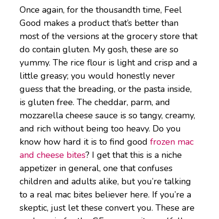
Once again, for the thousandth time, Feel
Good makes a product that’s better than
most of the versions at the grocery store that
do contain gluten. My gosh, these are so
yummy. The rice flour is light and crisp and a
little greasy; you would honestly never
guess that the breading, or the pasta inside,
is gluten free. The cheddar, parm, and
mozzarella cheese sauce is so tangy, creamy,
and rich without being too heavy. Do you
know how hard it is to find good
frozen mac
and cheese bites
? I get that this is a niche
appetizer in general, one that confuses
children and adults alike, but you’re talking
to a real mac bites believer here. If you’re a
skeptic, just let these convert you. These are