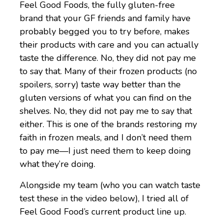
Feel Good Foods, the fully gluten-free
brand that your GF friends and family have
probably begged you to try before, makes
their products with care and you can actually
taste the difference. No, they did not pay me
to say that. Many of their frozen products (no
spoilers, sorry) taste way better than the
gluten versions of what you can find on the
shelves. No, they did not pay me to say that
either. This is one of the brands restoring my
faith in frozen meals, and I don’t need them
to pay me—I just need them to keep doing
what they’re doing.
Alongside my team (who you can watch taste
test these in the video below), I tried all of
Feel Good Food’s current product line up.