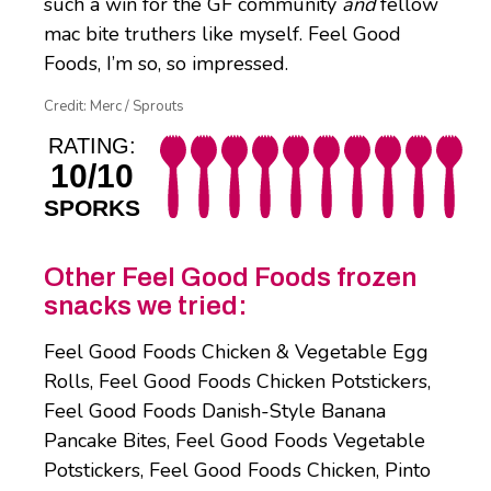
such a win for the GF community
and
fellow
mac bite truthers like myself. Feel Good
Foods, I’m so, so impressed.
Credit: Merc / Sprouts
RATING:
10/10
SPORKS
Other Feel Good Foods frozen
snacks we tried:
Feel Good Foods Chicken & Vegetable Egg
Rolls, Feel Good Foods Chicken Potstickers,
Feel Good Foods Danish-Style Banana
Pancake Bites, Feel Good Foods Vegetable
Potstickers, Feel Good Foods Chicken, Pinto