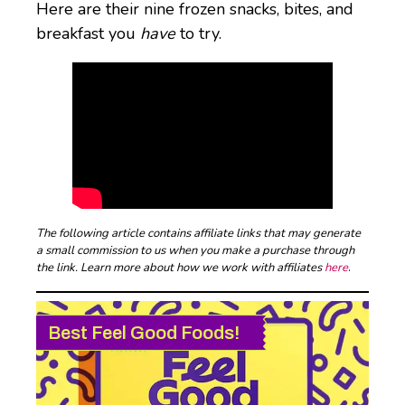
Here are their nine frozen snacks, bites, and
breakfast you
have
to try.
The following article contains affiliate links that may generate
a small commission to us when you make a purchase through
the link. Learn more about how we work with affiliates
here
.
Best Feel Good Foods!