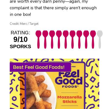
are worth every darn penny—again, my
complaint is that there simply aren’t enough
in one box!
Credit: Merc / Target
RATING:
9/10
SPORKS
Best Feel Good Foods!