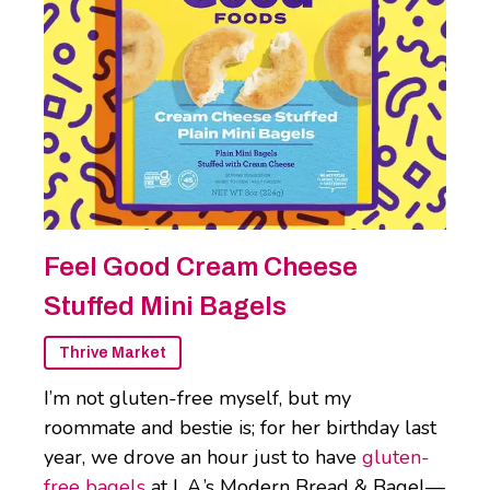
Feel Good Cream Cheese
Stuffed Mini Bagels
Thrive Market
I’m not gluten-free myself, but my
roommate and bestie is; for her birthday last
year, we drove an hour just to have
gluten-
free bagels
at L.A.’s Modern Bread & Bagel—