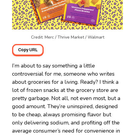
Credit: Merc / Thrive Market / Walmart
Copy URL
I’m about to say something a little
controversial for me, someone who writes
about groceries for a living. Ready? I think a
lot of frozen snacks at the grocery store are
pretty garbage. Not all, not even most, but a
good amount. They’re uninspired, designed
to be cheap, always promising flavor but
only delivering sodium, and profiting off the
average consumer’s need for convenience in