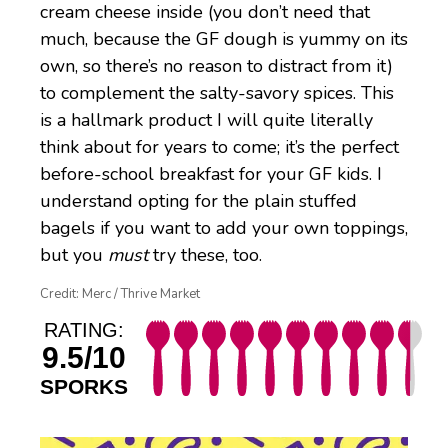
cream cheese inside (you don’t need that
much, because the GF dough is yummy on its
own, so there’s no reason to distract from it)
to complement the salty-savory spices. This
is a hallmark product I will quite literally
think about for years to come; it’s the perfect
before-school breakfast for your GF kids. I
understand opting for the plain stuffed
bagels if you want to add your own toppings,
but you
must
try these, too.
Credit: Merc / Thrive Market
RATING:
9.5/10
SPORKS