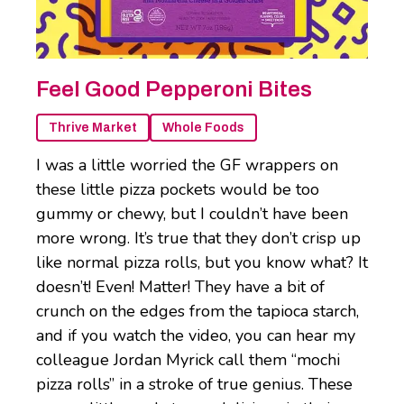
Feel Good Pepperoni Bites
Thrive Market
Whole Foods
I was a little worried the GF wrappers on
these little pizza pockets would be too
gummy or chewy, but I couldn’t have been
more wrong. It’s true that they don’t crisp up
like normal pizza rolls, but you know what? It
doesn’t! Even! Matter! They have a bit of
crunch on the edges from the tapioca starch,
and if you watch the video, you can hear my
colleague Jordan Myrick call them “mochi
pizza rolls” in a stroke of true genius. These