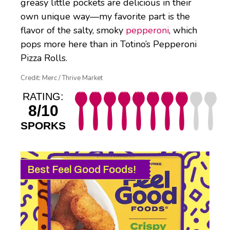
greasy little pockets are delicious in their
own unique way—my favorite part is the
flavor of the salty, smoky
pepperoni
, which
pops more here than in Totino’s Pepperoni
Pizza Rolls.
Credit: Merc / Thrive Market
RATING:
8/10
SPORKS
Best Feel Good Foods!