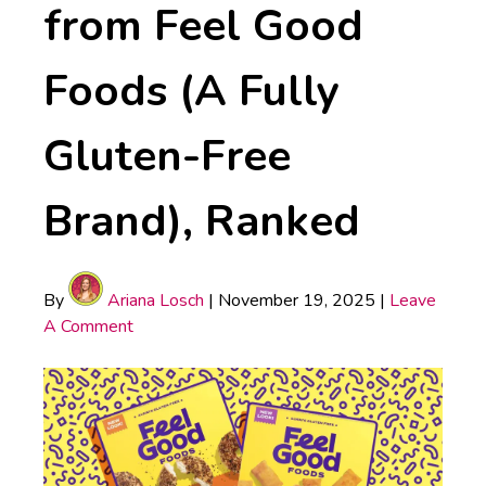
from Feel Good
Foods (A Fully
Gluten-Free
Brand), Ranked
By
Ariana Losch
|
November 19, 2025
|
Leave
A Comment