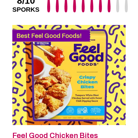
8/10
SPORKS
Best Feel Good Foods!
Feel Good Chicken Bites