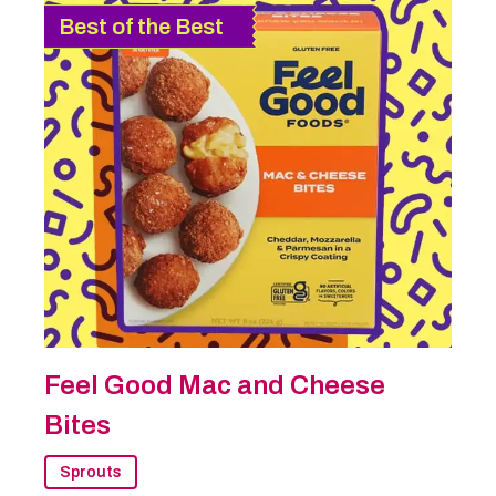
Best of the Best
Feel Good Mac and Cheese
Bites
Sprouts