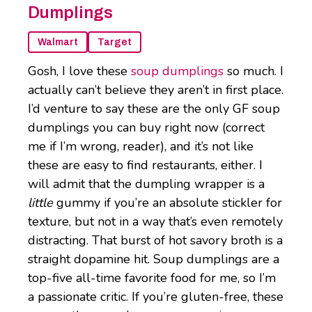
Dumplings
Walmart
Target
Gosh, I love these
soup dumplings
so much. I
actually can’t believe they aren’t in first place.
I’d venture to say these are the only GF soup
dumplings you can buy right now (correct
me if I’m wrong, reader), and it’s not like
these are easy to find restaurants, either. I
will admit that the dumpling wrapper is a
little
gummy if you’re an absolute stickler for
texture, but not in a way that’s even remotely
distracting. That burst of hot savory broth is a
straight dopamine hit. Soup dumplings are a
top-five all-time favorite food for me, so I’m
a passionate critic. If you’re gluten-free, these