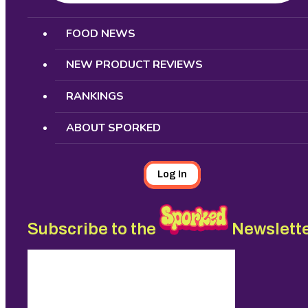
Search
FOOD NEWS
NEW PRODUCT REVIEWS
RANKINGS
ABOUT SPORKED
Log In
Subscribe to the
Newslett