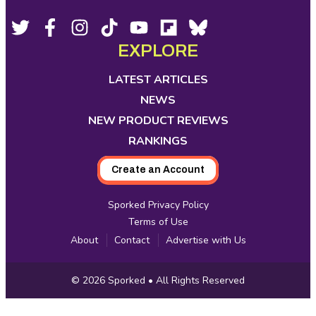
Footer
Social
Twitter,
Facebook,
Instagram,
Tiktok,
YouTube,
Flipboard,
Bluesky,
opens
opens
opens
opens
opens
opens
opens
EXPLORE
Media
in
in
in
in
in
in
in
new
new
new
new
new
new
new
LATEST ARTICLES
tab
tab
tab
tab
tab
tab
tab
NEWS
NEW PRODUCT REVIEWS
RANKINGS
Create an Account
Sporked Privacy Policy
Terms of Use
About
Contact
Advertise with Us
Copyright
© 2026
Sporked
• All Rights Reserved
Information