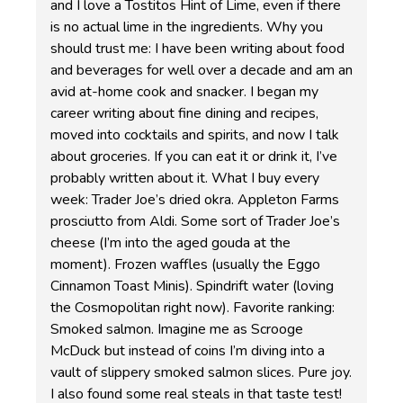
and I love a Tostitos Hint of Lime, even if there
is no actual lime in the ingredients. Why you
should trust me: I have been writing about food
and beverages for well over a decade and am an
avid at-home cook and snacker. I began my
career writing about fine dining and recipes,
moved into cocktails and spirits, and now I talk
about groceries. If you can eat it or drink it, I’ve
probably written about it. What I buy every
week: Trader Joe’s dried okra. Appleton Farms
prosciutto from Aldi. Some sort of Trader Joe’s
cheese (I’m into the aged gouda at the
moment). Frozen waffles (usually the Eggo
Cinnamon Toast Minis). Spindrift water (loving
the Cosmopolitan right now). Favorite ranking:
Smoked salmon. Imagine me as Scrooge
McDuck but instead of coins I’m diving into a
vault of slippery smoked salmon slices. Pure joy.
I also found some real steals in that taste test!