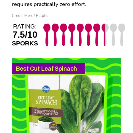
requires practically zero effort.
Credit: Merc / Ralphs
RATING:
7.5/10
SPORKS
Best Cut Leaf Spinach