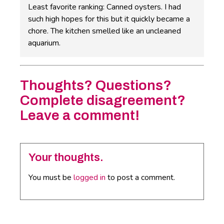
Least favorite ranking: Canned oysters. I had
such high hopes for this but it quickly became a
chore. The kitchen smelled like an uncleaned
aquarium.
Thoughts? Questions?
Complete disagreement?
Leave a comment!
Your thoughts.
You must be
logged in
to post a comment.