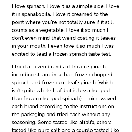
I love spinach. I love it as a simple side. I love
it in spanakopita. I love it creamed to the
point where you’re not totally sure if it still
counts as a vegetable. I love it so much I
don’t even mind that weird coating it leaves
in your mouth. I even love it so much I was
excited to lead a frozen spinach taste test.
I tried a dozen brands of frozen spinach,
including steam-in-a-bag, frozen chopped
spinach, and frozen cut leaf spinach (which
isn’t quite whole leaf but is less chopped
than frozen chopped spinach). I microwaved
each brand according to the instructions on
the packaging and tried each without any
seasoning. Some tasted like alfalfa, others
tasted like pure salt, and a couple tasted like