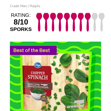
Credit: Merc / Ralphs
RATING:
8/10
SPORKS
Best of the Best