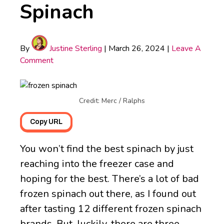
Spinach
By
Justine Sterling
|
March 26, 2024
|
Leave A
Comment
Credit: Merc / Ralphs
Copy URL
You won’t find the best spinach by just
reaching into the freezer case and
hoping for the best. There’s a lot of bad
frozen spinach out there, as I found out
after tasting 12 different frozen spinach
brands. But, luckily, there are three