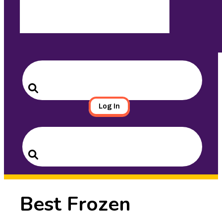
Search
for:
Search
Log In
Search
for:
Search
Best Frozen