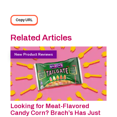
Copy URL
Related Articles
New Product Reviews
Looking for Meat-Flavored
Candy Corn? Brach’s Has Just