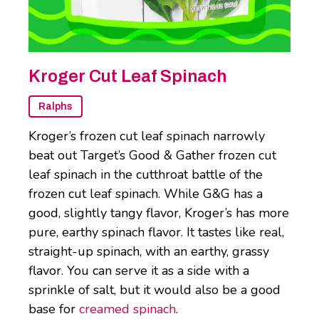
Kroger Cut Leaf Spinach
Ralphs
Kroger’s frozen cut leaf spinach narrowly
beat out Target’s Good & Gather frozen cut
leaf spinach in the cutthroat battle of the
frozen cut leaf spinach. While G&G has a
good, slightly tangy flavor, Kroger’s has more
pure, earthy spinach flavor. It tastes like real,
straight-up spinach, with an earthy, grassy
flavor. You can serve it as a side with a
sprinkle of salt, but it would also be a good
base for
creamed spinach
.