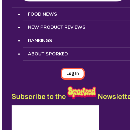
Search
FOOD NEWS
NEW PRODUCT REVIEWS
RANKINGS
ABOUT SPORKED
Log In
Subscribe to the
Newslett