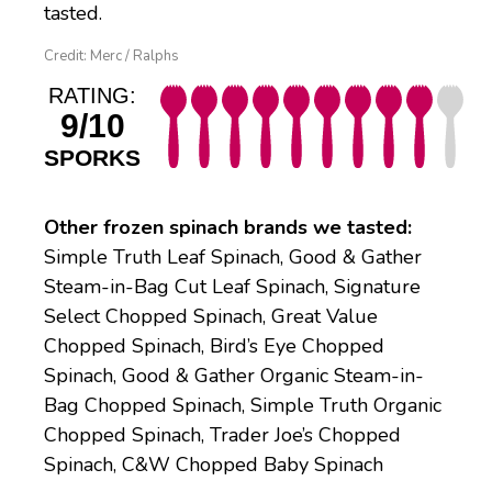
tasted.
Credit: Merc / Ralphs
RATING:
9/10
SPORKS
Other frozen spinach brands we tasted:
Simple Truth Leaf Spinach, Good & Gather
Steam-in-Bag Cut Leaf Spinach, Signature
Select Chopped Spinach, Great Value
Chopped Spinach, Bird’s Eye Chopped
Spinach, Good & Gather Organic Steam-in-
Bag Chopped Spinach, Simple Truth Organic
Chopped Spinach, Trader Joe’s Chopped
Spinach, C&W Chopped Baby Spinach