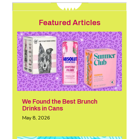
Featured Articles
We Found the Best Brunch
Drinks in Cans
May 8, 2026