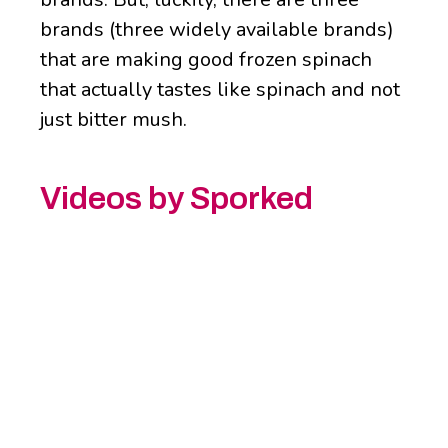
brands (three widely available brands)
that are making good frozen spinach
that actually tastes like spinach and not
just bitter mush.
Videos by Sporked