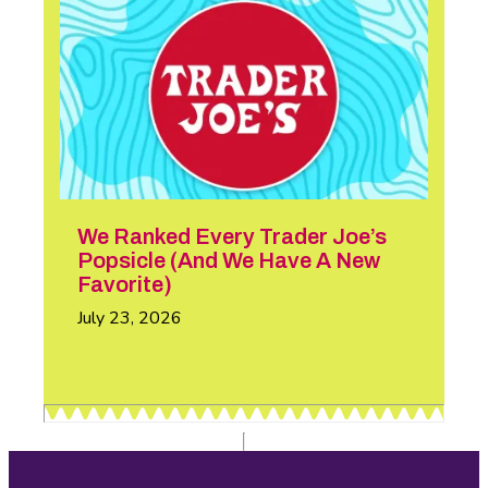
We Ranked Every Trader Joe’s
Popsicle (And We Have A New
Favorite)
July 23, 2026