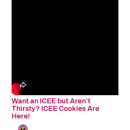
Want an ICEE but Aren’t
Thirsty? ICEE Cookies Are
Here!