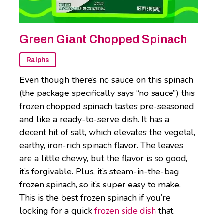
Green Giant Chopped Spinach
Ralphs
Even though there’s no sauce on this spinach
(the package specifically says “no sauce”) this
frozen chopped spinach tastes pre-seasoned
and like a ready-to-serve dish. It has a
decent hit of salt, which elevates the vegetal,
earthy, iron-rich spinach flavor. The leaves
are a little chewy, but the flavor is so good,
it’s forgivable. Plus, it’s steam-in-the-bag
frozen spinach, so it’s super easy to make.
This is the best frozen spinach if you’re
looking for a quick
frozen side dish
that