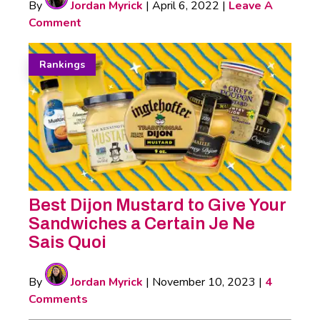
By
Jordan Myrick
|
April 6, 2022
|
Leave A
Comment
Rankings
Best Dijon Mustard to Give Your
Sandwiches a Certain Je Ne
Sais Quoi
By
Jordan Myrick
|
November 10, 2023
|
4
Comments