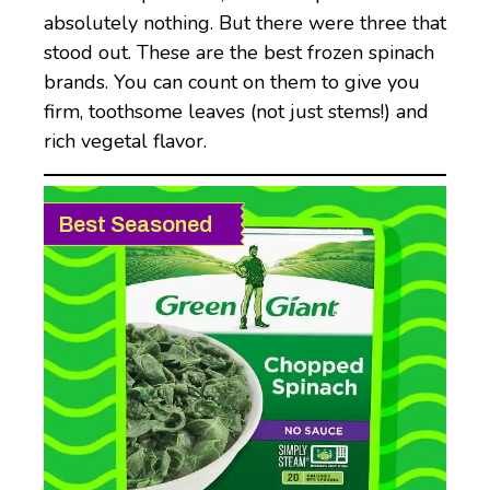
absolutely nothing. But there were three that
stood out. These are the best frozen spinach
brands. You can count on them to give you
firm, toothsome leaves (not just stems!) and
rich vegetal flavor.
Best Seasoned