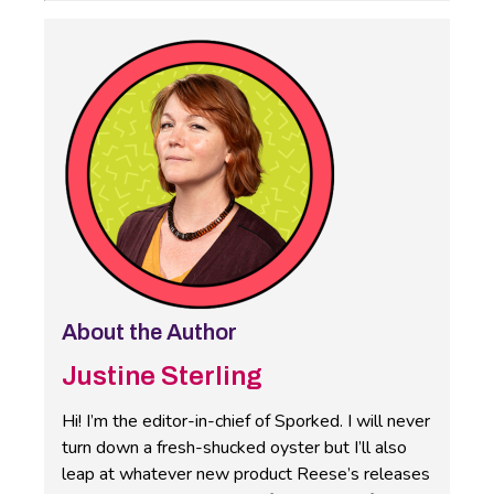
About the Author
Justine Sterling
Hi! I’m the editor-in-chief of Sporked. I will never
turn down a fresh-shucked oyster but I’ll also
leap at whatever new product Reese’s releases