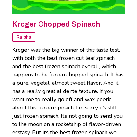
Kroger Chopped Spinach
Ralphs
Kroger was the big winner of this taste test,
with both the best frozen cut leaf spinach
and the best frozen spinach overall, which
happens to be frozen chopped spinach. It has
a pure, vegetal, almost sweet flavor. And it
has a really great al dente texture. If you
want me to really go off and wax poetic
about this frozen spinach, I’m sorry, it’s still
just frozen spinach. It’s not going to send you
to the moon on a rocketship of flavor-driven
ecstasy. But it’s the best frozen spinach we