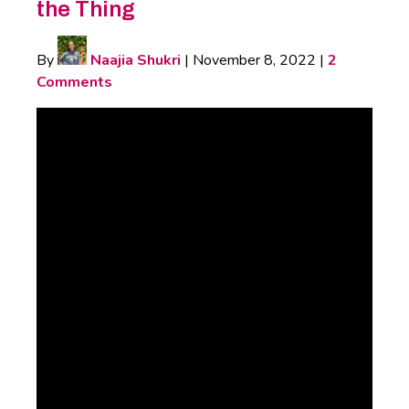
the Thing
By
Naajia Shukri
|
November 8, 2022
|
2
Comments