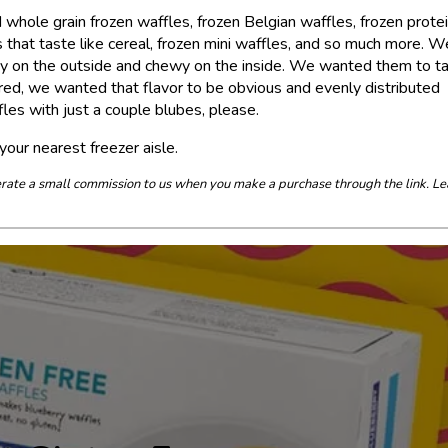
 whole grain frozen waffles, frozen Belgian waffles, frozen prote
s that taste like cereal, frozen mini waffles, and so much more. W
chy on the outside and chewy on the inside. We wanted them to t
vored, we wanted that flavor to be obvious and evenly distributed
les with just a couple blubes, please.
your nearest freezer aisle.
enerate a small commission to us when you make a purchase through the link. Le