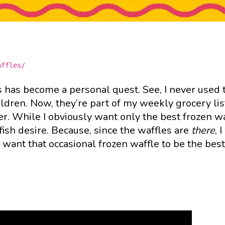
affles/
s has become a personal quest. See, I never used 
ildren. Now, they’re part of my weekly grocery li
er. While I obviously want only the best frozen w
elfish desire. Because, since the waffles are
there
, 
want that occasional frozen waffle to be the best