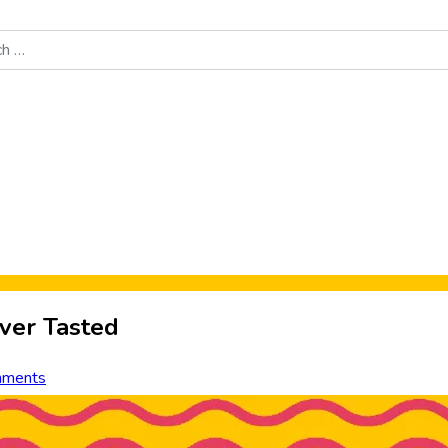
Food News
New Product Reviews
Rankings
About Sporke
ver Tasted
mments