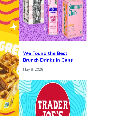
We Found the Best
Brunch Drinks in Cans
May 8, 2026