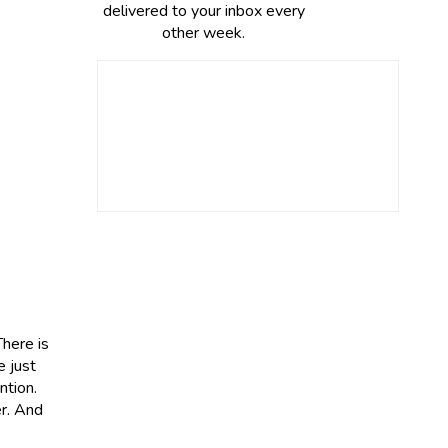
delivered to your inbox every
other week.
There is
e just
ntion.
er. And