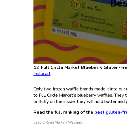
Bes
Full Circle Market Blueberry Gluten-Fr
Instacart
Only two frozen waffle brands made it into our 
to Full Circle Market’s blueberry waffles. They t
or fluffy on the inside, they will hold butter and
Read the full ranking of the
best gluten-fr
Credit: Ryan Martin / Walmart