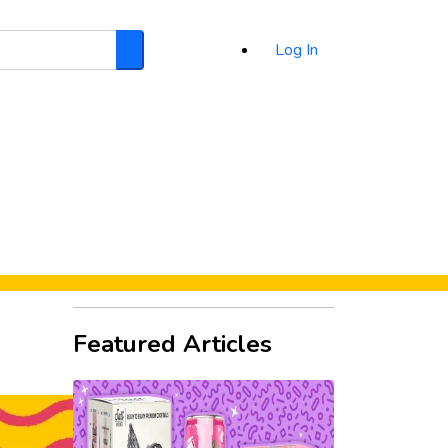
Log In
Search
d
Featured Articles