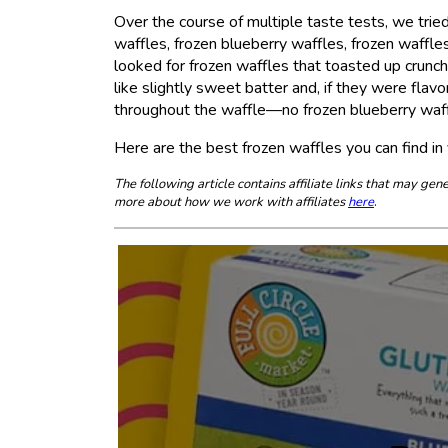
Over the course of multiple taste tests, we tried
waffles, frozen blueberry waffles, frozen waffle
looked for frozen waffles that toasted up crun
like slightly sweet batter and, if they were fla
throughout the waffle—no frozen blueberry waff
Here are the best frozen waffles you can find in 
The following article contains affiliate links that may g
more about how we work with affiliates
here
.