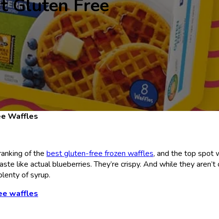
t Gluten Free
ee Waffles
ranking of the
best gluten-free frozen waffles
, and the top spot
aste like actual blueberries. They’re crispy. And while they aren’
 plenty of syrup.
ee waffles