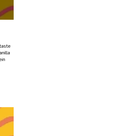
 taste
nilla
ein