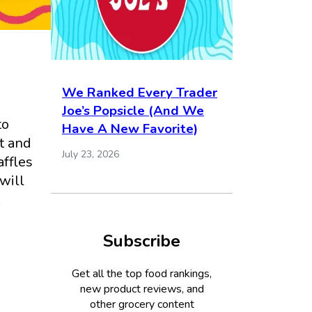
We Ranked Every Trader
Joe’s Popsicle (And We
to
Have A New Favorite)
st and
July 23, 2026
affles
I will
Subscribe
Get all the top food rankings,
new product reviews, and
other grocery content