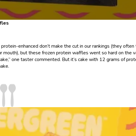
fles
g protein-enhanced don’t make the cut in our rankings (they often
r mouth), but these frozen protein waffles went so hard on the va
d cake,” one taster commented. But it’s cake with 12 grams of prot
hake.