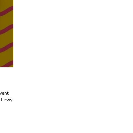
 went
t chewy