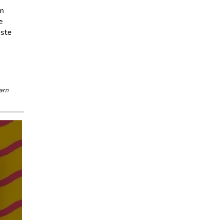
in
e
aste
arn