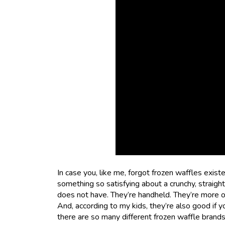
In case you, like me, forgot frozen waffles exis
something so satisfying about a crunchy, straig
does not have. They’re handheld. They’re more of
And, according to my kids, they’re also good if y
there are so many different frozen waffle brands