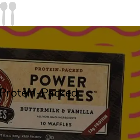
 Protein-Packed