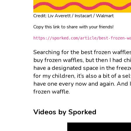
Credit: Liv Averett / Instacart / Walmart
Copy this link to share with your friends!
https://sporked.com/article/best-frozen-w
Searching for the best frozen waffle
buy frozen waffles, but then I had ch
have a designated space in the freez
for my children, it’s also a bit of a s
have one every now and again. And I 
frozen waffle.
Videos by Sporked