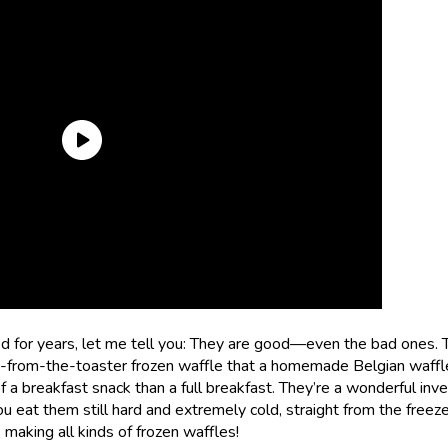
ted for years, let me tell you: They are good—even the bad ones. 
ht-from-the-toaster frozen waffle that a homemade Belgian waffl
 a breakfast snack than a full breakfast. They’re a wonderful inve
ou eat them still hard and extremely cold, straight from the freez
 making all kinds of frozen waffles!