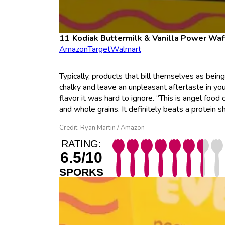
Kodiak Buttermilk & Vanilla Power Waf
Amazon
Target
Walmart
Typically, products that bill themselves as bein
chalky and leave an unpleasant aftertaste in you
flavor it was hard to ignore. “This is angel foo
and whole grains. It definitely beats a protein s
Credit: Ryan Martin / Amazon
RATING:
6.5/10
SPORKS