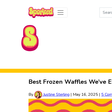
Search
for:
Skip to Main Content
Best Frozen Waffles We’ve E
By
Justine Sterling
|
May 16, 2025
|
5 Co