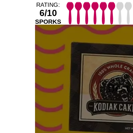
RATING:
6/10
SPORKS
Best