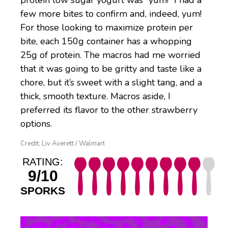
protein low sugar yogurt was “yum!” I had a
few more bites to confirm and, indeed, yum!
For those looking to maximize protein per
bite, each 150g container has a whopping
25g of protein. The macros had me worried
that it was going to be gritty and taste like a
chore, but it’s sweet with a slight tang, and a
thick, smooth texture. Macros aside, I
preferred its flavor to the other strawberry
options.
Credit: Liv Averett / Walmart
RATING:
9/10
SPORKS