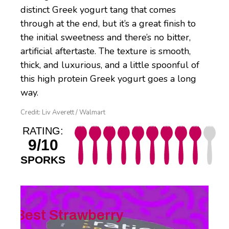
distinct Greek yogurt tang that comes
through at the end, but it’s a great finish to
the initial sweetness and there’s no bitter,
artificial aftertaste. The texture is smooth,
thick, and luxurious, and a little spoonful of
this high protein Greek yogurt goes a long
way.
Credit: Liv Averett / Walmart
RATING:
9/10
SPORKS
Best Strawberry