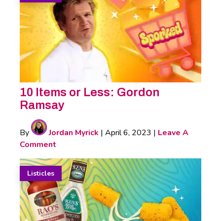
10 Items or Less: Gordon
Ramsay
By
Jordan Myrick
|
April 6, 2023
|
Leave A
Comment
Listicles