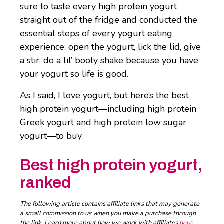
sure to taste every high protein yogurt
straight out of the fridge and conducted the
essential steps of every yogurt eating
experience: open the yogurt, lick the lid, give
a stir, do a lil’ booty shake because you have
your yogurt so life is good.
As I said, I love yogurt, but here’s the best
high protein yogurt—including high protein
Greek yogurt and high protein low sugar
yogurt—to buy.
Best high protein yogurt,
ranked
The following article contains affiliate links that may generate
a small commission to us when you make a purchase through
the link. Learn more about how we work with affiliates
here
.