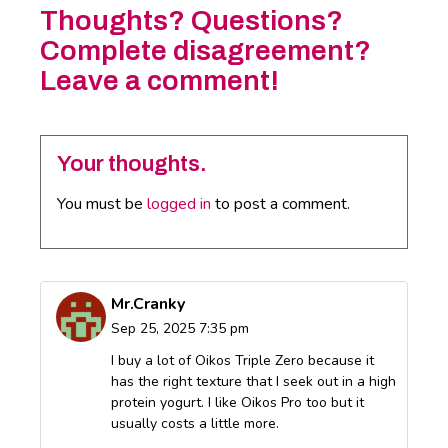
Thoughts? Questions?
Complete disagreement?
Leave a comment!
Your thoughts.
You must be
logged in
to post a comment.
Mr.Cranky
Sep 25, 2025 7:35 pm
I buy a lot of Oikos Triple Zero because it
has the right texture that I seek out in a high
protein yogurt. I like Oikos Pro too but it
usually costs a little more.