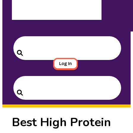
Search
for:
Search
Log In
Search
for:
Search
Best High Protein