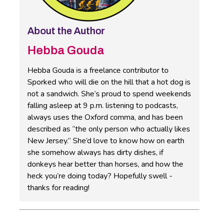
About the Author
Hebba Gouda
Hebba Gouda is a freelance contributor to
Sporked who will die on the hill that a hot dog is
not a sandwich. She’s proud to spend weekends
falling asleep at 9 p.m. listening to podcasts,
always uses the Oxford comma, and has been
described as “the only person who actually likes
New Jersey.” She’d love to know how on earth
she somehow always has dirty dishes, if
donkeys hear better than horses, and how the
heck you’re doing today? Hopefully swell -
thanks for reading!