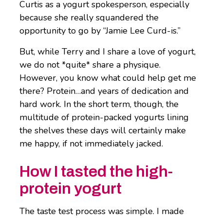
Curtis as a yogurt spokesperson, especially
because she really squandered the
opportunity to go by “Jamie Lee Curd-is.”
But, while Terry and I share a love of yogurt,
we do not *quite* share a physique.
However, you know what could help get me
there? Protein…and years of dedication and
hard work. In the short term, though, the
multitude of protein-packed yogurts lining
the shelves these days will certainly make
me happy, if not immediately jacked.
How I tasted the high-
protein yogurt
The taste test process was simple. I made