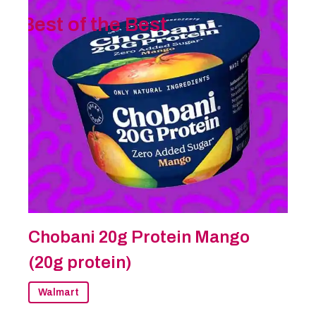
Best of the Best
Chobani 20g Protein Mango
(20g protein)
Walmart