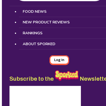
Search
FOOD NEWS
NEW PRODUCT REVIEWS
RANKINGS
ABOUT SPORKED
Log In
Subscribe to the
Newslett