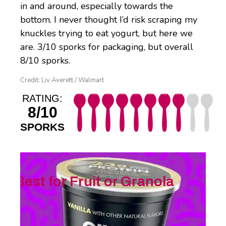
in and around, especially towards the
bottom. I never thought I’d risk scraping my
knuckles trying to eat yogurt, but here we
are. 3/10 sporks for packaging, but overall
8/10 sporks.
Credit: Liv Averett / Walmart
RATING:
8/10
SPORKS
Best for Fruit or Granola