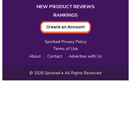
NEW PRODUCT REVIEWS
RANKINGS
Create an Account
Sporked Privacy Policy
Terms of Use
About
Contact
Advertise with Us
Copyright
© 2026
Sporked
• All Rights Reserved
Information