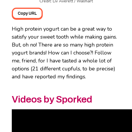
Credit: Liv Averett / Walmart
Copy URL
High protein yogurt can be a great way to
satisfy your sweet tooth while making gains.
But, oh no! There are so many high protein
yogurt brands! How can I choose?! Follow
me, friend, for I have tasted a whole lot of
options (21 different cupfuls, to be precise)
and have reported my findings.
Videos by Sporked