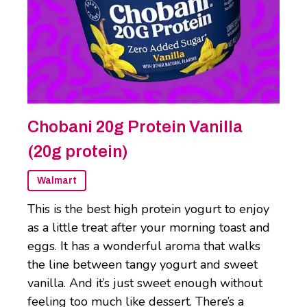
Chobani 20g Protein Vanilla
(20g protein)
Walmart
This is the best high protein yogurt to enjoy
as a little treat after your morning toast and
eggs. It has a wonderful aroma that walks
the line between tangy yogurt and sweet
vanilla. And it’s just sweet enough without
feeling too much like dessert. There’s a