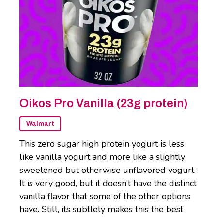
Oikos Pro Vanilla (23g protein)
Walmart
This zero sugar high protein yogurt is less
like vanilla yogurt and more like a slightly
sweetened but otherwise unflavored yogurt.
It is very good, but it doesn’t have the distinct
vanilla flavor that some of the other options
have. Still, its subtlety makes this the best