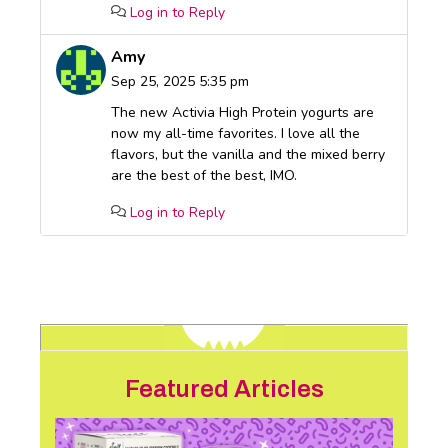
Log in to Reply
Amy
Sep 25, 2025 5:35 pm
The new Activia High Protein yogurts are
now my all-time favorites. I love all the
flavors, but the vanilla and the mixed berry
are the best of the best, IMO.
Log in to Reply
Featured Articles