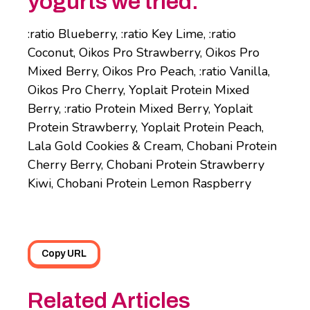
yogurts we tried:
:ratio Blueberry, :ratio Key Lime, :ratio
Coconut, Oikos Pro Strawberry, Oikos Pro
Mixed Berry, Oikos Pro Peach, :ratio Vanilla,
Oikos Pro Cherry, Yoplait Protein Mixed
Berry, :ratio Protein Mixed Berry, Yoplait
Protein Strawberry, Yoplait Protein Peach,
Lala Gold Cookies & Cream, Chobani Protein
Cherry Berry, Chobani Protein Strawberry
Kiwi, Chobani Protein Lemon Raspberry
Copy URL
Related Articles