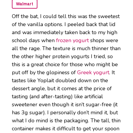
Walmart
Off the bat, I could tell this was the sweetest
of the vanilla options. I peeled back that lid
and was immediately taken back to my high
school days when
frozen yogurt
shops were
all the rage. The texture is much thinner than
the other higher protein yogurts I tried, so
this is a great choice for those who might be
put off by the glopiness of
Greek yogurt
. It
tastes like Yoplait doubled down on the
dessert angle, but it comes at the price of
tasting (and after-tasting) like artificial
sweetener even though it isn’t sugar-free (it
has 3g sugar). I personally don’t mind it, but
what I do mind is the packaging. The tall, thin
container makes it difficult to get your spoon