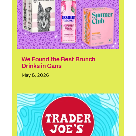
We Found the Best Brunch
Drinks in Cans
May 8, 2026