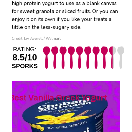
high protein yogurt to use as a blank canvas
for sweet granola or sliced fruits. Or you can
enjoy it on its own if you like your treats a
little on the less-sugary side.
Credit: Liv Averett / Walmart
RATING:
8.5/10
SPORKS
Best Vanilla Greek Yogurt