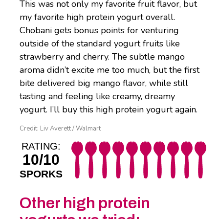
This was not only my favorite fruit flavor, but
my favorite high protein yogurt overall.
Chobani gets bonus points for venturing
outside of the standard yogurt fruits like
strawberry and cherry. The subtle mango
aroma didn’t excite me too much, but the first
bite delivered big mango flavor, while still
tasting and feeling like creamy, dreamy
yogurt. I’ll buy this high protein yogurt again.
Credit: Liv Averett / Walmart
RATING:
10/10
SPORKS
Other high protein