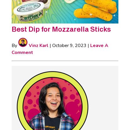
Best Dip for Mozzarella Sticks
By
Vinz Karl
|
October 9, 2023
|
Leave A
Comment