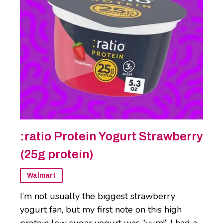
:ratio Protein Yogurt Strawberry
(25g protein)
Walmart
I’m not usually the biggest strawberry
yogurt fan, but my first note on this high