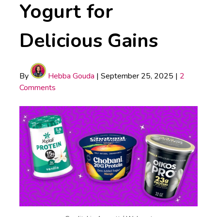
Yogurt for
Delicious Gains
By
Hebba Gouda
|
September 25, 2025
|
2
Comments