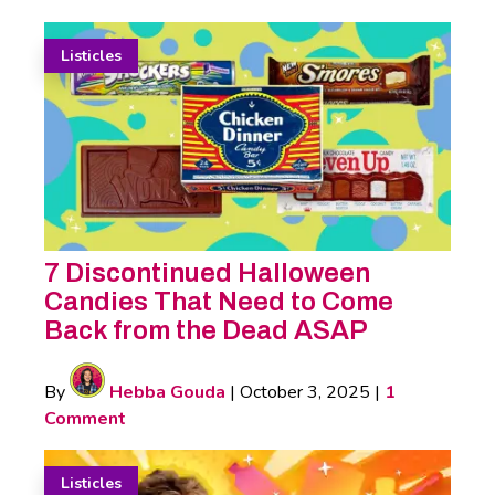
Listicles
7 Discontinued Halloween
Candies That Need to Come
Back from the Dead ASAP
By
Hebba Gouda
|
October 3, 2025
|
1
Comment
Listicles