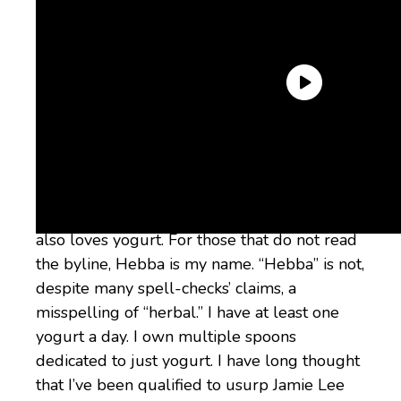
Why trust me?
If you’ve ever watched
Brooklyn Nine-Nine
,
you know that
Terry loves yogurt
. Hebba
also loves yogurt. For those that do not read
the byline, Hebba is my name. “Hebba” is not,
despite many spell-checks’ claims, a
misspelling of “herbal.” I have at least one
yogurt a day. I own multiple spoons
dedicated to just yogurt. I have long thought
that I’ve been qualified to usurp Jamie Lee