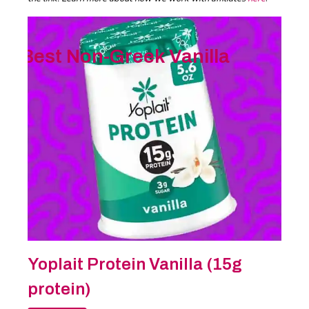
Best Non-Greek Vanilla
Yoplait Protein Vanilla (15g
protein)