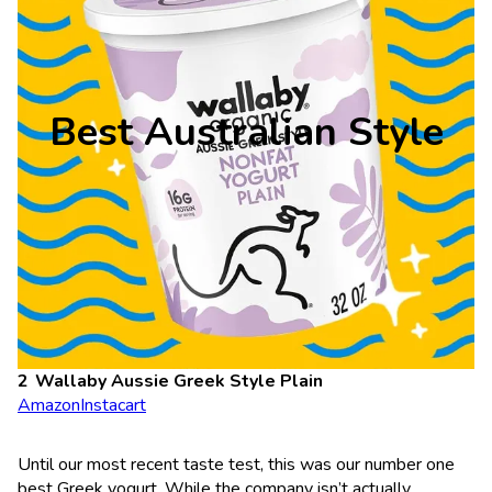
Best Australian Style
Wallaby Aussie Greek Style Plain
Amazon
Instacart
Until our most recent taste test, this was our number one
best Greek yogurt. While the company isn’t actually