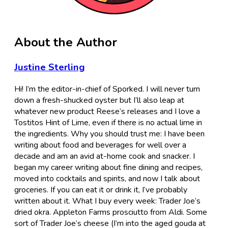
About the Author
Justine Sterling
Hi! I’m the editor-in-chief of Sporked. I will never turn
down a fresh-shucked oyster but I’ll also leap at
whatever new product Reese’s releases and I love a
Tostitos Hint of Lime, even if there is no actual lime in
the ingredients. Why you should trust me: I have been
writing about food and beverages for well over a
decade and am an avid at-home cook and snacker. I
began my career writing about fine dining and recipes,
moved into cocktails and spirits, and now I talk about
groceries. If you can eat it or drink it, I’ve probably
written about it. What I buy every week: Trader Joe’s
dried okra. Appleton Farms prosciutto from Aldi. Some
sort of Trader Joe’s cheese (I’m into the aged gouda at