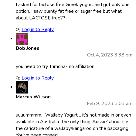
I asked for lactose free Greek yogurt and got only one
option. I saw plenty fat free or sugar free but what
about LACTOSE free??
Log in to Reply
Bob Jones
Oct 4, 2023 3:38 pm
you need to try Trimona- no affiliation
Log in to Reply
Marcus Wilson
Feb 9, 2023 3:03 am
uuuummmm….Wallaby Yogurt… it’s not made in or even
available in Australia. The only thing ‘Aussie’ about it is
the caricature of a wallaby/kangaroo on the packaging.
You’ve been conned.