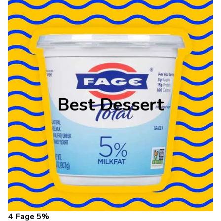
Best Dessert
Fage 5%