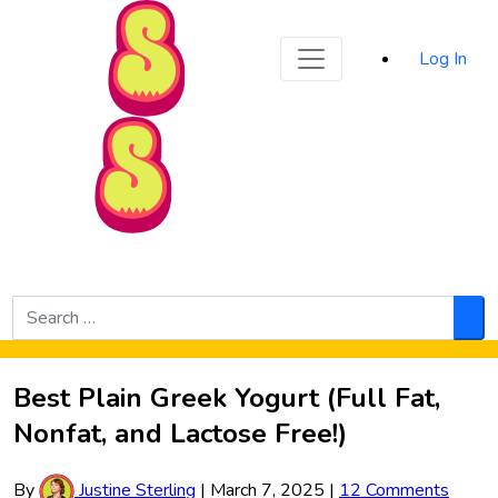
Sporked
Log In
Skip to Main Content
Search
for:
Sea
Best Plain Greek Yogurt (Full Fat,
Nonfat, and Lactose Free!)
By
Justine Sterling
|
March 7, 2025
|
12 Comments