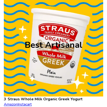
Best Artisanal
Straus Whole Milk Organic Greek Yogurt
Amazon
Instacart