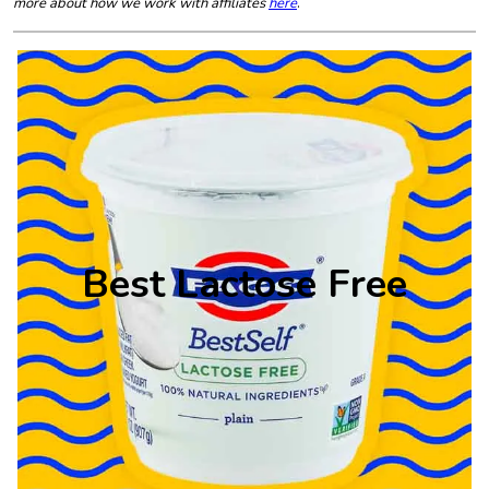
more about how we work with affiliates
here
.
Best Lactose Free