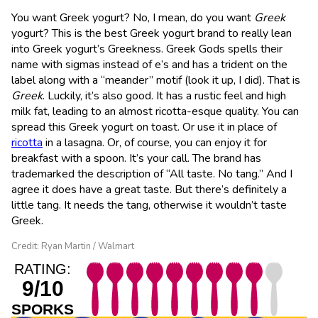
You want Greek yogurt? No, I mean, do you want
Greek
yogurt? This is the best Greek yogurt brand to really lean
into Greek yogurt’s Greekness. Greek Gods spells their
name with sigmas instead of e’s and has a trident on the
label along with a “meander” motif (look it up, I did). That is
Greek
. Luckily, it’s also good. It has a rustic feel and high
milk fat, leading to an almost ricotta-esque quality. You can
spread this Greek yogurt on toast. Or use it in place of
ricotta
in a lasagna. Or, of course, you can enjoy it for
breakfast with a spoon. It’s your call. The brand has
trademarked the description of “All taste. No tang.” And I
agree it does have a great taste. But there’s definitely a
little tang. It needs the tang, otherwise it wouldn’t taste
Greek.
Credit: Ryan Martin / Walmart
RATING:
9/10
SPORKS