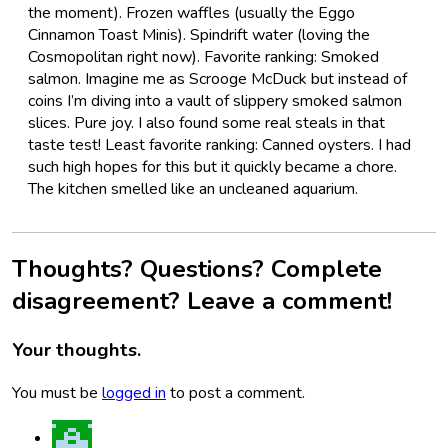
the moment). Frozen waffles (usually the Eggo
Cinnamon Toast Minis). Spindrift water (loving the
Cosmopolitan right now). Favorite ranking: Smoked
salmon. Imagine me as Scrooge McDuck but instead of
coins I’m diving into a vault of slippery smoked salmon
slices. Pure joy. I also found some real steals in that
taste test! Least favorite ranking: Canned oysters. I had
such high hopes for this but it quickly became a chore.
The kitchen smelled like an uncleaned aquarium.
Thoughts? Questions? Complete
disagreement? Leave a comment!
Your thoughts.
You must be
logged in
to post a comment.