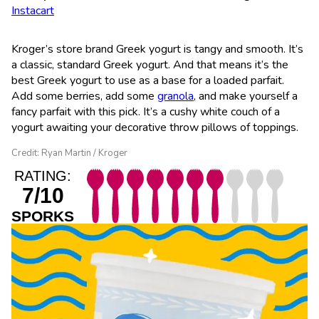
Instacart
Kroger’s store brand Greek yogurt is tangy and smooth. It’s
a classic, standard Greek yogurt. And that means it’s the
best Greek yogurt to use as a base for a loaded parfait.
Add some berries, add some
granola
, and make yourself a
fancy parfait with this pick. It’s a cushy white couch of a
yogurt awaiting your decorative throw pillows of toppings.
Credit: Ryan Martin / Kroger
RATING:
7/10
SPORKS