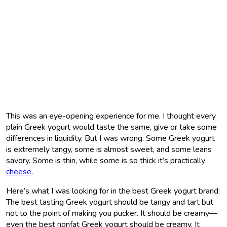
This was an eye-opening experience for me. I thought every
plain Greek yogurt would taste the same, give or take some
differences in liquidity. But I was wrong. Some Greek yogurt
is extremely tangy, some is almost sweet, and some leans
savory. Some is thin, while some is so thick it’s practically
cheese
.
Here’s what I was looking for in the best Greek yogurt brand:
The best tasting Greek yogurt should be tangy and tart but
not to the point of making you pucker. It should be creamy—
even the best nonfat Greek yogurt should be creamy. It