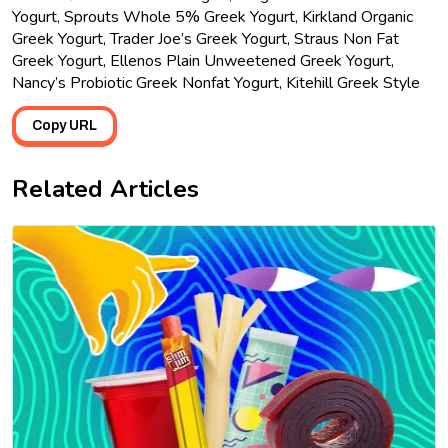
Yogurt, Sprouts Whole 5% Greek Yogurt, Kirkland Organic
Greek Yogurt, Trader Joe’s Greek Yogurt, Straus Non Fat
Greek Yogurt, Ellenos Plain Unweetened Greek Yogurt,
Nancy’s Probiotic Greek Nonfat Yogurt, Kitehill Greek Style
Copy URL
Related Articles