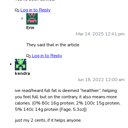
Log in to Reply
Erin
Mar 14, 2025 12:41 pm
They said that in the article
Log in to Reply
kendra
Jun 18, 2022 12:00 am
ive read/heard full fat is deemed “healthier”, helping
you feel full. but on the contrary, it also means more
calories. (0% 80c 16g protein, 2% 100c 15g protein,
5% 140c 14g protein [Fage, 5.3oz])
just my 2 cents, if it helps anyone.