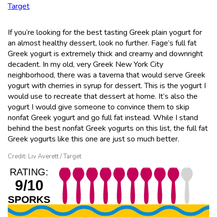
Target
If you’re looking for the best tasting Greek plain yogurt for
an almost healthy dessert, look no further. Fage’s full fat
Greek yogurt is extremely thick and creamy and downright
decadent. In my old, very Greek New York City
neighborhood, there was a taverna that would serve Greek
yogurt with cherries in syrup for dessert. This is the yogurt I
would use to recreate that dessert at home. It’s also the
yogurt I would give someone to convince them to skip
nonfat Greek yogurt and go full fat instead. While I stand
behind the best nonfat Greek yogurts on this list, the full fat
Greek yogurts like this one are just so much better.
Credit: Liv Averett / Target
RATING:
9/10
SPORKS