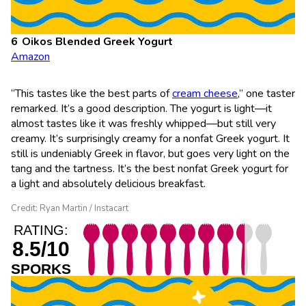
Oikos Blended Greek Yogurt
Amazon
“This tastes like the best parts of
cream cheese
,” one taster
remarked. It’s a good description. The yogurt is light—it
almost tastes like it was freshly whipped—but still very
creamy. It’s surprisingly creamy for a nonfat Greek yogurt. It
still is undeniably Greek in flavor, but goes very light on the
tang and the tartness. It’s the best nonfat Greek yogurt for
a light and absolutely delicious breakfast.
Credit: Ryan Martin / Instacart
RATING:
8.5/10
SPORKS