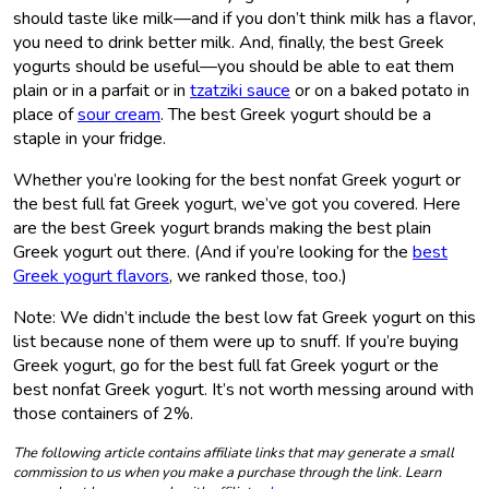
should taste like milk—and if you don’t think milk has a flavor,
you need to drink better milk. And, finally, the best Greek
yogurts should be useful—you should be able to eat them
plain or in a parfait or in
tzatziki sauce
or on a baked potato in
place of
sour cream
. The best Greek yogurt should be a
staple in your fridge.
Whether you’re looking for the best nonfat Greek yogurt or
the best full fat Greek yogurt, we’ve got you covered. Here
are the best Greek yogurt brands making the best plain
Greek yogurt out there. (And if you’re looking for the
best
Greek yogurt flavors
, we ranked those, too.)
Note: We didn’t include the best low fat Greek yogurt on this
list because none of them were up to snuff. If you’re buying
Greek yogurt, go for the best full fat Greek yogurt or the
best nonfat Greek yogurt. It’s not worth messing around with
those containers of 2%.
The following article contains affiliate links that may generate a small
commission to us when you make a purchase through the link. Learn