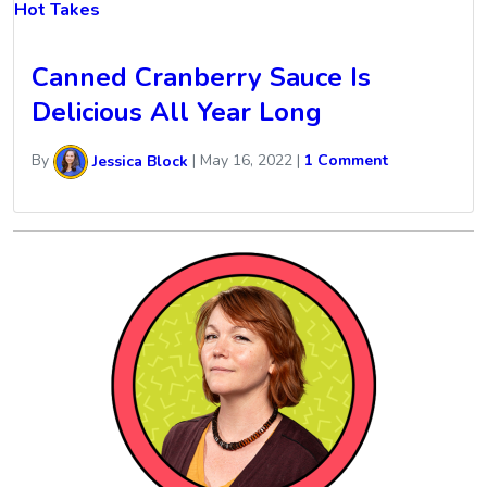
Hot Takes
Canned Cranberry Sauce Is
Delicious All Year Long
By
Jessica Block
|
May 16, 2022
|
1 Comment