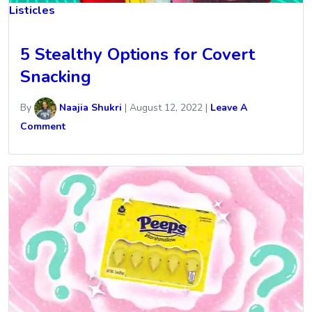
Listicles
5 Stealthy Options for Covert
Snacking
By
Naajia Shukri
|
August 12, 2022
|
Leave A
Comment