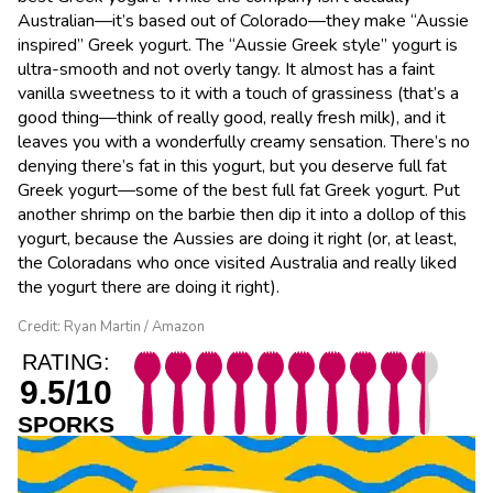
Australian—it’s based out of Colorado—they make “Aussie
inspired” Greek yogurt. The “Aussie Greek style” yogurt is
ultra-smooth and not overly tangy. It almost has a faint
vanilla sweetness to it with a touch of grassiness (that’s a
good thing—think of really good, really fresh milk), and it
leaves you with a wonderfully creamy sensation. There’s no
denying there’s fat in this yogurt, but you deserve full fat
Greek yogurt—some of the best full fat Greek yogurt. Put
another shrimp on the barbie then dip it into a dollop of this
yogurt, because the Aussies are doing it right (or, at least,
the Coloradans who once visited Australia and really liked
the yogurt there are doing it right).
Credit: Ryan Martin / Amazon
RATING:
9.5/10
SPORKS