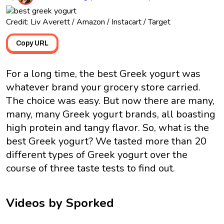
Credit: Liv Averett / Amazon / Instacart / Target
Copy URL
For a long time, the best Greek yogurt was
whatever brand your grocery store carried.
The choice was easy. But now there are many,
many, many Greek yogurt brands, all boasting
high protein and tangy flavor. So, what is the
best Greek yogurt? We tasted more than 20
different types of Greek yogurt over the
course of three taste tests to find out.
Videos by Sporked