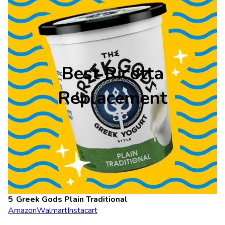
Best Ricotta
Replacement
Greek Gods Plain Traditional
Amazon
Walmart
Instacart