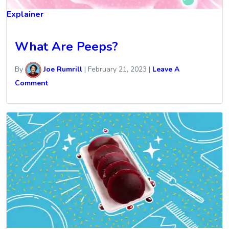
Explainer
What Are Peeps?
By
Joe Rumrill
|
February 21, 2023
|
Leave A
Comment