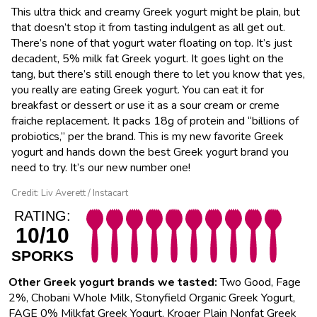
This ultra thick and creamy Greek yogurt might be plain, but
that doesn’t stop it from tasting indulgent as all get out.
There’s none of that yogurt water floating on top. It’s just
decadent, 5% milk fat Greek yogurt. It goes light on the
tang, but there’s still enough there to let you know that yes,
you really are eating Greek yogurt. You can eat it for
breakfast or dessert or use it as a sour cream or creme
fraiche replacement. It packs 18g of protein and “billions of
probiotics,” per the brand. This is my new favorite Greek
yogurt and hands down the best Greek yogurt brand you
need to try. It’s our new number one!
Credit: Liv Averett / Instacart
RATING:
10/10
SPORKS
Other Greek yogurt brands we tasted:
Two Good, Fage
2%, Chobani Whole Milk, Stonyfield Organic Greek Yogurt,
FAGE 0% Milkfat Greek Yogurt, Kroger Plain Nonfat Greek