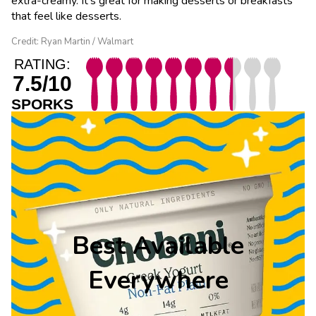
extra-creamy. It’s great for making desserts or breakfasts
that feel like desserts.
Credit: Ryan Martin / Walmart
RATING:
7.5/10
SPORKS
Best Available
Everywhere