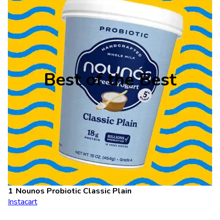
Best of the Best
Nounos Probiotic Classic Plain
Instacart