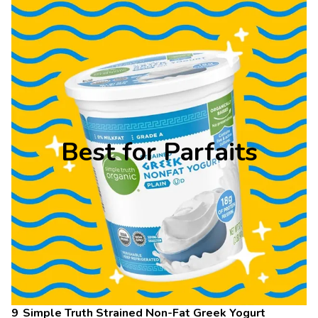
Best for Parfaits
Simple Truth Strained Non-Fat Greek Yogurt