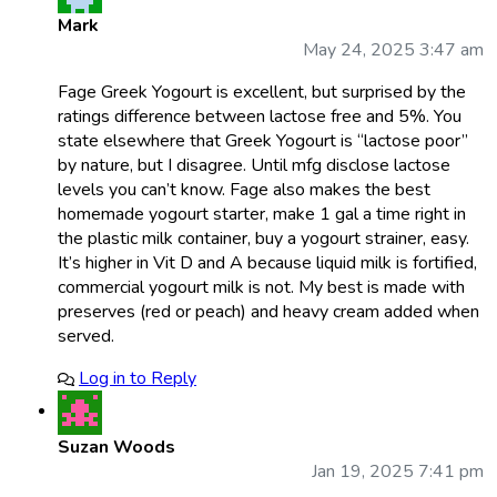
Mark
May 24, 2025 3:47 am
Fage Greek Yogourt is excellent, but surprised by the
ratings difference between lactose free and 5%. You
state elsewhere that Greek Yogourt is “lactose poor”
by nature, but I disagree. Until mfg disclose lactose
levels you can’t know. Fage also makes the best
homemade yogourt starter, make 1 gal a time right in
the plastic milk container, buy a yogourt strainer, easy.
It’s higher in Vit D and A because liquid milk is fortified,
commercial yogourt milk is not. My best is made with
preserves (red or peach) and heavy cream added when
served.
Log in to Reply
Suzan Woods
Jan 19, 2025 7:41 pm