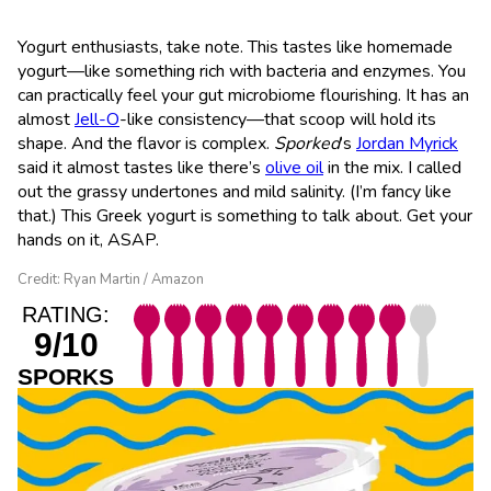
Yogurt enthusiasts, take note. This tastes like homemade
yogurt—like something rich with bacteria and enzymes. You
can practically feel your gut microbiome flourishing. It has an
almost
Jell-O
-like consistency—that scoop will hold its
shape. And the flavor is complex.
Sporked
’s
Jordan Myrick
said it almost tastes like there’s
olive oil
in the mix. I called
out the grassy undertones and mild salinity. (I’m fancy like
that.) This Greek yogurt is something to talk about. Get your
hands on it, ASAP.
Credit: Ryan Martin / Amazon
RATING:
9/10
SPORKS