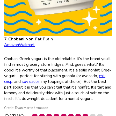
Chobani Non-Fat Plain
Amazon
Walmart
Chobani Greek yogurt is the old reliable. It’s the brand you’ll
find in most grocery store fridges. And, guess what? It’s
good! It’s worthy of that placement. It’s a solid nonfat Greek
yogurt—perfect for stirring with granola (or avocado,
chili
crisp
, and
soy sauce
, my toppings of choice). But the best
part about it is that you can’t tell that it’s nonfat. It’s tart and
lemony and deliciously thick with just a touch of salt on the
finish. It’s downright decadent for a nonfat yogurt.
Credit: Ryan Martin / Amazon