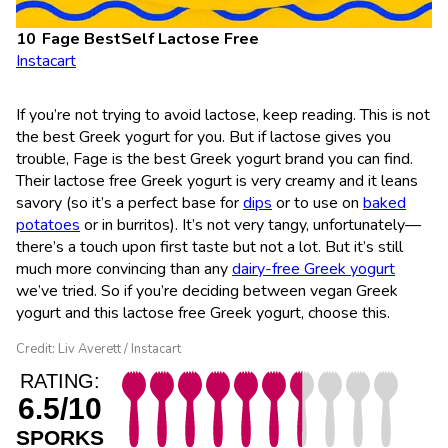
Fage BestSelf Lactose Free
Instacart
If you’re not trying to avoid lactose, keep reading. This is not
the best Greek yogurt for you. But if lactose gives you
trouble, Fage is the best Greek yogurt brand you can find.
Their lactose free Greek yogurt is very creamy and it leans
savory (so it’s a perfect base for
dips
or to use on
baked
potatoes
or in burritos). It’s not very tangy, unfortunately—
there’s a touch upon first taste but not a lot. But it’s still
much more convincing than any
dairy-free Greek yogurt
we’ve tried. So if you’re deciding between vegan Greek
yogurt and this lactose free Greek yogurt, choose this.
Credit: Liv Averett / Instacart
RATING:
6.5/10
SPORKS