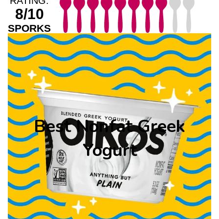
RATING:
8/10
SPORKS
Best Nonfat Greek
Yogurt