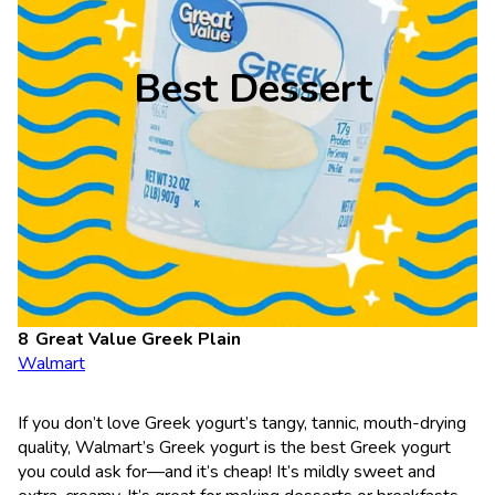
Best Dessert
Great Value Greek Plain
Walmart
If you don’t love Greek yogurt’s tangy, tannic, mouth-drying
quality, Walmart’s Greek yogurt is the best Greek yogurt
you could ask for—and it’s cheap! It’s mildly sweet and