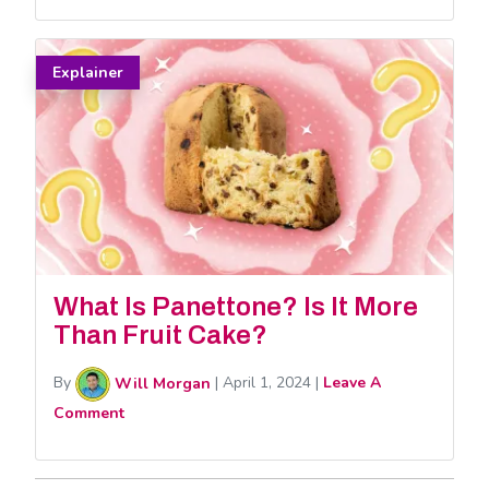
Explainer
What Is Panettone? Is It More
Than Fruit Cake?
By
Will Morgan
|
April 1, 2024
|
Leave A
Comment