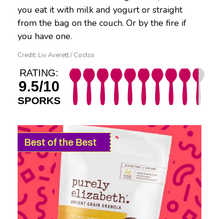
you eat it with milk and yogurt or straight
from the bag on the couch. Or by the fire if
you have one.
Credit: Liv Averett / Costco
RATING:
9.5/10
SPORKS
Best of the Best