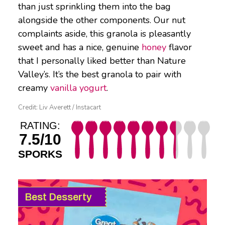
than just sprinkling them into the bag
alongside the other components. Our nut
complaints aside, this granola is pleasantly
sweet and has a nice, genuine
honey
flavor
that I personally liked better than Nature
Valley’s. It’s the best granola to pair with
creamy
vanilla yogurt
.
Credit: Liv Averett / Instacart
RATING:
7.5/10
SPORKS
Best Desserty