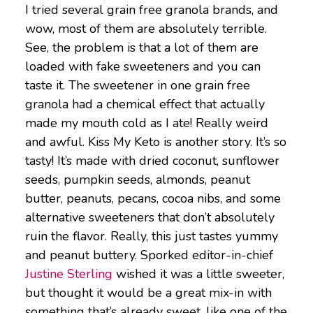
I tried several grain free granola brands, and
wow, most of them are absolutely terrible.
See, the problem is that a lot of them are
loaded with fake sweeteners and you can
taste it. The sweetener in one grain free
granola had a chemical effect that actually
made my mouth cold as I ate! Really weird
and awful. Kiss My Keto is another story. It’s so
tasty! It’s made with dried coconut, sunflower
seeds, pumpkin seeds, almonds, peanut
butter, peanuts, pecans, cocoa nibs, and some
alternative sweeteners that don’t absolutely
ruin the flavor. Really, this just tastes yummy
and peanut buttery. Sporked editor-in-chief
Justine Sterling
wished it was a little sweeter,
but thought it would be a great mix-in with
something that’s already sweet, like one of the