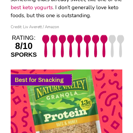
best keto yogurts
. I don’t generally love keto
foods, but this one is outstanding.
Credit: Liv Averett / Amazon
RATING:
8/10
SPORKS
Best for Snacking