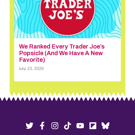
We Ranked Every Trader Joe’s
Popsicle (And We Have A New
Favorite)
July 23, 2026
Footer
Social
Twitter,
Facebook,
Instagram,
Tiktok,
YouTube,
Flipboard,
Bluesky,
opens
opens
opens
opens
opens
opens
opens
Media