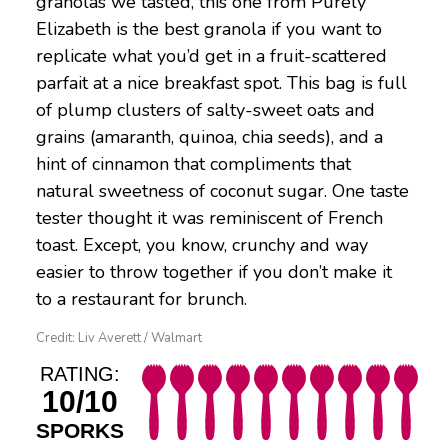
granolas we tasted, this one from Purely
Elizabeth is the best granola if you want to
replicate what you’d get in a fruit-scattered
parfait at a nice breakfast spot. This bag is full
of plump clusters of salty-sweet oats and
grains (amaranth, quinoa, chia seeds), and a
hint of cinnamon that compliments that
natural sweetness of coconut sugar. One taste
tester thought it was reminiscent of French
toast. Except, you know, crunchy and way
easier to throw together if you don’t make it
to a restaurant for brunch.
Credit: Liv Averett / Walmart
RATING:
10/10
SPORKS