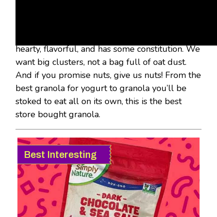
our greedy little mitts into roughly 20 bags
and boxes of granola to find the best of the
best. We were looking for a granola that’s
hearty, flavorful, and has some constitution. We
want big clusters, not a bag full of oat dust.
And if you promise nuts, give us nuts! From the
best granola for yogurt to granola you’ll be
stoked to eat all on its own, this is the best
store bought granola.
Best Interesting