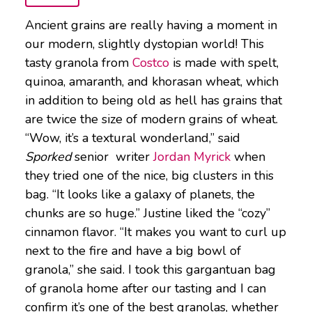
Ancient grains are really having a moment in
our modern, slightly dystopian world! This
tasty granola from
Costco
is made with spelt,
quinoa, amaranth, and khorasan wheat, which
in addition to being old as hell has grains that
are twice the size of modern grains of wheat.
“Wow, it’s a textural wonderland,” said
Sporked
senior writer
Jordan Myrick
when
they tried one of the nice, big clusters in this
bag. “It looks like a galaxy of planets, the
chunks are so huge.” Justine liked the “cozy”
cinnamon flavor. “It makes you want to curl up
next to the fire and have a big bowl of
granola,” she said. I took this gargantuan bag
of granola home after our tasting and I can
confirm it’s one of the best granolas, whether