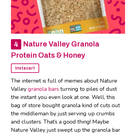
Nature Valley Granola
Protein Oats & Honey
Instacart
The internet is full of memes about Nature
Valley
granola bars
turning to piles of dust
the instant you even look at one. Well, this
bag of store bought granola kind of cuts out
the middleman by just serving up crumbs
and clusters. That’s a good thing! Maybe
Nature Valley just swept up the granola bar