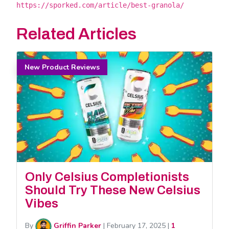
https://sporked.com/article/best-granola/
Related Articles
New Product Reviews
Only Celsius Completionists
Should Try These New Celsius
Vibes
By
Griffin Parker
|
February 17, 2025
|
1