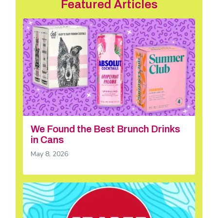
Featured Articles
We Found the Best Brunch Drinks
in Cans
May 8, 2026