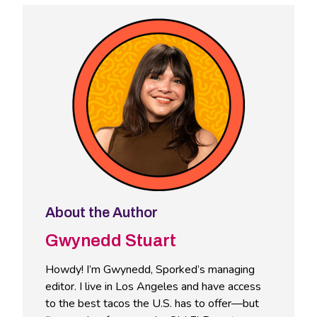
About the Author
Gwynedd Stuart
Howdy! I’m Gwynedd, Sporked’s managing
editor. I live in Los Angeles and have access
to the best tacos the U.S. has to offer—but