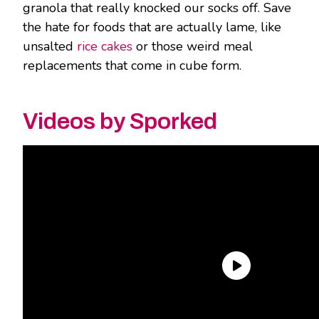
granola that really knocked our socks off. Save
the hate for foods that are actually lame, like
unsalted
rice cakes
or those weird meal
replacements that come in cube form.
Videos by Sporked
Over the course of two taste tests, we plunged