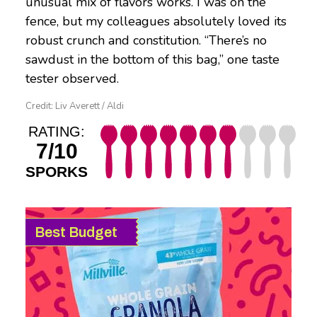
unusual mix of flavors works. I was on the
fence, but my colleagues absolutely loved its
robust crunch and constitution. “There’s no
sawdust in the bottom of this bag,” one taste
tester observed.
Credit: Liv Averett / Aldi
RATING:
7/10
SPORKS
Best Budget