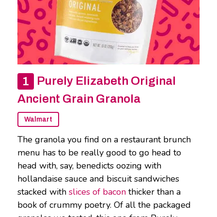
Purely Elizabeth Original
Ancient Grain Granola
Walmart
The granola you find on a restaurant brunch
menu has to be really good to go head to
head with, say, benedicts oozing with
hollandaise sauce and biscuit sandwiches
stacked with
slices of bacon
thicker than a
book of crummy poetry. Of all the packaged