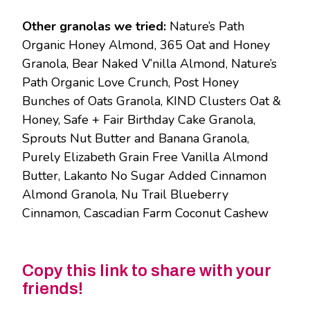
Other granolas we tried:
Nature’s Path
Organic Honey Almond, 365 Oat and Honey
Granola, Bear Naked V’nilla Almond, Nature’s
Path Organic Love Crunch, Post Honey
Bunches of Oats Granola, KIND Clusters Oat &
Honey, Safe + Fair Birthday Cake Granola,
Sprouts Nut Butter and Banana Granola,
Purely Elizabeth Grain Free Vanilla Almond
Butter, Lakanto No Sugar Added Cinnamon
Almond Granola, Nu Trail Blueberry
Cinnamon, Cascadian Farm Coconut Cashew
Copy this link to share with your
friends!