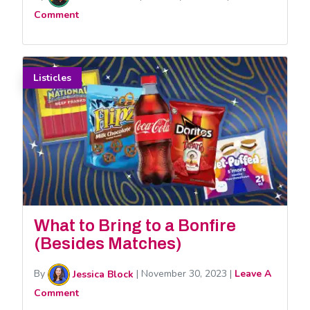
Comment
Listicles
What to Bring to a Bonfire
(Besides Matches)
By
Jessica Block
|
November 30, 2023
|
Leave A
Comment