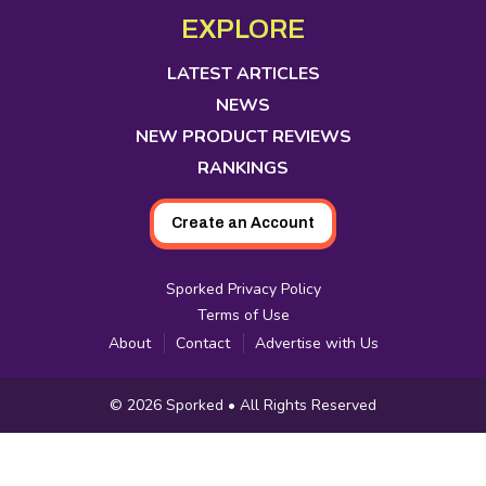
in
in
in
in
in
in
in
EXPLORE
new
new
new
new
new
new
new
tab
tab
tab
tab
tab
tab
tab
LATEST ARTICLES
NEWS
NEW PRODUCT REVIEWS
RANKINGS
Create an Account
Sporked Privacy Policy
Terms of Use
About
Contact
Advertise with Us
Copyright
© 2026
Sporked
• All Rights Reserved
Information