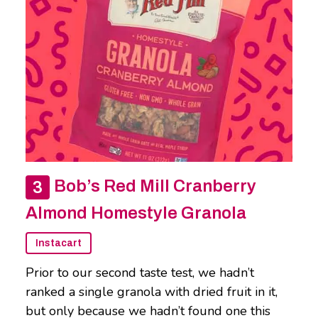
Bob’s Red Mill Cranberry
Almond Homestyle Granola
Instacart
Prior to our second taste test, we hadn’t
ranked a single granola with dried fruit in it,
but only because we hadn’t found one this