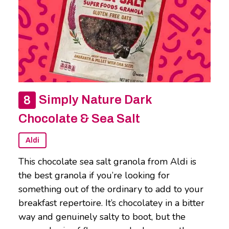
Simply Nature Dark
Chocolate & Sea Salt
Aldi
This chocolate sea salt granola from Aldi is
the best granola if you’re looking for
something out of the ordinary to add to your
breakfast repertoire. It’s chocolatey in a bitter
way and genuinely salty to boot, but the