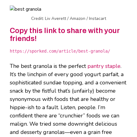
Credit: Liv Averett / Amazon / Instacart
Copy this link to share with your
friends!
https://sporked.com/article/best-granola/
The best granola is the perfect
pantry staple
.
It’s the linchpin of every good yogurt parfait, a
sophisticated sundae topping, and a convenient
snack by the fistful that’s (unfairly) become
synonymous with foods that are healthy or
hippie-ish to a fault. Listen, people. I’m
confident there are “crunchier” foods we can
malign. We tried some downright delicious
and desserty granolas—even a grain free