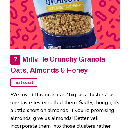
Millville Crunchy Granola
Oats, Almonds & Honey
Instacart
We loved this granola’s “big-ass clusters,” as
one taste tester called them. Sadly, though, it’s
a little short on almonds. If you’re promising
almonds, give us almonds! Better yet,
incorporate them into those clusters rather