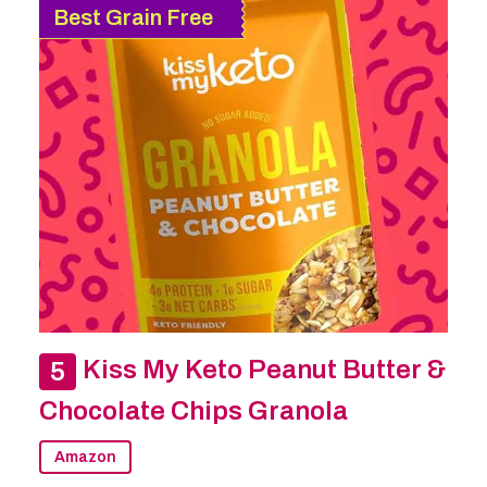
Best Grain Free
Kiss My Keto Peanut Butter &
Chocolate Chips Granola
Amazon