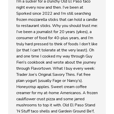
I’m a sucker for a crunchy Old El Paso taco
night every now and then. I’ve been at
Sporked since 2022 and I’m still searching
frozen mozzarella sticks that can hold a candle
to restaurant sticks. Why you should trust me:
I’ve been a journalist for 20 years (yikes), a
consumer of food for 40-plus years, and I’m
truly hard pressed to think of foods I don’t like
(or that I can’t tolerate at the very least). Oh
and one time I cooked my way through Guy
Fieri’s cookbook and wrote about the journey
through Flavortown. What I buy every week:
Trader Joe’s Original Savory Thins. Fat free
plain yogurt (usually Fage or Nancy’s).
Honeycrisp apples. Sweet cream coffee
creamer for my at-home Americanos. A frozen
cauliflower crust pizza and some jarred
mushrooms to top it with. Old El Paso Stand
‘N Stuff taco shells and Gardein Ground Be’f,