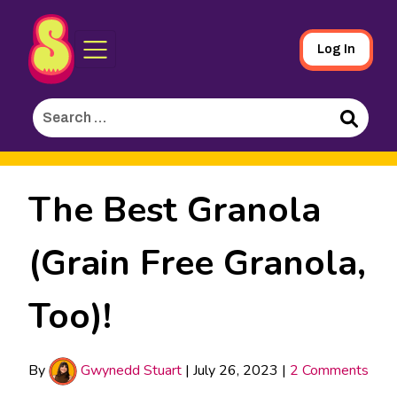
Sporked
Skip
Log In
to
Main
Search
Content
for:
Search
The Best Granola
(Grain Free Granola,
Too)!
By
Gwynedd Stuart
|
July 26, 2023
|
2 Comments