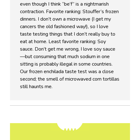
even though I think “be’f” is a nightmarish
contraction. Favorite ranking: Stouffer’s frozen
dinners. I don’t own a microwave (I get my
cancers the old fashioned way!), so I love
taste testing things that I don’t really buy to
eat at home. Least favorite ranking: Soy
sauce. Don’t get me wrong, I love soy sauce
—but consuming that much sodium in one
sitting is probably illegal in some countries.
Our frozen enchilada taste test was a close
second; the smell of microwaved corn tortillas
still haunts me.