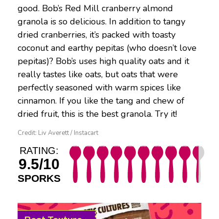
good. Bob’s Red Mill cranberry almond
granola is so delicious. In addition to tangy
dried cranberries, it’s packed with toasty
coconut and earthy pepitas (who doesn’t love
pepitas)? Bob’s uses high quality oats and it
really tastes like oats, but oats that were
perfectly seasoned with warm spices like
cinnamon. If you like the tang and chew of
dried fruit, this is the best granola. Try it!
Credit: Liv Averett / Instacart
RATING:
9.5/10
SPORKS