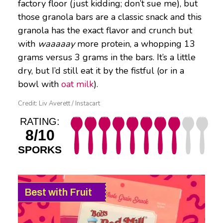
factory floor (just kidding; don’t sue me), but
those granola bars are a classic snack and this
granola has the exact flavor and crunch but
with
waaaaay
more protein, a whopping 13
grams versus 3 grams in the bars. It’s a little
dry, but I’d still eat it by the fistful (or in a
bowl with
oat milk
).
Credit: Liv Averett / Instacart
RATING:
8/10
SPORKS
Best with Fruit