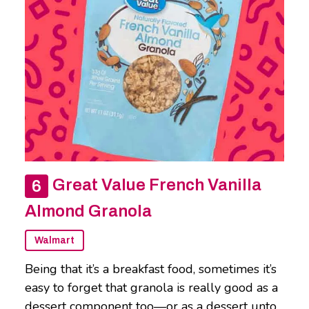
Great Value French Vanilla
Almond Granola
Walmart
Being that it’s a breakfast food, sometimes it’s
easy to forget that granola is really good as a
dessert component too—or as a dessert unto