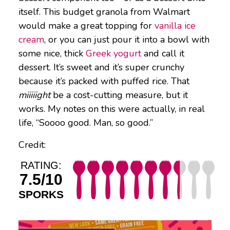
itself. This budget granola from Walmart
would make a great topping for
vanilla ice
cream
, or you can just pour it into a bowl with
some nice, thick
Greek yogurt
and call it
dessert. It’s sweet and it’s super crunchy
because it’s packed with puffed rice. That
miiiiight
be a cost-cutting measure, but it
works. My notes on this were actually, in real
life, “Soooo good. Man, so good.”
Credit:
RATING:
7.5/10
SPORKS