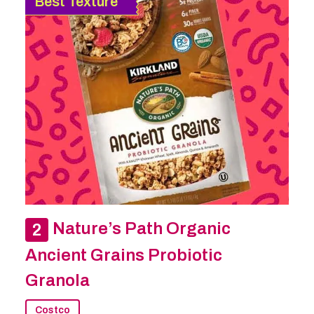
Best Texture
Nature’s Path Organic
Ancient Grains Probiotic
Granola
Costco