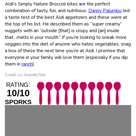
Aldi’s Simply Nature Broccoli bites are the perfect
combination of tasty, fun, and nutritious.
Danny Palumbo
led
a taste test of the best Aldi appetizers and these were at
the top of his list. He described them as “super creamy”
nuggets with an “outside [that] is crispy and [an] inside
that…melts in your mouth.” If you’re looking to sneak more
veggies into the diet of anyone who hates vegetables, snag
a box of these the next time you’re at Aldi. I promise that
everyone in your family will love them (especially if you dip
them in
ranch
).
Credit: Liv Averett/Aldi
RATING:
10/10
SPORKS