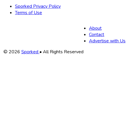
Sporked Privacy Policy
Terms of Use
About
Contact
Advertise with Us
Copyright
© 2026
Sporked
• All Rights Reserved
Information