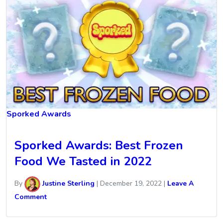
Sporked Awards
Sporked Awards: Best Frozen
Food We Tasted in 2022
By
Justine Sterling
|
December 19, 2022
|
Leave A
Comment