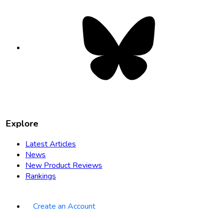
Bluesky
opens
in
new
tab
Explore
Latest Articles
News
New Product Reviews
Rankings
Create an Account