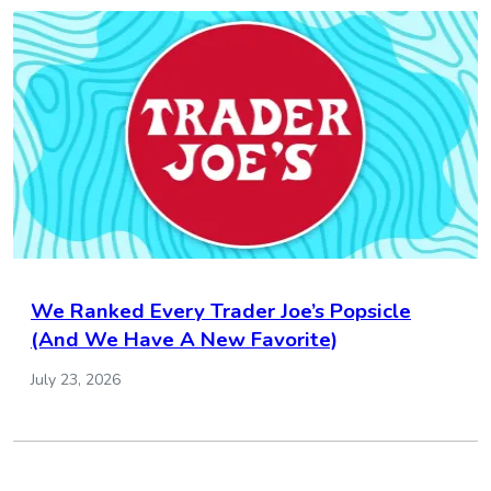
We Ranked Every Trader Joe’s Popsicle
(And We Have A New Favorite)
July 23, 2026