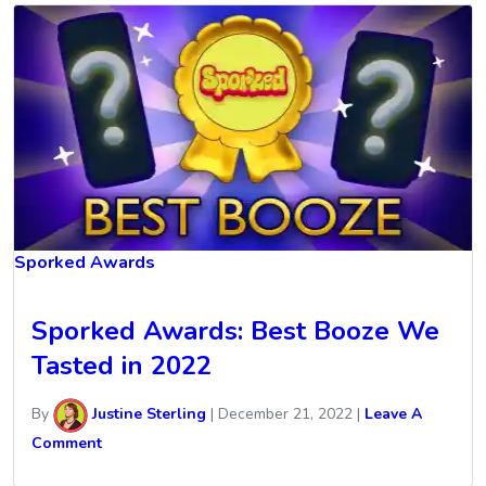
Sporked Awards
Sporked Awards: Best Booze We
Tasted in 2022
By
Justine Sterling
|
December 21, 2022
|
Leave A
Comment