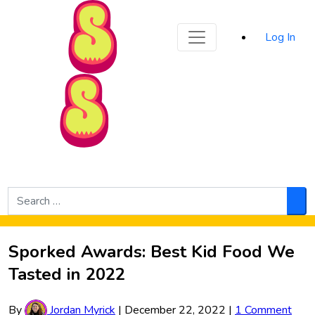
Sporked
Log In
Skip to Main Content
Search
for:
Sea
Sporked Awards: Best Kid Food We
Tasted in 2022
By
Jordan Myrick
|
December 22, 2022
|
1 Comment