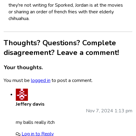
they're not writing for Sporked, Jordan is at the movies
or sharing an order of french fries with their elderly
chihuahua.
Thoughts? Questions? Complete
disagreement? Leave a comment!
Your thoughts.
You must be
logged in
to post a comment.
Jeffery davis
Nov 7, 2024 1:13 pm
my balls really itch
Log in to Reply