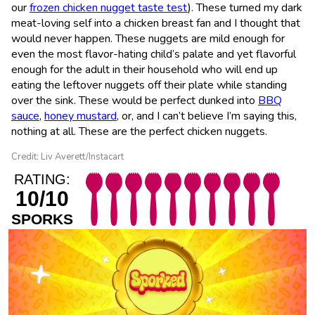
our
frozen chicken nugget taste test
). These turned my dark
meat-loving self into a chicken breast fan and I thought that
would never happen. These nuggets are mild enough for
even the most flavor-hating child’s palate and yet flavorful
enough for the adult in their household who will end up
eating the leftover nuggets off their plate while standing
over the sink. These would be perfect dunked into
BBQ
sauce
,
honey mustard
, or, and I can’t believe I’m saying this,
nothing at all. These are the perfect chicken nuggets.
Credit: Liv Averett/Instacart
RATING:
10/10
SPORKS