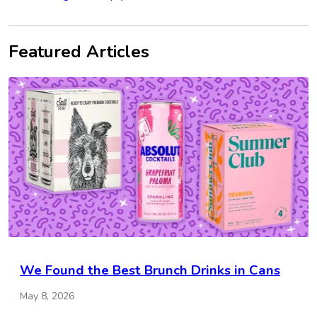
Featured Articles
We Found the Best Brunch Drinks in Cans
May 8, 2026