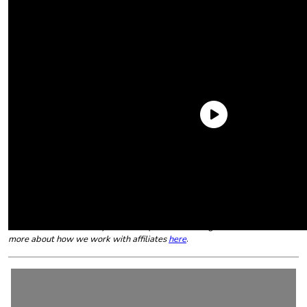
However, if your child (or you for that matter) prefers food
geared specifically to children, these are the best we tried all
year. Grab the
ketchup
!
The following article contains affiliate links that may generate a small
commission to us when you make a purchase through the link. Learn
more about how we work with affiliates
here
.