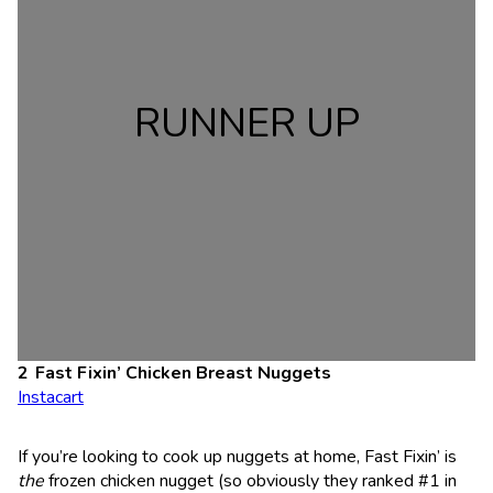
RUNNER UP
Fast Fixin’ Chicken Breast Nuggets
Instacart
If you’re looking to cook up nuggets at home, Fast Fixin’ is
the
frozen chicken nugget (so obviously they ranked #1 in