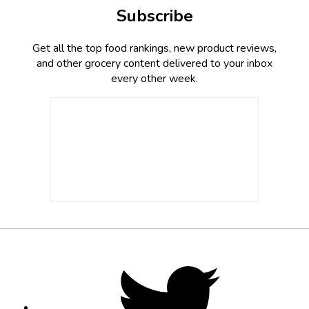
Subscribe
Get all the top food rankings, new product reviews,
and other grocery content delivered to your inbox
every other week.
Footer
Social
Twitter,
opens
Media
in
new