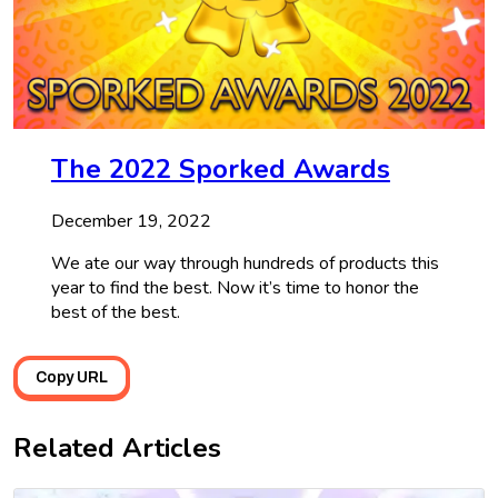
The 2022 Sporked Awards
December 19, 2022
We ate our way through hundreds of products this
year to find the best. Now it’s time to honor the
best of the best.
Copy URL
Related Articles