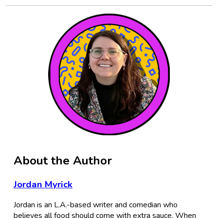
About the Author
Jordan Myrick
Jordan is an L.A.-based writer and comedian who
believes all food should come with extra sauce. When