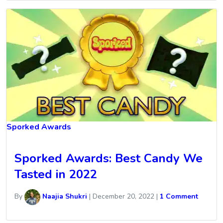
Sporked Awards
Sporked Awards: Best Candy We
Tasted in 2022
By
Naajia Shukri
|
December 20, 2022
|
1 Comment