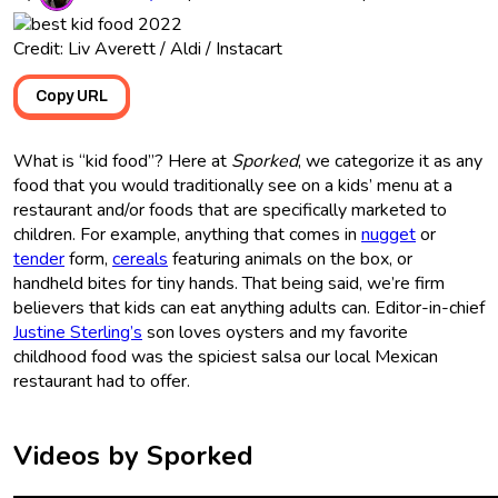
Credit: Liv Averett / Aldi / Instacart
Copy URL
What is “kid food”? Here at
Sporked
, we categorize it as any
food that you would traditionally see on a kids’ menu at a
restaurant and/or foods that are specifically marketed to
children. For example, anything that comes in
nugget
or
tender
form,
cereals
featuring animals on the box, or
handheld bites for tiny hands. That being said, we’re firm
believers that kids can eat anything adults can. Editor-in-chief
Justine Sterling’s
son loves oysters and my favorite
childhood food was the spiciest salsa our local Mexican
restaurant had to offer.
Videos by Sporked