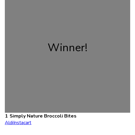
Winner!
Simply Nature Broccoli Bites
Aldi
Instacart