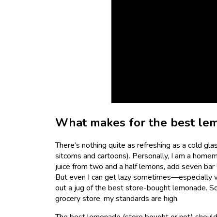
What makes for the best le
There’s nothing quite as refreshing as a cold gl
sitcoms and cartoons). Personally, I am a hom
juice from two and a half lemons, add seven bar spo
But even I can get lazy sometimes—especially w
out a jug of the best store-bought lemonade. So
grocery store, my standards are high.
The best lemonade (store bought or not) should