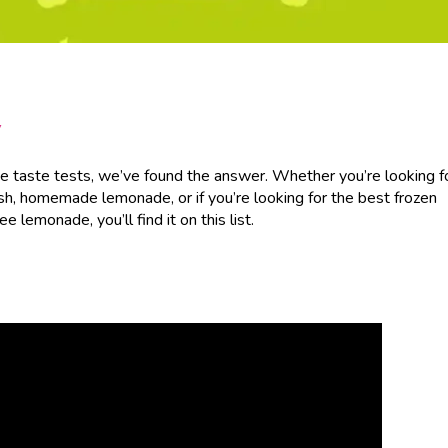
/
 taste tests, we’ve found the answer. Whether you’re looking f
sh, homemade lemonade, or if you’re looking for the best frozen
lemonade, you’ll find it on this list.