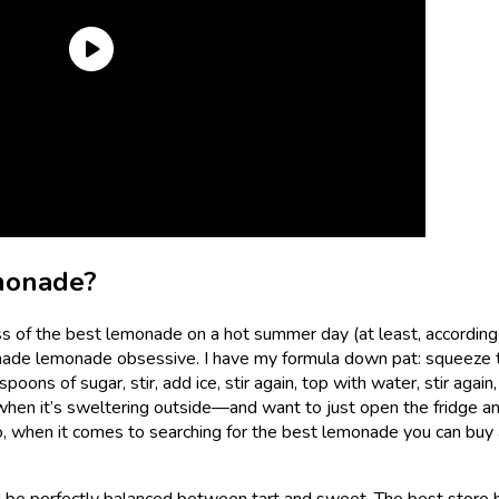
monade?
ass of the best lemonade on a hot summer day (at least, according
emade lemonade obsessive. I have my formula down pat: squeeze 
ons of sugar, stir, add ice, stir again, top with water, stir again,
hen it’s sweltering outside—and want to just open the fridge an
, when it comes to searching for the best lemonade you can buy 
 be perfectly balanced between tart and sweet. The best store