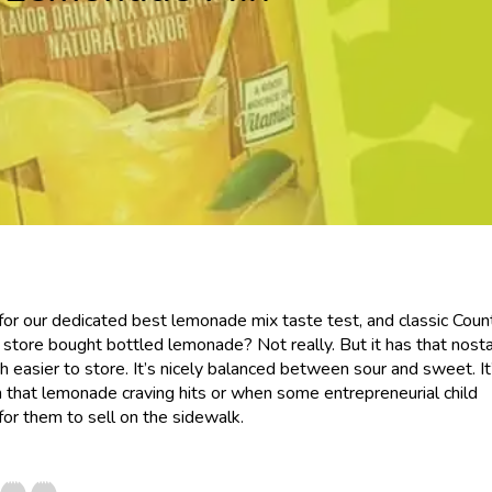
r our dedicated best lemonade mix taste test, and classic Coun
 store bought bottled lemonade? Not really. But it has that nosta
easier to store. It’s nicely balanced between sour and sweet. It
 that lemonade craving hits or when some entrepreneurial child
r them to sell on the sidewalk.