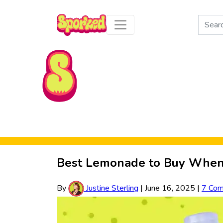
Search
for:
Skip to Main Content
Best Lemonade to Buy When 
By
Justine Sterling
|
June 16, 2025
|
7 Co