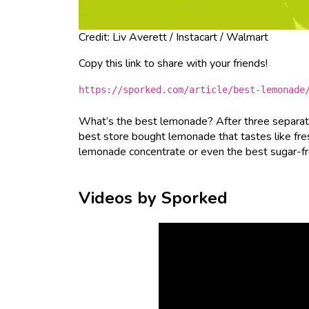
Credit: Liv Averett / Instacart / Walmart
Copy this link to share with your friends!
https://sporked.com/article/best-lemonade
What’s the best lemonade? After three separate
best store bought lemonade that tastes like fre
lemonade concentrate or even the best sugar-free 
Videos by Sporked