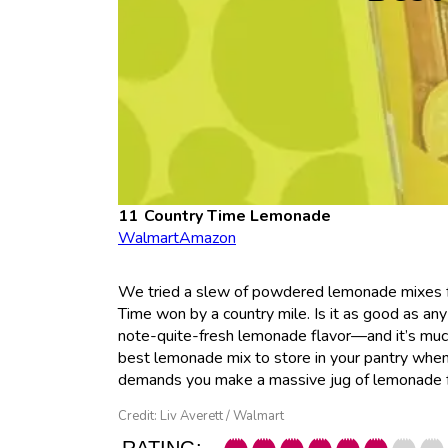
Country Time Lemonade
Walmart
Amazon
We tried a slew of powdered lemonade mixes fo
Time won by a country mile. Is it as good as any
note-quite-fresh lemonade flavor—and it’s much 
best lemonade mix to store in your pantry when
demands you make a massive jug of lemonade fo
Credit: Liv Averett / Walmart
RATING: