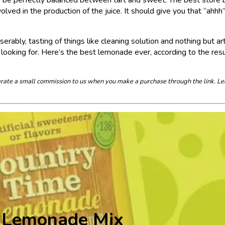
ved in the production of the juice. It should give you that “ahhh
ably, tasting of things like cleaning solution and nothing but arti
oking for. Here’s the best lemonade ever, according to the resu
enerate a small commission to us when you make a purchase through the link. Le
 Lemonade Mix