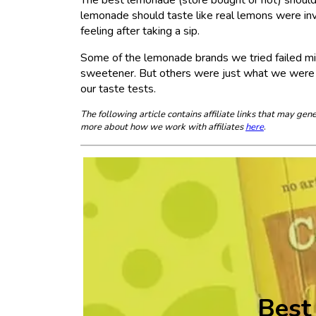
lemonade should taste like real lemons were invol
feeling after taking a sip.
Some of the lemonade brands we tried failed miser
sweetener. But others were just what we were lo
our taste tests.
The following article contains affiliate links that may g
more about how we work with affiliates
here
.
Best