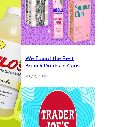
We Found the Best
Brunch Drinks in Cans
May 8, 2026