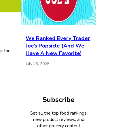
We Ranked Every Trader
Joe’s Popsicle (And We
or the
Have A New Favorite)
July 23, 2026
Subscribe
Get all the top food rankings,
new product reviews, and
other grocery content