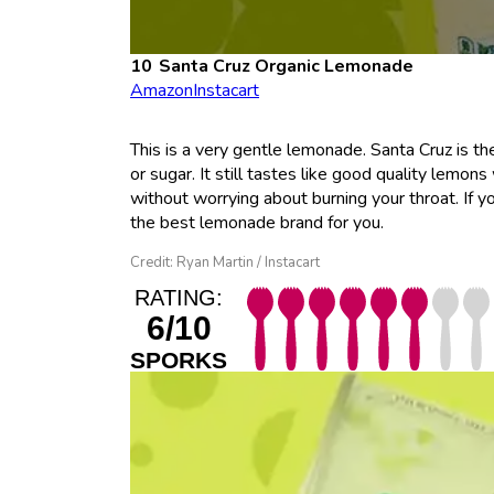
Santa Cruz Organic Lemonade
Amazon
Instacart
This is a very gentle lemonade. Santa Cruz is th
or sugar. It still tastes like good quality lemons
without worrying about burning your throat. If y
the best lemonade brand for you.
Credit: Ryan Martin / Instacart
RATING:
6/10
SPORKS