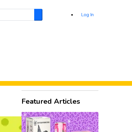
Log In
Search
d
Featured Articles