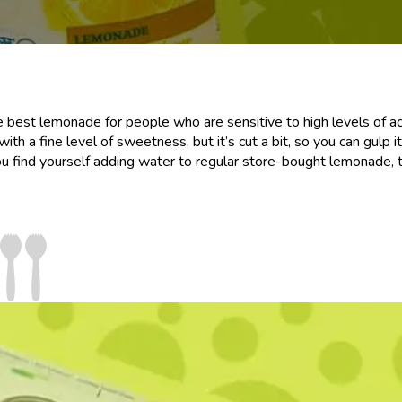
e best lemonade for people who are sensitive to high levels of ac
 with a fine level of sweetness, but it’s cut a bit, so you can gulp 
ou find yourself adding water to regular store-bought lemonade, t