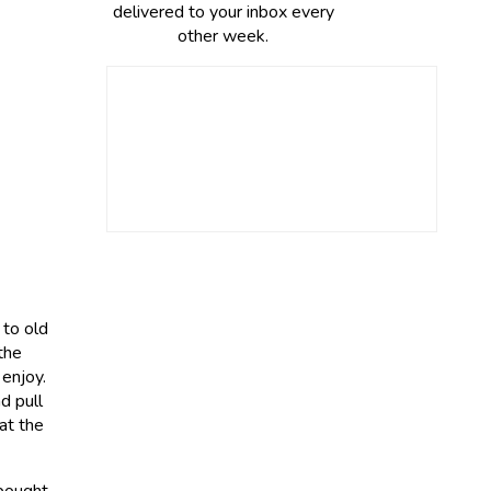
delivered to your inbox every
other week.
 to old
the
 enjoy.
d pull
at the
 bought