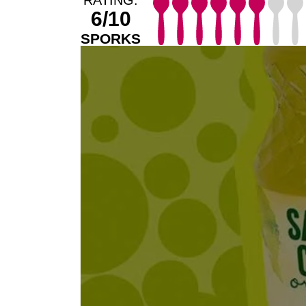
6/10
SPORKS