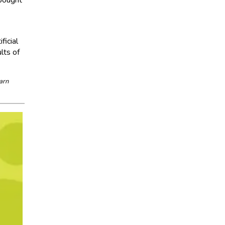
”
ficial
lts of
arn