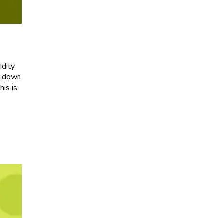
idity
it down
his is