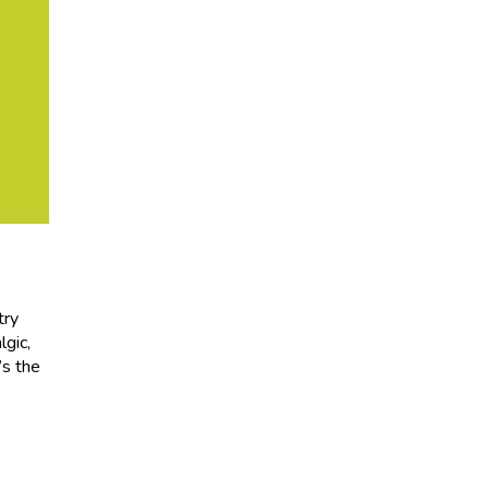
try
lgic,
’s the