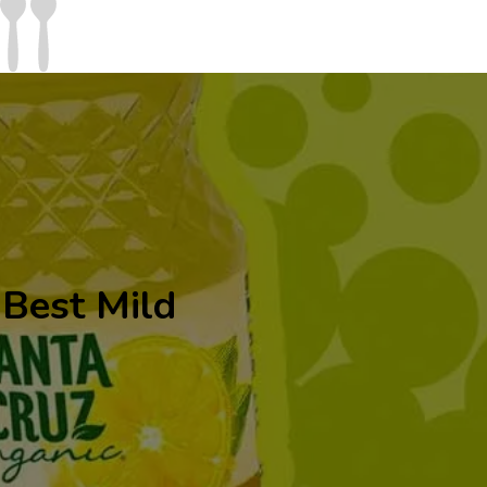
Best Mild