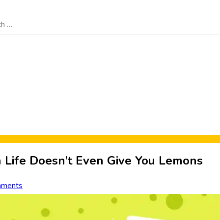
Food News
New Product Reviews
Rankings
About Sporke
Life Doesn’t Even Give You Lemons
mments