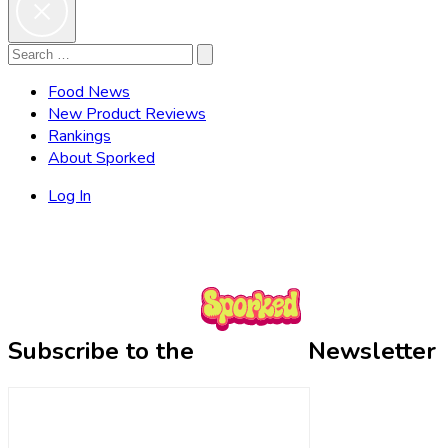
Search
Search
for:
Food News
New Product Reviews
Rankings
About Sporked
Log In
Subscribe to the
Newsletter