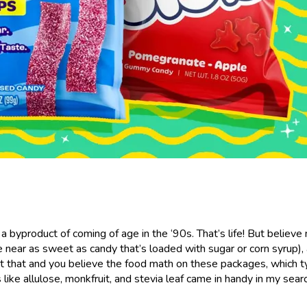
s a byproduct of coming of age in the ‘90s. That’s life! But believe
e near as sweet as candy that’s loaded with sugar or corn syrup), 
bout that and you believe the food math on these packages, which t
ke allulose, monkfruit, and stevia leaf came in handy in my searc