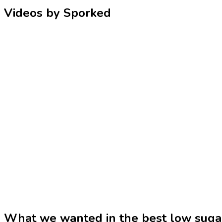
Videos by Sporked
What we wanted in the best low sug