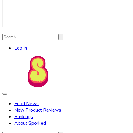
Search
Search
for:
Log In
Food News
New Product Reviews
Rankings
About Sporked