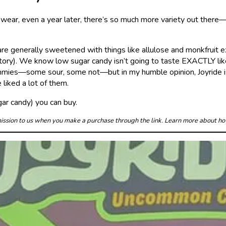
wear, even a year later, there’s so much more variety out there—gr
are generally sweetened with things like allulose and monkfruit 
ory). We know low sugar candy isn’t going to taste EXACTLY like f
gummies—some sour, some not—but in my humble opinion, Joyride is
liked a lot of them.
ar candy) you can buy.
mmission to us when you make a purchase through the link. Learn more about h