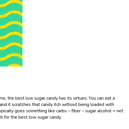
 me, the best low sugar candy has its virtues: You can eat a
and it scratches that candy itch without being loaded with
ypically goes something like carbs – fiber – sugar alcohol = net
h for the best low sugar candy.