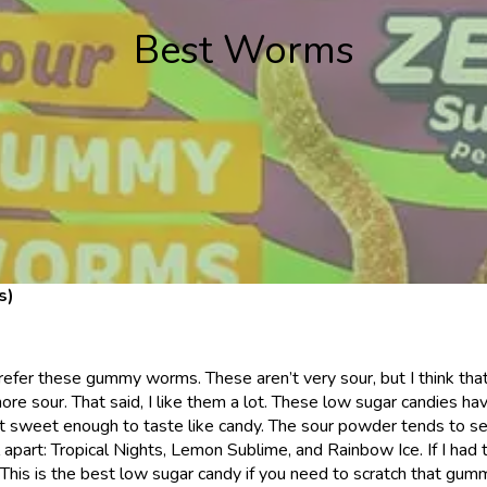
Best Worms
s)
refer these gummy worms. These aren’t very sour, but I think tha
more sour. That said, I like them a lot. These low sugar candies h
but sweet enough to taste like candy. The sour powder tends to se
ell apart: Tropical Nights, Lemon Sublime, and Rainbow Ice. If I h
This is the best low sugar candy if you need to scratch that gu