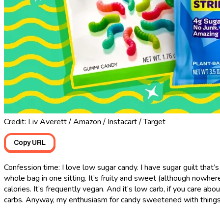
Credit: Liv Averett / Amazon / Instacart / Target
Copy URL
Confession time: I love low sugar candy. I have sugar guilt that’
whole bag in one sitting. It’s fruity and sweet (although nowher
calories. It’s frequently vegan. And it’s low carb, if you care a
carbs. Anyway, my enthusiasm for candy sweetened with things li