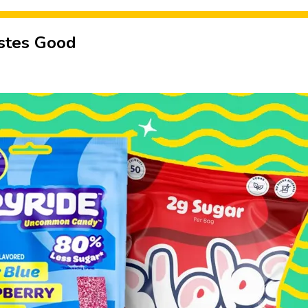
astes Good