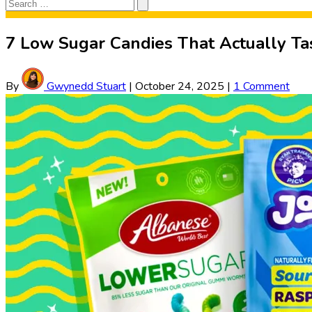
Search
Search
for:
7 Low Sugar Candies That Actually T
By
Gwynedd Stuart
|
October 24, 2025
|
1 Comment