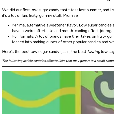
We did our first low sugar candy taste test last summer, and I s
it’s a lot of fun, fruity, gummy stuff. Promise.
Minimal alternative sweetener flavor. Low sugar candies 
have a weird aftertaste and mouth-cooling effect (derogat
Fun formats. A lot of brands have their takes on fruity 
leaned into making dupes of other popular candies and we 
Here’s the best low sugar candy (as in, the best
tasting
low sug
The following article contains affiliate links that may generate a small co