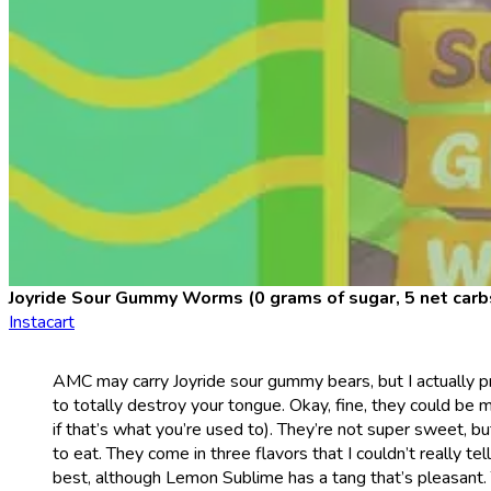
Joyride Sour Gummy Worms (0 grams of sugar, 5 net carb
Instacart
AMC may carry Joyride sour gummy bears, but I actually p
to totally destroy your tongue. Okay, fine, they could be 
if that’s what you’re used to). They’re not super sweet, 
to eat. They come in three flavors that I couldn’t really t
best, although Lemon Sublime has a tang that’s pleasant. 