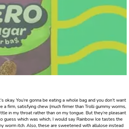
t’s okay. You’re gonna be eating a whole bag and you don’t want
ave a firm, satisfying chew (much firmer than Trolli gummy worms,
ttle in my throat rather than on my tongue. But they’re pleasant
ad to guess which was which, I would say Rainbow Ice tastes the
mmy worm itch. Also, these are sweetened with allulose instead