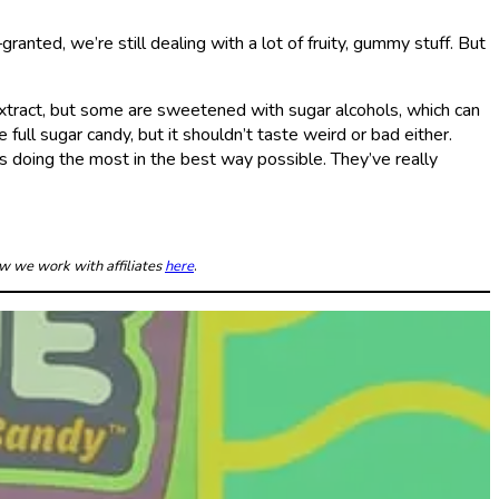
anted, we’re still dealing with a lot of fruity, gummy stuff. But
extract, but some are sweetened with sugar alcohols, which can
ull sugar candy, but it shouldn’t taste weird or bad either.
 doing the most in the best way possible. They’ve really
ow we work with affiliates
here
.