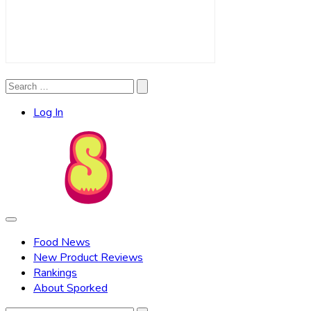
Search
Search
for:
Log In
Food News
New Product Reviews
Rankings
About Sporked