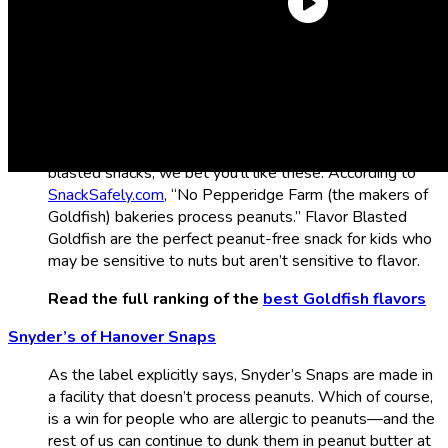
Flavor Blasted Xtra Cheddar Goldfish
We’re starting off strong with Flavor Blasted Xtra
Cheddar Goldfish, the single greatest Goldfish flavor
you can find. Even if you don’t usually love flavor-
blasted snacks, we bet you’ll like these. According to
SnackSafely.com
, “No Pepperidge Farm (the makers of
Goldfish) bakeries process peanuts.” Flavor Blasted
Goldfish are the perfect peanut-free snack for kids who
may be sensitive to nuts but aren’t sensitive to flavor.
Read the full ranking of the
best Goldfish flavors
Snyder’s of Hanover Snaps
As the label explicitly says, Snyder’s Snaps are made in
a facility that doesn’t process peanuts. Which of course,
is a win for people who are allergic to peanuts—and the
rest of us can continue to dunk them in peanut butter at