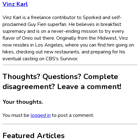
Vinz Karl
Vinz Karl is a freelance contributor to Sporked and self-
proclaimed Guy Fieri superfan. He believes in breakfast
supremacy and is on a never-ending mission to try every
flavor of Oreo out there. Originally from the Midwest, Vinz
now resides in Los Angeles, where you can find him going on
hikes, checking out new restaurants, and preparing for his
eventual casting on CBS's Survivor.
Thoughts? Questions? Complete
disagreement? Leave a comment!
Your thoughts.
You must be
logged in
to post a comment.
Featured Articles