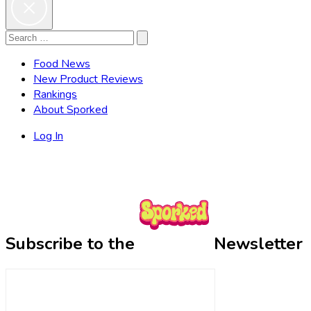
Search
Search
for:
Food News
New Product Reviews
Rankings
About Sporked
Log In
Subscribe to the
Newsletter