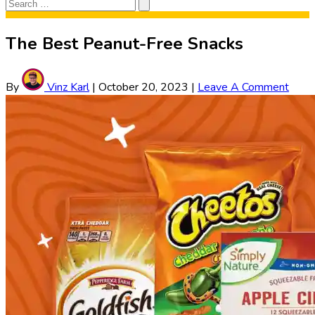
Search
Search
for:
The Best Peanut-Free Snacks
By
Vinz Karl
|
October 20, 2023
|
Leave A Comment