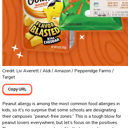
Credit: Liv Averett / Aldi / Amazon / Pepperidge Farms /
Target
Copy URL
Peanut allergy is among the most common food allergies in
kids, so it’s no surprise that some schools are designating
their campuses “peanut-free zones.” This is a tough blow for
peanut lovers everywhere, but let’s focus on the positives.