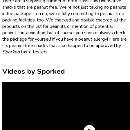
There are a surprising number of both classic and innovative
snacks that are peanut free. We’re not just talking no peanuts
in the package—oh no, we’re fully committing to peanut-free
packing facilities, too. We checked and double checked all the
products on this list for peanuts or mention of potential
peanut contamination, but of course, you should always check
the package for yourself if you have a peanut allergy! Here are
six peanut-free snacks that also happen to be approved by
Sporked
taste testers.
Videos by Sporked