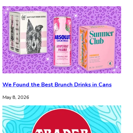
We Found the Best Brunch Drinks in Cans
May 8, 2026