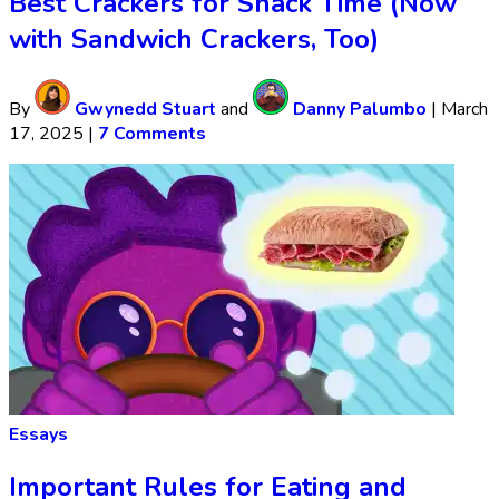
Best Crackers for Snack Time (Now
with Sandwich Crackers, Too)
By
Gwynedd Stuart
and
Danny Palumbo
|
March
17, 2025
|
7 Comments
Essays
Important Rules for Eating and