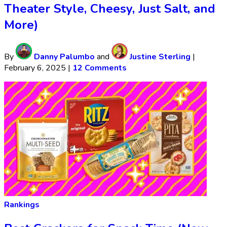
Theater Style, Cheesy, Just Salt, and
More)
By
Danny Palumbo
and
Justine Sterling
|
February 6, 2025
|
12 Comments
Rankings