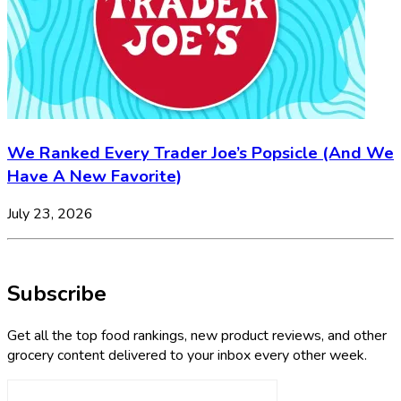
We Ranked Every Trader Joe’s Popsicle (And We
Have A New Favorite)
July 23, 2026
Subscribe
Get all the top food rankings, new product reviews, and other
grocery content delivered to your inbox every other week.