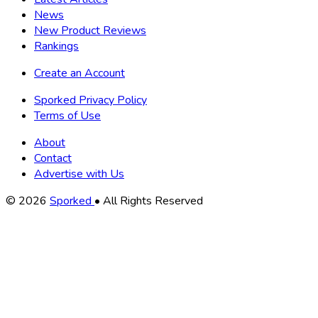
News
New Product Reviews
Rankings
Create an Account
Sporked Privacy Policy
Terms of Use
About
Contact
Advertise with Us
Copyright
© 2026
Sporked
• All Rights Reserved
Information