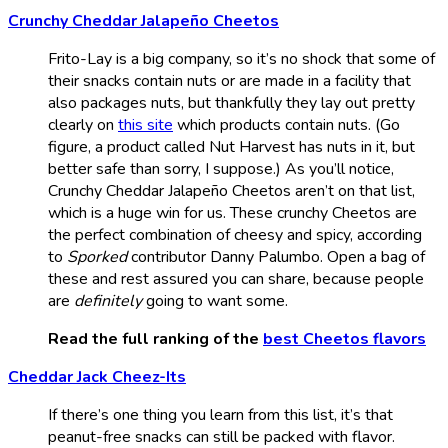
Crunchy Cheddar Jalapeño Cheetos
Frito-Lay is a big company, so it’s no shock that some of
their snacks contain nuts or are made in a facility that
also packages nuts, but thankfully they lay out pretty
clearly on
this site
which products contain nuts. (Go
figure, a product called Nut Harvest has nuts in it, but
better safe than sorry, I suppose.) As you’ll notice,
Crunchy Cheddar Jalapeño Cheetos aren’t on that list,
which is a huge win for us. These crunchy Cheetos are
the perfect combination of cheesy and spicy, according
to
Sporked
contributor Danny Palumbo. Open a bag of
these and rest assured you can share, because people
are
definitely
going to want some.
Read the full ranking of the
best Cheetos flavors
Cheddar Jack Cheez-Its
If there’s one thing you learn from this list, it’s that
peanut-free snacks can still be packed with flavor.