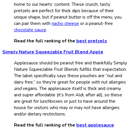
home to our hearts’ content. These crunch, tasty
pretzels are perfect for thick dips because of their
unique shape, but if peanut butter is off the menu, you
can pair them with
nacho cheese
or a peanut-free
chocolate sauce
.
Read the full ranking of the
best pretzels
Simply Nature Squeezable Fruit Blend Apple
Applesauce should be peanut free and thankfully Simply
Nature Squeezable Fruit Blends fulfills that expectation.
The label specifically says these pouches are “nut and
dairy free,” so they’re great for people with nut allergies
and
vegans. The applesauce itself is thick and creamy
and super affordable (it’s from Aldi, after all), so these
are great for lunchboxes or just to have around the
house for visitors who may or may not have allergies
and/or dietary restrictions.
Read the full ranking of the
best applesauce