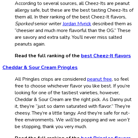
According to several sources, all Cheez-Its are peanut
allergy safe, but these are the best tasting Cheez-Its of
them all. In their ranking of the best Cheez-It flavors,
Sporked
senior writer
Jordan Myrick
described them as
“cheesier and much more flavorful than the OG.” These
are savory and extra salty. You’ll never miss salted
peanuts again.
Read the full ranking of the
best Cheez-It flavors
Cheddar & Sour Cream Pringles
All Pringles crisps are considered
peanut free
, so feel
free to choose whichever flavor you like best. If you’re
looking for one of the tastiest varieties, however,
Cheddar & Sour Cream are the right pick. As Danny put
it, they’re “just so damn saturated with flavor.” They’re
cheesy. They’re a little tangy. And they’re safe for nut-
free environments. We
will
be popping and we
won’t
be stopping, thank you very much.