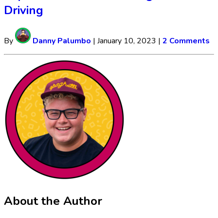
Driving
By
Danny Palumbo
|
January 10, 2023
|
2 Comments
About the Author