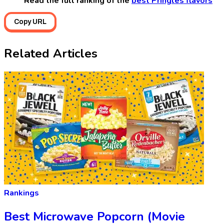
Read the full ranking of the
best Pringles flavors
Copy URL
Related Articles
Rankings
Best Microwave Popcorn (Movie