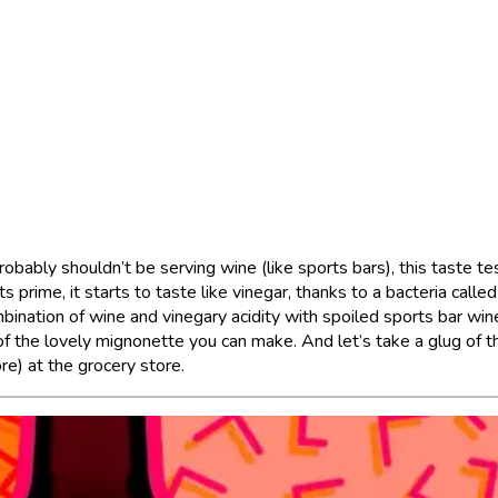
obably shouldn’t be serving wine (like sports bars), this taste te
ts prime, it starts to taste like vinegar, thanks to a bacteria called
bination of wine and vinegary acidity with spoiled sports bar wine
 of the lovely mignonette you can make. And let’s take a glug of t
re) at the grocery store.