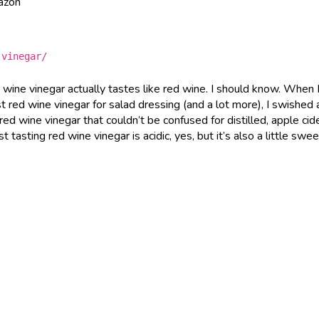
mazon
-vinegar/
d wine vinegar actually tastes like red wine. I should know. When 
 red wine vinegar for salad dressing (and a lot more), I swished
 red wine vinegar that couldn’t be confused for distilled, apple cide
 tasting red wine vinegar is acidic, yes, but it’s also a little swe