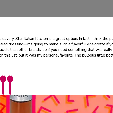
 savory, Star Italian Kitchen is a great option. In fact, I think the 
alad dressing—it’s going to make such a flavorful vinaigrette if yo
ss acidic than other brands, so if you need something that will reall
 this list, but it was my personal favorite. The bulbous little bott