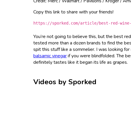
Credit: Merc / Walmart / Pavilions / Kroger / A
Copy this link to share with your friends!
https://sporked.com/article/best-red-wine
You’re not going to believe this, but the best re
tested more than a dozen brands to find the best
spit this stuff like a sommelier. I was looking for
balsamic vinegar
if you were blindfolded. The best
definitely tastes like it began its life as grapes.
Videos by Sporked