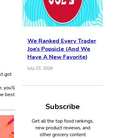
We Ranked Every Trader
Joe’s Popsicle (And We
Have A New Favorite)
July 23, 2026
st got
, you’ll
he best
Subscribe
Get all the top food rankings,
new product reviews, and
other grocery content