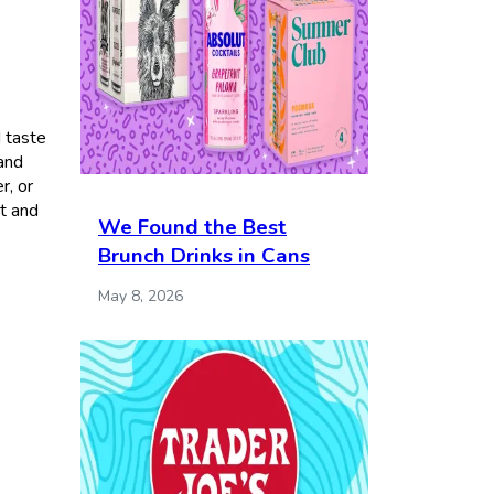
I taste
 and
r, or
et and
We Found the Best
Brunch Drinks in Cans
May 8, 2026