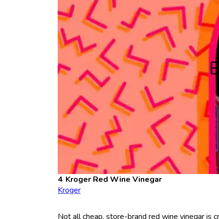
B
Kroger Red Wine Vinegar
Kroger
Not all cheap, store-brand red wine vinegar is c