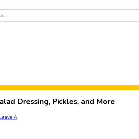
Food News
New Product Reviews
Rankings
About Sporke
alad Dressing, Pickles, and More
Leave A