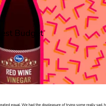
est Budget
reated equal. We had the displeasure of trying some really sad, h