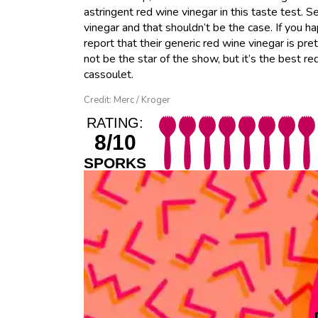
astringent red wine vinegar in this taste test. 
vinegar and that shouldn’t be the case. If you 
report that their generic red wine vinegar is pre
not be the star of the show, but it’s the best r
cassoulet.
Credit: Merc / Kroger
RATING:
8/10
SPORKS