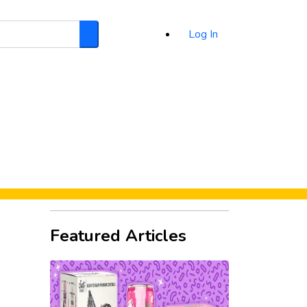
Log In
Search
d
Featured Articles