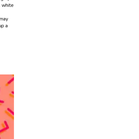
m white
 may
up a