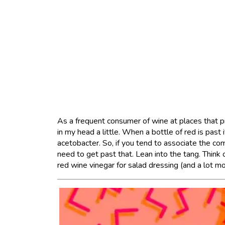
As a frequent consumer of wine at places that pr
in my head a little. When a bottle of red is past i
acetobacter. So, if you tend to associate the com
need to get past that. Lean into the tang. Think
red wine vinegar for salad dressing (and a lot mo