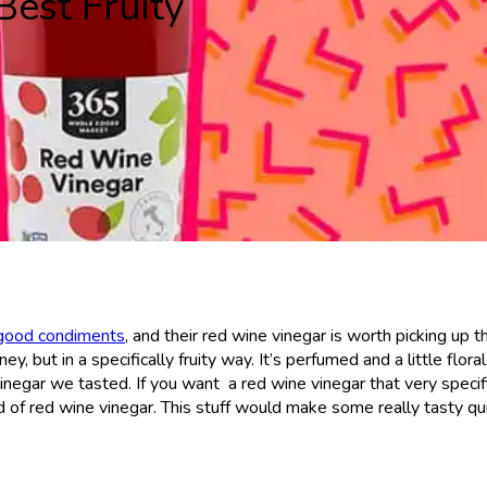
Best Fruity
 good condiments
, and their red wine vinegar is worth picking up t
ey, but in a specifically fruity way. It’s perfumed and a little floral
inegar we tasted. If you want a red wine vinegar that very specifi
d of red wine vinegar. This stuff would make some really tasty qu