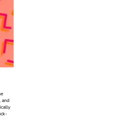
he
, and
cally
ick-