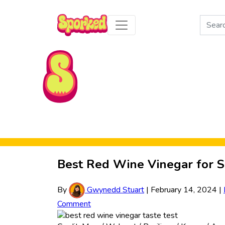
Search
for:
Skip to Main Content
Best Red Wine Vinegar for S
By
Gwynedd Stuart
|
February 14, 2024
|
Comment