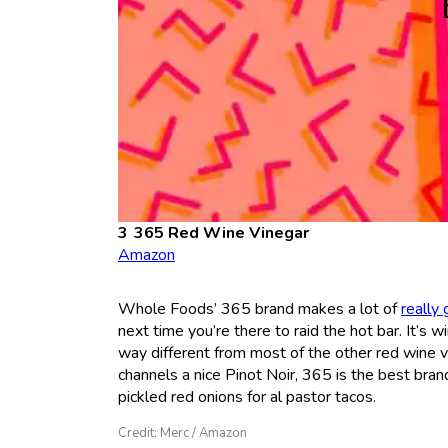
365 Red Wine Vinegar
Amazon
Whole Foods’ 365 brand makes a lot of
really
next time you’re there to raid the hot bar. It’s win
way different from most of the other red wine v
channels a nice Pinot Noir, 365 is the best bran
pickled red onions for al pastor tacos.
Credit: Merc / Amazon