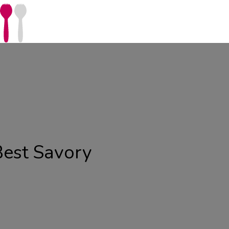
Best Savory