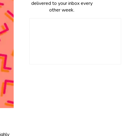
delivered to your inbox every
other week.
ighly