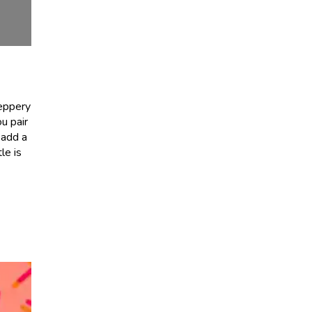
peppery
u pair
y add a
le is