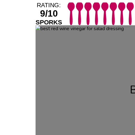
RATING:
9/10
SPORKS