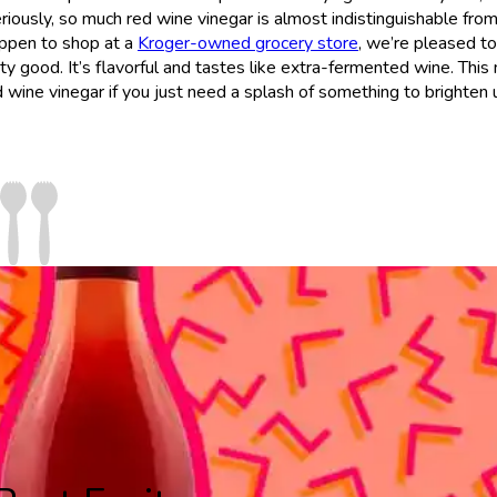
Seriously, so much red wine vinegar is almost indistinguishable fro
happen to shop at a
Kroger-owned grocery store
, we’re pleased to
tty good. It’s flavorful and tastes like extra-fermented wine. This
ed wine vinegar if you just need a splash of something to brighten 