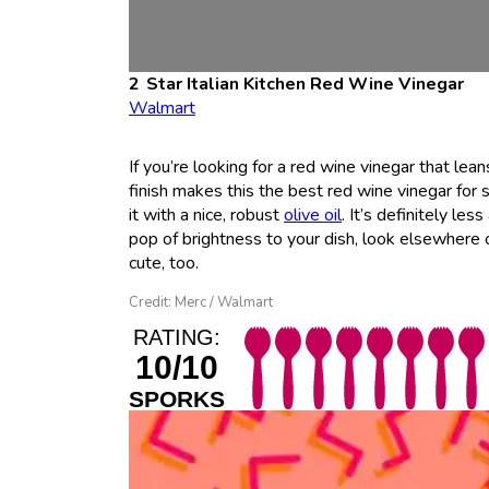
Star Italian Kitchen Red Wine Vinegar
Walmart
If you’re looking for a red wine vinegar that leans
finish makes this the best red wine vinegar for s
it with a nice, robust
olive oil
. It’s definitely le
pop of brightness to your dish, look elsewhere on
cute, too.
Credit: Merc / Walmart
RATING:
10/10
SPORKS