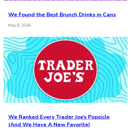
We Found the Best Brunch Drinks in Cans
May 8, 2026
We Ranked Every Trader Joe’s Popsicle
(And We Have A New Favorite)