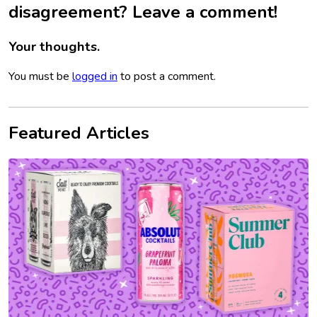
disagreement? Leave a comment!
Your thoughts.
You must be
logged in
to post a comment.
Featured Articles