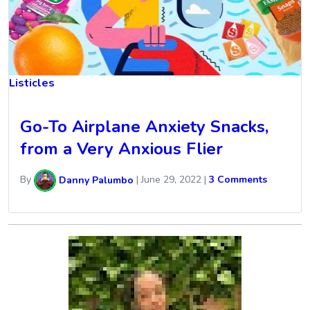
Listicles
Go-To Airplane Anxiety Snacks,
from a Very Anxious Flier
By
Danny Palumbo
|
June 29, 2022
|
3 Comments