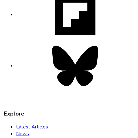
opens
in
new
tab
Bluesky
opens
in
new
tab
Explore
Latest Articles
News