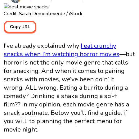
Credit: Sarah Demonteverde / iStock
Copy URL
I’ve already explained why
I eat crunchy
snacks when I’m watching horror movies
—but
horror is not the only movie genre that calls
for snacking. And when it comes to pairing
snacks with movies, we’ve been doin’ it
wrong. ALL wrong. Eating a burrito during a
comedy? Drinking a shake during a sci-fi
film?? In my opinion, each movie genre has a
snack soulmate. Below you’ll find a guide, if
you will, to planning the perfect menu for
movie night.