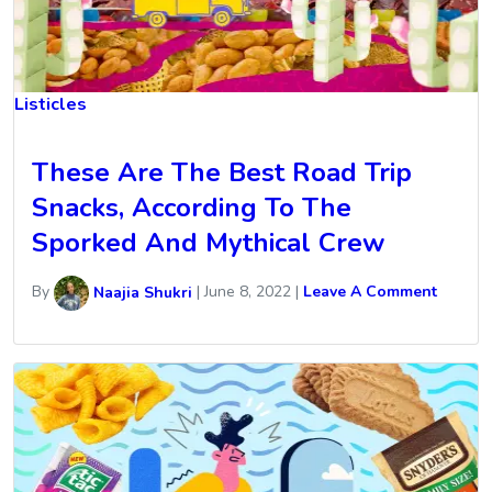
Listicles
These Are The Best Road Trip
Snacks, According To The
Sporked And Mythical Crew
By
Naajia Shukri
|
June 8, 2022
|
Leave A Comment