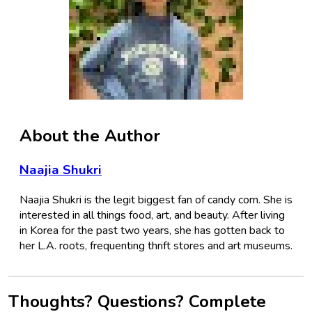
About the Author
Naajia Shukri
Naajia Shukri is the legit biggest fan of candy corn. She is
interested in all things food, art, and beauty. After living
in Korea for the past two years, she has gotten back to
her L.A. roots, frequenting thrift stores and art museums.
Thoughts? Questions? Complete