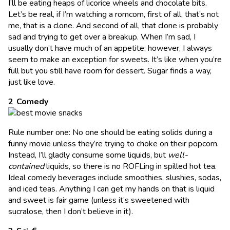
I’ll be eating heaps of licorice wheels and chocolate bits.
Let’s be real, if I’m watching a romcom, first of all, that’s not
me, that is a clone. And second of all, that clone is probably
sad and trying to get over a breakup. When I’m sad, I
usually don’t have much of an appetite; however, I always
seem to make an exception for sweets. It’s like when you’re
full but you still have room for dessert. Sugar finds a way,
just like love.
Comedy
Rule number one: No one should be eating solids during a
funny movie unless they’re trying to choke on their popcorn.
Instead, I’ll gladly consume some liquids, but
well-
contained
liquids, so there is no ROFLing in spilled hot tea.
Ideal comedy beverages include smoothies, slushies, sodas,
and iced teas. Anything I can get my hands on that is liquid
and sweet is fair game (unless it’s sweetened with
sucralose, then I don’t believe in it).