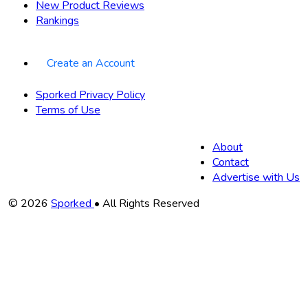
New Product Reviews
Rankings
Create an Account
Sporked Privacy Policy
Terms of Use
About
Contact
Advertise with Us
Copyright
© 2026
Sporked
• All Rights Reserved
Information