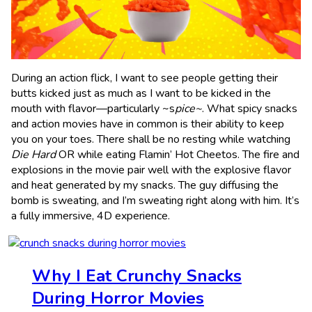
During an action flick, I want to see people getting their
butts kicked just as much as I want to be kicked in the
mouth with flavor—particularly ~s
pice~
. What spicy snacks
and action movies have in common is their ability to keep
you on your toes. There shall be no resting while watching
Die Hard
OR while eating Flamin’ Hot Cheetos. The fire and
explosions in the movie pair well with the explosive flavor
and heat generated by my snacks. The guy diffusing the
bomb is sweating, and I’m sweating right along with him. It’s
a fully immersive, 4D experience.
Why I Eat Crunchy Snacks
During Horror Movies