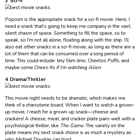
Sci-fi
Popcorn is the appropriate snack for a sci-fi movie. Here, I
need a snack that’s going to keep me company in the vast,
silent chasm of space. Something to fill the space, so to
speak, so I’m not all alone, floating along with the ship. I’ll
also eat other snacks in a sci-fi movie, as long as there are a
lot of them that can be consumed over a long period of
time. This could include: tiny Slim Jims, Cheetos Puffs, and
maybe some Cheez-Its if I’m watching
Alien
.
Drama/Thriller
This movie night needs to be dramatic, which makes me
think of a charcuterie board. When I want to watch a grown-
up movie, I reach for a grown-up snack—cheese and
crackers! A cheese, meat, and cracker plate pairs well with a
psychological thriller, like
The Game
. The variety on the
plate means my next snack choice is as much a mystery as
who Michael Douglas can trust.