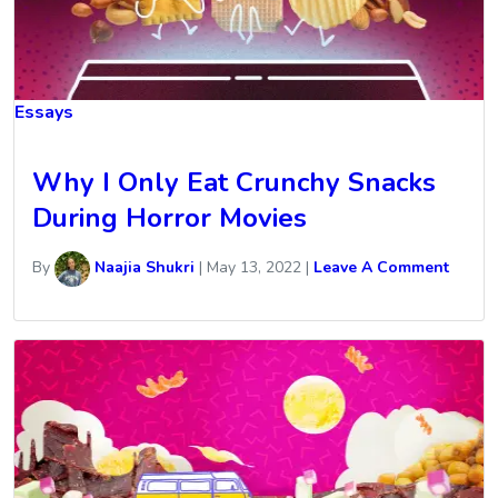
Essays
Why I Only Eat Crunchy Snacks
During Horror Movies
By
Naajia Shukri
|
May 13, 2022
|
Leave A Comment