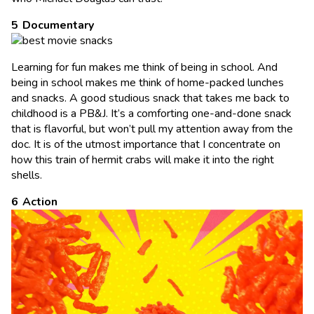
Documentary
Learning for fun makes me think of being in school. And
being in school makes me think of home-packed lunches
and snacks. A good studious snack that takes me back to
childhood is a PB&J. It’s a comforting one-and-done snack
that is flavorful, but won’t pull my attention away from the
doc. It is of the utmost importance that I concentrate on
how this train of hermit crabs will make it into the right
shells.
Action