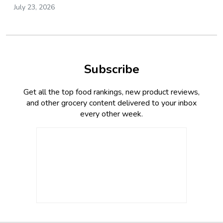
July 23, 2026
Subscribe
Get all the top food rankings, new product reviews,
and other grocery content delivered to your inbox
every other week.