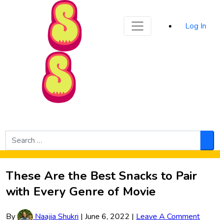
Sporked
Log In
Skip to Main Content
Search
for:
Sea
These Are the Best Snacks to Pair
with Every Genre of Movie
By
Naajia Shukri
|
June 6, 2022
|
Leave A Comment