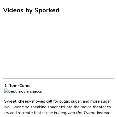
Videos by Sporked
Rom-Coms
Sweet, cheesy movies call for sugar, sugar, and more sugar!
No, I won’t be sneaking spaghetti into the movie theater to
try and recreate that scene in
Lady and the Tramp
. Instead,