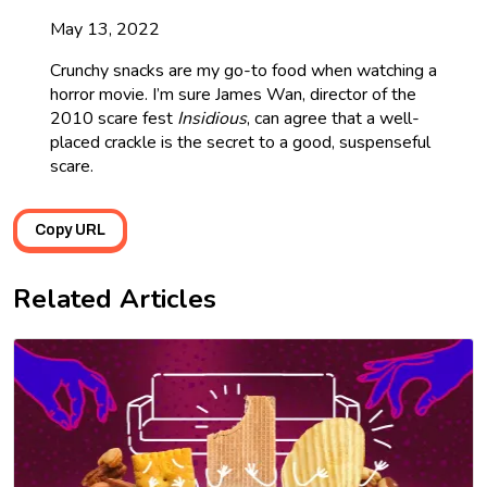
May 13, 2022
Crunchy snacks are my go-to food when watching a
horror movie. I’m sure James Wan, director of the
2010 scare fest
Insidious
, can agree that a well-
placed crackle is the secret to a good, suspenseful
scare.
Copy URL
Related Articles