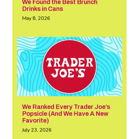
We Found the Best Brunch
Drinks in Cans
May 8, 2026
We Ranked Every Trader Joe’s
Popsicle (And We Have A New
Favorite)
July 23, 2026