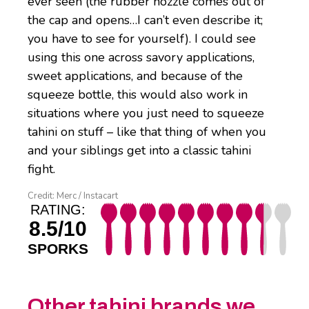
ever seen (the rubber nozzle comes out of
the cap and opens…I can’t even describe it;
you have to see for yourself). I could see
using this one across savory applications,
sweet applications, and because of the
squeeze bottle, this would also work in
situations where you just need to squeeze
tahini on stuff – like that thing of when you
and your siblings get into a classic tahini
fight.
Credit: Merc / Instacart
RATING:
8.5/10
SPORKS
Other tahini brands we