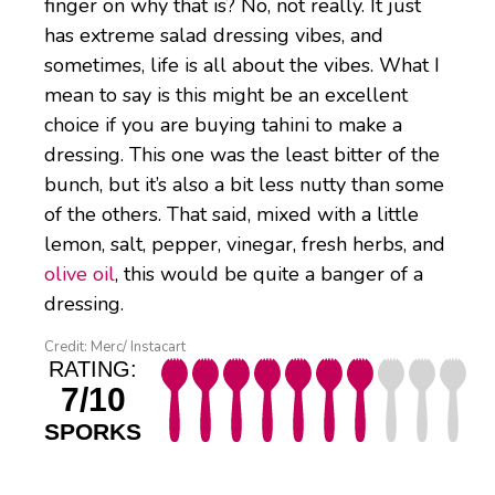
finger on why that is? No, not really. It just
has extreme salad dressing vibes, and
sometimes, life is all about the vibes. What I
mean to say is this might be an excellent
choice if you are buying tahini to make a
dressing. This one was the least bitter of the
bunch, but it’s also a bit less nutty than some
of the others. That said, mixed with a little
lemon, salt, pepper, vinegar, fresh herbs, and
olive oil
, this would be quite a banger of a
dressing.
Credit: Merc/ Instacart
RATING:
7/10
SPORKS