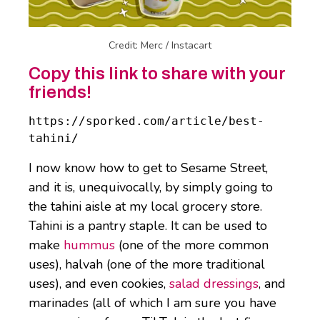
Credit: Merc / Instacart
Copy this link to share with your
friends!
https://sporked.com/article/best-
tahini/
I now know how to get to Sesame Street,
and it is, unequivocally, by simply going to
the tahini aisle at my local grocery store.
Tahini is a pantry staple. It can be used to
make
hummus
(one of the more common
uses), halvah (one of the more traditional
uses), and even cookies,
salad dressings
, and
marinades (all of which I am sure you have