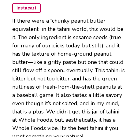
Instacart
If there were a “chunky peanut butter
equivalent” in the tahini world, this would be
it. The only ingredient is sesame seeds (true
for many of our picks today, but still), and it
has the texture of home-ground peanut
butter—like a gritty paste but one that could
still flow off a spoon…eventually. This tahini is
bitter but not too bitter, and has the green
nuttiness of fresh-from-the-shell peanuts at
a baseball game. It also tastes a little savory
even though it’s not salted, and in my mind,
that is a plus. We didn’t get this jar of tahini
at Whole Foods, but, aesthetically, it has a
Whole Foods vibe. It’s the best tahini if you
want something very natural.