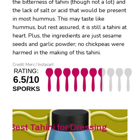
the bitterness of tahini (though not a lot) and
the lack of salt or acid that would be present
in most hummus. This may taste like
hummus, but rest assured, it is still a tahini at
heart. Plus, the ingredients are just sesame
seeds and garlic powder; no chickpeas were
harmed in the making of this tahini.
Credit: Merc / Instacart
RATING:
6.5/10
SPORKS
Best Tahini for Dressing