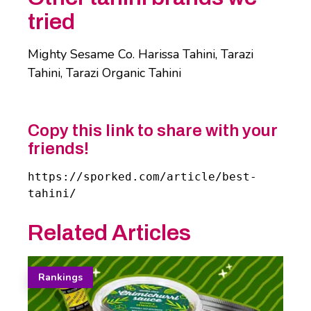
tried
Mighty Sesame Co. Harissa Tahini, Tarazi
Tahini, Tarazi Organic Tahini
Copy this link to share with your
friends!
https://sporked.com/article/best-
tahini/
Related Articles
Rankings