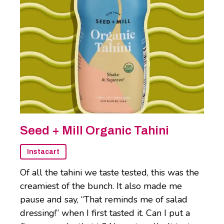
Seed + Mill Organic Tahini
Instacart
Of all the tahini we taste tested, this was the
creamiest of the bunch. It also made me
pause and say, “That reminds me of salad
dressing!” when I first tasted it. Can I put a