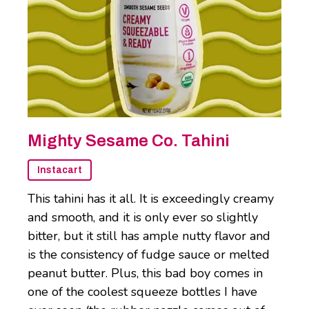
Mighty Sesame Co. Tahini
Instacart
This tahini has it all. It is exceedingly creamy
and smooth, and it is only ever so slightly
bitter, but it still has ample nutty flavor and
is the consistency of fudge sauce or melted
peanut butter. Plus, this bad boy comes in
one of the coolest squeeze bottles I have