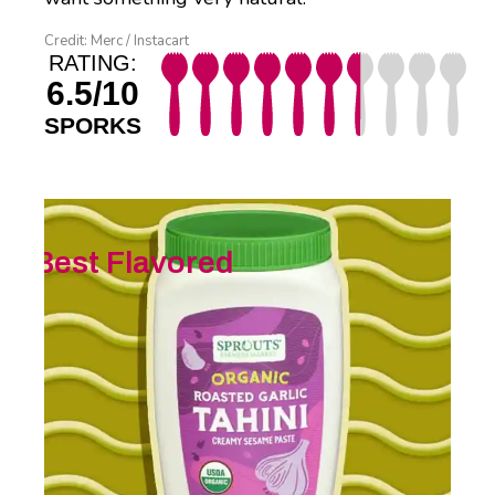
Credit: Merc / Instacart
RATING:
6.5/10
SPORKS
Best Flavored