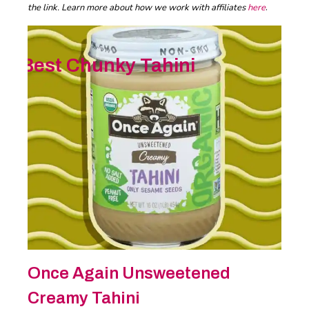
the link. Learn more about how we work with affiliates
here
.
Best Chunky Tahini
Once Again Unsweetened
Creamy Tahini