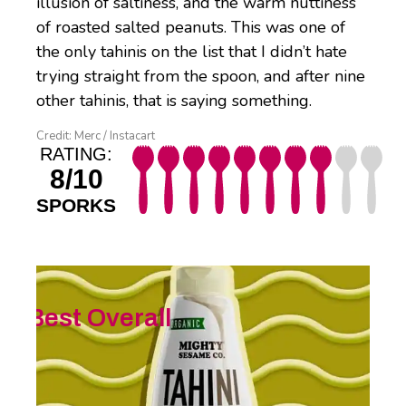
illusion of saltiness, and the warm nuttiness
of roasted salted peanuts. This was one of
the only tahinis on the list that I didn’t hate
trying straight from the spoon, and after nine
other tahinis, that is saying something.
Credit: Merc / Instacart
RATING:
8/10
SPORKS
Best Overall