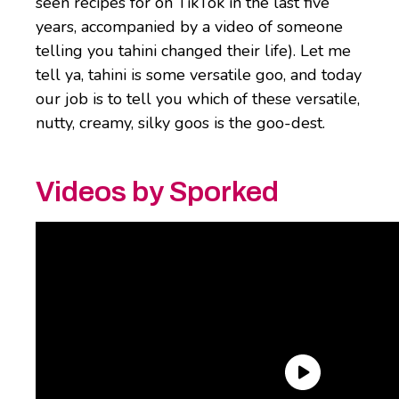
seen recipes for on TikTok in the last five
years, accompanied by a video of someone
telling you tahini changed their life). Let me
tell ya, tahini is some versatile goo, and today
our job is to tell you which of these versatile,
nutty, creamy, silky goos is the goo-dest.
Videos by Sporked