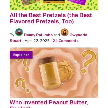
All the Best Pretzels (the Best
Flavored Pretzels, Too)
By
Danny Palumbo
and
Gwynedd
Stuart
|
April 22, 2025
|
24 Comments
Explainer
Who Invented Peanut Butter,