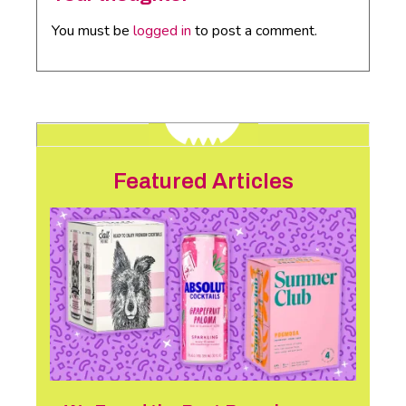
You must be
logged in
to post a comment.
Featured Articles