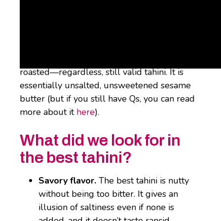
What is Tahini?
Tahini is ground-up sesame seeds. They can
be peeled, not peeled, roasted, or not
roasted—regardless, still valid tahini. It is
essentially unsalted, unsweetened sesame
butter (but if you still have Qs, you can read
more about it
here
).
What did we look for in
the best tahini?
Savory flavor.
The best tahini is nutty
without being too bitter. It gives an
illusion of saltiness even if none is
added, and it doesn’t taste rancid,