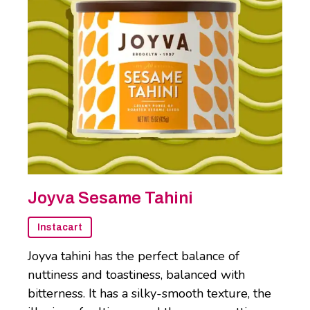
Joyva Sesame Tahini
Instacart
Joyva tahini has the perfect balance of
nuttiness and toastiness, balanced with
bitterness. It has a silky-smooth texture, the