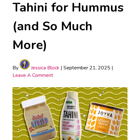
Tahini for Hummus
(and So Much
More)
By
Jessica Block
|
September 21, 2025
|
Leave A Comment