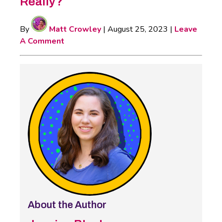
Really?
By
Matt Crowley
|
August 25, 2023
|
Leave
A Comment
About the Author