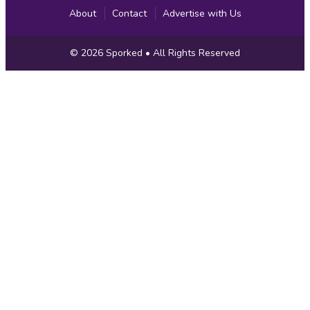
About
Contact
Advertise with Us
Copyright
© 2026
Sporked
• All Rights Reserved
Information