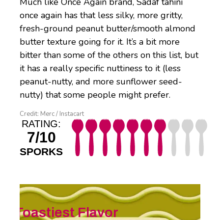
Much like Once Again brand, Sadaf tahini
once again has that less silky, more gritty,
fresh-ground peanut butter/smooth almond
butter texture going for it. It’s a bit more
bitter than some of the others on this list, but
it has a really specific nuttiness to it (less
peanut-nutty, and more sunflower seed-
nutty) that some people might prefer.
Credit: Merc / Instacart
RATING:
7/10
SPORKS
Toastiest Flavor