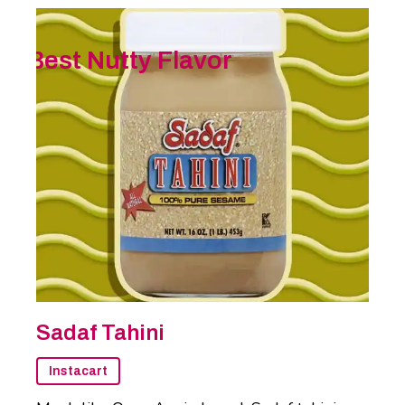
Best Nutty Flavor
Sadaf Tahini
Instacart