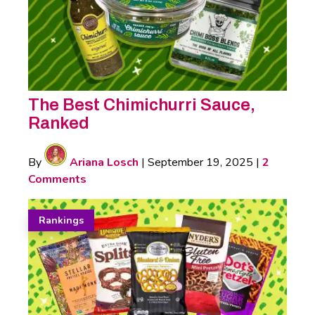
The Best Chimichurri Sauce,
Ranked
By
Ariana Losch
|
September 19, 2025
|
2
Comments
Rankings