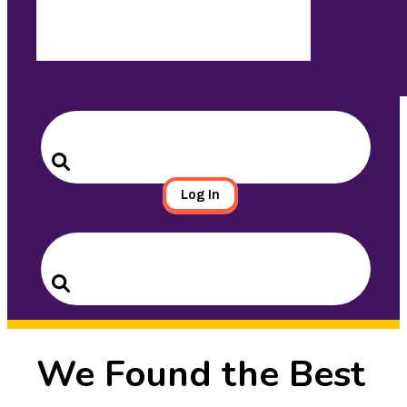
Search
for:
Search
Log In
Search
for:
Search
We Found the Best