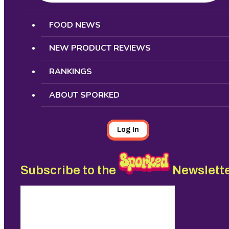
Search
FOOD NEWS
NEW PRODUCT REVIEWS
RANKINGS
ABOUT SPORKED
Log In
Subscribe to the
Newslett