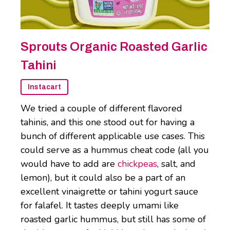
Sprouts Organic Roasted Garlic
Tahini
Instacart
We tried a couple of different flavored
tahinis, and this one stood out for having a
bunch of different applicable use cases. This
could serve as a hummus cheat code (all you
would have to add are
chickpeas
, salt, and
lemon), but it could also be a part of an
excellent vinaigrette or tahini yogurt sauce
for falafel. It tastes deeply umami like
roasted garlic hummus, but still has some of