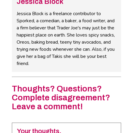
Jessica Block
Jessica Block is a freelance contributor to
Sporked, a comedian, a baker, a food writer, and
a firm believer that Trader Joe's may just be the
happiest place on earth. She loves spicy snacks,
Oreos, baking bread, teeny tiny avocados, and
trying new foods whenever she can. Also, if you
give her a bag of Takis she will be your best
friend.
Thoughts? Questions?
Complete disagreement?
Leave a comment!
Your thoughts.