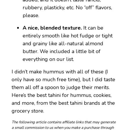
rubbery, plasticky, etc. No “off” flavors,
please.
A nice, blended texture.
It can be
entirely smooth like hot fudge or tight
and grainy like all-natural almond
butter. We included a little bit of
everything on our list.
I didn’t make hummus with all of these (I
only have so much free time), but I did taste
them all off a spoon to judge their merits.
Here’s the best tahini for hummus, cookies,
and more, from the best tahini brands at the
grocery store.
The following article contains affiliate links that may generate
a small commission to us when you make a purchase through