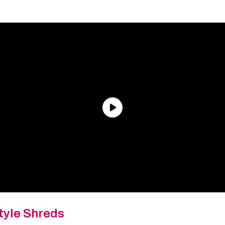
tyle Shreds