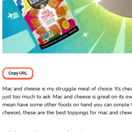
Copy URL
Mac and cheese is my struggle meal of choice. It’s chea
just too much to ask. Mac and cheese is great on its own
mean have some other foods on hand you can simple t
cheese), these are the best toppings for mac and chee