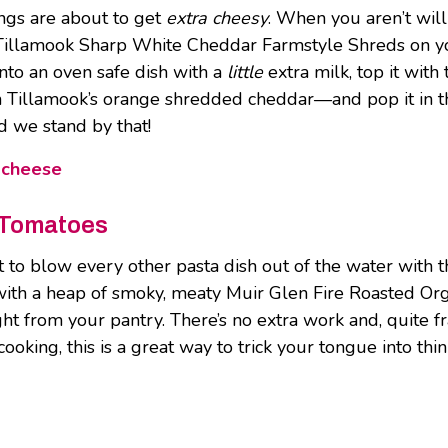
ings are about to get
extra cheesy
. When you aren’t wil
Tillamook Sharp White Cheddar Farmstyle Shreds on you 
to an oven safe dish with a
little
extra milk, top it wit
an Tillamook’s orange shredded cheddar—and pop it in th
d we stand by that!
 cheese
 Tomatoes
 to blow every other pasta dish out of the water with th
h a heap of smoky, meaty Muir Glen Fire Roasted Orga
 from your pantry. There’s no extra work and, quite fran
cooking, this is a great way to trick your tongue into thi