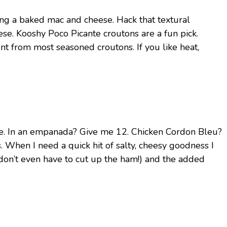
ng a baked mac and cheese. Hack that textural
e. Kooshy Poco Picante croutons are a fun pick.
rent from most seasoned croutons. If you like heat,
ese. In an empanada? Give me 12. Chicken Cordon Bleu?
 When I need a quick hit of salty, cheesy goodness I
don’t even have to cut up the ham!) and the added