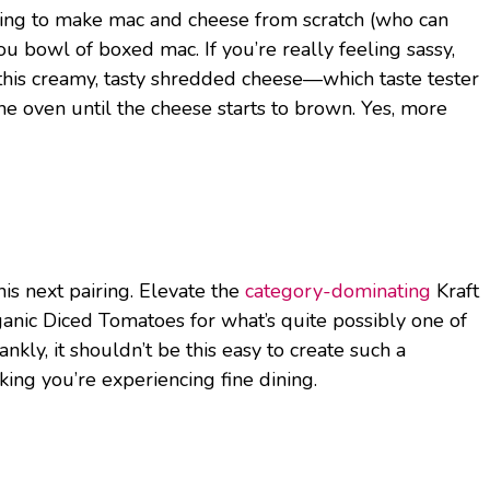
ling to make mac and cheese from scratch (who can
bowl of boxed mac. If you’re really feeling sassy,
h this creamy, tasty shredded cheese—which taste tester
e oven until the cheese starts to brown. Yes, more
is next pairing. Elevate the
category-dominating
Kraft
nic Diced Tomatoes for what’s quite possibly one of
kly, it shouldn’t be this easy to create such a
nking you’re experiencing fine dining.