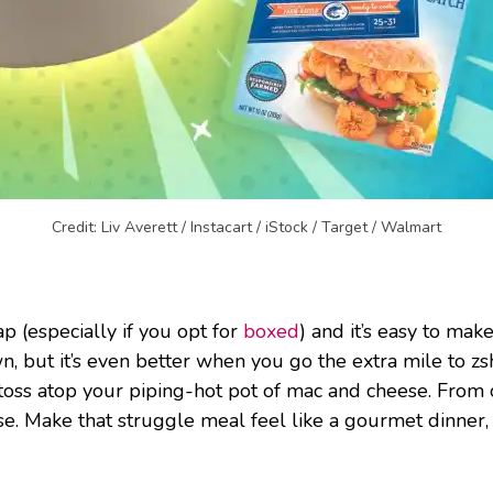
Credit: Liv Averett / Instacart / iStock / Target / Walmart
p (especially if you opt for
boxed
) and it’s easy to ma
, but it’s even better when you go the extra mile to zshu
oss atop your piping-hot pot of mac and cheese. From
se. Make that struggle meal feel like a gourmet dinner