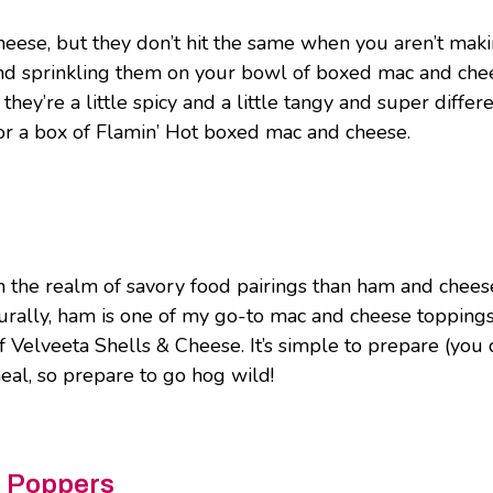
eese, but they don’t hit the same when you aren’t maki
d sprinkling them on your bowl of boxed mac and chees
 they’re a little spicy and a little tangy and super diffe
or a box of Flamin’ Hot boxed mac and cheese.
 in the realm of savory food pairings than ham and che
urally, ham is one of my go-to mac and cheese toppings.
Velveeta Shells & Cheese. It’s simple to prepare (you 
meal, so prepare to go hog wild!
p Poppers