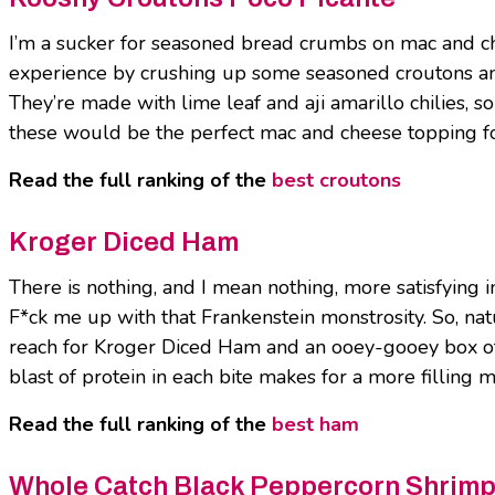
I’m a sucker for seasoned bread crumbs on mac and ch
experience by crushing up some seasoned croutons an
They’re made with lime leaf and aji amarillo chilies, so
these would be the perfect mac and cheese topping f
Read the full ranking of the
best croutons
Kroger Diced Ham
There is nothing, and I mean nothing, more satisfying
F*ck me up with that Frankenstein monstrosity. So, nat
reach for Kroger Diced Ham and an ooey-gooey box of 
blast of protein in each bite makes for a more filling 
Read the full ranking of the
best ham
Whole Catch Black Peppercorn Shrim