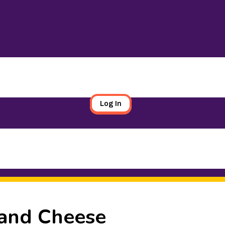
Log In
 and Cheese