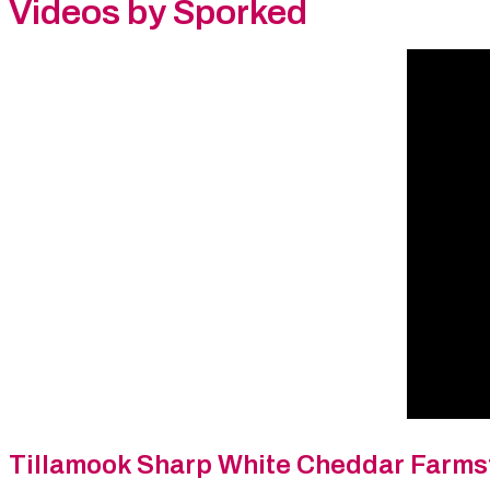
Videos by Sporked
Tillamook Sharp White Cheddar Farms