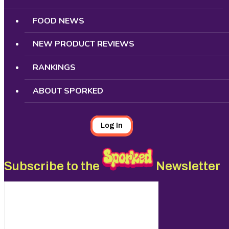
FOOD NEWS
NEW PRODUCT REVIEWS
RANKINGS
ABOUT SPORKED
Log In
Subscribe to the
Newsletter