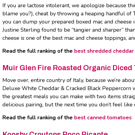
If you are lactose intolerant, we apologize because th
blame you?), cheat by throwing a heaping handful of 
you can dump your prepared boxed mac and cheese in
Justine Sterling found to be “tangier and sharper” th
cheese is one of the best mac and cheese toppings, an
Read the full ranking of the
best shredded cheddar
Muir Glen Fire Roasted Organic Diced
Move over, entire country of Italy, because we’re about
Deluxe White Cheddar & Cracked Black Peppercorn wit
the greatest meals you can make with two items straight
delicious pairing, but the next time you don’t feel like 
Read the full ranking of the
best canned tomatoes
Kooshy Croutons Poco Picante