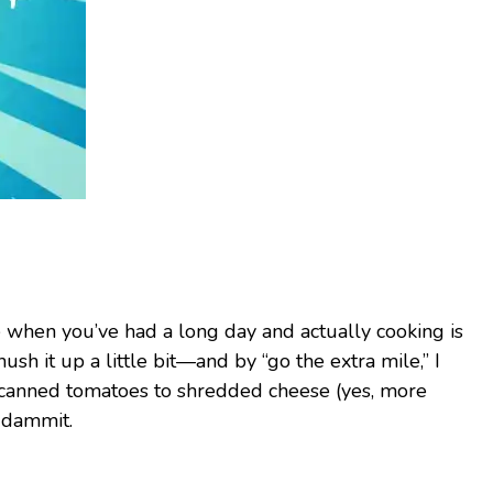
ke when you’ve had a long day and actually cooking is
sh it up a little bit—and by “go the extra mile,” I
 canned tomatoes to shredded cheese (yes, more
, dammit.