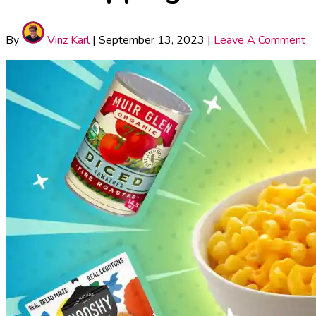
By
Vinz Karl
|
September 13, 2023
|
Leave A Comment