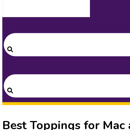
Search
for:
Search
Search
for:
Search
Best Toppings for Mac