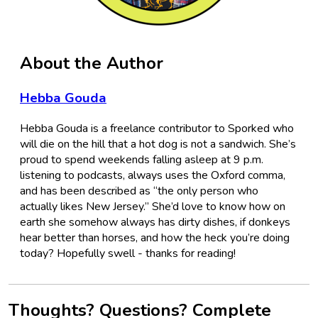
About the Author
Hebba Gouda
Hebba Gouda is a freelance contributor to Sporked who
will die on the hill that a hot dog is not a sandwich. She’s
proud to spend weekends falling asleep at 9 p.m.
listening to podcasts, always uses the Oxford comma,
and has been described as “the only person who
actually likes New Jersey.” She’d love to know how on
earth she somehow always has dirty dishes, if donkeys
hear better than horses, and how the heck you’re doing
today? Hopefully swell - thanks for reading!
Thoughts? Questions? Complete