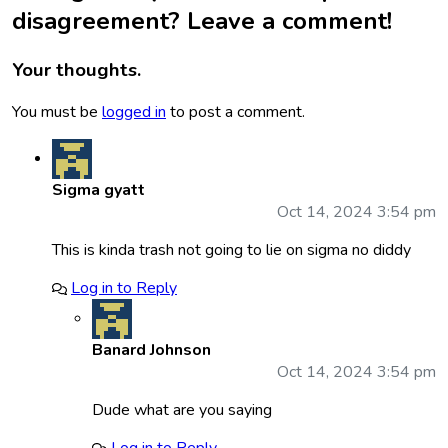
disagreement? Leave a comment!
Your thoughts.
You must be
logged in
to post a comment.
Sigma gyatt
Oct 14, 2024 3:54 pm
This is kinda trash not going to lie on sigma no diddy
Log in to Reply
Banard Johnson
Oct 14, 2024 3:54 pm
Dude what are you saying