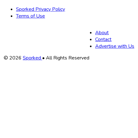
Sporked Privacy Policy
Terms of Use
About
Contact
Advertise with Us
Copyright
© 2026
Sporked
• All Rights Reserved
Information