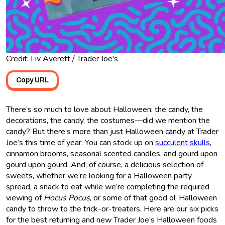
Credit: Liv Averett / Trader Joe's
Copy URL
There’s so much to love about Halloween: the candy, the
decorations, the candy, the costumes—did we mention the
candy? But there’s more than just Halloween candy at Trader
Joe’s this time of year. You can stock up on
succulent skulls
,
cinnamon brooms, seasonal scented candles, and gourd upon
gourd upon gourd. And, of course, a delicious selection of
sweets, whether we’re looking for a Halloween party
spread, a snack to eat while we’re completing the required
viewing of
Hocus Pocus
, or some of that good ol’ Halloween
candy to throw to the trick-or-treaters. Here are our six picks
for the best returning and new Trader Joe’s Halloween foods