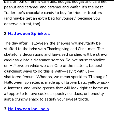
bars of four different varieties: nougat, nougat and caramel,
peanut and caramel, and caramel and wafer. It’s the best
Trader Joe’s chocolate candy to buy for trick-or-treaters
(and maybe get an extra bag for yourself, because you
deserve a treat, too).
Halloween Sprinkles
The day after Halloween, the shelves will inevitably be
stuffed to the brim with Thanksgiving and Christmas. The
skeletons decorations and fun-sized candies will be strewn
carelessly into a clearance section. So, we must capitalize
on Halloween while we can. One of the fastest, tastiest,
crunchiest ways to do this is with—say it with us—
shattered femurs! Whoops, we mean sprinkles! TJ’s bag of
Halloween sprinkles is made up of brown bats, yellow jack-
o-lanterns, and white ghosts that will look right at home as
a topper to festive cookies, spooky sundaes, or honestly
just a crunchy snack to satisfy your sweet tooth.
Halloween Joe-Joe’s