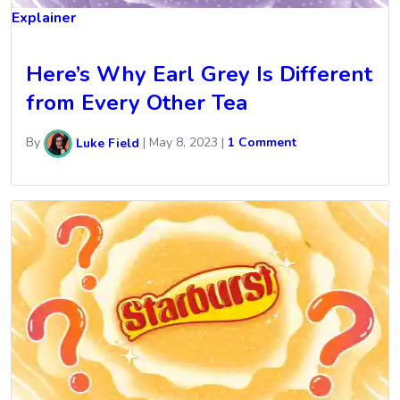
Explainer
Here’s Why Earl Grey Is Different
from Every Other Tea
By
Luke Field
|
May 8, 2023
|
1 Comment