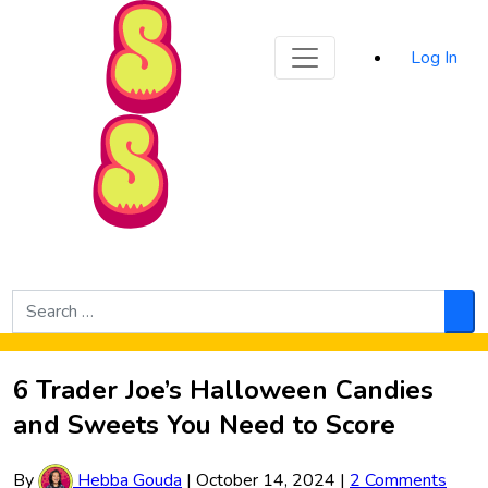
Sporked
Log In
Skip to Main Content
Search
for:
Sea
6 Trader Joe’s Halloween Candies
and Sweets You Need to Score
By
Hebba Gouda
|
October 14, 2024
|
2 Comments