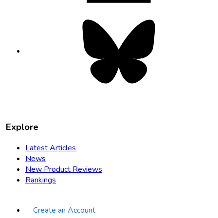
Bluesky
opens
in
new
tab
Explore
Latest Articles
News
New Product Reviews
Rankings
Create an Account