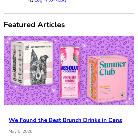
Log in to Reply
Featured Articles
We Found the Best Brunch Drinks in Cans
May 8, 2026