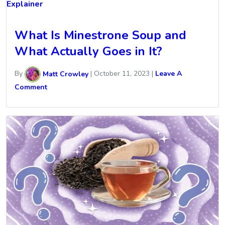
Explainer
What Is Minestrone Soup and
What Actually Goes in It?
By
Matt Crowley
|
October 11, 2023
|
Leave A
Comment