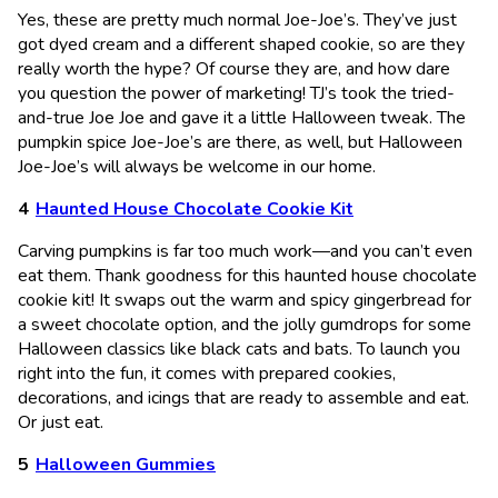
Yes, these are pretty much normal Joe-Joe’s. They’ve just
got dyed cream and a different shaped cookie, so are they
really worth the hype? Of course they are, and how dare
you question the power of marketing! TJ’s took the tried-
and-true Joe Joe and gave it a little Halloween tweak. The
pumpkin spice Joe-Joe’s are there, as well, but Halloween
Joe-Joe’s will always be welcome in our home.
Haunted House Chocolate Cookie Kit
Carving pumpkins is far too much work—and you can’t even
eat them. Thank goodness for this haunted house chocolate
cookie kit! It swaps out the warm and spicy gingerbread for
a sweet chocolate option, and the jolly gumdrops for some
Halloween classics like black cats and bats. To launch you
right into the fun, it comes with prepared cookies,
decorations, and icings that are ready to assemble and eat.
Or just eat.
Halloween Gummies