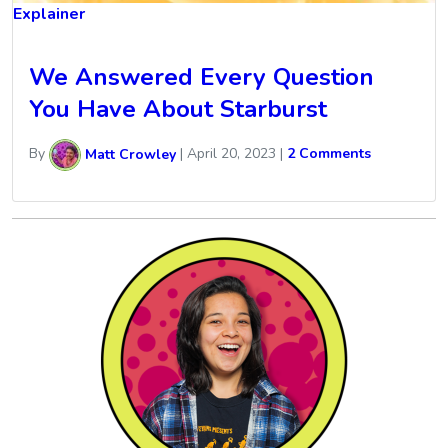
Explainer
We Answered Every Question
You Have About Starburst
By
Matt Crowley
|
April 20, 2023
|
2 Comments