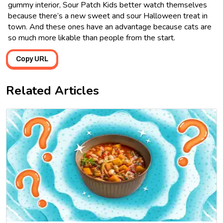
gummy interior, Sour Patch Kids better watch themselves
because there’s a new sweet and sour Halloween treat in
town. And these ones have an advantage because cats are
so much more likable than people from the start.
Copy URL
Related Articles