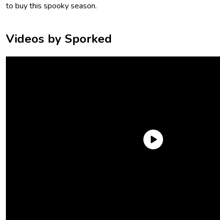
to buy this spooky season.
Videos by Sporked
Wicked Good Mini Chocolate Bars
Whether you interpret the “wicked good” descriptor as fun
Halloween wordplay or a year-round compliment in Boston,
this bag is still a great get. It includes 24 mini milk chocolate