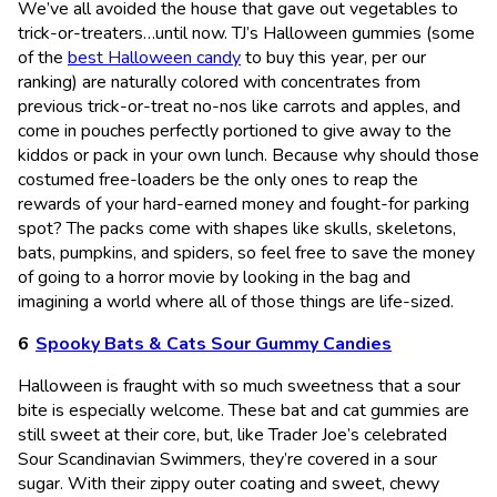
We’ve all avoided the house that gave out vegetables to
trick-or-treaters…until now. TJ’s Halloween gummies (some
of the
best Halloween candy
to buy this year, per our
ranking) are naturally colored with concentrates from
previous trick-or-treat no-nos like carrots and apples, and
come in pouches perfectly portioned to give away to the
kiddos or pack in your own lunch. Because why should those
costumed free-loaders be the only ones to reap the
rewards of your hard-earned money and fought-for parking
spot? The packs come with shapes like skulls, skeletons,
bats, pumpkins, and spiders, so feel free to save the money
of going to a horror movie by looking in the bag and
imagining a world where all of those things are life-sized.
Spooky Bats & Cats Sour Gummy Candies
Halloween is fraught with so much sweetness that a sour
bite is especially welcome. These bat and cat gummies are
still sweet at their core, but, like Trader Joe’s celebrated
Sour Scandinavian Swimmers, they’re covered in a sour
sugar. With their zippy outer coating and sweet, chewy