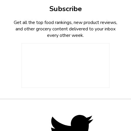
Subscribe
Get all the top food rankings, new product reviews,
and other grocery content delivered to your inbox
every other week.
Footer
Social
Twitter,
opens
Media
in