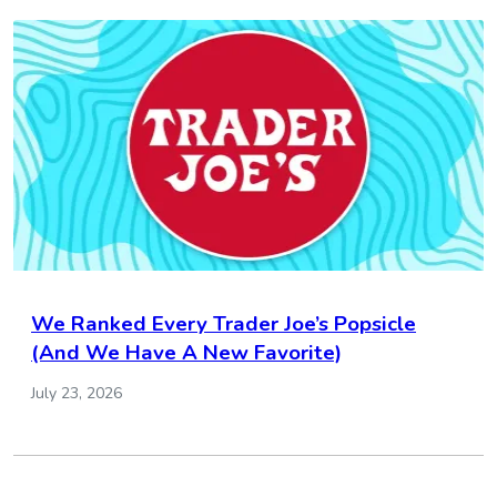
We Ranked Every Trader Joe’s Popsicle
(And We Have A New Favorite)
July 23, 2026