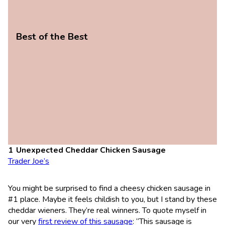
Best of the Best
Unexpected Cheddar Chicken Sausage
Trader Joe’s
You might be surprised to find a cheesy chicken sausage in
#1 place. Maybe it feels childish to you, but I stand by these
cheddar wieners. They’re real winners. To quote myself in
our very
first review of this sausage
: “This sausage is