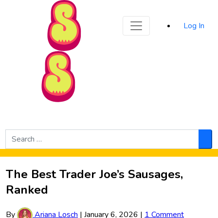
Sporked
Log In
Skip to Main Content
Search
for:
Sea
The Best Trader Joe’s Sausages,
Ranked
By
Ariana Losch
|
January 6, 2026
|
1 Comment