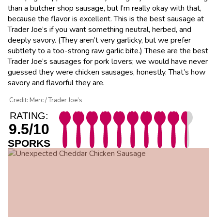
than a butcher shop sausage, but I’m really okay with that,
because the flavor is excellent. This is the best sausage at
Trader Joe’s if you want something neutral, herbed, and
deeply savory. (They aren’t very garlicky, but we prefer
subtlety to a too-strong raw garlic bite.) These are the best
Trader Joe’s sausages for pork lovers; we would have never
guessed they were chicken sausages, honestly. That’s how
savory and flavorful they are.
Credit: Merc / Trader Joe’s
RATING:
9.5/10
SPORKS