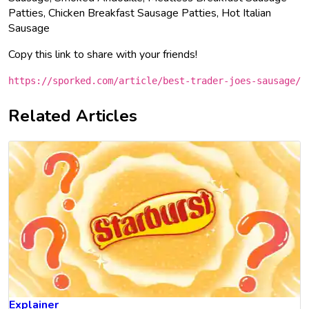
Patties, Chicken Breakfast Sausage Patties, Hot Italian
Sausage
Copy this link to share with your friends!
https://sporked.com/article/best-trader-joes-sausage/
Related Articles
Explainer