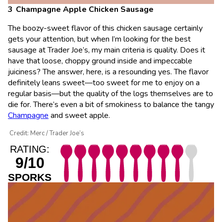
Champagne Apple Chicken Sausage
The boozy-sweet flavor of this chicken sausage certainly
gets your attention, but when I’m looking for the best
sausage at Trader Joe’s, my main criteria is quality. Does it
have that loose, choppy ground inside and impeccable
juiciness? The answer, here, is a resounding yes. The flavor
definitely leans sweet—too sweet for me to enjoy on a
regular basis—but the quality of the logs themselves are to
die for. There’s even a bit of smokiness to balance the tangy
Champagne
and sweet apple.
Credit: Merc / Trader Joe’s
RATING:
9/10
SPORKS