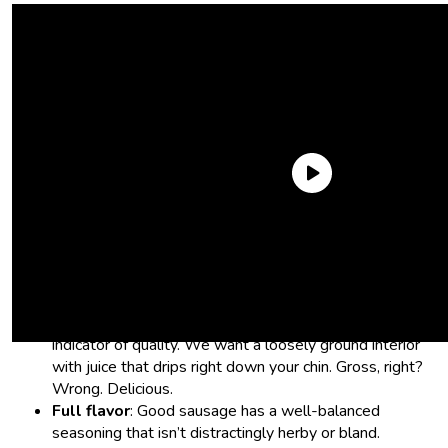
What we looked for in the best
Trader Joe’s sausage:
A juicy, snappy bite:
Casing and texture is a huge
indicator of quality. We want a loosely ground interior
with juice that drips right down your chin. Gross, right?
Wrong. Delicious.
Full flavor
: Good sausage has a well-balanced
seasoning that isn’t distractingly herby or bland.