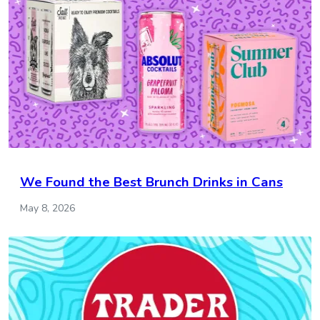
We Found the Best Brunch Drinks in Cans
May 8, 2026