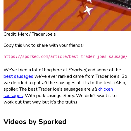
Credit: Merc / Trader Joe's
Copy this link to share with your friends!
https://sporked.com/article/best-trader-joes-sausage/
We’ve tried a lot of hog here at
Sporked
, and some of the
best sausages
we’ve ever ranked came from Trader Joe’s. So
we decided to put
all
the sausages at TJ’s to the test. (Also,
spoiler: The best Trader Joe’s sausages are
all
chicken
sausages
. With pork casings. Sorry. We didn’t want it to
work out that way, but it’s the truth.)
Videos by Sporked