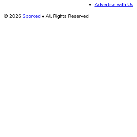
Advertise with Us
Copyright
© 2026
Sporked
• All Rights Reserved
Information