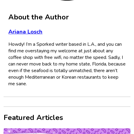
About the Author
Ariana Losch
Howdy! I’m a Sporked writer based in L.A., and you can
find me overstaying my welcome at just about any
coffee shop with free wifi, no matter the speed. Sadly, I
can never move back to my home state, Florida, because
even if the seafood is totally unmatched, there aren’t
enough Mediterranean or Korean restaurants to keep
me sane.
Featured Articles