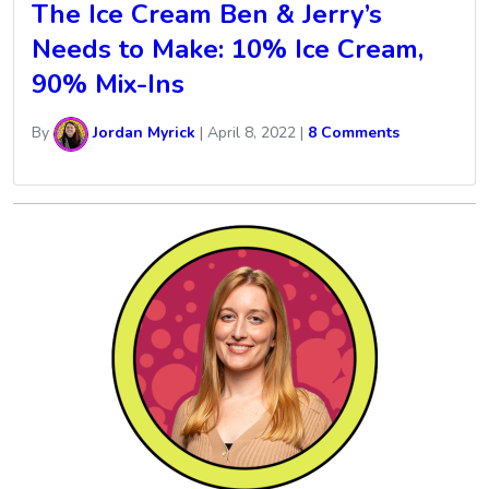
The Ice Cream Ben & Jerry’s
Needs to Make: 10% Ice Cream,
90% Mix-Ins
By
Jordan Myrick
|
April 8, 2022
|
8 Comments