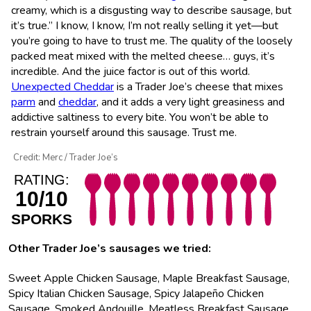
creamy, which is a disgusting way to describe sausage, but
it’s true.” I know, I know, I’m not really selling it yet—but
you’re going to have to trust me. The quality of the loosely
packed meat mixed with the melted cheese… guys, it’s
incredible. And the juice factor is out of this world.
Unexpected Cheddar
is a Trader Joe’s cheese that mixes
parm
and
cheddar
, and it adds a very light greasiness and
addictive saltiness to every bite. You won’t be able to
restrain yourself around this sausage. Trust me.
Credit: Merc / Trader Joe’s
RATING:
10/10
SPORKS
Other Trader Joe’s sausages we tried:
Sweet Apple Chicken Sausage, Maple Breakfast Sausage,
Spicy Italian Chicken Sausage, Spicy Jalapeño Chicken
Sausage, Smoked Andouille, Meatless Breakfast Sausage