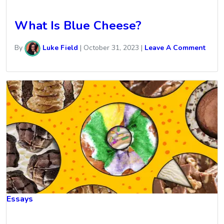
What Is Blue Cheese?
By
Luke Field
|
October 31, 2023
|
Leave A Comment
Essays