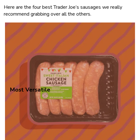
Here are the four best Trader Joe’s sausages we really
recommend grabbing over all the others.
Most Versatile