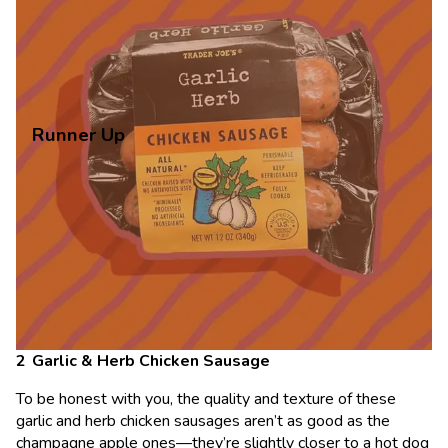
Runner Up
Garlic & Herb Chicken Sausage
To be honest with you, the quality and texture of these
garlic and herb chicken sausages aren’t as good as the
champagne apple ones—they’re slightly closer to a hot dog