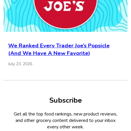
We Ranked Every Trader Joe’s Popsicle
(And We Have A New Favorite)
July 23, 2026
Subscribe
Get all the top food rankings, new product reviews,
and other grocery content delivered to your inbox
every other week.