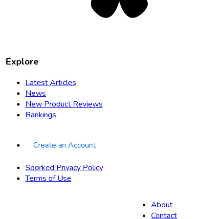
Explore
Latest Articles
News
New Product Reviews
Rankings
Create an Account
Sporked Privacy Policy
Terms of Use
About
Contact