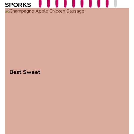
SPORKS
Best Sweet