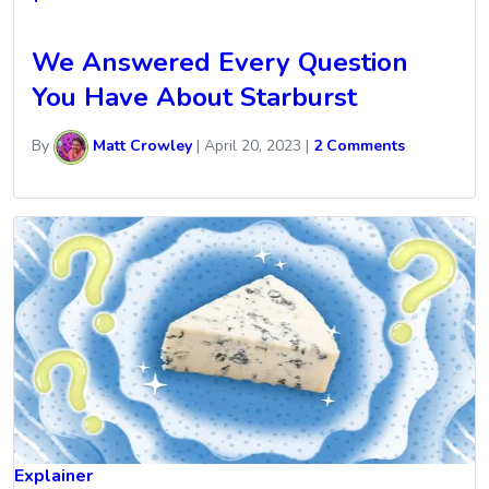
We Answered Every Question
You Have About Starburst
By
Matt Crowley
|
April 20, 2023
|
2 Comments
Explainer