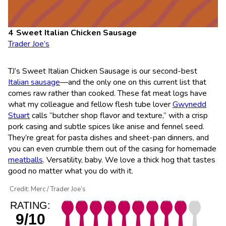
Sweet Italian Chicken Sausage
Trader Joe’s
TJ’s Sweet Italian Chicken Sausage is our second-best
Italian sausage
—and the only one on this current list that
comes raw rather than cooked. These fat meat logs have
what my colleague and fellow flesh tube lover
Gwynedd
Stuart
calls “butcher shop flavor and texture,” with a crisp
pork casing and subtle spices like anise and fennel seed.
They’re great for pasta dishes and sheet-pan dinners, and
you can even crumble them out of the casing for homemade
meatballs
. Versatility, baby. We love a thick hog that tastes
good no matter what you do with it.
Credit: Merc / Trader Joe’s
RATING:
9/10