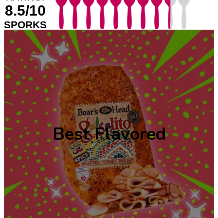
8.5/10
SPORKS
Best Flavored