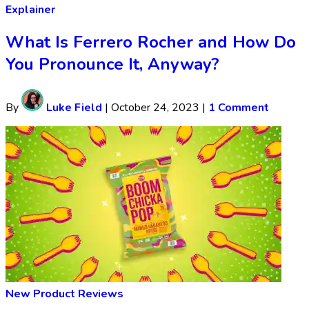
Explainer
What Is Ferrero Rocher and How Do
You Pronounce It, Anyway?
By
Luke Field
|
October 24, 2023
|
1 Comment
New Product Reviews