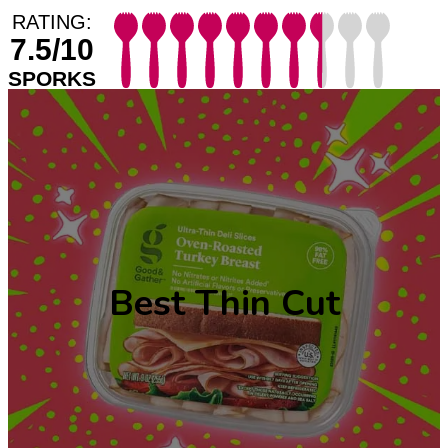
RATING:
7.5/10
SPORKS
Best Thin Cut