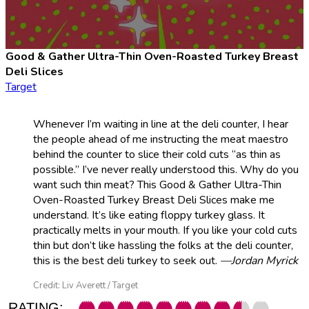
Good & Gather Ultra-Thin Oven-Roasted Turkey Breast
Deli Slices
Target
Whenever I’m waiting in line at the deli counter, I hear
the people ahead of me instructing the meat maestro
behind the counter to slice their cold cuts “as thin as
possible.” I’ve never really understood this. Why do you
want such thin meat? This Good & Gather Ultra-Thin
Oven-Roasted Turkey Breast Deli Slices make me
understand. It’s like eating floppy turkey glass. It
practically melts in your mouth. If you like your cold cuts
thin but don’t like hassling the folks at the deli counter,
this is the best deli turkey to seek out.
—Jordan Myrick
Credit: Liv Averett / Target
RATING: