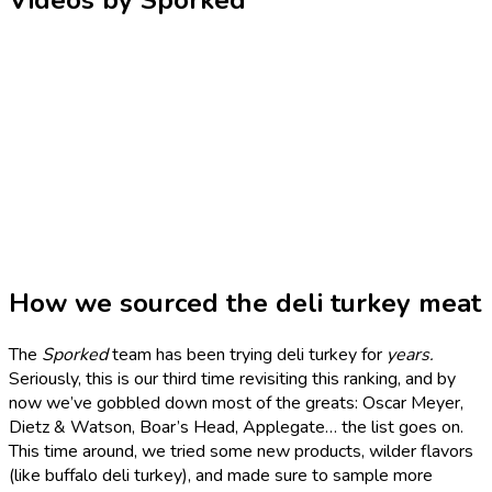
Videos by Sporked
How we sourced the deli turkey meat
The
Sporked
team has been trying deli turkey for
years.
Seriously, this is our third time revisiting this ranking, and by
now we’ve gobbled down most of the greats: Oscar Meyer,
Dietz & Watson, Boar’s Head, Applegate… the list goes on.
This time around, we tried some new products, wilder flavors
(like buffalo deli turkey), and made sure to sample more