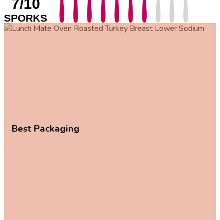
7/10
SPORKS
Best Packaging