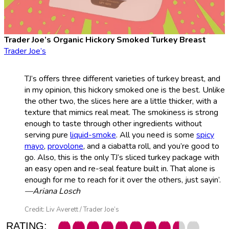
Trader Joe’s Organic Hickory Smoked Turkey Breast
Trader Joe’s
TJ’s offers three different varieties of turkey breast, and
in my opinion, this hickory smoked one is the best. Unlike
the other two, the slices here are a little thicker, with a
texture that mimics real meat. The smokiness is strong
enough to taste through other ingredients without
serving pure
liquid-smoke
. All you need is some
spicy
mayo
,
provolone
, and a ciabatta roll, and you’re good to
go. Also, this is the only TJ’s sliced turkey package with
an easy open and re-seal feature built in. That alone is
enough for me to reach for it over the others, just sayin’.
—Ariana Losch
Credit: Liv Averett / Trader Joe’s
RATING: