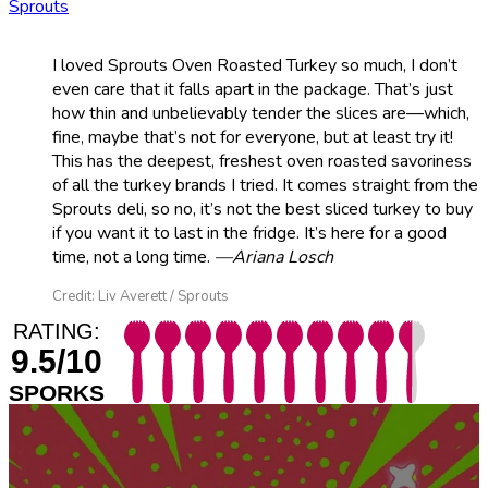
Sprouts
I loved Sprouts Oven Roasted Turkey so much, I don’t
even care that it falls apart in the package. That’s just
how thin and unbelievably tender the slices are—which,
fine, maybe that’s not for everyone, but at least try it!
This has the deepest, freshest oven roasted savoriness
of all the turkey brands I tried. It comes straight from the
Sprouts deli, so no, it’s not the best sliced turkey to buy
if you want it to last in the fridge. It’s here for a good
time, not a long time.
—Ariana Losch
Credit: Liv Averett / Sprouts
RATING:
9.5/10
SPORKS