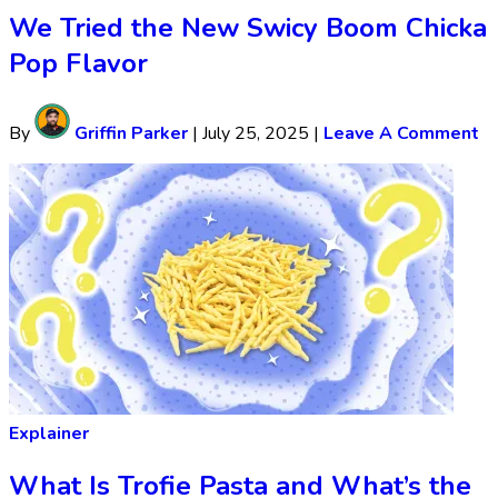
We Tried the New Swicy Boom Chicka
Pop Flavor
By
Griffin Parker
|
July 25, 2025
|
Leave A Comment
Explainer
What Is Trofie Pasta and What’s the