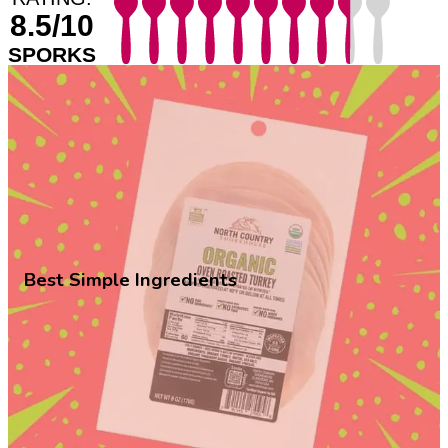
8.5/10
SPORKS
Best Simple Ingredients