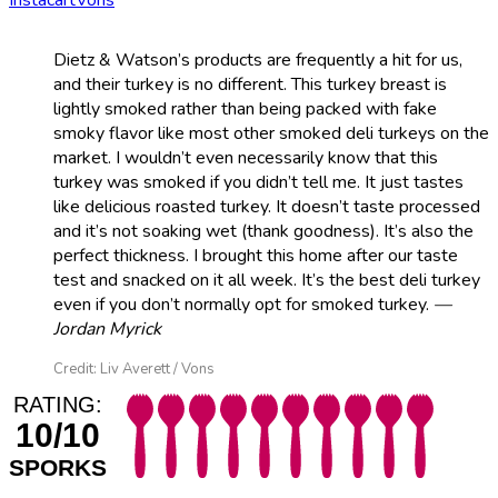
Dietz & Watson’s products are frequently a hit for us,
and their turkey is no different. This turkey breast is
lightly smoked rather than being packed with fake
smoky flavor like most other smoked deli turkeys on the
market. I wouldn’t even necessarily know that this
turkey was smoked if you didn’t tell me. It just tastes
like delicious roasted turkey. It doesn’t taste processed
and it’s not soaking wet (thank goodness). It’s also the
perfect thickness. I brought this home after our taste
test and snacked on it all week. It’s the best deli turkey
even if you don’t normally opt for smoked turkey.
—
Jordan Myrick
Credit: Liv Averett / Vons
RATING:
10/10
SPORKS