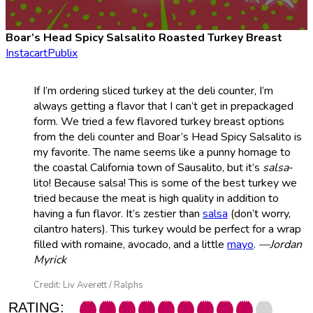
Boar’s Head Spicy Salsalito Roasted Turkey Breast
Instacart
Publix
If I’m ordering sliced turkey at the deli counter, I’m
always getting a flavor that I can’t get in prepackaged
form. We tried a few flavored turkey breast options
from the deli counter and Boar’s Head Spicy Salsalito is
my favorite. The name seems like a punny homage to
the coastal California town of Sausalito, but it’s
salsa
-
lito! Because salsa! This is some of the best turkey we
tried because the meat is high quality in addition to
having a fun flavor. It’s zestier than
salsa
(don’t worry,
cilantro haters). This turkey would be perfect for a wrap
filled with romaine, avocado, and a little
mayo
.
—Jordan
Myrick
Credit: Liv Averett / Ralphs
RATING: