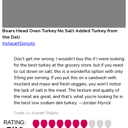
Boars Head Oven Turkey No Salt Added Turkey from
the Deli
Instacart
Sprouts
Don’t get me wrong: I wouldn’t buy this if I were looking
for the best turkey at the grocery store, but if you need
to cut down on salt, this is a wonderful option with only
55mg per serving. If you put this on a sandwich with
mustard and mayo and fresh veggies, you won’t notice
the lack of salt in the meat. The texture and quality of
the meat are great, and that’s what you’re looking for in
the best low sodium deli turkey.
—Jordan Myrick
Credit: Liv Averett / Ralphs
RATING: