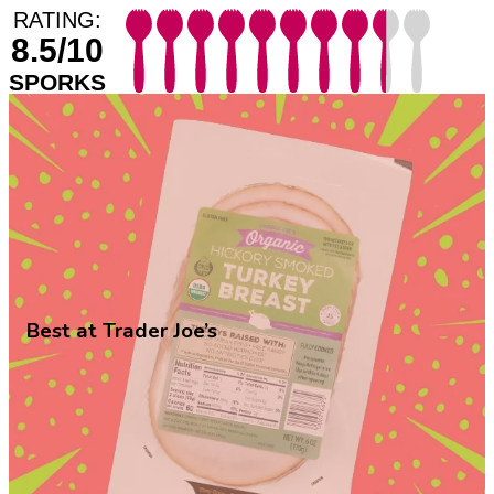
RATING:
8.5/10
SPORKS
Best at Trader Joe’s