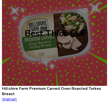
Best Thick Cut
Hillshire Farm Premium Carved Oven Roasted Turkey
Breast
Walmart