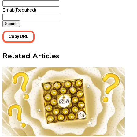
Email
(Required)
Copy URL
Related Articles