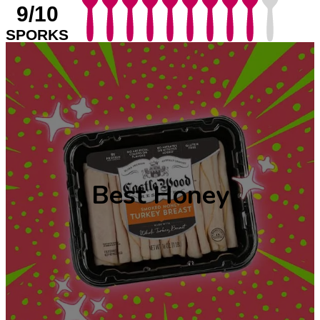
9/10
SPORKS
Best Honey