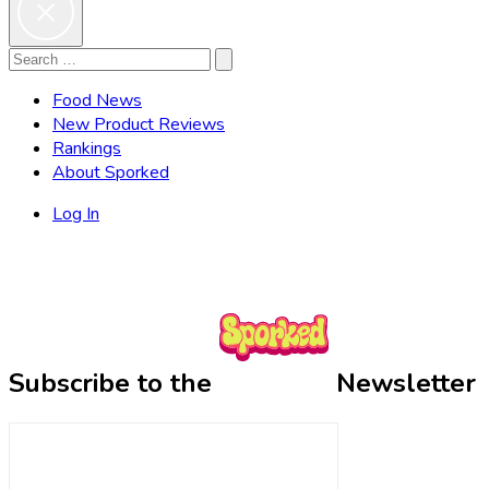
Search
Search
for:
Food News
New Product Reviews
Rankings
About Sporked
Log In
Subscribe to the
Newsletter