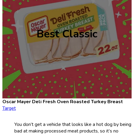
Best Classic
Oscar Mayer Deli Fresh Oven Roasted Turkey Breast
Target
You don’t get a vehicle that looks like a hot dog by being
bad at making processed meat products, so it’s no