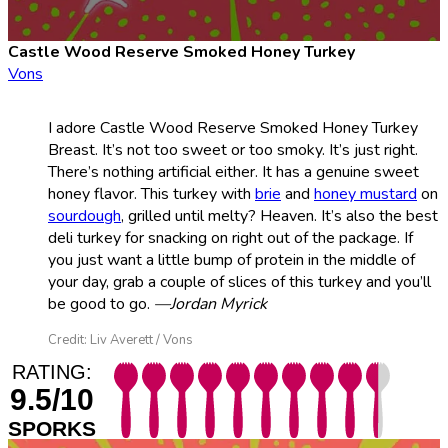
Castle Wood Reserve Smoked Honey Turkey
Vons
I adore Castle Wood Reserve Smoked Honey Turkey
Breast. It’s not too sweet or too smoky. It’s just right.
There’s nothing artificial either. It has a genuine sweet
honey flavor. This turkey with
brie
and
honey mustard
on
sourdough
, grilled until melty? Heaven. It’s also the best
deli turkey for snacking on right out of the package. If
you just want a little bump of protein in the middle of
your day, grab a couple of slices of this turkey and you’ll
be good to go.
—Jordan Myrick
Credit: Liv Averett / Vons
RATING:
9.5/10
SPORKS