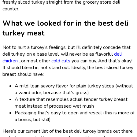
freshly sliced turkey straight from the grocery store deli
counter.
What we looked for in the best deli
turkey meat
Not to hurt a turkey’s feelings, but I’ll definitely concede that
deli turkey, on a base level, will never be as flavorful
deli
chicken
…or most other
cold cuts
you can buy. And that’s okay!
It should blend in, not stand out. Ideally, the best sliced turkey
breast should have:
A mild, lean savory flavor for plain turkey slices (without
a weird odor, because that’s gross)
A texture that resembles actual tender turkey breast
meat instead of processed wet mush
Packaging that’s easy to open and reseal (this is more of
a bonus, but still)
Here’s our current list of the best deli turkey brands out there,