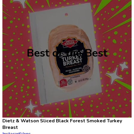
Best of the Best
Dietz & Watson Sliced Black Forest Smoked Turkey
Breast
Instacart
Vons