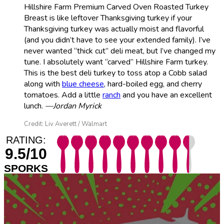
Hillshire Farm Premium Carved Oven Roasted Turkey
Breast is like leftover Thanksgiving turkey if your
Thanksgiving turkey was actually moist and flavorful
(and you didn’t have to see your extended family). I’ve
never wanted “thick cut” deli meat, but I’ve changed my
tune. I absolutely want “carved” Hillshire Farm turkey.
This is the best deli turkey to toss atop a Cobb salad
along with
blue cheese
, hard-boiled egg, and cherry
tomatoes. Add a little
ranch
and you have an excellent
lunch.
—Jordan Myrick
Credit: Liv Averett / Walmart
RATING:
9.5/10
SPORKS