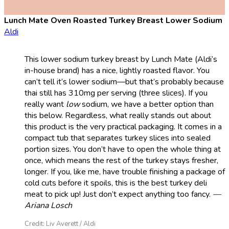
Lunch Mate Oven Roasted Turkey Breast Lower Sodium
Aldi
This lower sodium turkey breast by Lunch Mate (Aldi’s
in-house brand) has a nice, lightly roasted flavor. You
can’t tell it’s lower sodium—but that’s probably because
thai still has 310mg per serving (three slices). If you
really want
low
sodium, we have a better option than
this below. Regardless, what really stands out about
this product is the very practical packaging. It comes in a
compact tub that separates turkey slices into sealed
portion sizes. You don’t have to open the whole thing at
once, which means the rest of the turkey stays fresher,
longer. If you, like me, have trouble finishing a package of
cold cuts before it spoils, this is the best turkey deli
meat to pick up! Just don’t expect anything too fancy.
—
Ariana Losch
Credit: Liv Averett / Aldi