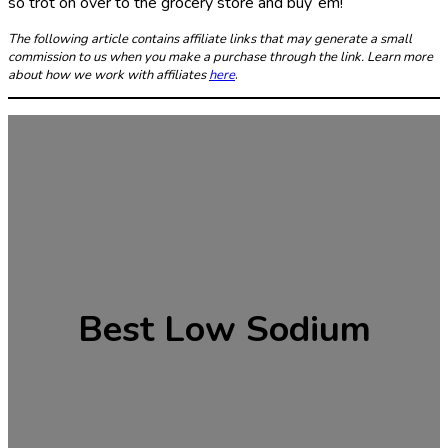
so trot on over to the grocery store and buy ‘em!
The following article contains affiliate links that may generate a small
commission to us when you make a purchase through the link. Learn more
about how we work with affiliates
here
.
Best Low Sodium