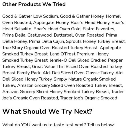
Other Products We Tried
Good & Gather Low Sodium, Good & Gather Honey, Hormel
Oven Roasted, Applegate Honey, Boar’s Head Honey, Boar’s
Head Salsalito, Boar’s Head Oven Gold, Bistro Favorites,
Prima Della, Castlewood, Butterball Oven Roasted, Prima
Della Honey, Prima Della Cajun, Sprouts Honey Turkey Breast,
True Story Organic Oven Roasted Turkey Breast, Applegate
Smoked Turkey Breast, Land O’Frost Premium Honey
Smoked Turkey Breast, Jennie-O Deli Sliced Cracked Pepper
Turkey Breast, Great Value Thin Sliced Oven Roasted Turkey
Breast Family Pack, Aldi Deli Sliced Oven Classic Turkey, Aldi
Deli Sliced Honey Turkey, Simply Nature Organic Smoked
Turkey, Amazon Grocery Sliced Oven Roasted Turkey Breast,
Amazon Grocery Sliced Honey Smoked Turkey Breast, Trader
Joe’s Organic Oven Roasted, Trader Joe’s Organic Smoked
What Should We Try Next?
What do YOU want us to taste test next? Tell us below!