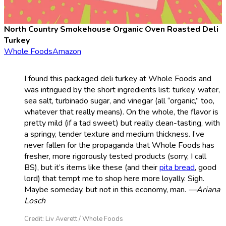
North Country Smokehouse Organic Oven Roasted Deli
Turkey
Whole Foods
Amazon
I found this packaged deli turkey at Whole Foods and
was intrigued by the short ingredients list: turkey, water,
sea salt, turbinado sugar, and vinegar (all “organic,” too,
whatever that really means). On the whole, the flavor is
pretty mild (if a tad sweet) but really clean-tasting, with
a springy, tender texture and medium thickness. I’ve
never fallen for the propaganda that Whole Foods has
fresher, more rigorously tested products (sorry, I call
BS), but it’s items like these (and their
pita bread
, good
lord) that tempt me to shop here more loyally. Sigh.
Maybe someday, but not in this economy, man.
—Ariana
Losch
Credit: Liv Averett / Whole Foods