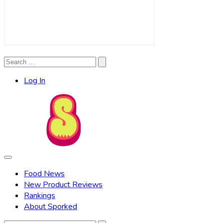
Search
Search
for:
Log In
Food News
New Product Reviews
Rankings
About Sporked