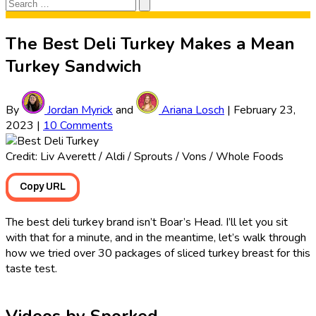
Search
Search
for:
The Best Deli Turkey Makes a Mean
Turkey Sandwich
By
Jordan Myrick
and
Ariana Losch
|
February 23,
2023
|
10 Comments
Credit: Liv Averett / Aldi / Sprouts / Vons / Whole Foods
Copy URL
The best deli turkey brand isn’t Boar’s Head. I’ll let you sit
with that for a minute, and in the meantime, let’s walk through
how we tried over 30 packages of sliced turkey breast for this
taste test.