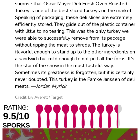
surprise that Oscar Mayer Deli Fresh Oven Roasted
Turkey is one of the best sliced turkeys on the market.
Speaking of packaging, these deli slices are extremely
efficiently stored. They glide out of the plastic container
with little to no tearing. This was the
only
turkey we
were able to successfully remove from its package
without ripping the meat to shreds. The turkey is
flavorful enough to stand up to the other ingredients on
a sandwich but mild enough to not pull all the focus. It’s
the star of the show in the most tasteful way.
Sometimes its greatness is forgotten, but it is certainly
never doubted. This turkey is the Famke Janssen of deli
meats.
—Jordan Myrick
Credit: Liv Averett / Target
RATING:
9.5/10
SPORKS