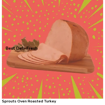
Best Deli-Fresh
Sprouts Oven Roasted Turkey