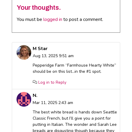
Your thoughts.
You must be
logged in
to post a comment.
M Star
Aug 13, 2025 9:51 am
Pepperidge Farm “Farmhouse Hearty White”
should be on this list…in the #1 spot.
Log in to Reply
N.
Mar 11, 2025 2:43 am
The best white bread is hands down Seattle
Classic French, but I’ll give you a point for
putting in Italian. The wonder and Sarah Lee
breads are disgusting though because they