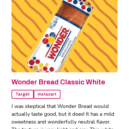
Wonder Bread Classic White
Target
Instacart
I was skeptical that Wonder Bread would
actually taste good, but it does! It has a mild
sweetness and wonderfully neutral flavor.