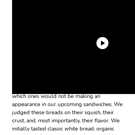
Over the course of two taste tests, we
gathered a bunch of the “best” white bread
brands on the market to see which were
actually the best white bread brands and
which ones would not be making an
appearance in our upcoming sandwiches. We
judged these breads on their squish, their
crust, and, most importantly, their flavor. We
initially tasted classic white bread, organic