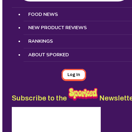
Search
FOOD NEWS
NEW PRODUCT REVIEWS
RANKINGS
ABOUT SPORKED
Log In
Subscribe to the
Newslett