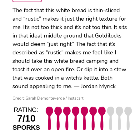
The fact that this white bread is thin-sliced
and “rustic” makes it just the right texture for
me. It’s not too thick and it’s not too thin. It sits
in that ideal middle ground that Goldilocks
would deem “just right.” The fact that it’s
described as “rustic” makes me feel like I
should take this white bread camping and
toast it over an open fire. Or dip it into a stew
that was cooked in a witch’s kettle. Both
sound appealing to me. — Jordan Myrick
Credit: Sarah Demonteverde / Instacart
RATING:
7/10
SPORKS