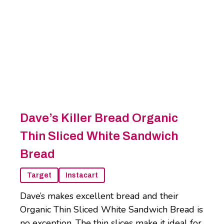
Dave’s Killer Bread Organic
Thin Sliced White Sandwich
Bread
Target
Instacart
Dave’s makes excellent bread and their
Organic Thin Sliced White Sandwich Bread is
no exception. The thin slices make it ideal for