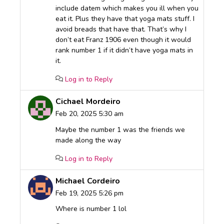
include datem which makes you ill when you
eat it. Plus they have that yoga mats stuff. I
avoid breads that have that. That’s why I
don’t eat Franz 1906 even though it would
rank number 1 if it didn’t have yoga mats in
it.
Log in to Reply
Cichael Mordeiro
Feb 20, 2025 5:30 am
Maybe the number 1 was the friends we
made along the way
Log in to Reply
Michael Cordeiro
Feb 19, 2025 5:26 pm
Where is number 1 lol