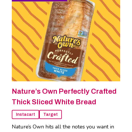
Nature’s Own Perfectly Crafted
Thick Sliced White Bread
Instacart
Target
Nature’s Own hits all the notes you want in