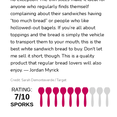
anyone who regularly finds themself
complaining about their sandwiches having
“too much bread” or people who like
hollowed-out bagels. If you’re all about
toppings and the bread is simply the vehicle
to transport them to your mouth, this is the
best white sandwich bread to buy. Don’t let
me sell it short, though. This is a quality
product that regular bread lovers will also
enjoy. — Jordan Myrick
Credit: Sarah Demonteverde / Target
RATING:
7/10
SPORKS