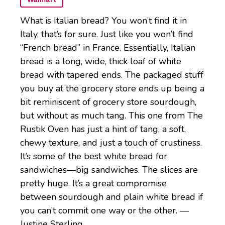
What is Italian bread? You won’t find it in
Italy, that’s for sure. Just like you won’t find
“French bread” in France. Essentially, Italian
bread is a long, wide, thick loaf of white
bread with tapered ends. The packaged stuff
you buy at the grocery store ends up being a
bit reminiscent of grocery store sourdough,
but without as much tang. This one from The
Rustik Oven has just a hint of tang, a soft,
chewy texture, and just a touch of crustiness.
It’s some of the best white bread for
sandwiches—big sandwiches. The slices are
pretty huge. It’s a great compromise
between sourdough and plain white bread if
you can’t commit one way or the other. —
Justine Sterling