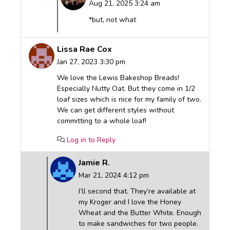
Aug 21, 2025 3:24 am
*but, not what
Lissa Rae Cox
Jan 27, 2023 3:30 pm
We love the Lewis Bakeshop Breads!
Especially Nutty Oat. But they come in 1/2
loaf sizes which is nice for my family of two.
We can get different styles without
committing to a whole loaf!
Log in to Reply
Jamie R.
Mar 21, 2024 4:12 pm
I’ll second that. They’re available at
my Kroger and I love the Honey
Wheat and the Butter White. Enough
to make sandwiches for two people.