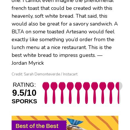
one. I cannot even imagine the phenomenal
french toast that could be created with this
heavenly, soft white bread. That said, this
would also be great for a savory sandwich. A
BLTA on some toasted Artesano would feel
exactly like something you’d order from the
lunch menu at a nice restaurant. This is the
best white bread to impress guests. —
Jordan Myrick
Credit: Sarah Demonteverde / Instacart
RATING:
9.5/10
SPORKS
Best of the Best