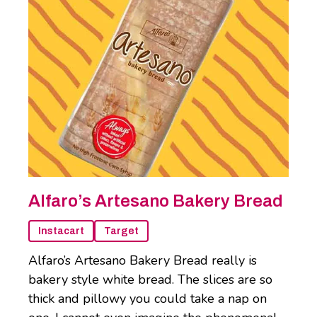
Alfaro’s Artesano Bakery Bread
Instacart
Target
Alfaro’s Artesano Bakery Bread really is
bakery style white bread. The slices are so
thick and pillowy you could take a nap on