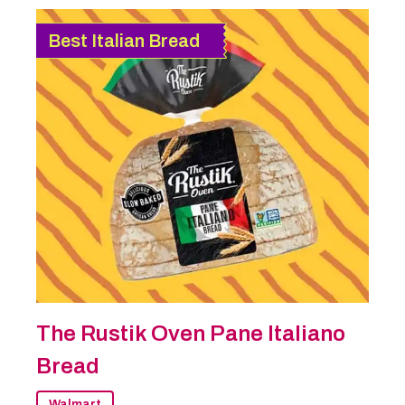
Best Italian Bread
The Rustik Oven Pane Italiano
Bread
Walmart