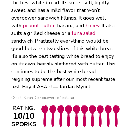
the best white bread: It’s super soft, lightly
sweet, and has a mild flavor that won’t
overpower sandwich fillings. It goes well
with
peanut butter,
banana, and
honey
. It also
suits a grilled cheese or a
tuna salad
sandwich. Practically everything would be
good between two slices of this white bread.
It’s also the best tasting white bread to enjoy
on its own, heavily slathered with butter. This
continues to be the best white bread,
reigning supreme after our most recent taste
test. Buy it ASAP! — Jordan Myrick
Credit: Sarah Demonteverde / Instacart
RATING:
10/10
SPORKS