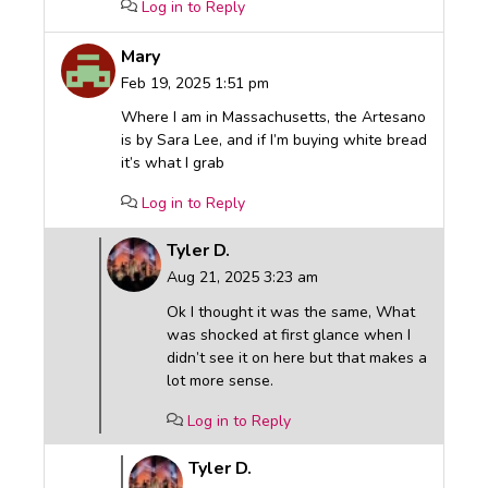
Log in to Reply
Mary
Feb 19, 2025 1:51 pm
Where I am in Massachusetts, the Artesano
is by Sara Lee, and if I’m buying white bread
it’s what I grab
Log in to Reply
Tyler D.
Aug 21, 2025 3:23 am
Ok I thought it was the same, What
was shocked at first glance when I
didn’t see it on here but that makes a
lot more sense.
Log in to Reply
Tyler D.