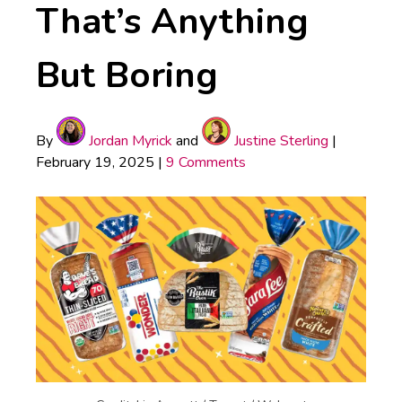
That’s Anything
But Boring
By
Jordan Myrick
and
Justine Sterling
|
February 19, 2025
|
9 Comments