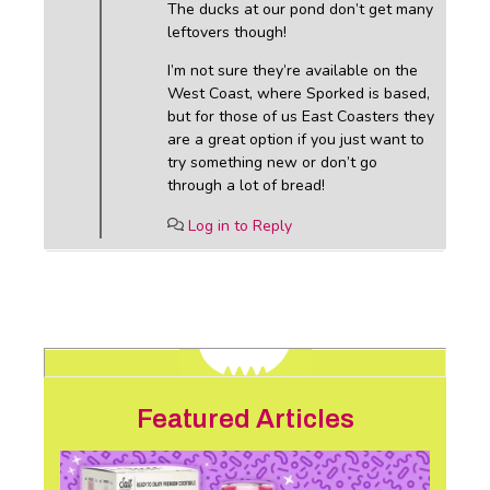
The ducks at our pond don’t get many
leftovers though!
I’m not sure they’re available on the
West Coast, where Sporked is based,
but for those of us East Coasters they
are a great option if you just want to
try something new or don’t go
through a lot of bread!
Log in to Reply
Featured Articles