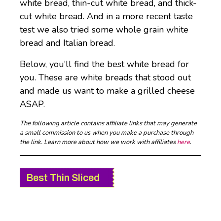
white bread, thin-cut white bread, and thick-
cut white bread. And in a more recent taste
test we also tried some whole grain white
bread and Italian bread.
Below, you’ll find the best white bread for
you. These are white breads that stood out
and made us want to make a grilled cheese
ASAP.
The following article contains affiliate links that may generate
a small commission to us when you make a purchase through
the link. Learn more about how we work with affiliates
here
.
Best Thin Sliced