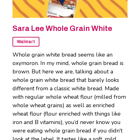
Sara Lee Whole Grain White
Walmart
Whole grain white bread seems like an
oxymoron. In my mind, whole grain bread is
brown. But here we are, talking about a
whole grain white bread that barely looks
different from a classic white bread. Made
with regular whole wheat flour (milled from
whole wheat grains) as well as enriched
wheat flour (flour enriched with things like
iron and B vitamins), you’d never know you
were eating whole grain bread if you didn’t
look at the label. It tastes like a soft, mild