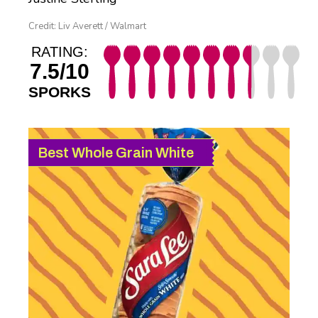
Credit: Liv Averett / Walmart
RATING:
7.5/10
SPORKS
Best Whole Grain White