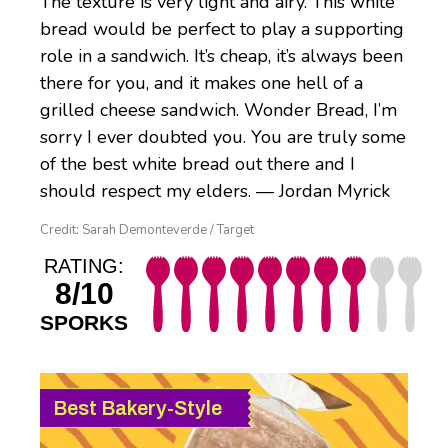
The texture is very light and airy. This white
bread would be perfect to play a supporting
role in a sandwich. It’s cheap, it’s always been
there for you, and it makes one hell of a
grilled cheese sandwich. Wonder Bread, I’m
sorry I ever doubted you. You are truly some
of the best white bread out there and I
should respect my elders. — Jordan Myrick
Credit: Sarah Demonteverde / Target
RATING:
8/10
SPORKS
Best Bakery-Style