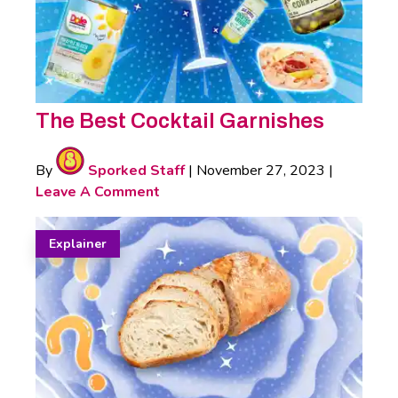
The Best Cocktail Garnishes
By
Sporked Staff
|
November 27, 2023
|
Leave A Comment
Explainer