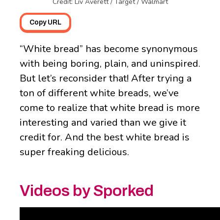
Credit: Liv Averett / Target / Walmart
Copy URL
“White bread” has become synonymous
with being boring, plain, and uninspired.
But let’s reconsider that! After trying a
ton of different white breads, we’ve
come to realize that white bread is more
interesting and varied than we give it
credit for. And the best white bread is
super freaking delicious.
Videos by Sporked