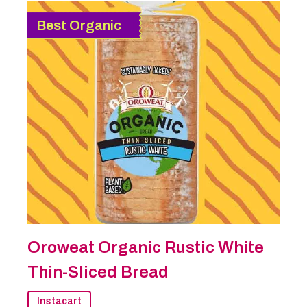
Best Organic
Oroweat Organic Rustic White
Thin-Sliced Bread
Instacart