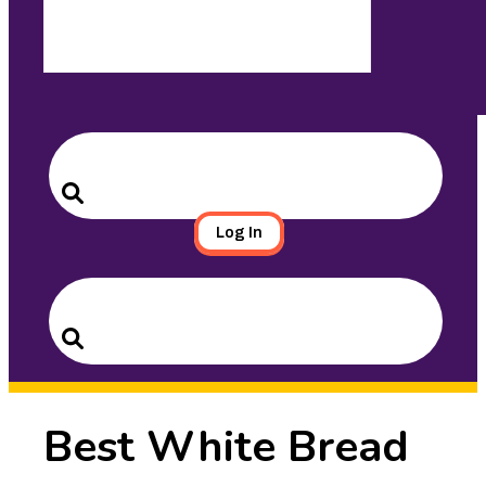
Search
for:
Search
Log In
Search
for:
Search
Best White Bread