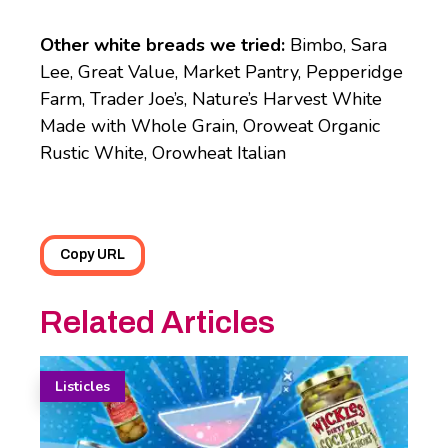
Other white breads we tried:
Bimbo, Sara
Lee, Great Value, Market Pantry, Pepperidge
Farm, Trader Joe’s, Nature’s Harvest White
Made with Whole Grain, Oroweat Organic
Rustic White, Orowheat Italian
Copy URL
Related Articles
Listicles