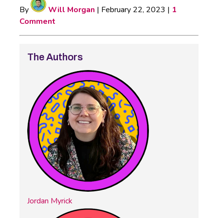
By
Will Morgan
|
February 22, 2023
|
1
Comment
The Authors
Jordan Myrick