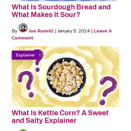
What Is Sourdough Bread and
What Makes It Sour?
By
Joe Rumrill
|
January 9, 2024
|
Leave A
Comment
Explainer
What Is Kettle Corn? A Sweet
and Salty Explainer