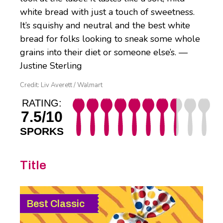
white bread with just a touch of sweetness.
It’s squishy and neutral and the best white
bread for folks looking to sneak some whole
grains into their diet or someone else’s. —
Justine Sterling
Credit: Liv Averett / Walmart
RATING:
7.5/10
SPORKS
Title
Best Classic