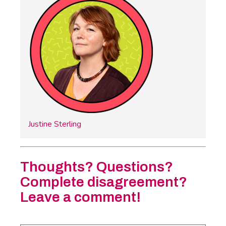
Justine Sterling
Thoughts? Questions?
Complete disagreement?
Leave a comment!