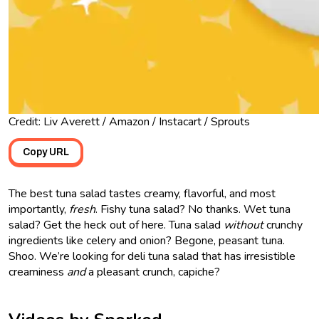
Credit: Liv Averett / Amazon / Instacart / Sprouts
Copy URL
The best tuna salad tastes creamy, flavorful, and most
importantly,
fresh
. Fishy tuna salad? No thanks. Wet tuna
salad? Get the heck out of here. Tuna salad
without
crunchy
ingredients like celery and onion? Begone, peasant tuna.
Shoo. We’re looking for deli tuna salad that has irresistible
creaminess
and
a pleasant crunch, capiche?