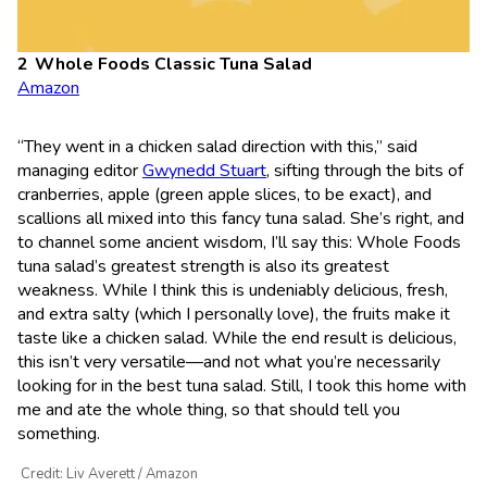
Whole Foods Classic Tuna Salad
Amazon
“They went in a chicken salad direction with this,” said
managing editor
Gwynedd Stuart
, sifting through the bits of
cranberries, apple (green apple slices, to be exact), and
scallions all mixed into this fancy tuna salad. She’s right, and
to channel some ancient wisdom, I’ll say this: Whole Foods
tuna salad’s greatest strength is also its greatest
weakness. While I think this is undeniably delicious, fresh,
and extra salty (which I personally love), the fruits make it
taste like a chicken salad. While the end result is delicious,
this isn’t very versatile—and not what you’re necessarily
looking for in the best tuna salad. Still, I took this home with
me and ate the whole thing, so that should tell you
something.
Credit: Liv Averett / Amazon