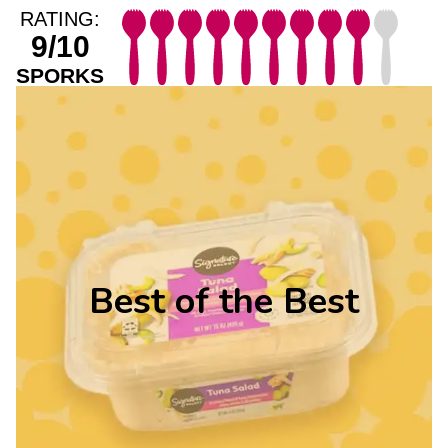
RATING:
9/10
SPORKS
Best of the Best