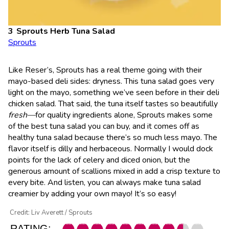
Sprouts Herb Tuna Salad
Sprouts
Like Reser’s, Sprouts has a real theme going with their
mayo-based deli sides: dryness. This tuna salad goes very
light on the mayo, something we’ve seen before in their deli
chicken salad. That said, the tuna itself tastes so beautifully
fresh—
for quality ingredients alone, Sprouts makes some
of the best tuna salad you can buy, and it comes off as
healthy tuna salad because there’s so much less mayo. The
flavor itself is dilly and herbaceous. Normally I would dock
points for the lack of celery and diced onion, but the
generous amount of scallions mixed in add a crisp texture to
every bite. And listen, you can always make tuna salad
creamier by adding your own mayo! It’s so easy!
Credit: Liv Averett / Sprouts
RATING: