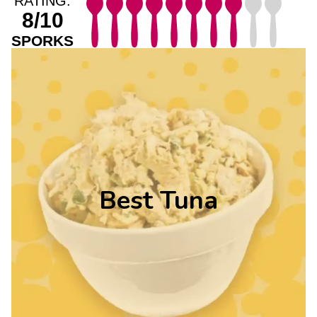
RATING:
8/10
SPORKS
Best Tuna