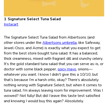
Signature Select Tuna Salad
Instacart
The Signature Select Tuna Salad from Albertsons (and
other stores under the
Albertsons umbrella
, like Safeway,
Jewel-Osco, and Acme) is exactly what you expect to get
from the best store bought tuna salad. It has a balanced,
thick creaminess, mixed with fragrant dill and crunchy celery.
It’s the gold standard tuna salad that you can serve as-is, or
doctor with some black pepper,
spicy mayo
, onions—
whatever you want. I know I didn’t give this a 10/10, but
that’s because I’m a harsh critic, okay? There’s absolutely
nothing wrong with Signature Select, but when it comes to
tuna salad, I’m always leaving room for improvement. Was I
wowed? Not fully! But did I leave this taste test satisfied
and knowing I would buy this again? Absolutely.