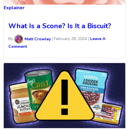
Explainer
What Is a Scone? Is It a Biscuit?
By
Matt Crowley
|
February 28, 2024
|
Leave A
Comment