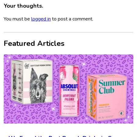
Your thoughts.
You must be
logged in
to post a comment.
Featured Articles