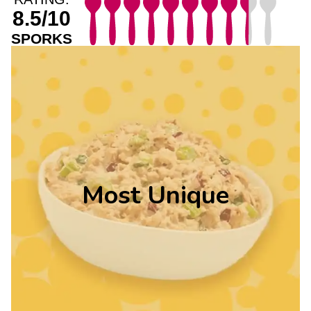
8.5/10
SPORKS
Most Unique