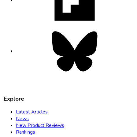
new
tab
Bluesky
opens
in
new
tab
Explore
Latest Articles
News
New Product Reviews
Rankings