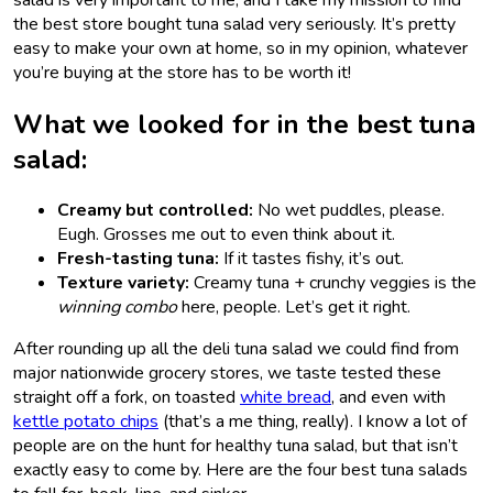
the best store bought tuna salad very
seriously. It’s pretty
easy to make your own at home, so in my opinion, whatever
you’re buying at the store has to be worth it!
What we looked for in the best tuna
salad:
Creamy but controlled:
No wet puddles, please.
Eugh. Grosses me out to even think about it.
Fresh-tasting tuna:
If it tastes fishy, it’s out.
Texture variety:
Creamy tuna + crunchy veggies is the
winning combo
here, people. Let’s get it right.
After rounding up all the deli tuna salad we could find from
major nationwide grocery stores, we taste tested these
straight off a fork, on toasted
white bread
, and even with
kettle potato chips
(that’s a me thing, really). I know a lot of
people are on the hunt for healthy tuna salad, but that isn’t
exactly easy to come by. Here are the four best tuna salads