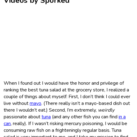
Videos by Sporked
When I found out I would have the honor and privilege of
ranking the best tuna salad at the grocery store, I realized a
couple of things about myself: First, I don’t think I could ever
live without
mayo
. (There really isn’t a mayo-based dish out
there I wouldn’t eat.) Second, I’m extremely,
weirdly
passionate about
tuna
(and any other fish you can find
in a
can
, really). If I wasn’t risking mercury poisoning, I would be
consuming raw fish on a frighteningly regular basis. Tuna
salad is very important to me, and I take my mission to find