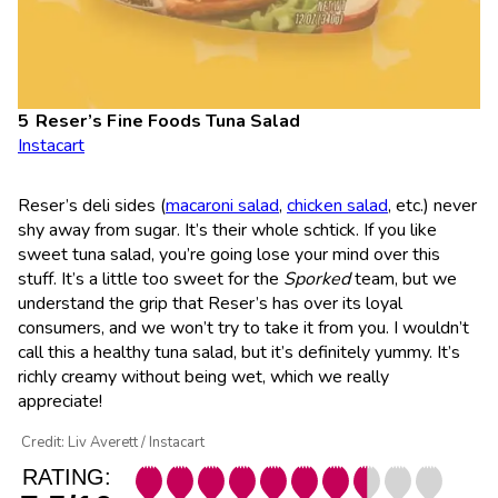
Reser’s Fine Foods Tuna Salad
Instacart
Reser’s deli sides (
macaroni salad
,
chicken salad
, etc.) never
shy away from sugar. It’s their whole schtick. If you like
sweet tuna salad, you’re going lose your mind over this
stuff. It’s a little too sweet for the
Sporked
team, but we
understand the grip that Reser’s has over its loyal
consumers, and we won’t try to take it from you. I wouldn’t
call this a healthy tuna salad, but it’s definitely yummy. It’s
richly creamy without being wet, which we really
appreciate!
Credit: Liv Averett / Instacart
RATING: