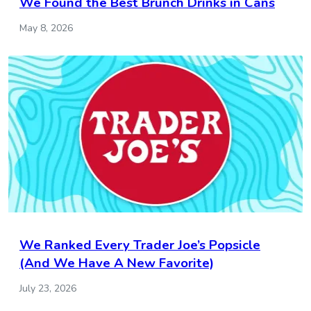
We Found the Best Brunch Drinks in Cans
May 8, 2026
We Ranked Every Trader Joe’s Popsicle
(And We Have A New Favorite)
July 23, 2026