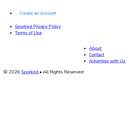
Create an Account
Sporked Privacy Policy
Terms of Use
About
Contact
Advertise with Us
Copyright
© 2026
Sporked
• All Rights Reserved
Information