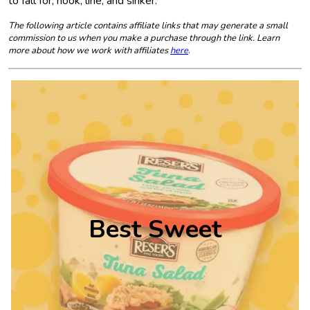
to fall for, hook, line, and sinker.
The following article contains affiliate links that may generate a small
commission to us when you make a purchase through the link. Learn
more about how we work with affiliates
here
.
Best Sweet