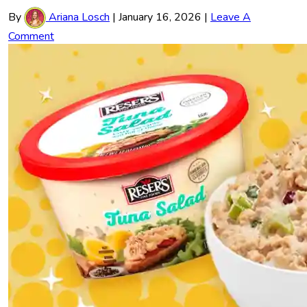
By
Ariana Losch
|
January 16, 2026
|
Leave A
Comment