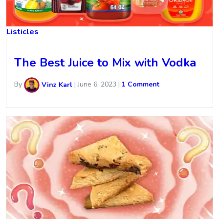
Listicles
The Best Juice to Mix with Vodka
By
Vinz Karl
|
June 6, 2023
|
1 Comment