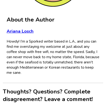
About the Author
Ariana Losch
Howdy! I’m a Sporked writer based in L.A., and you can
find me overstaying my welcome at just about any
coffee shop with free wifi, no matter the speed. Sadly, I
can never move back to my home state, Florida, because
even if the seafood is totally unmatched, there aren’t
enough Mediterranean or Korean restaurants to keep
me sane.
Thoughts? Questions? Complete
disagreement? Leave a comment!