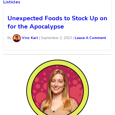
Listicles
Unexpected Foods to Stock Up on
for the Apocalypse
By
Vinz Karl
|
September 2, 2023
|
Leave A Comment