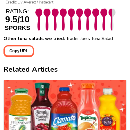
Credit: Liv Averett / Instacart
RATING:
9.5/10
SPORKS
Other tuna salads we tried:
Trader Joe’s Tuna Salad
Copy URL
Related Articles