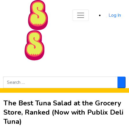
Sporked
Log In
Skip to Main Content
Search
for:
Sea
The Best Tuna Salad at the Grocery
Store, Ranked (Now with Publix Deli
Tuna)