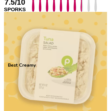
7.5/10
SPORKS
Best Creamy