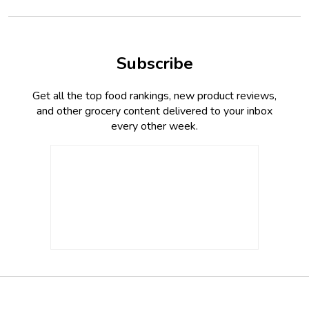
Subscribe
Get all the top food rankings, new product reviews,
and other grocery content delivered to your inbox
every other week.
Footer