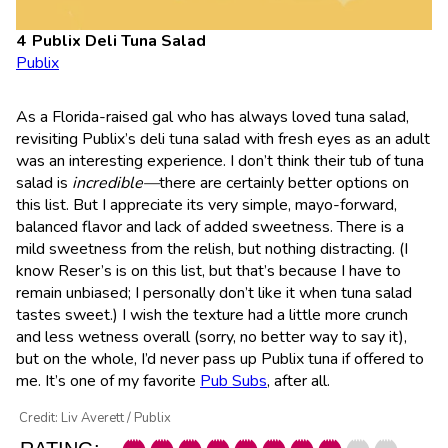
Publix Deli Tuna Salad
Publix
As a Florida-raised gal who has always loved tuna salad,
revisiting Publix’s deli tuna salad with fresh eyes as an adult
was an interesting experience. I don’t think their tub of tuna
salad is
incredible—
there are certainly better options on
this list. But I appreciate its very simple, mayo-forward,
balanced flavor and lack of added sweetness. There is a
mild sweetness from the relish, but nothing distracting. (I
know Reser’s is on this list, but that’s because I have to
remain unbiased; I personally don’t like it when tuna salad
tastes sweet.) I wish the texture had a little more crunch
and less wetness overall (sorry, no better way to say it),
but on the whole, I’d never pass up Publix tuna if offered to
me. It’s one of my favorite
Pub Subs
, after all.
Credit: Liv Averett / Publix