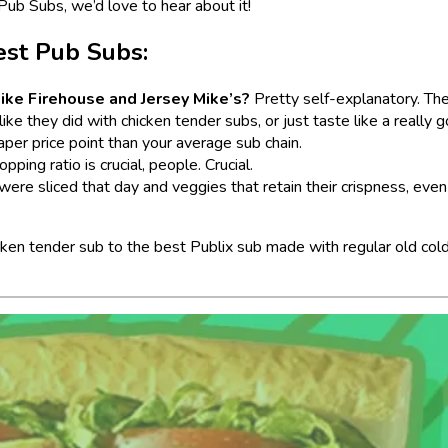
Pub Subs, we’d love to hear about it!
est Pub Subs:
 like Firehouse and Jersey Mike’s?
Pretty self-explanatory. Th
like they did with chicken tender subs, or just taste like a really 
eaper price point than your average sub chain.
ing ratio is crucial, people. Crucial.
 were sliced that day and veggies that retain their crispness, even
cken tender sub to the best Publix sub made with regular old cold