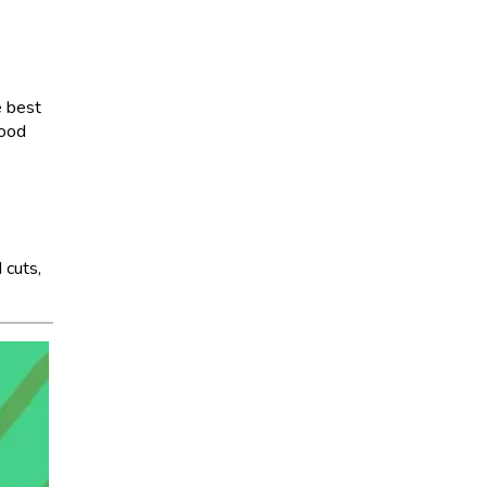
e best
good
 cuts,