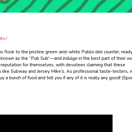
ubs/
s flock to the pristine green-and-white Publix deli counter, read
 known as the “Pub Sub”—and indulge in the best part of their wo
a reputation for themselves, with devotees claiming that these
s like Subway and Jersey Mike’s. As professional taste-testers, 
a bunch of food and tell you if any of it is really any good! (Spoi