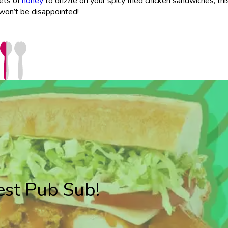
kets of
honey
to drizzle on your spicy fried chicken sandwiches, this
 won’t be disappointed!
est Pub Sub!