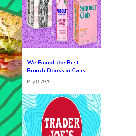
We Found the Best
Brunch Drinks in Cans
May 8, 2026