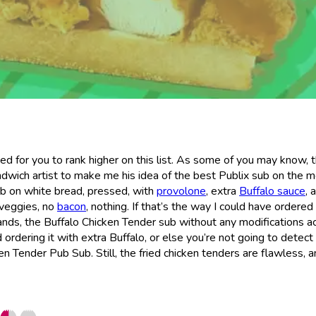
d for you to rank higher on this list. As some of you may know, 
andwich artist to make me his idea of the best Publix sub on the m
ub on white bread, pressed, with
provolone
, extra
Buffalo sauce
, 
 veggies, no
bacon
, nothing. If that’s the way I could have ordered 
tands, the Buffalo Chicken Tender sub without any modifications ac
 ordering it with extra Buffalo, or else you’re not going to detec
n Tender Pub Sub. Still, the fried chicken tenders are flawless, an