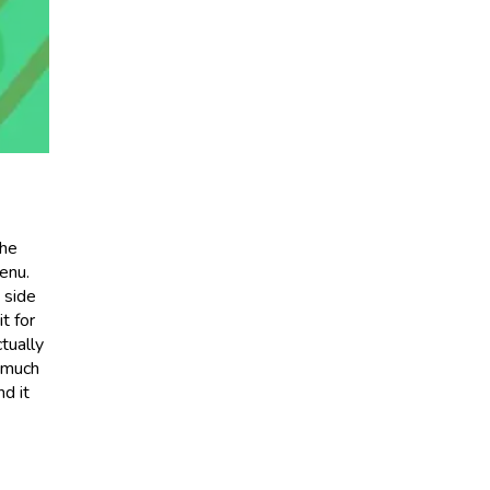
the
enu.
a side
it for
tually
t much
d it