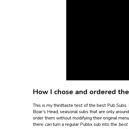
How I chose and ordered th
This is my thirdtaste test of the best Pub Subs.
Boar’s Head, seasonal subs that are only around f
order them without modifying their original menu 
there
can
turn a regular Publix sub into the
best