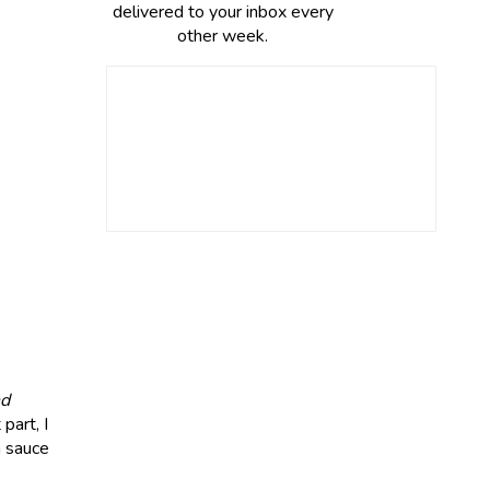
delivered to your inbox every
other week.
nd
part, I
a sauce