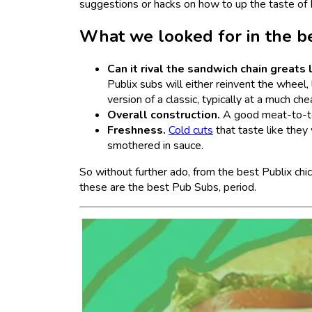
suggestions or hacks on how to up the taste of 
What we looked for in the b
Can it rival the sandwich chain greats
Publix subs will either reinvent the wheel, 
version of a classic, typically at a much ch
Overall construction.
A good meat-to-topp
Freshness.
Cold cuts
that taste like they
smothered in sauce.
So without further ado, from the best Publix chi
these are the best Pub Subs, period.