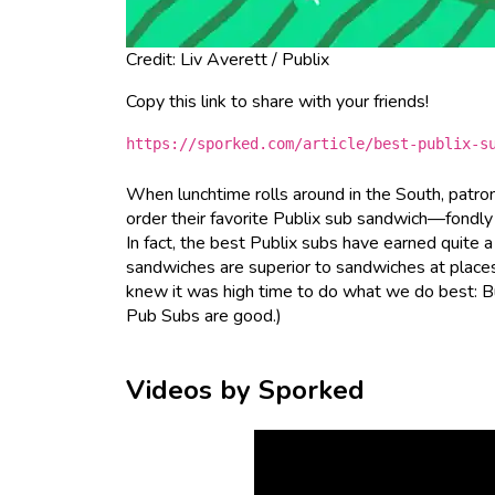
Credit: Liv Averett / Publix
Copy this link to share with your friends!
https://sporked.com/article/best-publix-s
When lunchtime rolls around in the South, patron
order their favorite Publix sub sandwich—fondly
In fact, the best Publix subs have earned quite 
sandwiches are superior to sandwiches at place
knew it was high time to do what we do best: Buy 
Pub Subs are good.)
Videos by Sporked