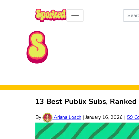
Search
for:
Skip to Main Content
13 Best Publix Subs, Ranked 
By
Ariana Losch
|
January 16, 2026
|
59 C