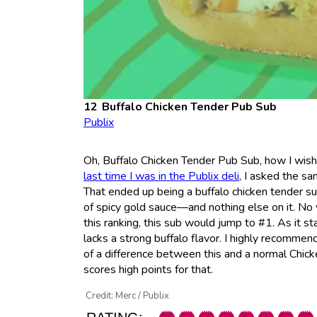
Buffalo Chicken Tender
Pub Sub
Publix
Oh, Buffalo Chicken Tender Pub Sub, how I wishe
last time I was in the Publix deli
, I asked the s
That ended up being a buffalo chicken tender s
of spicy gold sauce—and nothing else on it. No
this ranking, this sub would jump to #1. As it s
lacks a strong buffalo flavor. I highly recommend
of a difference between this and a normal Chicke
scores high points for that.
Credit: Merc / Publix