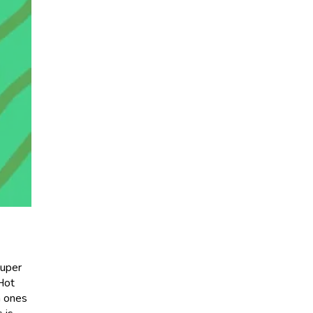
super
 Hot
n ones