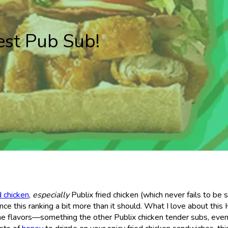
est Pub Sub!
d chicken
,
especially
Publix fried chicken (which never fails to be 
uence this ranking a bit more than it should. What I love about this
he flavors—something the other Publix chicken tender subs, eve