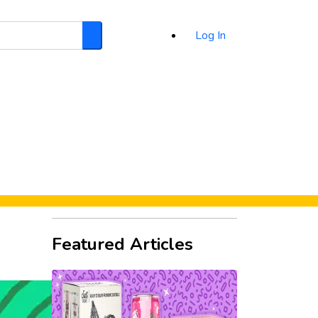
Log In
Search
d
Featured Articles