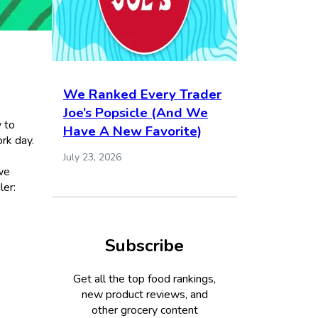
We Ranked Every Trader
Joe’s Popsicle (And We
y to
Have A New Favorite)
rk day.
July 23, 2026
we
ler:
Subscribe
Get all the top food rankings,
new product reviews, and
other grocery content