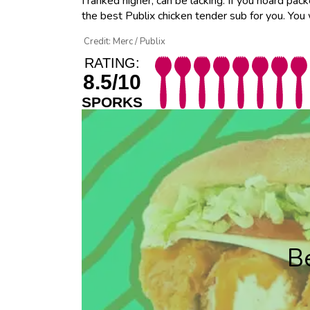
I ranked higher, can be lacking. If you hoard pac
the best Publix chicken tender sub for you. You
Credit: Merc / Publix
RATING:
8.5/10
SPORKS
B