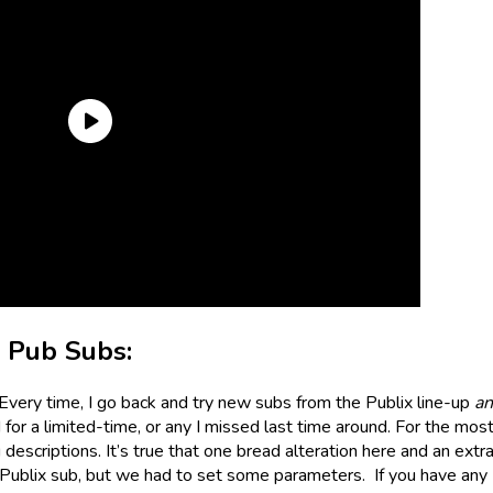
e Pub Subs:
 Every time, I go back and try new subs from the Publix line-up
a
or a limited-time, or any I missed last time around. For the most 
descriptions. It’s true that one bread alteration here and an extr
Publix sub, but we had to set some parameters. If you have any