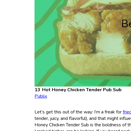
B
Hot Honey Chicken Tender Pub Sub
Publix
Let’s get this out of the way: I’m a freak for
frie
tender, juicy, and flavorful), and that might infl
Honey Chicken Tender Sub is the boldness of t