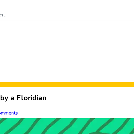
Food News
New Product Reviews
Rankings
About Sporke
by a Floridian
omments