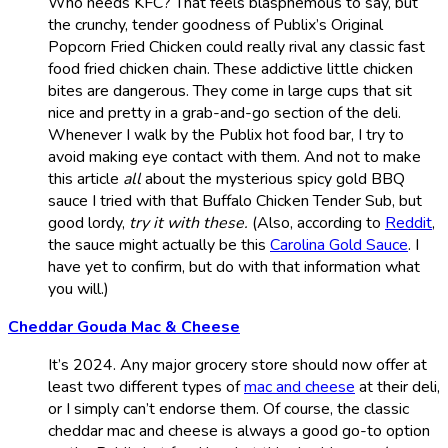
Who needs KFC? That feels blasphemous to say, but
the crunchy, tender goodness of Publix’s Original
Popcorn Fried Chicken could really rival any classic fast
food fried chicken chain. These addictive little chicken
bites are dangerous. They come in large cups that sit
nice and pretty in a grab-and-go section of the deli.
Whenever I walk by the Publix hot food bar, I try to
avoid making eye contact with them. And not to make
this article
all
about the mysterious spicy gold BBQ
sauce I tried with that Buffalo Chicken Tender Sub, but
good lordy,
try it with these.
(Also, according to
Reddit
,
the sauce might actually be this
Carolina Gold Sauce
. I
have yet to confirm, but do with that information what
you will.)
Cheddar Gouda Mac & Cheese
It’s 2024. Any major grocery store should now offer at
least two different types of
mac and cheese
at their deli,
or I simply can’t endorse them. Of course, the classic
cheddar mac and cheese is always a good go-to option