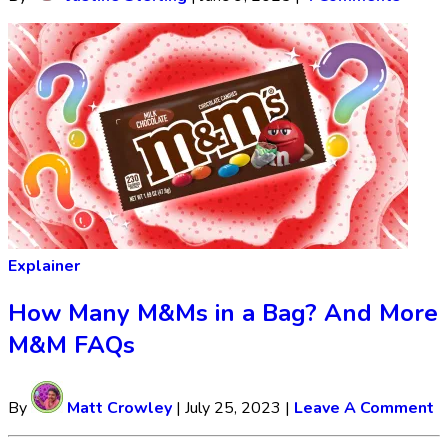
Explainer
How Many M&Ms in a Bag? And More
M&M FAQs
By
Matt Crowley
|
July 25, 2023
|
Leave A Comment