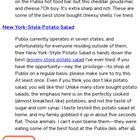
on the Publix hot food bar, but this cheddar
gouda
mac
and cheese
?
Oh boy. It’s extra sharp and rich. These are
some of the best store bought cheesy shells I’ve tried.
New York-Style Potato Salad
Publix currently operates in seven states, and
unfortunately for everyone residing outside of them,
their New York-Style Potato Salad is hands down the
best
grocery store potato salad
I’ve ever tried. If you
have the opportunity—nay, the
privilege—
to shop at
Publix on a regular basis, please make sure to try this.
At least once. Even if you think you don’t like potato
salad, you will like this! Unlike many store bought potato
salads, the emphasis here is on the perfectly cooked
(almost breakfast-like) potatoes, and not the taste of
sugar and corn syrup. I taste tested this potato salad at
home, and my family gobbled it up in about five seconds
flat. Those animals. I can’t even blame them—they were
eating some of the best food at the Publix deli, after all.