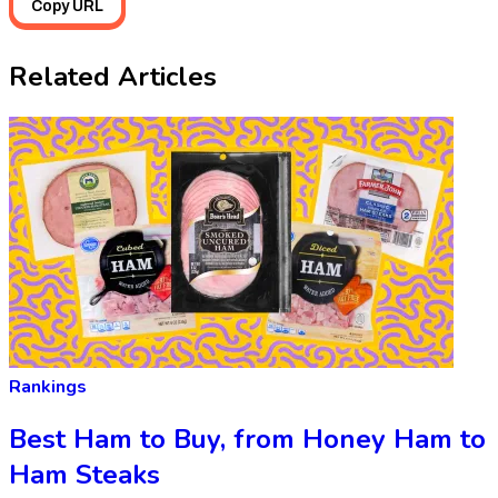
Copy URL
Related Articles
Rankings
Best Ham to Buy, from Honey Ham to
Ham Steaks