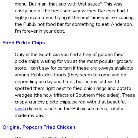
menu. But man, that sub with that sauce? This was
easily one of the best sub sandwiches I’ve ever had. I
highly recommend trying it the next time you’re scouring
the Publix hot food bar for something to eat! Anderson,
I’m forever in your debt.
Fried Pickle Chips
Only in the South can you find a tray of golden fried
pickle chips waiting for you at the most popular grocery
store. I can’t say for certain if these are always available
among Publix deli foods (they seem to come and go
depending on day and time), but on my last visit I
spotted them right next to fried onion rings and potato
wedges (the holy trifecta of Southern fried sides). These
crispy, crunchy pickle chips, paired with that beautiful
ranch
dipping sauce on the Publix sub menu, totally
made my day.
Original Popcorn Fried Chicken