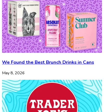
We Found the Best Brunch Drinks in Cans
May 8, 2026