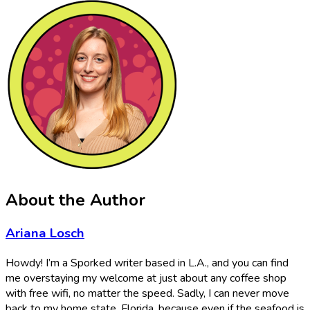
About the Author
Ariana Losch
Howdy! I’m a Sporked writer based in L.A., and you can find
me overstaying my welcome at just about any coffee shop
with free wifi, no matter the speed. Sadly, I can never move
back to my home state, Florida, because even if the seafood is