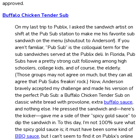
approved.
Buffalo Chicken Tender Sub
On my last trip to Publix, I asked the sandwich artist on
shift at the Pub Sub station to make me his favorite sub
sandwich on the menu (shoutout to Anderson!). If you
aren’t familiar, “Pub Sub” is the colloquial term for the
sub sandwiches served at the Publix deli. In Florida, Pub
Subs have a pretty strong cult following among high
schoolers, college kids, and of course, the elderly.
(Those groups may not agree on much, but they can all
agree that Pub Subs freakin’ rock.) Now, Anderson
bravely accepted my challenge and made his version of
the perfect Pub Sub: a Buffalo Chicken Tender Sub on
classic white bread with provolone, extra
buffalo sauce
,
and nothing else. He pressed the sandwich and—here’s
the kicker—gave me a side of their “spicy gold sauce” to
dip the sandwich in. To this day, I’m not 100% sure what
the spicy gold sauce is; it must have been some kind of
BBQ sauce
, but I can’t seem to find it on Publix’s online