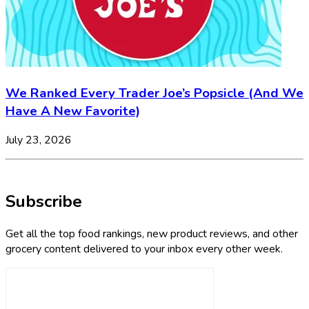
We Ranked Every Trader Joe’s Popsicle (And We
Have A New Favorite)
July 23, 2026
Subscribe
Get all the top food rankings, new product reviews, and other
grocery content delivered to your inbox every other week.