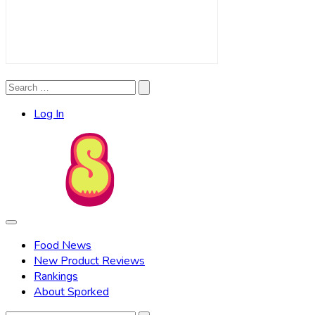
Search
Search
for:
Log In
Food News
New Product Reviews
Rankings
About Sporked