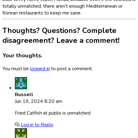
totally unmatched, there aren’t enough Mediterranean or
Korean restaurants to keep me sane.
Thoughts? Questions? Complete
disagreement? Leave a comment!
Your thoughts.
You must be
logged in
to post a comment.
Russell
Jun 19, 2024 8:20 am
Fried Catfish at publix is unmatched
Log in to Reply