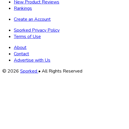
New Product Reviews
Rankings
Create an Account
Sporked Privacy Policy
Terms of Use
About
Contact
Advertise with Us
Copyright
© 2026
Sporked
• All Rights Reserved
Information