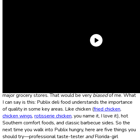
If there’s one thing I miss about Florida (besides the white
sandy beaches and bathwater ocean—sorry, L.A., but your
beaches can’t compare), it’s spending my lunch hour perusing
the fresh selection of ready-made hot foods at the Publix deli.
And look, I’m not here to say Publix’s deli is
superior
to other
major grocery stores. That would be very
biased
of me. What
I can say is this: Publix deli food understands the importance
of quality in some key areas. Like chicken (
fried chicken
,
chicken wings
,
rotisserie chicken
, you name it, I love it), hot
Southern comfort foods, and classic barbecue sides. So the
next time you walk into Publix hungry, here are five things you
should try—professional taste-tester
and
Florida-girl