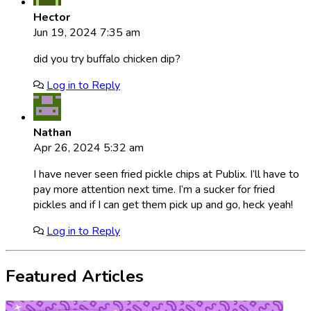
Hector
Jun 19, 2024 7:35 am
did you try buffalo chicken dip?
Log in to Reply
Nathan
Apr 26, 2024 5:32 am
I have never seen fried pickle chips at Publix. I’ll have to
pay more attention next time. I’m a sucker for fried
pickles and if I can get them pick up and go, heck yeah!
Log in to Reply
Featured Articles