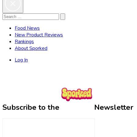
Search
Search
for:
Food News
New Product Reviews
Rankings
About Sporked
Log In
Subscribe to the
Newsletter