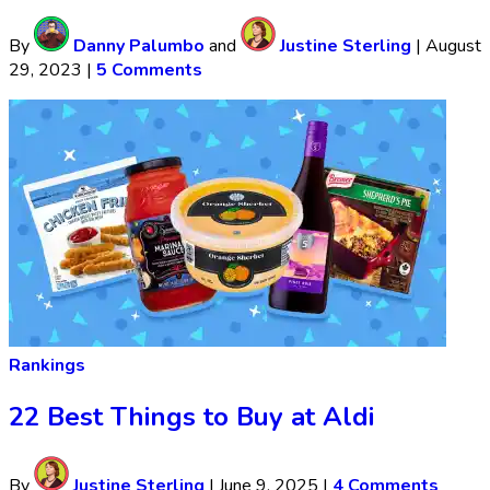
By
Danny Palumbo
and
Justine Sterling
|
August
29, 2023
|
5 Comments
Rankings
22 Best Things to Buy at Aldi
By
Justine Sterling
|
June 9, 2025
|
4 Comments