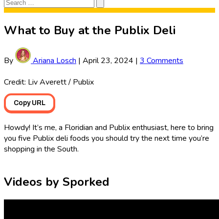
Search
Search
for:
What to Buy at the Publix Deli
By
Ariana Losch
|
April 23, 2024
|
3 Comments
Credit: Liv Averett / Publix
Copy URL
Howdy! It’s me, a Floridian and Publix enthusiast, here to bring
you five Publix deli foods you should try the next time you’re
shopping in the South.
Videos by Sporked