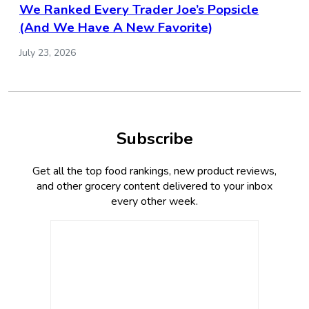
We Ranked Every Trader Joe’s Popsicle
(And We Have A New Favorite)
July 23, 2026
Subscribe
Get all the top food rankings, new product reviews,
and other grocery content delivered to your inbox
every other week.