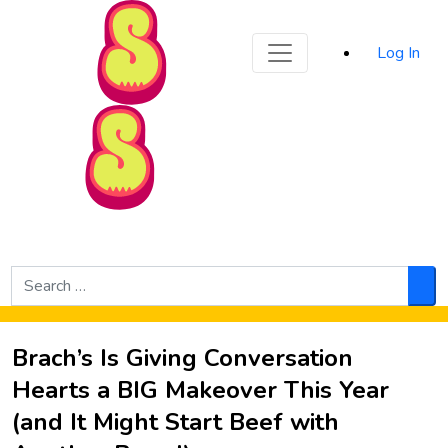
Sporked
Log In
Skip to Main Content
Search
for:
Sea
Brach’s Is Giving Conversation
Hearts a BIG Makeover This Year
(and It Might Start Beef with