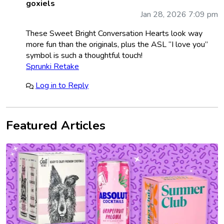
goxiels
Jan 28, 2026 7:09 pm
These Sweet Bright Conversation Hearts look way
more fun than the originals, plus the ASL “I love you”
symbol is such a thoughtful touch!
Sprunki Retake
Log in to Reply
Featured Articles