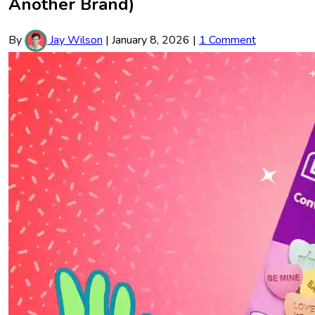
Another Brand)
By
Jay Wilson
|
January 8, 2026
|
1 Comment