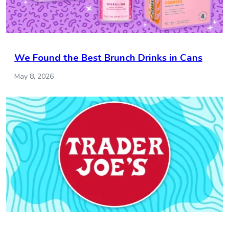
We Found the Best Brunch Drinks in Cans
May 8, 2026