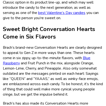
Classic option in its product line-up, and which may well
introduce the candy to the next generation, as well as
serving as one of the
best Valentine’s Day candies
you can
give to the person you’re sweet on.
Sweet Bright Conversation Hearts
Come in Six Flavors
Brach’s brand-new Conversation Hearts are clearly designed
to appeal to Gen Z in more ways than one. These hearts
come in six zippy, up-to-the-minute flavors, with
Blue
Raspberry
and Fruit Punch in the mix, alongside Orange,
Lemon-Lime, Cherry, and Pineapple. Also only somewhat
outdated are the messages printed on each heart: Sayings
like “QUEEN” and “YAAAS,” as well as winky-face emojis,
are emblazoned across each candy. To be honest, it’s the kind
of thing that could well make more cynical young people
cringe, but we get the impulse behind it.
Brach’s has also made its Conversation Hearts more