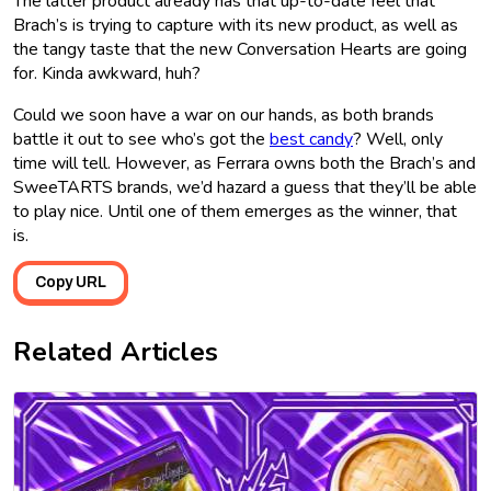
The latter product already has that up-to-date feel that
Brach’s is trying to capture with its new product, as well as
the tangy taste that the new Conversation Hearts are going
for. Kinda awkward, huh?
Could we soon have a war on our hands, as both brands
battle it out to see who’s got the
best candy
? Well, only
time will tell. However, as Ferrara owns both the Brach’s and
SweeTARTS brands, we’d hazard a guess that they’ll be able
to play nice. Until one of them emerges as the winner, that
is.
Copy URL
Related Articles