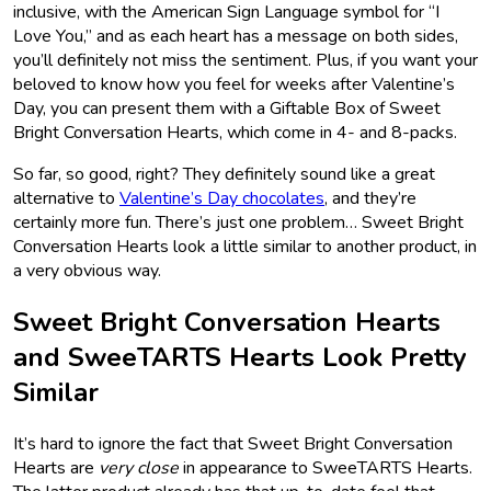
inclusive, with the American Sign Language symbol for “I
Love You,” and as each heart has a message on both sides,
you’ll definitely not miss the sentiment. Plus, if you want your
beloved to know how you feel for weeks after Valentine’s
Day, you can present them with a Giftable Box of Sweet
Bright Conversation Hearts, which come in 4- and 8-packs.
So far, so good, right? They definitely sound like a great
alternative to
Valentine’s Day chocolates
, and they’re
certainly more fun. There’s just one problem… Sweet Bright
Conversation Hearts look a little similar to another product, in
a very obvious way.
Sweet Bright Conversation Hearts
and SweeTARTS Hearts Look Pretty
Similar
It’s hard to ignore the fact that Sweet Bright Conversation
Hearts are
very close
in appearance to SweeTARTS Hearts.