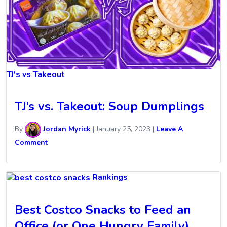
TJ's vs Takeout
TJ’s vs. Takeout: Soup Dumplings
By
Jordan Myrick
|
January 25, 2023
|
Leave A
Comment
Rankings
Best Costco Snacks to Feed an
Office (or One Hungry Family)