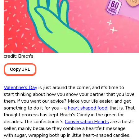
credit: Brach's
Copy URL
Valentine’s Day
is just around the corner, and it’s time to
start thinking about how you show your partner that you love
them. If you want our advice? Make your life easier, and get
something to do it for you – a
heart shaped food
, that is. That
thought process has kept Brach’s Candy in the green for
decades: The confectioner’s
Conversation Hearts
are a best-
seller, mainly because they combine a heartfelt message
with sugar, wrapping both up in little heart-shaped candies.