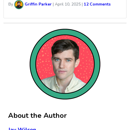
By
Griffin Parker
|
April 10, 2025
|
12 Comments
About the Author
Jay Wilson