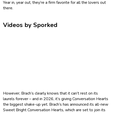
Year in, year out, they’re a firm favorite for all the lovers out
there.
Videos by Sporked
However, Brach’s clearly knows that it can’t rest on its
laurels forever – and in 2026, it’s giving Conversation Hearts
the biggest shake-up yet. Brach’s has announced its all-new
Sweet Bright Conversation Hearts, which are set to join its