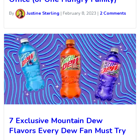
By
Justine Sterling
|
February 8, 2023
|
2 Comments
7 Exclusive Mountain Dew
Flavors Every Dew Fan Must Try