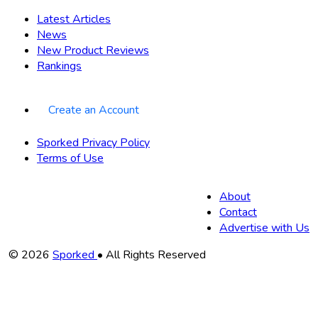
Latest Articles
News
New Product Reviews
Rankings
Create an Account
Sporked Privacy Policy
Terms of Use
About
Contact
Advertise with Us
Copyright
© 2026
Sporked
• All Rights Reserved
Information