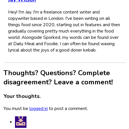
Hey! I'm Jay. I'm a freelance content writer and
copywriter based in London. I've been writing on all
things food since 2020, starting out in features and then
gradually covering pretty much everything in the food
world. Alongside Sporked, my words can be found over
at Daily Meal and Foodie. I can often be found waxing
lyrical about the joys of a good doner kebab.
Thoughts? Questions? Complete
disagreement? Leave a comment!
Your thoughts.
You must be
logged in
to post a comment.