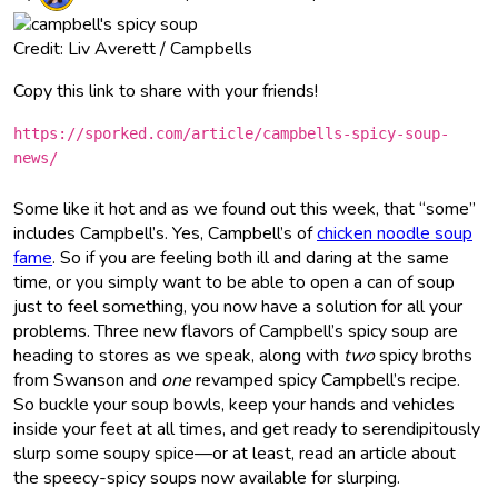
Credit: Liv Averett / Campbells
Copy this link to share with your friends!
https://sporked.com/article/campbells-spicy-soup-
news/
Some like it hot and as we found out this week, that “some”
includes Campbell’s. Yes, Campbell’s of
chicken noodle soup
fame
. So if you are feeling both ill and daring at the same
time, or you simply want to be able to open a can of soup
just to feel something, you now have a solution for all your
problems. Three new flavors of Campbell’s spicy soup are
heading to stores as we speak, along with
two
spicy broths
from Swanson and
one
revamped spicy Campbell’s recipe.
So buckle your soup bowls, keep your hands and vehicles
inside your feet at all times, and get ready to serendipitously
slurp some soupy spice—or at least, read an article about
the speecy-spicy soups now available for slurping.