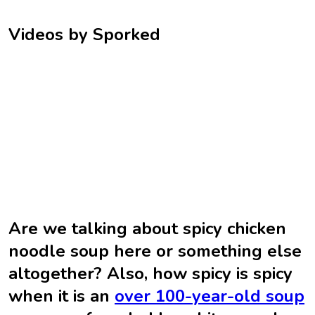
Videos by Sporked
Are we talking about spicy chicken
noodle soup here or something else
altogether? Also, how spicy is spicy
when it is an
over 100-year-old soup