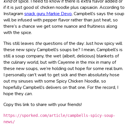
kind
of spice. I need to know if there is extra flavor added or
if it is just good ol’ chicken noodle plus capsaicin. According to
Instagram
snack guru Markie Devo
, Campbell’s says the soup
will be infused with pepper flavor rather than just heat, so
there’s a chance we get some nuance and fruitiness along
with the spice.
This still leaves
the
questions of the day: Just how spicy will
these new spicy Campbell’s soups be? I mean, Campbell’s is
still a soup company, the wet (albeit, delicious) blankets of
the culinary world, but with Cayenne in the mix in many of
these new soups, we’re holding out hope for some real burn.
I personally can’t wait to get sick and then absolutely hose
out my sinuses with some Spicy Chicken Noodle, so
hopefully Campbell’s delivers on that one. For the record, I
hope they
can.
Copy this link to share with your friends!
https://sporked.com/article/campbells-spicy-soup-
news/