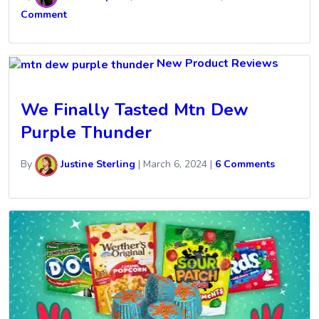
Comment
New Product Reviews
We Finally Tasted Mtn Dew
Purple Thunder
By
Justine Sterling
|
March 6, 2024
|
6 Comments