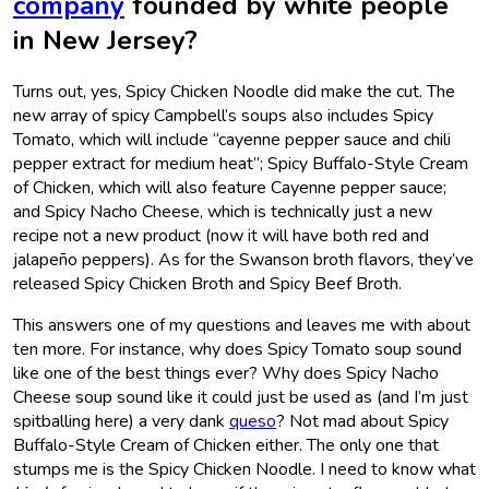
company
founded by white people
in New Jersey?
Turns out, yes, Spicy Chicken Noodle did make the cut. The
new array of spicy Campbell’s soups also includes Spicy
Tomato, which will include “cayenne pepper sauce and chili
pepper extract for medium heat”; Spicy Buffalo-Style Cream
of Chicken, which will also feature Cayenne pepper sauce;
and Spicy Nacho Cheese, which is technically just a new
recipe not a new product (now it will have both red and
jalapeño peppers). As for the Swanson broth flavors, they’ve
released Spicy Chicken Broth and Spicy Beef Broth.
This answers one of my questions and leaves me with about
ten more. For instance, why does Spicy Tomato soup sound
like one of the best things ever? Why does Spicy Nacho
Cheese soup sound like it could just be used as (and I’m just
spitballing here) a very dank
queso
? Not mad about Spicy
Buffalo-Style Cream of Chicken either. The only one that
stumps me is the Spicy Chicken Noodle. I need to know what