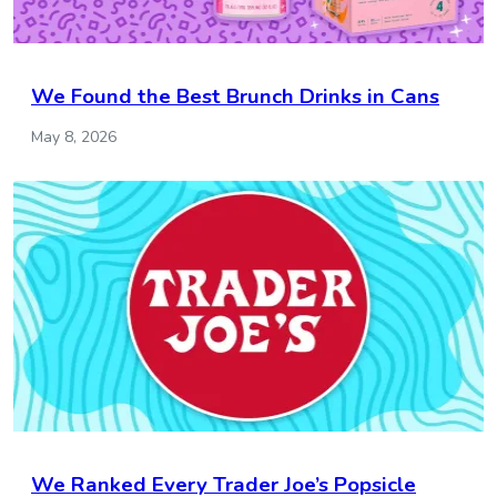
We Found the Best Brunch Drinks in Cans
May 8, 2026
We Ranked Every Trader Joe’s Popsicle