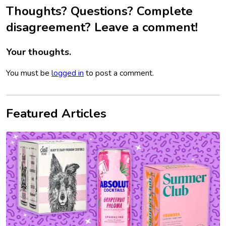
Thoughts? Questions? Complete
disagreement? Leave a comment!
Your thoughts.
You must be
logged in
to post a comment.
Featured Articles