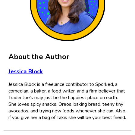
About the Author
Jessica Block
Jessica Block is a freelance contributor to Sporked, a
comedian, a baker, a food writer, and a firm believer that
Trader Joe's may just be the happiest place on earth.
She loves spicy snacks, Oreos, baking bread, teeny tiny
avocados, and trying new foods whenever she can. Also,
if you give her a bag of Takis she will be your best friend.