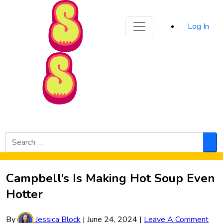
Sporked
Log In
Skip to Main Content
Search
for:
Sea
Campbell’s Is Making Hot Soup Even
Hotter
By
Jessica Block
|
June 24, 2024
|
Leave A Comment