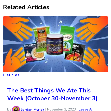
Related Articles
Listicles
The Best Things We Ate This
Week (October 30-November 3)
By
Jordan Myrick
|
November 3, 2023
|
Leave A