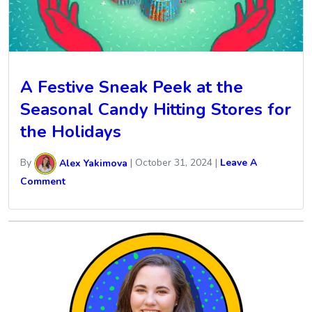
A Festive Sneak Peek at the
Seasonal Candy Hitting Stores for
the Holidays
By
Alex Yakimova
|
October 31, 2024
|
Leave A
Comment