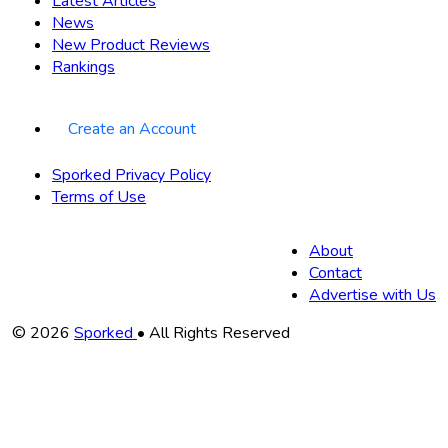
Latest Articles
News
New Product Reviews
Rankings
Create an Account
Sporked Privacy Policy
Terms of Use
About
Contact
Advertise with Us
Copyright
© 2026
Sporked
• All Rights Reserved
Information