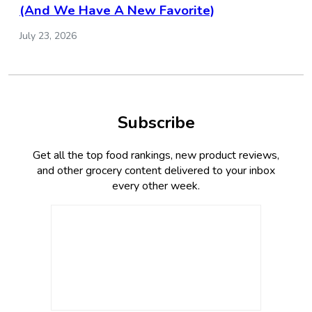
(And We Have A New Favorite)
July 23, 2026
Subscribe
Get all the top food rankings, new product reviews,
and other grocery content delivered to your inbox
every other week.