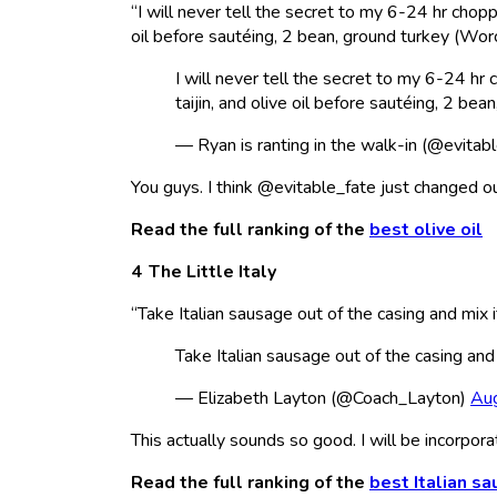
“I will never tell the secret to my 6-24 hr chopp
oil before sautéing, 2 bean, ground turkey (Worc
I will never tell the secret to my 6-24 hr
taijin, and olive oil before sautéing, 2 bea
— Ryan is ranting in the walk-in (@evitab
You guys. I think @evitable_fate just changed ou
Read the full ranking of the
best olive oil
The Little Italy
“Take Italian sausage out of the casing and mi
Take Italian sausage out of the casing and
— Elizabeth Layton (@Coach_Layton)
Au
This actually sounds so good. I will be incorporati
Read the full ranking of the
best Italian s