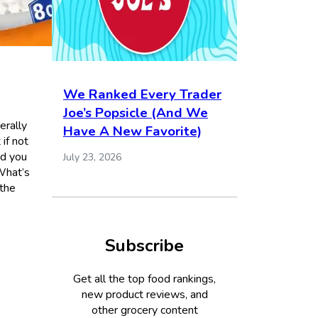
We Ranked Every Trader
Joe’s Popsicle (And We
erally
Have A New Favorite)
if not
ed you
July 23, 2026
What’s
 the
Subscribe
Get all the top food rankings,
new product reviews, and
other grocery content