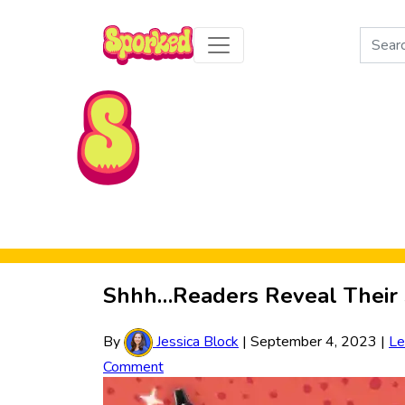
Search
for:
Skip to Main Content
Shhh…Readers Reveal Their S
By
Jessica Block
|
September 4, 2023
|
Le
Comment