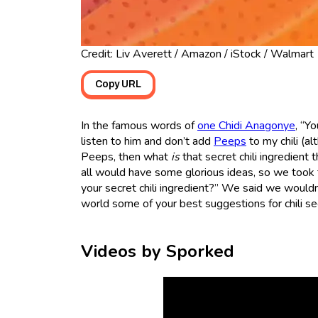
Credit: Liv Averett / Amazon / iStock / Walmart
Copy URL
In the famous words of
one Chidi Anagonye
, “Y
listen to him and don’t add
Peeps
to my chili (al
Peeps, then what
is
that secret chili ingredient
all would have some glorious ideas, so we took
your secret chili ingredient?” We said we wouldn’
world some of your best suggestions for chili se
Videos by Sporked