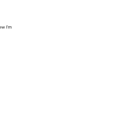
ow I’m