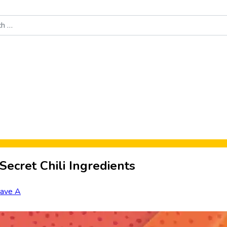
Food News
New Product Reviews
Rankings
About Sporke
ecret Chili Ingredients
ave A