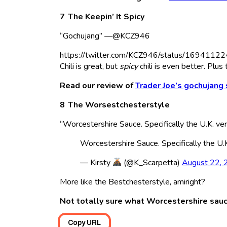
The Keepin’ It Spicy
“Gochujang” —@KCZ946
https://twitter.com/KCZ946/status/16941
Chili is great, but
spicy
chili is even better. P
Read our review of
Trader Joe’s gochujang
The Worsestchesterstyle
“Worcestershire Sauce. Specifically the U.K. 
Worcestershire Sauce. Specifically the U.
— Kirsty
(@K_Scarpetta)
August 22,
More like the Bestchesterstyle, amiright?
Not totally sure what Worcestershire sauc
Copy URL