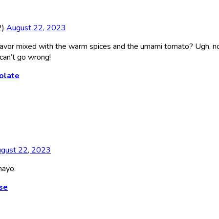
2)
August 22, 2023
 flavor mixed with the warm spices and the umami tomato? Ugh, n
 can’t go wrong!
olate
gust 22, 2023
mayo.
se