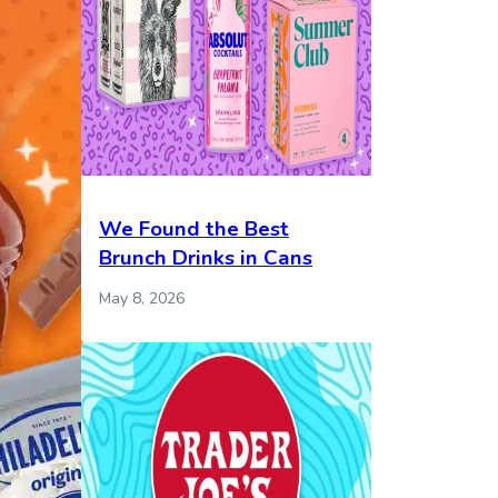
We Found the Best
Brunch Drinks in Cans
May 8, 2026