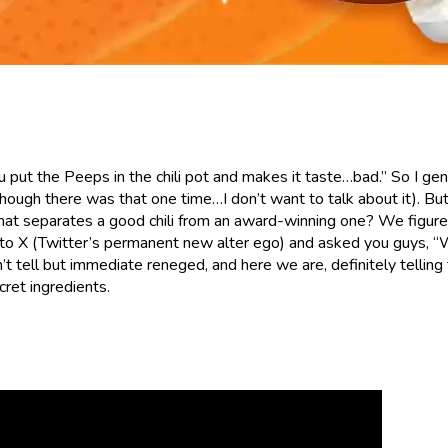
ou put the Peeps in the chili pot and makes it taste…bad.” So I gen
though there was that one time…I don’t want to talk about it). But 
 that separates a good chili from an award-winning one? We figur
 to X (Twitter’s permanent new alter ego) and asked you guys, “
t tell but immediate reneged, and here we are, definitely telling
cret ingredients.