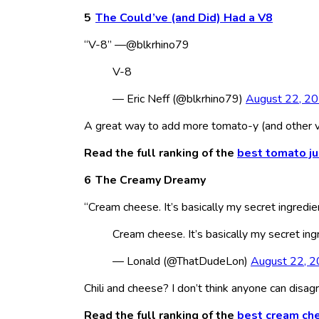
The Could’ve (and Did) Had a V8
“V-8” —@blkrhino79
V-8
— Eric Neff (@blkrhino79)
August 22, 2
A great way to add more tomato-y (and other ve
Read the full ranking of the
best tomato ju
The Creamy Dreamy
“Cream cheese. It’s basically my secret ingredie
Cream cheese. It’s basically my secret ing
— Lonald (@ThatDudeLon)
August 22, 
Chili and cheese? I don’t think anyone can disag
Read the full ranking of the
best cream ch