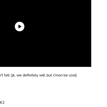
t tell (jk, we definitely will, but c'mon be cool)
162