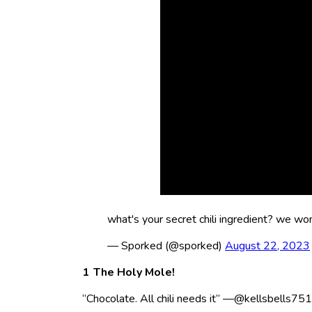
what's your secret chili ingredient? we won'
— Sporked (@sporked)
August 22, 2023
The Holy Mole!
“Chocolate. All chili needs it” —@kellsbells75