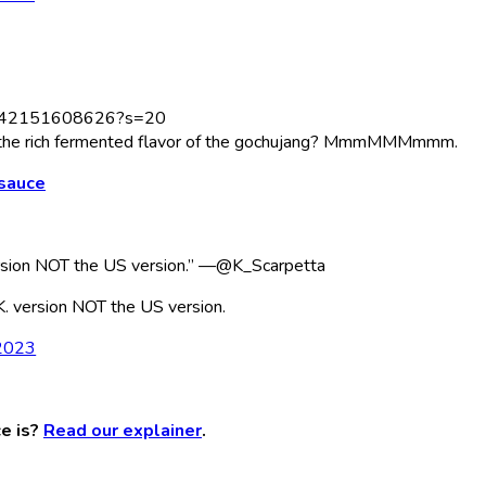
12242151608626?s=20
lus the rich fermented flavor of the gochujang? MmmMMMmmm.
 sauce
version NOT the US version.” —@K_Scarpetta
K. version NOT the US version.
 2023
e is?
Read our explainer
.