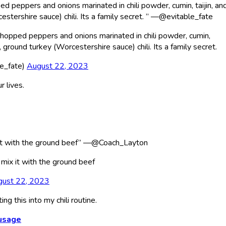
ed peppers and onions marinated in chili powder, cumin, taijin, and
estershire sauce) chili. Its a family secret. ” —@evitable_fate
 chopped peppers and onions marinated in chili powder, cumin,
n, ground turkey (Worcestershire sauce) chili. Its a family secret.
le_fate)
August 22, 2023
r lives.
x it with the ground beef” —@Coach_Layton
 mix it with the ground beef
gust 22, 2023
ng this into my chili routine.
ausage