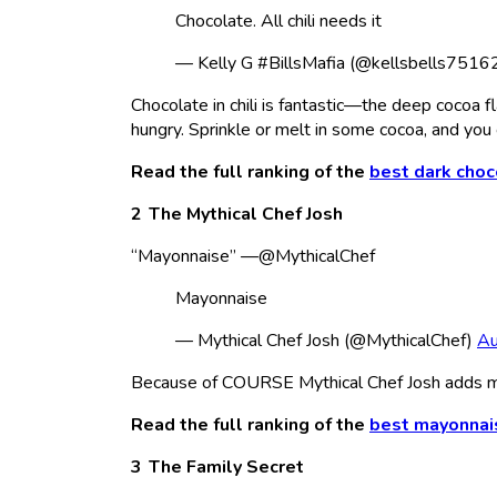
Chocolate. All chili needs it
— Kelly G #BillsMafia (@kellsbells7516
Chocolate in chili is fantastic—the deep cocoa
hungry. Sprinkle or melt in some cocoa, and you
Read the full ranking of the
best dark choc
The Mythical Chef Josh
“Mayonnaise” —@MythicalChef
Mayonnaise
— Mythical Chef Josh (@MythicalChef)
Au
Because of COURSE Mythical Chef Josh adds 
Read the full ranking of the
best mayonnai
The Family Secret