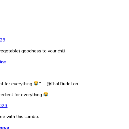
023
getable) goodness to your chili.
ice
nt for everything
.” —@ThatDudeLon
redient for everything
2023
ree with this combo.
eese