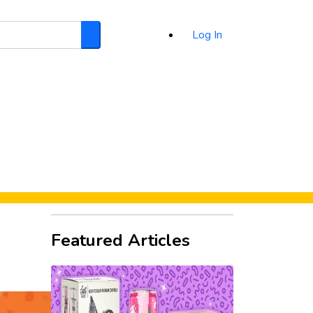
Log In
Search
d
Featured Articles