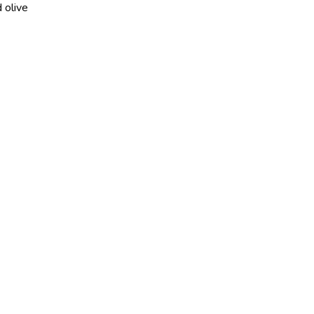
 olive