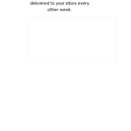
delivered to your inbox every
other week.