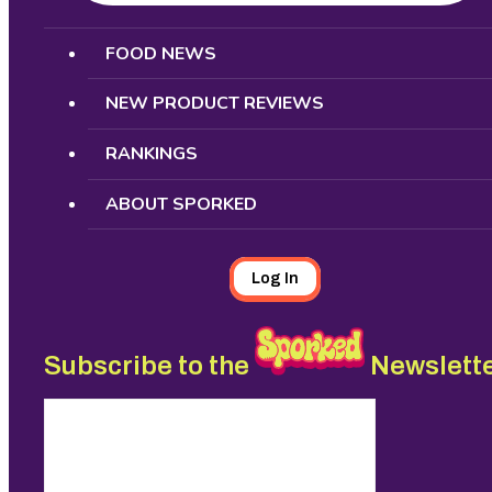
Search
FOOD NEWS
NEW PRODUCT REVIEWS
RANKINGS
ABOUT SPORKED
Log In
Subscribe to the
Newslett