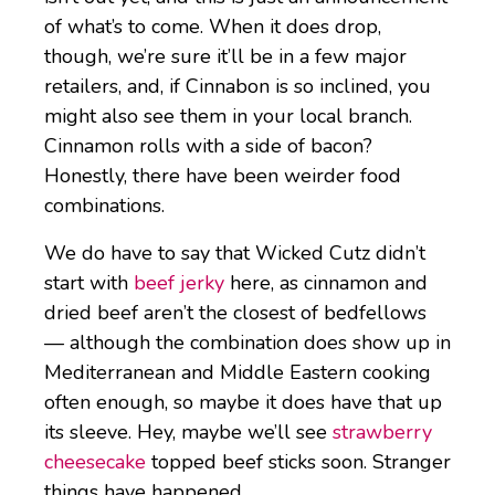
of what’s to come. When it does drop,
though, we’re sure it’ll be in a few major
retailers, and, if Cinnabon is so inclined, you
might also see them in your local branch.
Cinnamon rolls with a side of bacon?
Honestly, there have been weirder food
combinations.
We do have to say that Wicked Cutz didn’t
start with
beef jerky
here, as cinnamon and
dried beef aren’t the closest of bedfellows
— although the combination does show up in
Mediterranean and Middle Eastern cooking
often enough, so maybe it does have that up
its sleeve. Hey, maybe we’ll see
strawberry
cheesecake
topped beef sticks soon. Stranger
things have happened.