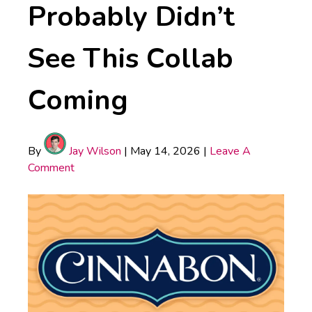
Probably Didn’t
See This Collab
Coming
By
Jay Wilson
|
May 14, 2026
|
Leave A
Comment