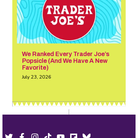
We Ranked Every Trader Joe’s
Popsicle (And We Have A New
Favorite)
July 23, 2026
Twitter,
Facebook,
Instagram,
Tiktok,
YouTube,
Flipboard,
Bluesky,