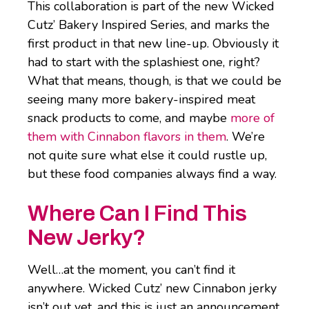
This collaboration is part of the new Wicked
Cutz’ Bakery Inspired Series, and marks the
first product in that new line-up. Obviously it
had to start with the splashiest one, right?
What that means, though, is that we could be
seeing many more bakery-inspired meat
snack products to come, and maybe
more of
them with Cinnabon flavors in them
. We’re
not quite sure what else it could rustle up,
but these food companies always find a way.
Where Can I Find This
New Jerky?
Well…at the moment, you can’t find it
anywhere. Wicked Cutz’ new Cinnabon jerky
isn’t out yet, and this is just an announcement