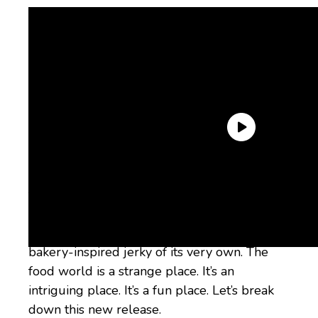
You know what isn’t
quite
in its wheelhouse,
though? Bacon jerky. And yet,
and yet,
here
we are, about to discuss the fact that it’s
collaborated with Wicked Cutz to release a
bakery-inspired jerky of its very own. The
food world is a strange place. It’s an
intriguing place. It’s a fun place. Let’s break
down this new release.