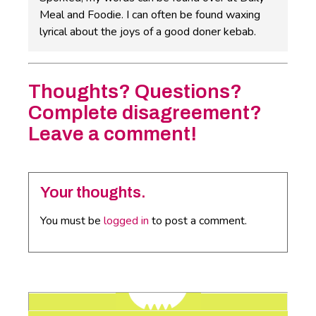
Meal and Foodie. I can often be found waxing
lyrical about the joys of a good doner kebab.
Thoughts? Questions?
Complete disagreement?
Leave a comment!
Your thoughts.
You must be
logged in
to post a comment.