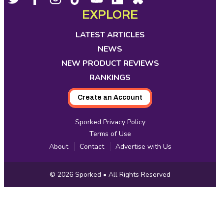
Footer
Social
opens
opens
opens
opens
opens
opens
opens
EXPLORE
Media
in
in
in
in
in
in
in
new
new
new
new
new
new
new
LATEST ARTICLES
tab
tab
tab
tab
tab
tab
tab
NEWS
NEW PRODUCT REVIEWS
RANKINGS
Create an Account
Sporked Privacy Policy
Terms of Use
About
Contact
Advertise with Us
Copyright
© 2026
Sporked
• All Rights Reserved
Information