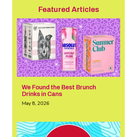
Featured Articles
We Found the Best Brunch
Drinks in Cans
May 8, 2026