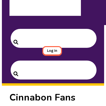
Search
for:
Search
Log In
Search
for:
Search
Cinnabon Fans