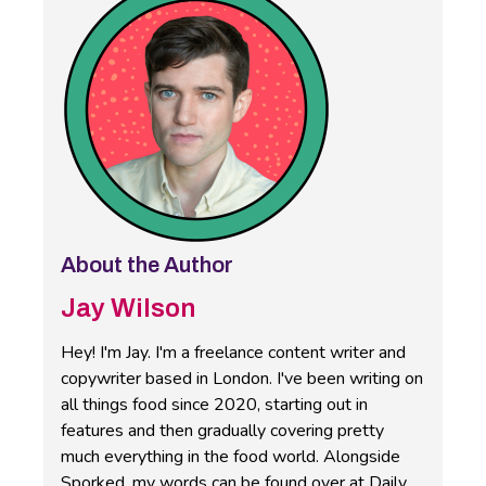
About the Author
Jay Wilson
Hey! I'm Jay. I'm a freelance content writer and
copywriter based in London. I've been writing on
all things food since 2020, starting out in
features and then gradually covering pretty
much everything in the food world. Alongside
Sporked, my words can be found over at Daily