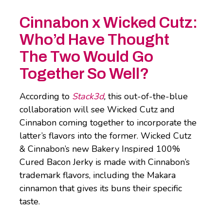
Cinnabon x Wicked Cutz:
Who’d Have Thought
The Two Would Go
Together So Well?
According to
Stack3d
,
this out-of-the-blue
collaboration will see Wicked Cutz and
Cinnabon coming together to incorporate the
latter’s flavors into the former. Wicked Cutz
& Cinnabon’s new Bakery Inspired 100%
Cured Bacon Jerky is made with Cinnabon’s
trademark flavors, including the Makara
cinnamon that gives its buns their specific
taste.