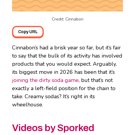
Credit: Cinnabon
Copy URL
Cinnabon’s had a brisk year so far, but it’s fair
to say that the bulk of its activity has involved
products that you would expect. Arguably,
its biggest move in 2026 has been that it’s
joining the dirty soda game
, but that’s not
exactly a left-field position for the chain to
take. Creamy sodas? It’s right in its
wheelhouse.
Videos by Sporked