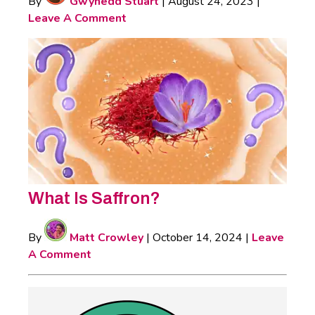
By
Gwynedd Stuart
|
August 24, 2023
|
Leave A Comment
What Is Saffron?
By
Matt Crowley
|
October 14, 2024
|
Leave
A Comment