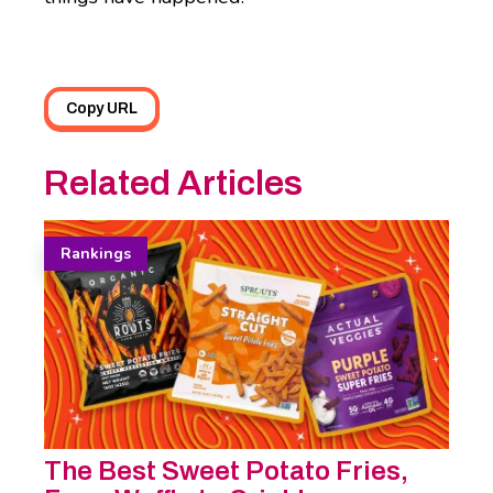
Copy URL
Related Articles
Rankings
The Best Sweet Potato Fries,