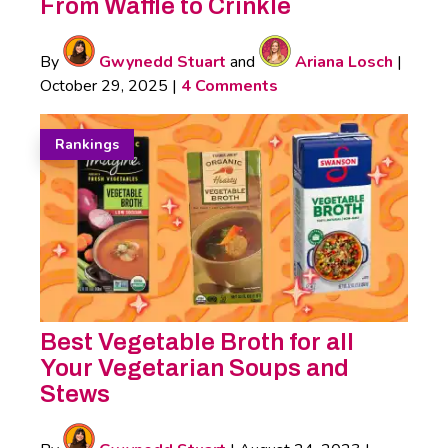
From Waffle to Crinkle
By
Gwynedd Stuart
and
Ariana Losch
|
October 29, 2025
|
4 Comments
Rankings
Best Vegetable Broth for all
Your Vegetarian Soups and
Stews