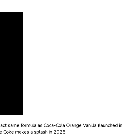
xact same formula as Coca-Cola Orange Vanilla (launched in
icle Coke makes a splash in 2025.