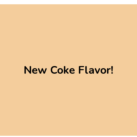
New Coke Flavor!