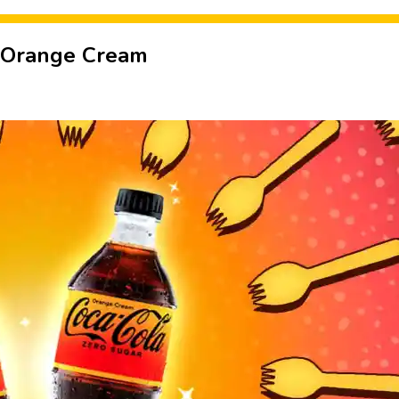
 Orange Cream