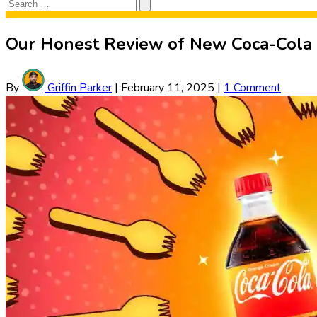
Search
Search
for:
Our Honest Review of New Coca-Cola
By
Griffin Parker
|
February 11, 2025
|
1 Comment