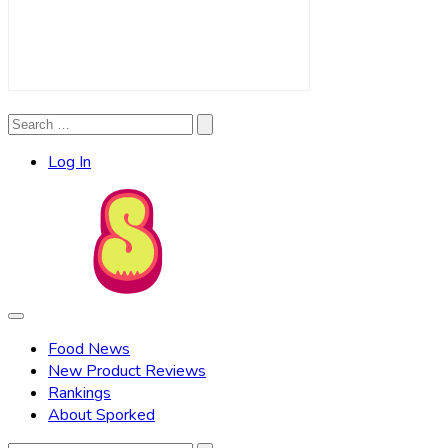
Search
Search
for:
Log In
Food News
New Product Reviews
Rankings
About Sporked