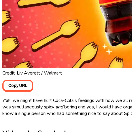
Credit: Liv Averett / Walmart
Copy URL
Y’all, we might have hurt Coca-Cola’s feelings with how we all 
was simultaneously spicy
and
boring and yes, I would have orga
know a single person who had something nice to say about Spi