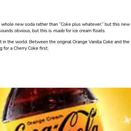
a whole new soda rather than “Coke plus whatever,” but this new
 sounds obvious, but this is
made
for ice cream floats.
pt in the world. Between the original Orange Vanilla Coke and th
ng for a Cherry Coke first.