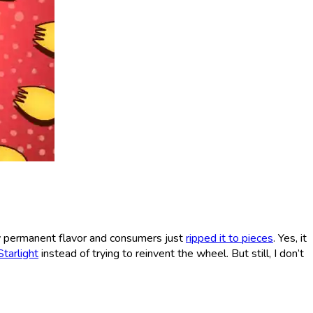
w permanent flavor and consumers just
ripped it to pieces
. Yes, it
tarlight
instead of trying to reinvent the wheel. But still, I don’t