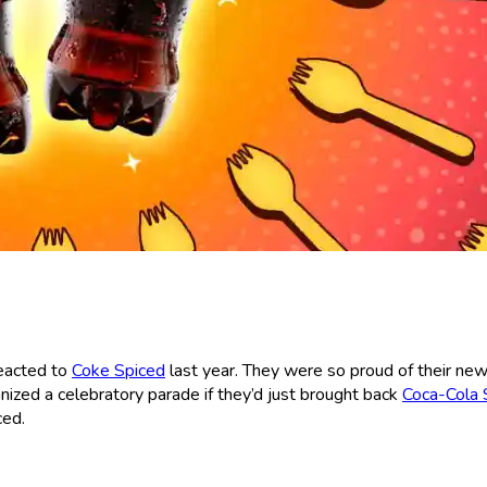
reacted to
Coke Spiced
last year. They were so proud of their ne
nized a celebratory parade if they’d just brought back
Coca-Cola S
ced.