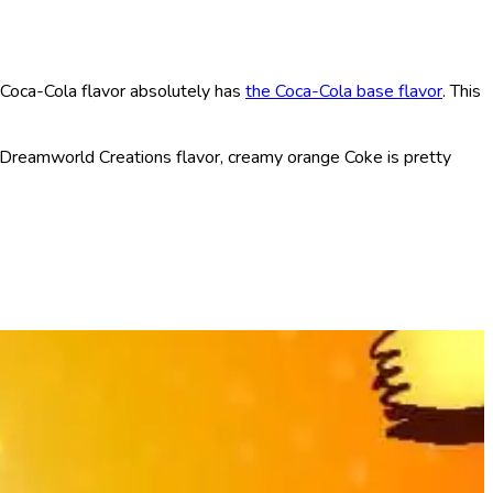
 Coca-Cola flavor absolutely has
the Coca-Cola base flavor
. This
e Dreamworld Creations flavor, creamy orange Coke is pretty