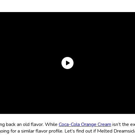
ing back an old flavor. While
Coca-Cola Orange Cream
isn’t the e
oing for a similar flavor profile. Let’s find out if Melted Dreams