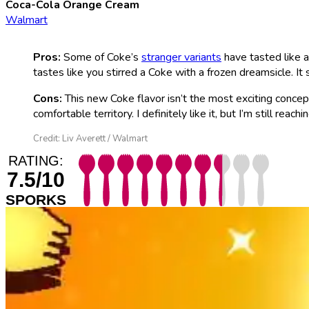
Coca-Cola Orange Cream
Walmart
Pros:
Some of Coke’s
stranger variants
have tasted like 
tastes like you stirred a Coke with a frozen dreamsicle. It
Cons:
This new Coke flavor isn’t the most exciting conce
comfortable territory. I definitely like it, but I’m still reachi
Credit: Liv Averett / Walmart
RATING:
7.5/10
SPORKS