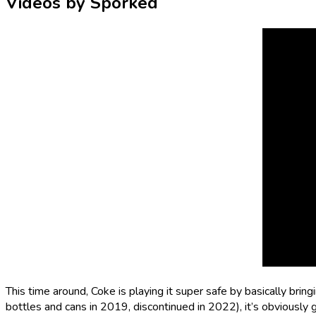
Videos by Sporked
This time around, Coke is playing it super safe by basically
bring
bottles and cans in 2019, discontinued in 2022), it’s obviously g