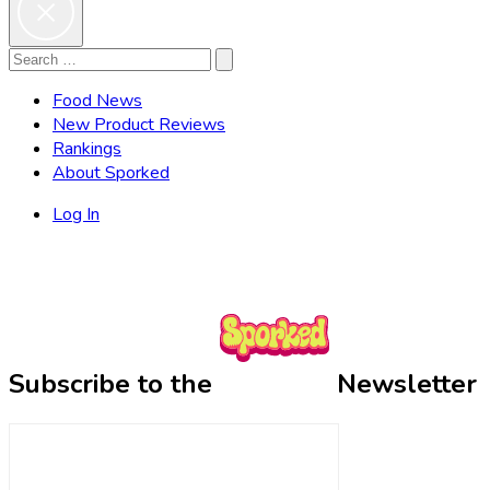
Search
Search
for:
Food News
New Product Reviews
Rankings
About Sporked
Log In
Subscribe to the
Newsletter