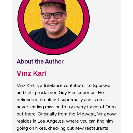
About the Author
Vinz Karl
Vinz Karl is a freelance contributor to Sporked
and self-proclaimed Guy Fieri superfan. He
believes in breakfast supremacy and is on a
never-ending mission to try every flavor of Oreo
out there. Originally from the Midwest, Vinz now
resides in Los Angeles, where you can find him
going on hikes, checking out new restaurants,