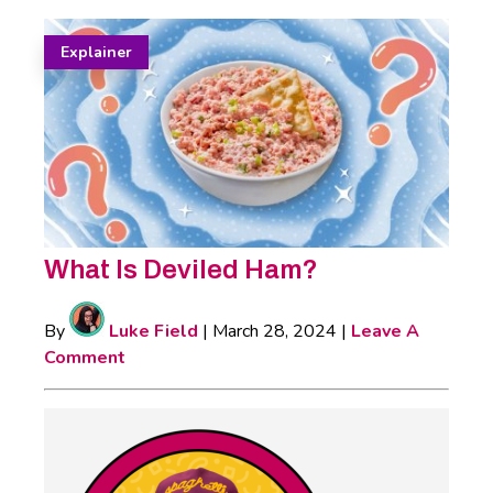
Explainer
What Is Deviled Ham?
By
Luke Field
|
March 28, 2024
|
Leave A
Comment