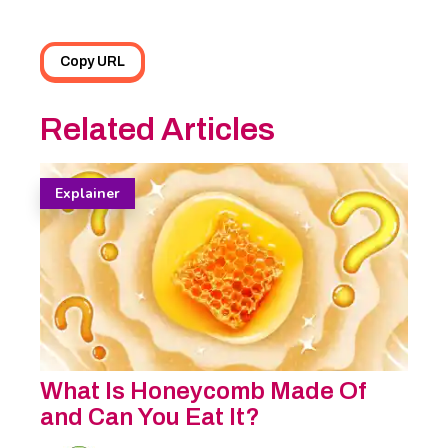
Copy URL
Related Articles
Explainer
What Is Honeycomb Made Of
and Can You Eat It?