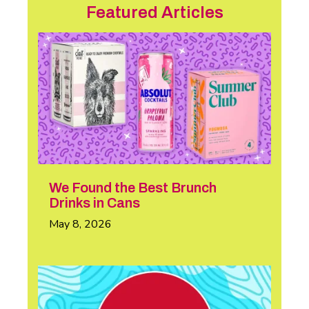
Featured Articles
We Found the Best Brunch
Drinks in Cans
May 8, 2026