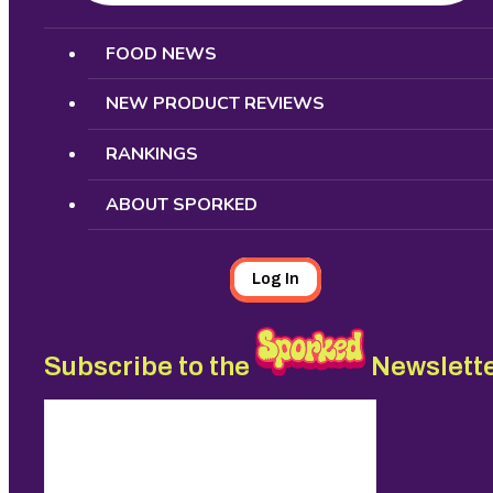
Search
FOOD NEWS
NEW PRODUCT REVIEWS
RANKINGS
ABOUT SPORKED
Log In
Subscribe to the
Newslett