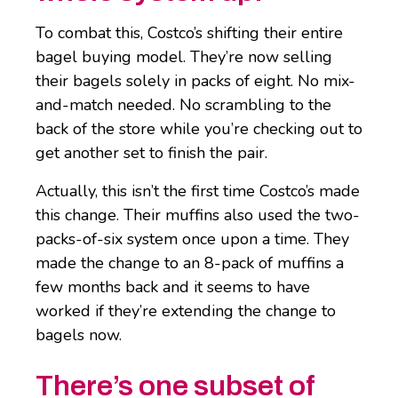
To combat this, Costco’s shifting their entire
bagel buying model. They’re now selling
their bagels solely in packs of eight. No mix-
and-match needed. No scrambling to the
back of the store while you’re checking out to
get another set to finish the pair.
Actually, this isn’t the first time Costco’s made
this change. Their muffins also used the two-
packs-of-six system once upon a time. They
made the change to an 8-pack of muffins a
few months back and it seems to have
worked if they’re extending the change to
bagels now.
There’s one subset of