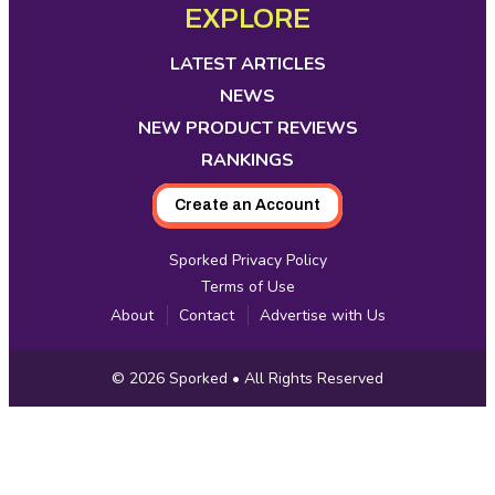
opens
opens
opens
opens
opens
opens
opens
EXPLORE
Media
in
in
in
in
in
in
in
new
new
new
new
new
new
new
LATEST ARTICLES
tab
tab
tab
tab
tab
tab
tab
NEWS
NEW PRODUCT REVIEWS
RANKINGS
Create an Account
Sporked Privacy Policy
Terms of Use
About
Contact
Advertise with Us
Copyright
© 2026
Sporked
• All Rights Reserved
Information