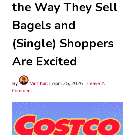
the Way They Sell
Bagels and
(Single) Shoppers
Are Excited
By
Vinz Karl
|
April 25, 2026
|
Leave A
Comment