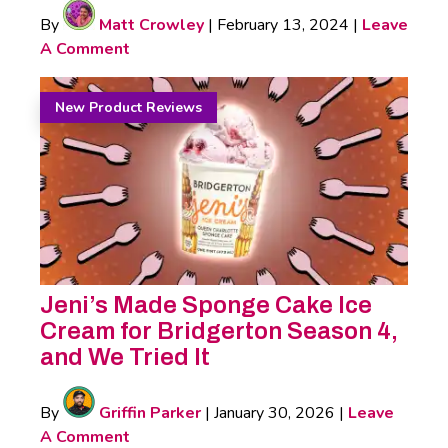
By
Matt Crowley
|
February 13, 2024
|
Leave
A Comment
New Product Reviews
Jeni’s Made Sponge Cake Ice
Cream for Bridgerton Season 4,
and We Tried It
By
Griffin Parker
|
January 30, 2026
|
Leave
A Comment