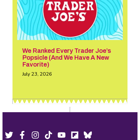
We Ranked Every Trader Joe’s
Popsicle (And We Have A New
Favorite)
July 23, 2026
Footer
Social
Twitter,
Facebook,
Instagram,
Tiktok,
YouTube,
Flipboard,
Bluesky,