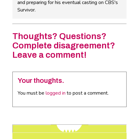
and preparing for his eventual casting on CBS's
Survivor.
Thoughts? Questions?
Complete disagreement?
Leave a comment!
Your thoughts.
You must be
logged in
to post a comment.