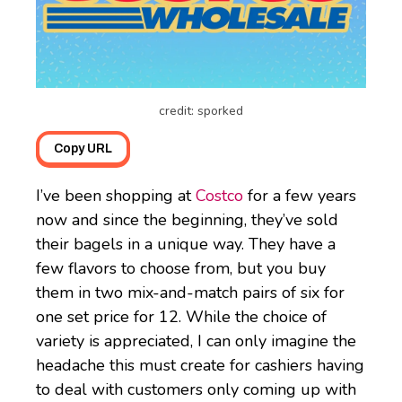
credit: sporked
Copy URL
I’ve been shopping at
Costco
for a few years
now and since the beginning, they’ve sold
their bagels in a unique way. They have a
few flavors to choose from, but you buy
them in two mix-and-match pairs of six for
one set price for 12. While the choice of
variety is appreciated, I can only imagine the
headache this must create for cashiers having
to deal with customers only coming up with