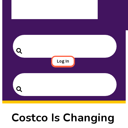
Search
for:
Search
Log In
Search
for:
Search
Costco Is Changing