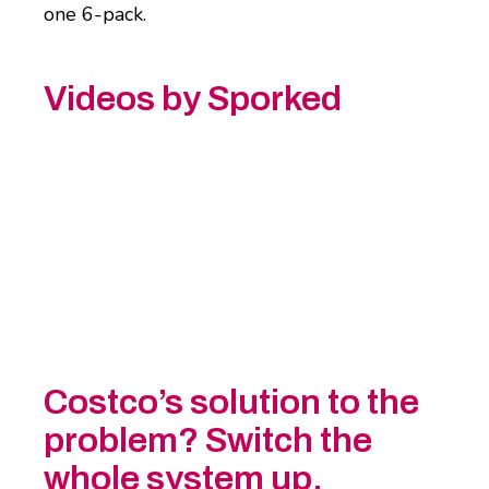
one 6-pack.
Videos by Sporked
Costco’s solution to the
problem? Switch the
whole system up.