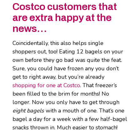
Costco customers that
are extra happy at the
news…
Coincidentally, this also helps single
shoppers out, too! Eating 12 bagels on your
own before they go bad was quite the feat.
Sure, you could have frozen any you don’t
get to right away, but you’re already
shopping for one at Costco
. That freezer’s
been filled to the brim for months! No
longer. Now you only have to get through
eight bagels
with a mouth of one. That’s one
bagel a day for a week with a few half-bagel
snacks thrown in. Much easier to stomach!