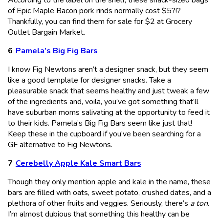
of Epic Maple Bacon pork rinds normally cost $5?!?
Thankfully, you can find them for sale for $2 at Grocery
Outlet Bargain Market.
Pamela’s Big Fig Bars
I know Fig Newtons aren’t a designer snack, but they seem
like a good template for designer snacks. Take a
pleasurable snack that seems healthy and just tweak a few
of the ingredients and, voila, you’ve got something that’ll
have suburban moms salivating at the opportunity to feed it
to their kids. Pamela’s Big Fig Bars seem like just that!
Keep these in the cupboard if you’ve been searching for a
GF alternative to Fig Newtons.
Cerebelly Apple Kale Smart Bars
Though they only mention apple and kale in the name, these
bars are filled with oats, sweet potato, crushed dates, and a
plethora of other fruits and veggies. Seriously, there’s
a ton
.
I’m almost dubious that something this healthy can be