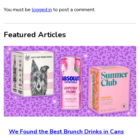
You must be
logged in
to post a comment.
Featured Articles
We Found the Best Brunch Drinks in Cans