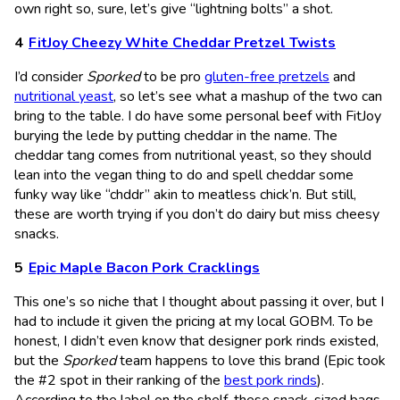
own right so, sure, let’s give “lightning bolts” a shot.
FitJoy Cheezy White Cheddar Pretzel Twists
I’d consider
Sporked
to be pro
gluten-free pretzels
and
nutritional yeast
, so let’s see what a mashup of the two can
bring to the table. I do have some personal beef with FitJoy
burying the lede by putting cheddar in the name. The
cheddar tang comes from nutritional yeast, so they should
lean into the vegan thing to do and spell cheddar some
funky way like “chddr” akin to meatless chick’n. But still,
these are worth trying if you don’t do dairy but miss cheesy
snacks.
Epic Maple Bacon Pork Cracklings
This one’s so niche that I thought about passing it over, but I
had to include it given the pricing at my local GOBM. To be
honest, I didn’t even know that designer pork rinds existed,
but the
Sporked
team happens to love this brand (Epic took
the #2 spot in their ranking of the
best pork rinds
).
According to the label on the shelf, these snack-sized bags