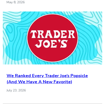
May 8, 2026
We Ranked Every Trader Joe’s Popsicle
(And We Have A New Favorite)
July 23, 2026