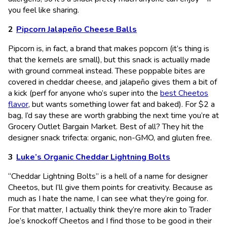
you feel like sharing.
Pipcorn Jalapeño Cheese Balls
Pipcorn is, in fact, a brand that makes popcorn (it’s thing is
that the kernels are small), but this snack is actually made
with ground cornmeal instead. These poppable bites are
covered in cheddar cheese, and jalapeño gives them a bit of
a kick (perf for anyone who’s super into the
best Cheetos
flavor
, but wants something lower fat and baked). For $2 a
bag, I’d say these are worth grabbing the next time you’re at
Grocery Outlet Bargain Market. Best of all? They hit the
designer snack trifecta: organic, non-GMO, and gluten free.
Luke’s Organic Cheddar Lightning Bolts
“Cheddar Lightning Bolts” is a hell of a name for designer
Cheetos, but I’ll give them points for creativity. Because as
much as I hate the name, I can see what they’re going for.
For that matter, I actually think they’re more akin to Trader
Joe’s knockoff Cheetos and I find those to be good in their