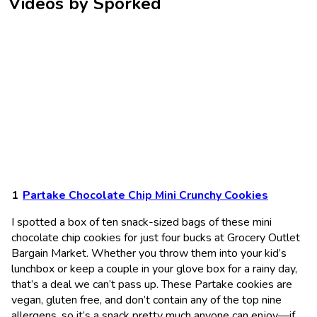
Videos by Sporked
Partake Chocolate Chip Mini Crunchy Cookies
I spotted a box of ten snack-sized bags of these mini
chocolate chip cookies for just four bucks at Grocery Outlet
Bargain Market. Whether you throw them into your kid’s
lunchbox or keep a couple in your glove box for a rainy day,
that’s a deal we can’t pass up. These Partake cookies are
vegan, gluten free, and don’t contain any of the top nine
allergens, so it’s a snack pretty much anyone can enjoy—if