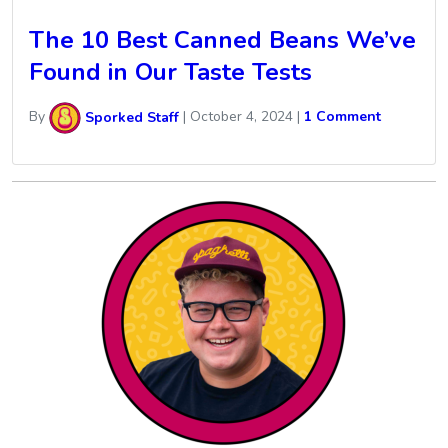
The 10 Best Canned Beans We’ve
Found in Our Taste Tests
By
Sporked Staff
|
October 4, 2024
|
1 Comment