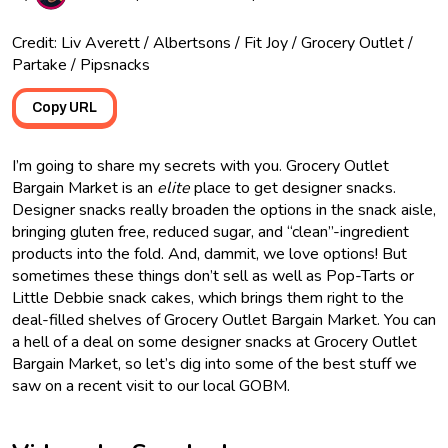
Credit: Liv Averett / Albertsons / Fit Joy / Grocery Outlet /
Partake / Pipsnacks
Copy URL
I’m going to share my secrets with you. Grocery Outlet
Bargain Market is an
elite
place to get designer snacks.
Designer snacks really broaden the options in the snack aisle,
bringing gluten free, reduced sugar, and “clean”-ingredient
products into the fold. And, dammit, we love options! But
sometimes these things don’t sell as well as Pop-Tarts or
Little Debbie snack cakes, which brings them right to the
deal-filled shelves of Grocery Outlet Bargain Market. You can
a hell of a deal on some designer snacks at Grocery Outlet
Bargain Market, so let’s dig into some of the best stuff we
saw on a recent visit to our local GOBM.