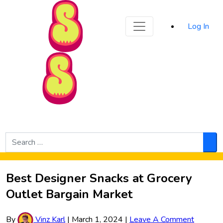
Sporked
Log In
Skip to Main Content
Search
for:
Sea
Best Designer Snacks at Grocery
Outlet Bargain Market
By
Vinz Karl
|
March 1, 2024
|
Leave A Comment