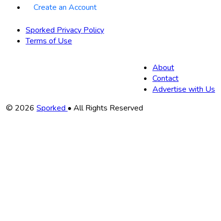
Create an Account
Sporked Privacy Policy
Terms of Use
About
Contact
Advertise with Us
Copyright
© 2026
Sporked
• All Rights Reserved
Information