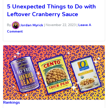
5 Unexpected Things to Do with
Leftover Cranberry Sauce
By
Jordan Myrick
|
November 22, 2023
|
Leave A
Comment
Rankings