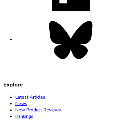
Bluesky
opens
in
new
tab
Explore
Latest Articles
News
New Product Reviews
Rankings