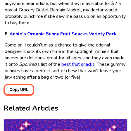
anywhere near edible, but when they’re available for $2 a
box at Grocery Outlet Bargain Market, my doctor would
probably punch me if she saw me pass up on an opportunity
to buy them.
Annie’s Organic Bunny Fruit Snacks Variety Pack
Come on, I couldn’t miss a chance to give the original
designer snack its own time in the spotlight. Annie’s fruit
snacks are delicious, great for all ages, and they even made
it onto
Sporked
’s list of the
best fruit snacks
. These gummy
bunnies have a perfect sort of chew that won’t leave your
jaw aching after a bag or two (or five).
Copy URL
Related Articles