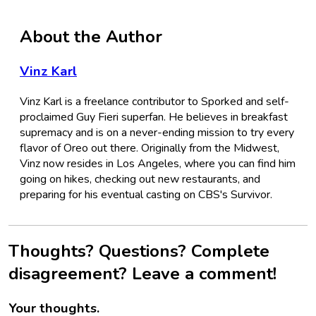
About the Author
Vinz Karl
Vinz Karl is a freelance contributor to Sporked and self-
proclaimed Guy Fieri superfan. He believes in breakfast
supremacy and is on a never-ending mission to try every
flavor of Oreo out there. Originally from the Midwest,
Vinz now resides in Los Angeles, where you can find him
going on hikes, checking out new restaurants, and
preparing for his eventual casting on CBS's Survivor.
Thoughts? Questions? Complete
disagreement? Leave a comment!
Your thoughts.