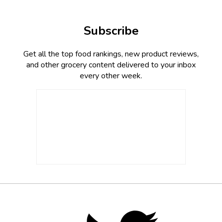
Subscribe
Get all the top food rankings, new product reviews,
and other grocery content delivered to your inbox
every other week.
Footer
Social
Twitter,
opens