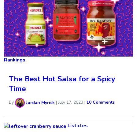
Rankings
The Best Hot Salsa for a Spicy
Time
By
Jordan Myrick
|
July 17, 2023
|
10 Comments
Listicles