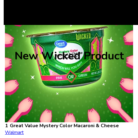
New Wicked Product
Great Value Mystery Color Macaroni & Cheese
Walmart