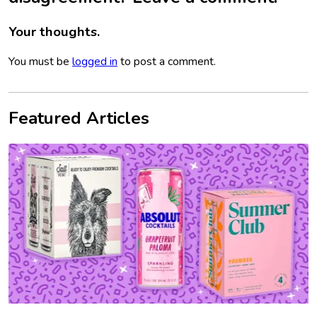
Your thoughts.
You must be
logged in
to post a comment.
Featured Articles