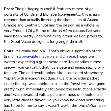
Pros:
The packaging is cool! It features cameo-style
portraits of Glinda and Elphaba (conveniently, this is also
cheaper than actually licensing the likenesses of Ariana
Grande and Cynthia Erivo) and the design, as a whole, is
very Emerald City. Some of the
Wicked
collabs I’ve seen
have been pretty underwhelming in their design; props to
the Great Value designers for giving it their all.
Cons:
It’s really bad, y’all. That’s obvious, right? It’s store-
brand
microwavable macaroni and cheese
; I hope we
weren’t expecting a great score here. My noodles turned
pink—if you can call it that. It’s a pale and unappetizing pink,
for sure. The end result looked like I combined strawberry
Yoplait with macaroni noodles. Plus, the powder packet
inside the cup was labeled pink so the “mystery” was gone
pretty much immediately. I followed the instructions exactly
and I was rewarded with a pale pink mess of noodles and
very little cheese flavor. Do you know how bad something
has to be for me to say it wasn’t worth the
one dollar
I paid
for it?