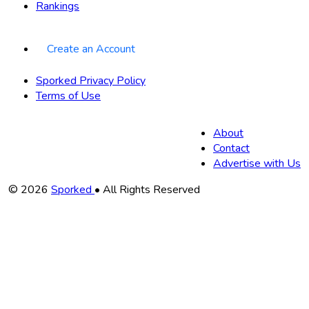
Rankings
Create an Account
Sporked Privacy Policy
Terms of Use
About
Contact
Advertise with Us
Copyright
© 2026
Sporked
• All Rights Reserved
Information