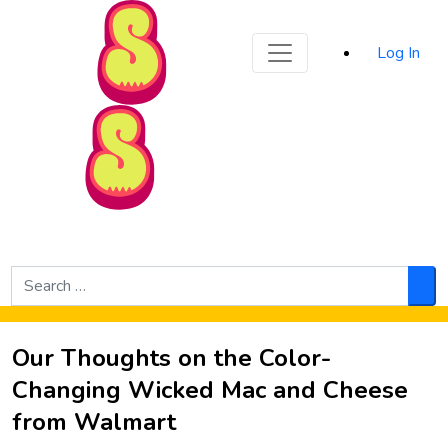
Sporked
Log In
Skip to Main Content
Search
for:
Sea
Our Thoughts on the Color-
Changing Wicked Mac and Cheese
from Walmart