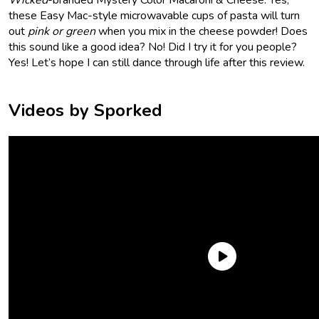
these Easy Mac-style microwavable cups of pasta will turn
out
pink or green
when you mix in the cheese powder! Does
this sound like a good idea? No! Did I try it for you people?
Yes! Let’s hope I can still dance through life after this review.
Videos by Sporked