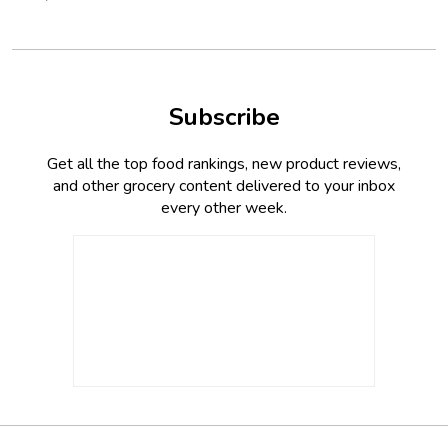
Subscribe
Get all the top food rankings, new product reviews,
and other grocery content delivered to your inbox
every other week.