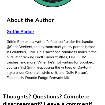
About the Author
Griffin Parker
Griffin Parker is a writer, "influencer" under the handle
@SodaSeekers, and extraordinarily busy person based
in Columbus, Ohio. He's sacrificed countless hours in the
pursuit of ranking Lindt Lindor truffles, HI-CHEW
candies, and more. When he's not writing for Sporked,
you can find Griffin espousing the virtues of Dayton-
style pizza, Cincinnati-style chili, and Dolly Parton's
Fabulously Double Fudge Brownie Mix.
Thoughts? Questions? Complete
disagreement? Leave a comment!