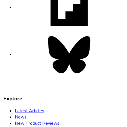
in
new
tab
Bluesky
opens
in
new
tab
Explore
Latest Articles
News
New Product Reviews