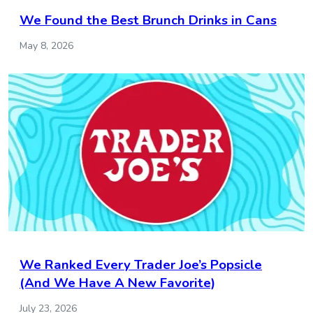
We Found the Best Brunch Drinks in Cans
May 8, 2026
We Ranked Every Trader Joe’s Popsicle
(And We Have A New Favorite)
July 23, 2026