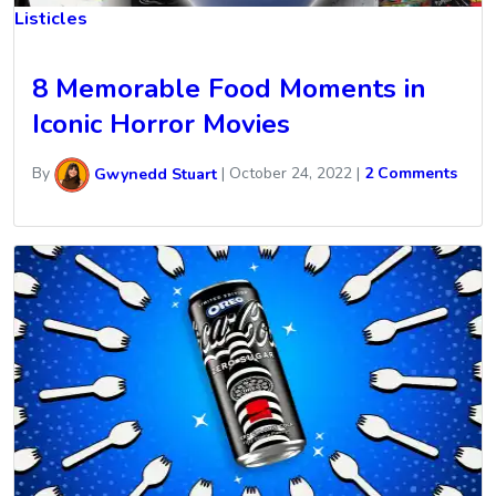
Listicles
8 Memorable Food Moments in
Iconic Horror Movies
By
Gwynedd Stuart
|
October 24, 2022
|
2 Comments