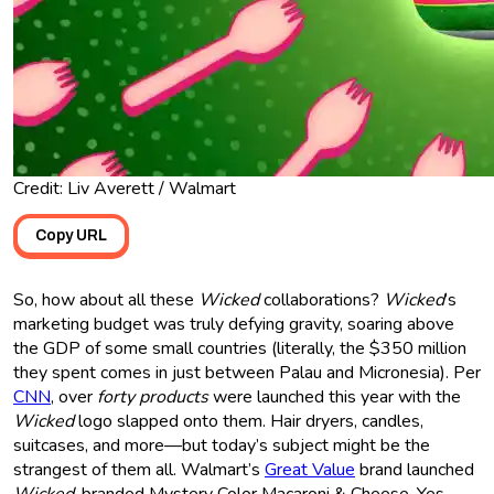
Credit: Liv Averett / Walmart
Copy URL
So, how about all these
Wicked
collaborations?
Wicked
’s
marketing budget was truly defying gravity, soaring above
the GDP of some small countries (literally, the $350 million
they spent comes in just between Palau and Micronesia). Per
CNN
, over
forty products
were launched this year with the
Wicked
logo slapped onto them. Hair dryers, candles,
suitcases, and more—but today’s subject might be the
strangest of them all. Walmart’s
Great Value
brand launched
Wicked
-branded Mystery Color Macaroni & Cheese. Yes,