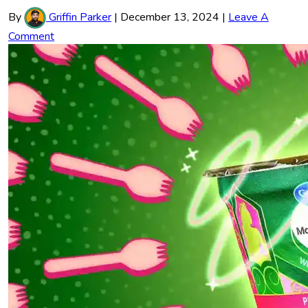
By
Griffin Parker
|
December 13, 2024
|
Leave A
Comment