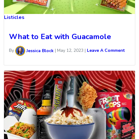
Listicles
What to Eat with Guacamole
By
Jessica Block
|
May 12, 2023
|
Leave A Comment