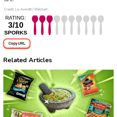
Credit: Liv Averett / Walmart
RATING:
3/10
SPORKS
Copy URL
Related Articles