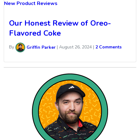
New Product Reviews
Our Honest Review of Oreo-
Flavored Coke
By
Griffin Parker
|
August 26, 2024
|
2 Comments